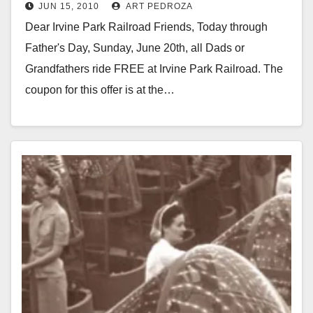
JUN 15, 2010
ART PEDROZA
Dear Irvine Park Railroad Friends, Today through
Father's Day, Sunday, June 20th, all Dads or
Grandfathers ride FREE at Irvine Park Railroad. The
coupon for this offer is at the…
Read More