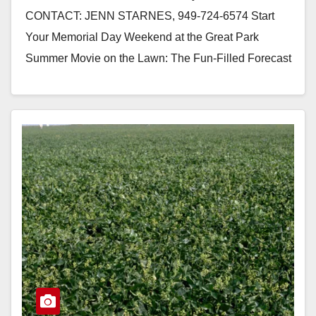
CONTACT: JENN STARNES, 949-724-6574 Start
Your Memorial Day Weekend at the Great Park
Summer Movie on the Lawn: The Fun-Filled Forecast
is “Cloudy with…
Read More