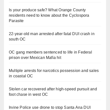
Is your produce safe? What Orange County
residents need to know about the Cyclospora
Parasite
22-year-old man arrested after fatal DUI crash in
south OC
OC gang members sentenced to life in Federal
prison over Mexican Mafia hit
Multiple arrests for narcotics possession and sales
in coastal OC
Stolen car recovered after high-speed pursuit and
foot chase in west OC
Irvine Police use drone to stop Santa Ana DUI