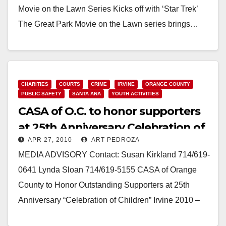
Movie on the Lawn Series Kicks off with ‘Star Trek’
The Great Park Movie on the Lawn series brings…
Read More
CHARITIES
COURTS
CRIME
IRVINE
ORANGE COUNTY
PUBLIC SAFETY
SANTA ANA
YOUTH ACTIVITIES
CASA of O.C. to honor supporters
at 25th Anniversary Celebration of
APR 27, 2010
ART PEDROZA
Children
MEDIA ADVISORY Contact: Susan Kirkland 714/619-
0641 Lynda Sloan 714/619-5155 CASA of Orange
County to Honor Outstanding Supporters at 25th
Anniversary “Celebration of Children” Irvine 2010 –
Court Appointed Special Advocates…