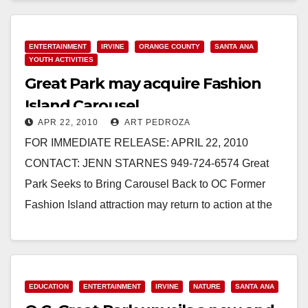
Read More
ENTERTAINMENT
IRVINE
ORANGE COUNTY
SANTA ANA
YOUTH ACTIVITIES
Great Park may acquire Fashion
Island Carousel
APR 22, 2010
ART PEDROZA
FOR IMMEDIATE RELEASE: APRIL 22, 2010
CONTACT: JENN STARNES 949-724-6574 Great
Park Seeks to Bring Carousel Back to OC Former
Fashion Island attraction may return to action at the
growing…
Read More
EDUCATION
ENTERTAINMENT
IRVINE
NATURE
SANTA ANA