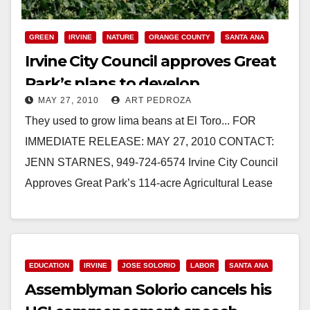
GREEN
IRVINE
NATURE
ORANGE COUNTY
SANTA ANA
Irvine City Council approves Great
Park’s plans to develop
MAY 27, 2010
ART PEDROZA
community farm
They used to grow lima beans at El Toro... FOR
IMMEDIATE RELEASE: MAY 27, 2010 CONTACT:
JENN STARNES, 949-724-6574 Irvine City Council
Approves Great Park’s 114-acre Agricultural Lease
with Local…
Read More
EDUCATION
IRVINE
JOSE SOLORIO
LABOR
SANTA ANA
Assemblyman Solorio cancels his