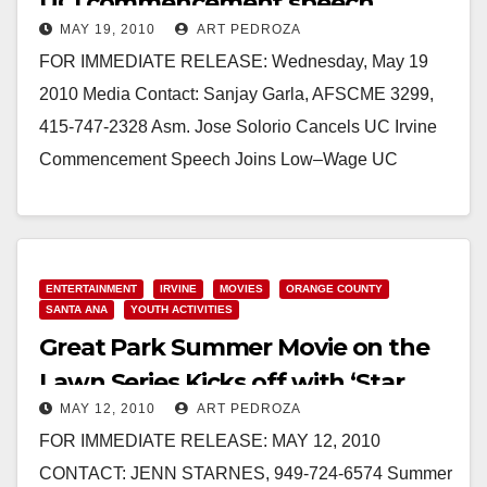
UCI commencement speech
MAY 19, 2010
ART PEDROZA
FOR IMMEDIATE RELEASE: Wednesday, May 19
2010 Media Contact: Sanjay Garla, AFSCME 3299,
415-747-2328 Asm. Jose Solorio Cancels UC Irvine
Commencement Speech Joins Low–Wage UC
Workers to Honor Graduation Speakers…
Read More
ENTERTAINMENT
IRVINE
MOVIES
ORANGE COUNTY
SANTA ANA
YOUTH ACTIVITIES
Great Park Summer Movie on the
Lawn Series Kicks off with ‘Star
MAY 12, 2010
ART PEDROZA
Trek’
FOR IMMEDIATE RELEASE: MAY 12, 2010
CONTACT: JENN STARNES, 949-724-6574 Summer