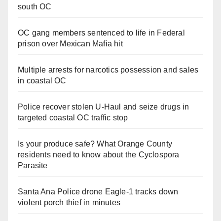
south OC
OC gang members sentenced to life in Federal
prison over Mexican Mafia hit
Multiple arrests for narcotics possession and sales
in coastal OC
Police recover stolen U-Haul and seize drugs in
targeted coastal OC traffic stop
Is your produce safe? What Orange County
residents need to know about the Cyclospora
Parasite
Santa Ana Police drone Eagle-1 tracks down
violent porch thief in minutes