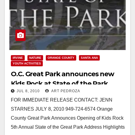
IRVINE
NATURE
ORANGE COUNTY
SANTA ANA
YOUTH ACTIVITIES
O.C. Great Park announces new
Kids Rock at State of the Park
JUL 8, 2010
ART PEDROZA
meeting
FOR IMMEDIATE RELEASE CONTACT: JENN
STARNES JULY 8, 2010 949-724-6574 Orange
County Great Park Announces Opening of Kids Rock
5th Annual State of the Great Park Address Highlights