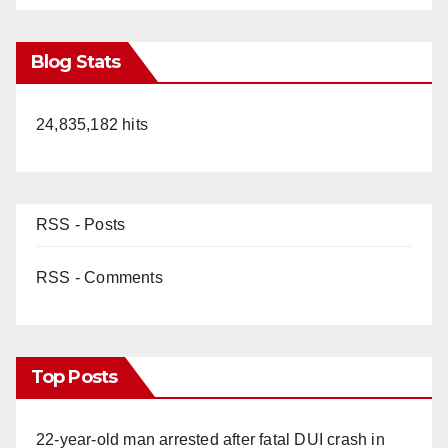
Blog Stats
24,835,182 hits
RSS - Posts
RSS - Comments
Top Posts
22-year-old man arrested after fatal DUI crash in