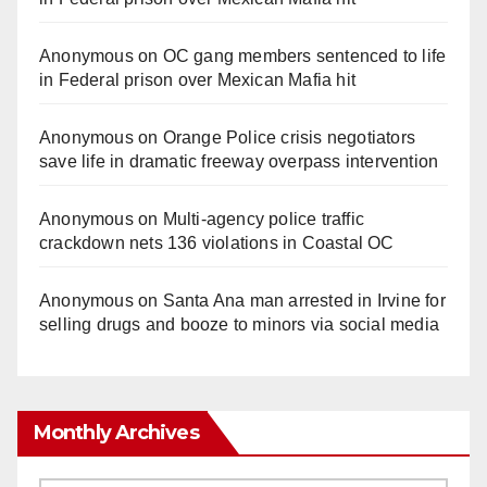
Anonymous
on
OC gang members sentenced to life
in Federal prison over Mexican Mafia hit
Anonymous
on
Orange Police crisis negotiators
save life in dramatic freeway overpass intervention
Anonymous
on
Multi‑agency police traffic
crackdown nets 136 violations in Coastal OC
Anonymous
on
Santa Ana man arrested in Irvine for
selling drugs and booze to minors via social media
Monthly Archives