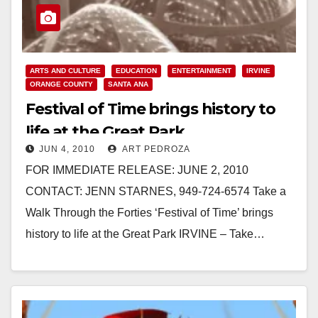
ARTS AND CULTURE
EDUCATION
ENTERTAINMENT
IRVINE
ORANGE COUNTY
SANTA ANA
Festival of Time brings history to
life at the Great Park
JUN 4, 2010
ART PEDROZA
FOR IMMEDIATE RELEASE: JUNE 2, 2010
CONTACT: JENN STARNES, 949-724-6574 Take a
Walk Through the Forties ‘Festival of Time’ brings
history to life at the Great Park IRVINE – Take…
Read More