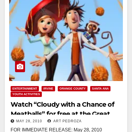
ENTERTAINMENT
IRVINE
ORANGE COUNTY
SANTA ANA
YOUTH ACTIVITIES
Watch “Cloudy with a Chance of
Meatballs” for free at the Great
MAY 28, 2010
ART PEDROZA
Park this Saturday
FOR IMMEDIATE RELEASE: May 28, 2010