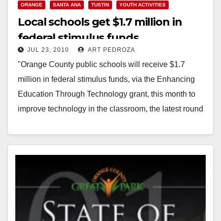
ORANGE
SANTA ANA
TUSTIN
YOUTH ACTIVITIES
Local schools get $1.7 million in
federal stimulus funds
JUL 23, 2010
ART PEDROZA
"Orange County public schools will receive $1.7
million in federal stimulus funds, via the Enhancing
Education Through Technology grant, this month to
improve technology in the classroom, the latest round
of…
Read More