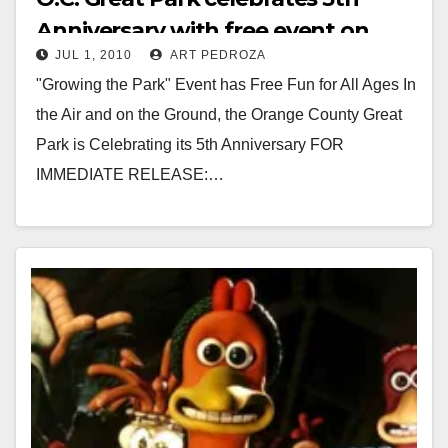
Anniversary with free event on
JUL 1, 2010
ART PEDROZA
July 10
"Growing the Park" Event has Free Fun for All Ages In
the Air and on the Ground, the Orange County Great
Park is Celebrating its 5th Anniversary FOR
IMMEDIATE RELEASE:…
Read More