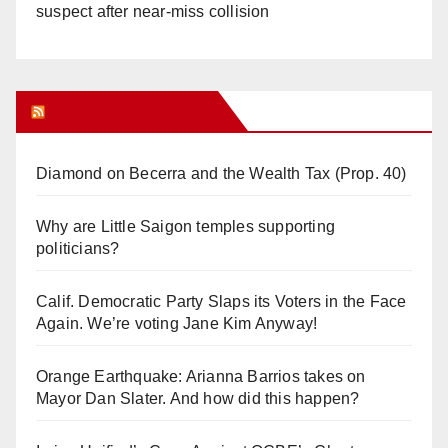
suspect after near-miss collision
Orange Juice Blog
Diamond on Becerra and the Wealth Tax (Prop. 40)
Why are Little Saigon temples supporting
politicians?
Calif. Democratic Party Slaps its Voters in the Face
Again. We’re voting Jane Kim Anyway!
Orange Earthquake: Arianna Barrios takes on
Mayor Dan Slater. And how did this happen?