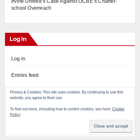
Irvine Unified’s Case Against OCBE’s Charter-
school Overreach
Log In
Log in
Entries feed
Comments feed
WordPress.org