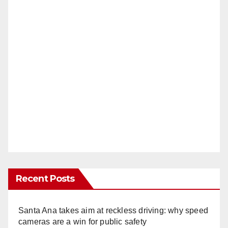
Recent Posts
Santa Ana takes aim at reckless driving: why speed
cameras are a win for public safety