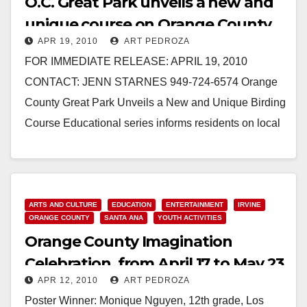
O.C. Great Park unveils a new and
unique course on Orange County
APR 19, 2010
ART PEDROZA
birds
FOR IMMEDIATE RELEASE: APRIL 19, 2010
CONTACT: JENN STARNES 949-724-6574 Orange
County Great Park Unveils a New and Unique Birding
Course Educational series informs residents on local
animal life IRVINE -…
Read More
ARTS AND CULTURE
EDUCATION
ENTERTAINMENT
IRVINE
ORANGE COUNTY
SANTA ANA
YOUTH ACTIVITIES
Orange County Imagination
Celebration, from April 17 to May 23
APR 12, 2010
ART PEDROZA
Poster Winner: Monique Nguyen, 12th grade, Los