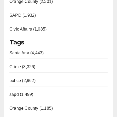
Orange County (2,301)
SAPD (1,932)
Civic Affairs (1,085)
Tags
Santa Ana (4,443)
Crime (3,326)
police (2,962)
sapd (1,499)
Orange County (1,185)