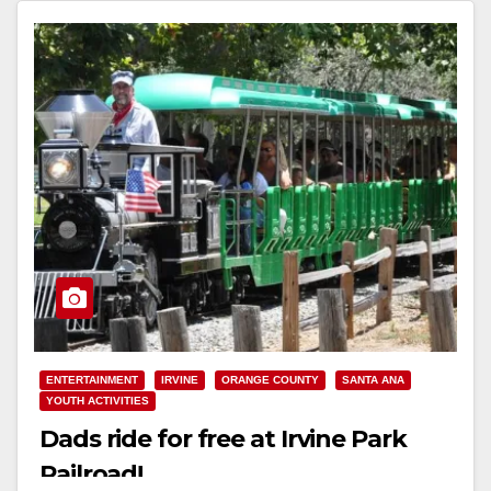
Read More
ENTERTAINMENT
IRVINE
ORANGE COUNTY
SANTA ANA
YOUTH ACTIVITIES
Dads ride for free at Irvine Park
Railroad!