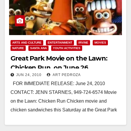
ARTS AND CULTURE
ENTERTAINMENT
IRVINE
MOVIES
NATURE
SANTA ANA
YOUTH ACTIVITIES
Great Park Movie on the Lawn:
Chicken Run, on June 26
JUN 24, 2010
ART PEDROZA
FOR IMMEDIATE RELEASE: June 24, 2010
CONTACT: JENN STARNES, 949-724-6574 Movie
on the Lawn: Chicken Run Chicken movie and
chicken sandwiches this Saturday at the Great Park
IRVINE -…