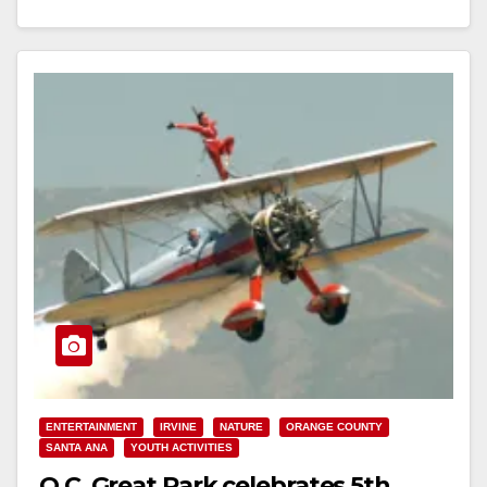
New Features;…
Read More
ENTERTAINMENT
IRVINE
NATURE
ORANGE COUNTY
SANTA ANA
YOUTH ACTIVITIES
O.C. Great Park celebrates 5th