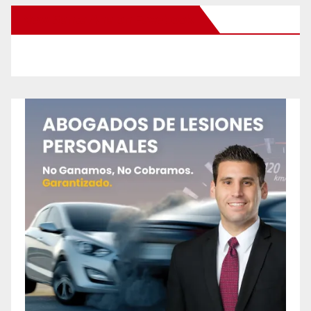
New Santa Ana on Facebook