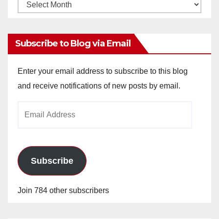
Monthly
Archives
Subscribe to Blog via Email
Enter your email address to subscribe to this blog
and receive notifications of new posts by email.
Email
Address
Subscribe
Join 784 other subscribers