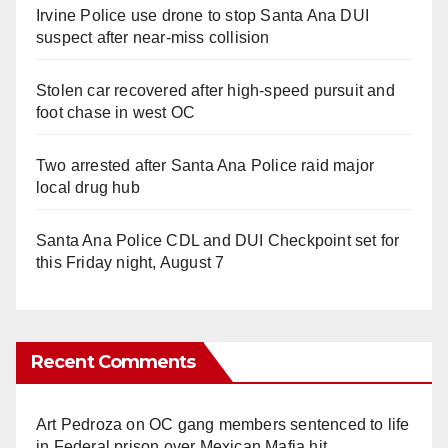
Irvine Police use drone to stop Santa Ana DUI
suspect after near-miss collision
Stolen car recovered after high-speed pursuit and
foot chase in west OC
Two arrested after Santa Ana Police raid major
local drug hub
Santa Ana Police CDL and DUI Checkpoint set for
this Friday night, August 7
Recent Comments
Art Pedroza
on
OC gang members sentenced to life
in Federal prison over Mexican Mafia hit