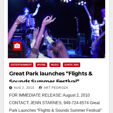
ENTERTAINMENT
IRVINE
MUSIC
SANTA ANA
Great Park launches “Flights &
Sounds Summer Festival”
AUG 2, 2010
ART PEDROZA
FOR IMMEDIATE RELEASE: August 2, 2010
CONTACT: JENN STARNES, 949-724-6574 Great
Park Launches “Flights & Sounds Summer Festival”