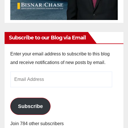
Subscribe to our Blog via Email
Enter your email address to subscribe to this blog
and receive notifications of new posts by email.
Email
Address
Subscribe
Join 784 other subscribers