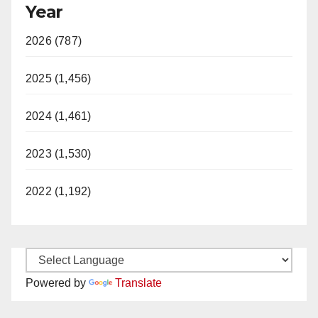
Year
2026 (787)
2025 (1,456)
2024 (1,461)
2023 (1,530)
2022 (1,192)
Powered by
Translate