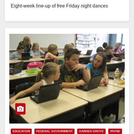
Eight-week line-up of free Friday night dances
and Saturday night concerts begin Friday,…
Read More
EDUCATION
FEDERAL GOVERNMENT
GARDEN GROVE
IRVINE