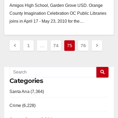
Amigos High School, Garden Grove USD. Orange
County Imagination Celebration OC Public Libraries
joins in April 17 - May 23, 2010 for the…
Read More
Posts
1
…
74
75
76
pagination
Categories
Santa Ana (7,364)
Crime (6,228)