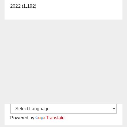
2022 (1,192)
Powered by
Translate