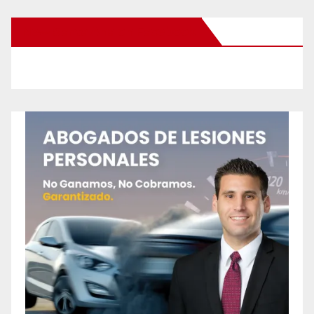
New Santa Ana on Facebook