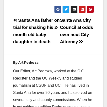
the Association of
Fundraising
Professionals for
businesses,
Post
corporations,…
Santa Ana father on
Santa Ana City
navigation
trial for shaking his 2-
Council at odds
month old baby
over next City
daughter to death
Attorney
By
Art Pedroza
Our Editor, Art Pedroza, worked at the O.C.
Register and the OC Weekly and studied
journalism at CSUF and UCI. He has lived in
Santa Ana for over 30 years and has served on
several city and county commissions. When he
is not writing or editing Pedroza specializes in