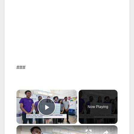
###
×
Now Playing
Play Video
×