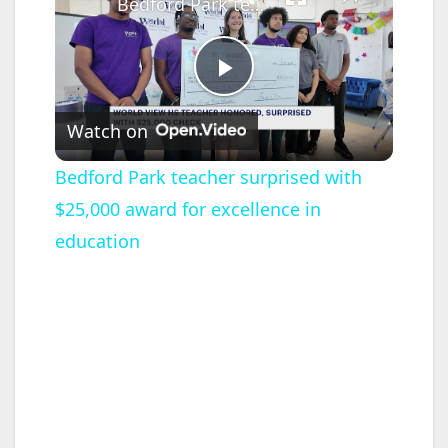
Bedford Park teacher surprised with $25,000 award for excellence in education
P
Watch on
l
Bedford Park teacher surprised with
$25,000 award for excellence in
a
education
y
V
i