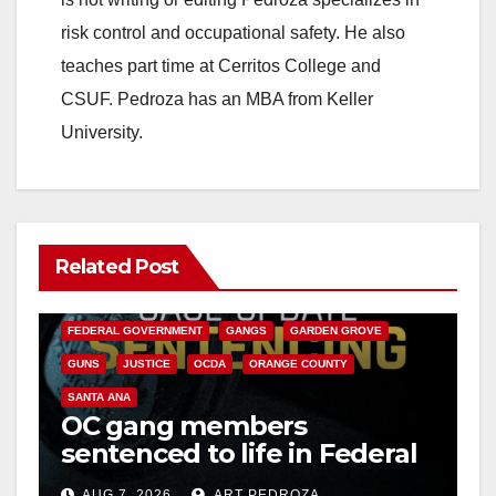
risk control and occupational safety. He also
teaches part time at Cerritos College and
CSUF. Pedroza has an MBA from Keller
University.
Related Post
ANAHEIM
CALIFORNIA
CALIFORNIA DEPARTMENT OF JUSTICE
CRIME
FEDERAL GOVERNMENT
GANGS
GARDEN GROVE
GUNS
JUSTICE
OCDA
ORANGE COUNTY
SANTA ANA
OC gang members
sentenced to life in Federal
prison over Mexican Mafia
AUG 7, 2026
ART PEDROZA