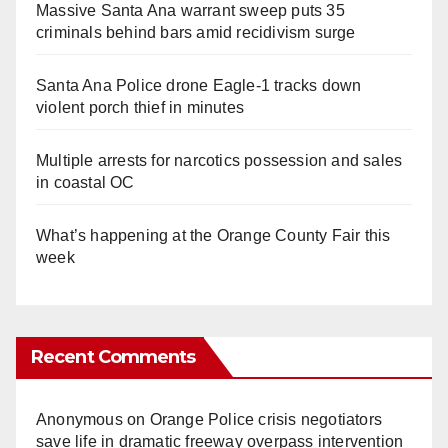
Massive Santa Ana warrant sweep puts 35
criminals behind bars amid recidivism surge
Santa Ana Police drone Eagle-1 tracks down
violent porch thief in minutes
Multiple arrests for narcotics possession and sales
in coastal OC
What’s happening at the Orange County Fair this
week
Recent Comments
Anonymous
on
Orange Police crisis negotiators
save life in dramatic freeway overpass intervention