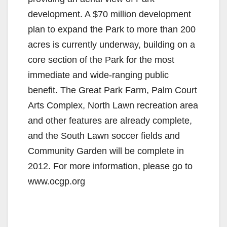
development. A $70 million development
plan to expand the Park to more than 200
acres is currently underway, building on a
core section of the Park for the most
immediate and wide-ranging public
benefit. The Great Park Farm, Palm Court
Arts Complex, North Lawn recreation area
and other features are already complete,
and the South Lawn soccer fields and
Community Garden will be complete in
2012. For more information, please go to
www.ocgp.org