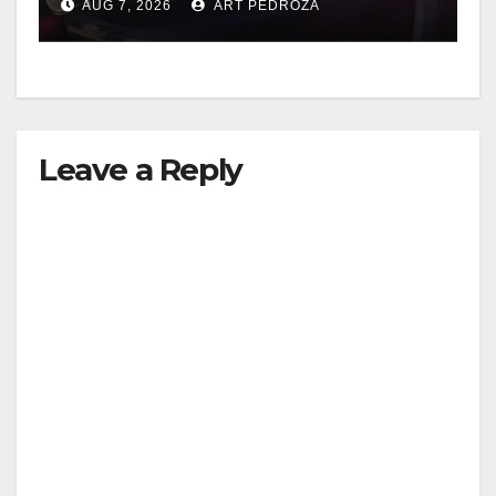
AUG 7, 2026
ART PEDROZA
Leave a Reply