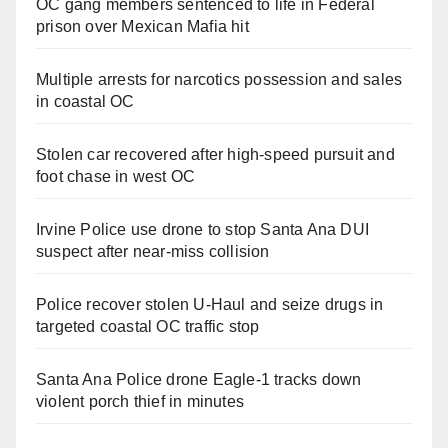
OC gang members sentenced to life in Federal
prison over Mexican Mafia hit
Multiple arrests for narcotics possession and sales
in coastal OC
Stolen car recovered after high-speed pursuit and
foot chase in west OC
Irvine Police use drone to stop Santa Ana DUI
suspect after near-miss collision
Police recover stolen U-Haul and seize drugs in
targeted coastal OC traffic stop
Santa Ana Police drone Eagle-1 tracks down
violent porch thief in minutes