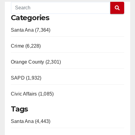
Categories
Santa Ana (7,364)
Crime (6,228)
Orange County (2,301)
SAPD (1,932)
Civic Affairs (1,085)
Tags
Santa Ana (4,443)