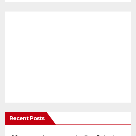
Recent Posts