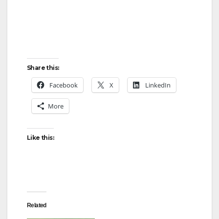
d
e
o
Share this:
Facebook
X
LinkedIn
More
Like this:
Related