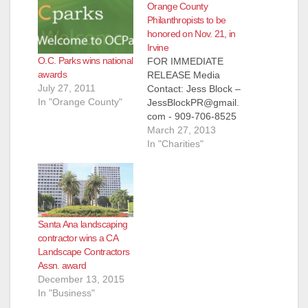
Orange County
Philanthropists to be
honored on Nov. 21, in
Irvine
O.C. Parks wins national
FOR IMMEDIATE
awards
RELEASE Media
July 27, 2011
Contact: Jess Block –
In "Orange County"
JessBlockPR@gmail.
com - 909-706-8525
CALL FOR
March 27, 2013
SUBMISSIONS: Oran
In "Charities"
ge County
Philanthropists will be
Honored at the 28th
Annual National
Philanthropy Day
Santa Ana landscaping
Orange County
contractor wins a CA
ORANGE COUNTY,
Landscape Contractors
CA– Submissions are
Assn. award
now being accepted
December 13, 2015
by the Orange
In "Business"
County Chapter of