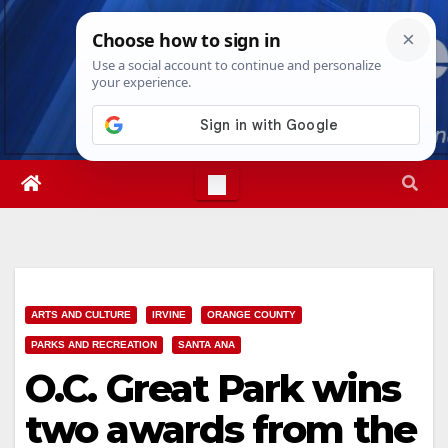
Skip
Fri. Aug 7th, 2026
3:42:28 AM
to
content
ARTS AND CULTURE
IRVINE
ORANGE COUNTY
PARKS AND RECREATION
SANTA ANA
O.C. Great Park wins
two awards from the