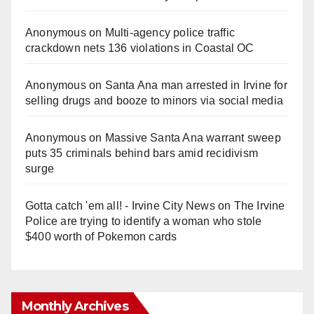
Anonymous
on
Multi‑agency police traffic
crackdown nets 136 violations in Coastal OC
Anonymous
on
Santa Ana man arrested in Irvine for
selling drugs and booze to minors via social media
Anonymous
on
Massive Santa Ana warrant sweep
puts 35 criminals behind bars amid recidivism
surge
Gotta catch 'em all! - Irvine City News
on
The Irvine
Police are trying to identify a woman who stole
$400 worth of Pokemon cards
Monthly Archives