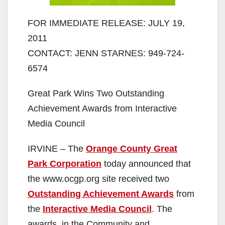
FOR IMMEDIATE RELEASE: JULY 19,
2011
CONTACT: JENN STARNES: 949-724-
6574
Great Park Wins Two Outstanding
Achievement Awards from Interactive
Media Council
IRVINE – The
Orange County Great
Park Corporation
today announced that
the www.ocgp.org site received two
Outstanding Achievement Awards
from
the
Interactive Media Council
. The
awards, in the Community and