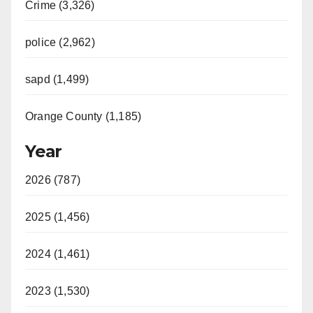
Crime (3,326)
police (2,962)
sapd (1,499)
Orange County (1,185)
Year
2026 (787)
2025 (1,456)
2024 (1,461)
2023 (1,530)