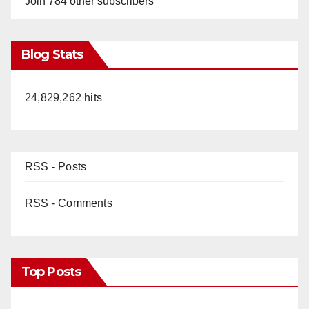
Join 784 other subscribers
Blog Stats
24,829,262 hits
RSS - Posts
RSS - Comments
Top Posts