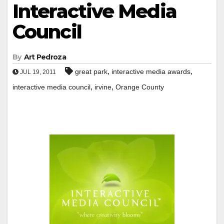
Interactive Media
Council
By
Art Pedroza
,
,
great park
interactive media awards
JUL 19, 2011
,
,
interactive media council
irvine
Orange County