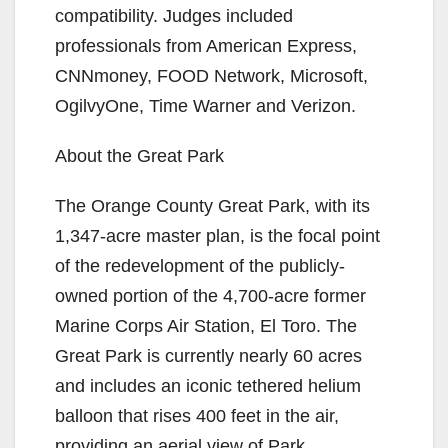
compatibility. Judges included
professionals from American Express,
CNNmoney, FOOD Network, Microsoft,
OgilvyOne, Time Warner and Verizon.
About the Great Park
The Orange County Great Park, with its
1,347-acre master plan, is the focal point
of the redevelopment of the publicly-
owned portion of the 4,700-acre former
Marine Corps Air Station, El Toro. The
Great Park is currently nearly 60 acres
and includes an iconic tethered helium
balloon that rises 400 feet in the air,
providing an aerial view of Park