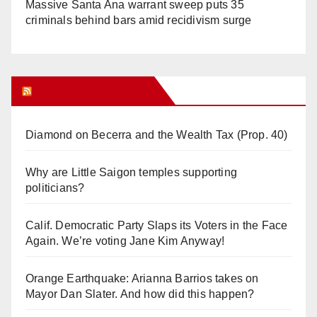
Massive Santa Ana warrant sweep puts 35
criminals behind bars amid recidivism surge
Orange Juice Blog
Diamond on Becerra and the Wealth Tax (Prop. 40)
Why are Little Saigon temples supporting
politicians?
Calif. Democratic Party Slaps its Voters in the Face
Again. We’re voting Jane Kim Anyway!
Orange Earthquake: Arianna Barrios takes on
Mayor Dan Slater. And how did this happen?