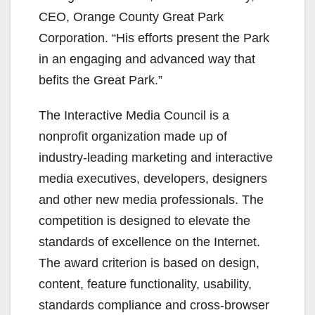
CEO, Orange County Great Park
Corporation. “His efforts present the Park
in an engaging and advanced way that
befits the Great Park.”
The Interactive Media Council is a
nonprofit organization made up of
industry-leading marketing and interactive
media executives, developers, designers
and other new media professionals. The
competition is designed to elevate the
standards of excellence on the Internet.
The award criterion is based on design,
content, feature functionality, usability,
standards compliance and cross-browser