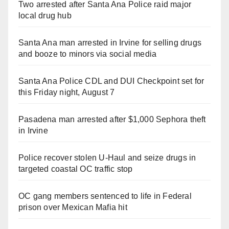
Two arrested after Santa Ana Police raid major
local drug hub
Santa Ana man arrested in Irvine for selling drugs
and booze to minors via social media
Santa Ana Police CDL and DUI Checkpoint set for
this Friday night, August 7
Pasadena man arrested after $1,000 Sephora theft
in Irvine
Police recover stolen U-Haul and seize drugs in
targeted coastal OC traffic stop
OC gang members sentenced to life in Federal
prison over Mexican Mafia hit