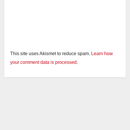
This site uses Akismet to reduce spam.
Learn how
your comment data is processed.