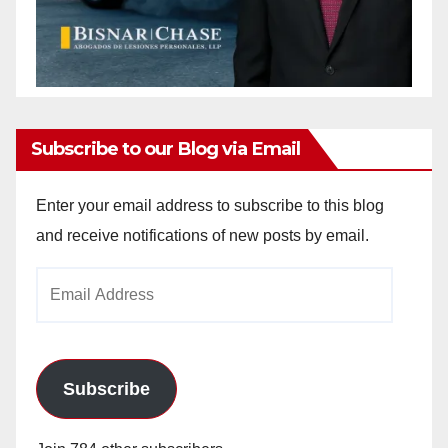
Subscribe to our Blog via Email
Enter your email address to subscribe to this blog
and receive notifications of new posts by email.
Email
Address
Subscribe