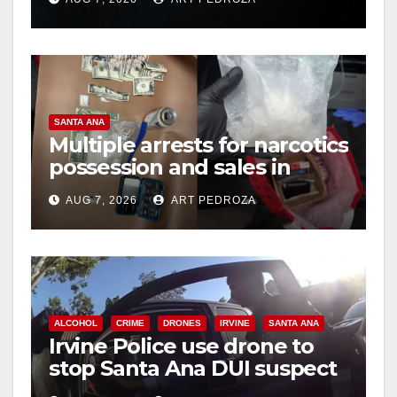
hit
SANTA ANA
Multiple arrests for narcotics
possession and sales in
coastal OC
AUG 7, 2026
ART PEDROZA
ALCOHOL
CRIME
DRONES
IRVINE
SANTA ANA
Irvine Police use drone to
stop Santa Ana DUI suspect
after near-miss collision