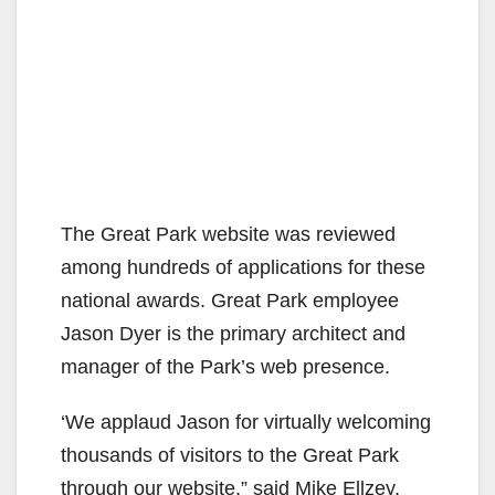
The Great Park website was reviewed
among hundreds of applications for these
national awards. Great Park employee
Jason Dyer is the primary architect and
manager of the Park’s web presence.
‘We applaud Jason for virtually welcoming
thousands of visitors to the Great Park
through our website,” said Mike Ellzey,