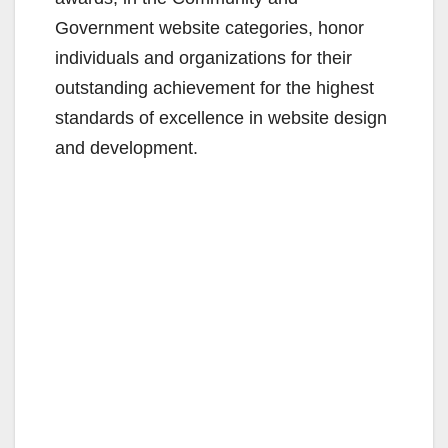
Government website categories, honor
individuals and organizations for their
outstanding achievement for the highest
standards of excellence in website design
and development.