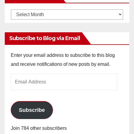
Monthly
Archives
Subscribe to Blog via Email
Enter your email address to subscribe to this blog
and receive notifications of new posts by email.
Email
Address
Subscribe
Join 784 other subscribers