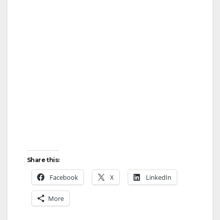
Share this:
Facebook
X
LinkedIn
More