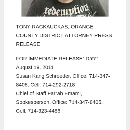
TONY RACKAUCKAS, ORANGE
COUNTY DISTRICT ATTORNEY PRESS
RELEASE
FOR IMMEDIATE RELEASE: Date:
August 19, 2011
Susan Kang Schroeder, Office: 714-347-
8408, Cell: 714-292-2718
Chief of Staff Farrah Emami,
Spokesperson, Office: 714-347-8405,
Cell: 714-323-4486