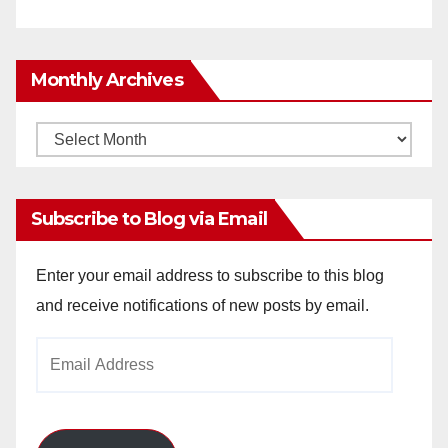
Monthly Archives
Monthly
Archives
Subscribe to Blog via Email
Enter your email address to subscribe to this blog
and receive notifications of new posts by email.
Email
Address