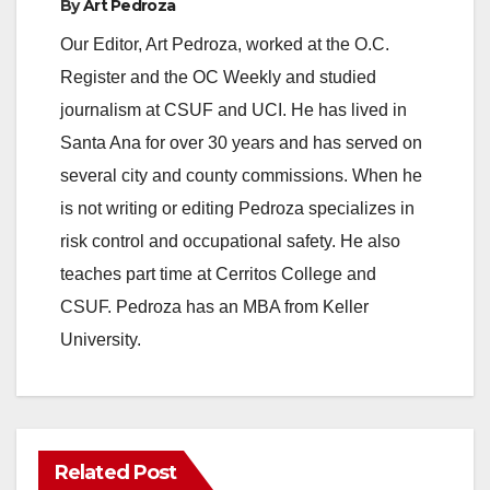
a
By
Art Pedroza
Our Editor, Art Pedroza, worked at the O.C.
y
Register and the OC Weekly and studied
journalism at CSUF and UCI. He has lived in
V
Santa Ana for over 30 years and has served on
several city and county commissions. When he
i
is not writing or editing Pedroza specializes in
risk control and occupational safety. He also
d
teaches part time at Cerritos College and
CSUF. Pedroza has an MBA from Keller
e
University.
o
Related Post