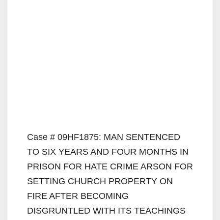
Case # 09HF1875: MAN SENTENCED
TO SIX YEARS AND FOUR MONTHS IN
PRISON FOR HATE CRIME ARSON FOR
SETTING CHURCH PROPERTY ON
FIRE AFTER BECOMING
DISGRUNTLED WITH ITS TEACHINGS