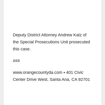
Deputy District Attorney Andrew Katz of
the Special Prosecutions Unit prosecuted
this case.
###
www.orangecountyda.com • 401 Civic
Center Drive West, Santa Ana, CA 92701