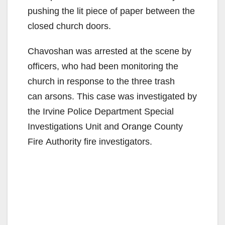
pushing the lit piece of paper between the
closed church doors.
Chavoshan was arrested at the scene by
officers, who had been monitoring the
church in response to the three trash
can arsons. This case was investigated by
the Irvine Police Department Special
Investigations Unit and Orange County
Fire Authority fire investigators.