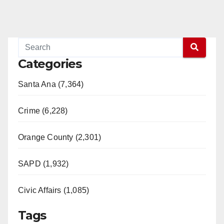
Categories
Santa Ana (7,364)
Crime (6,228)
Orange County (2,301)
SAPD (1,932)
Civic Affairs (1,085)
Tags