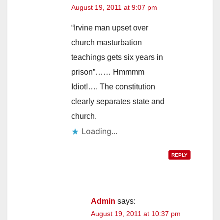
August 19, 2011 at 9:07 pm
“Irvine man upset over
church masturbation
teachings gets six years in
prison”…… Hmmmm
Idiot!…. The constitution
clearly separates state and
church.
Loading...
REPLY
Admin
says:
August 19, 2011 at 10:37 pm