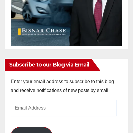
Subscribe to our Blog via Email
Enter your email address to subscribe to this blog
and receive notifications of new posts by email.
Email
Address