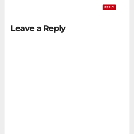
REPLY
Leave a Reply