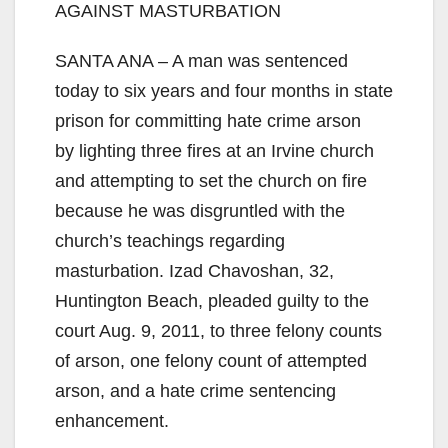
AGAINST MASTURBATION
SANTA ANA – A man was sentenced
today to six years and four months in state
prison for committing hate crime arson
by lighting three fires at an Irvine church
and attempting to set the church on fire
because he was disgruntled with the
church’s teachings regarding
masturbation. Izad Chavoshan, 32,
Huntington Beach, pleaded guilty to the
court Aug. 9, 2011, to three felony counts
of arson, one felony count of attempted
arson, and a hate crime sentencing
enhancement.