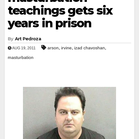
teachings gets six
years in prison
By
Art Pedroza
,
,
,
arson
irvine
izad chavoshan
AUG 19, 2011
masturbation