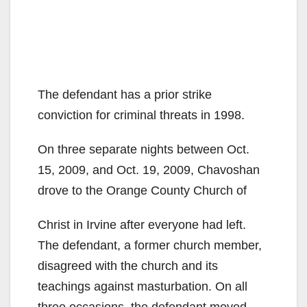
The defendant has a prior strike
conviction for criminal threats in 1998.
On three separate nights between Oct.
15, 2009, and Oct. 19, 2009, Chavoshan
drove to the Orange County Church of
Christ in Irvine after everyone had left.
The defendant, a former church member,
disagreed with the church and its
teachings against masturbation. On all
three occasions, the defendant moved