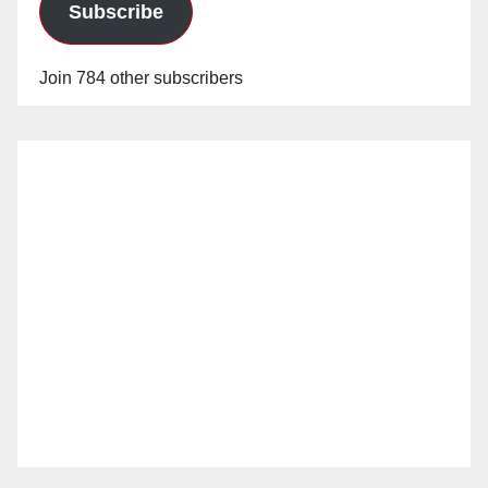
Subscribe
Join 784 other subscribers