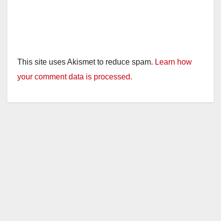
This site uses Akismet to reduce spam.
Learn how
your comment data is processed.