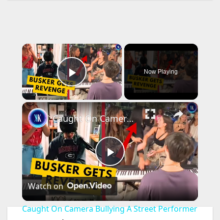
×
Now Playing
Play Video
×
Caught On Camera Bullying A Street Performer
P
Watch on
l
Caught On Camera Bullying A Street Performer