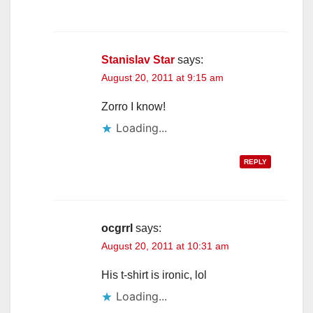
Stanislav Star
says:
August 20, 2011 at 9:15 am
Zorro I know!
Loading...
REPLY
ocgrrl
says:
August 20, 2011 at 10:31 am
His t-shirt is ironic, lol
Loading...