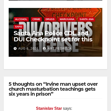
ALCOHOL
CRIME
DRUGS
MARIJUANA
SANTA ANA
SAPD
Santa Ana Police CDL and
DUI Checkpoint set for this
Friday night, August 7
AUG 6, 2026
ART PEDROZA
5 thoughts on “Irvine man upset over
church masturbation teachings gets
six years in prison”
Stanislav Star
says: