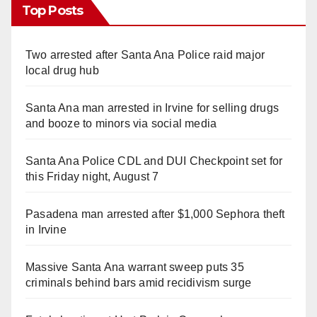
Top Posts
Two arrested after Santa Ana Police raid major
local drug hub
Santa Ana man arrested in Irvine for selling drugs
and booze to minors via social media
Santa Ana Police CDL and DUI Checkpoint set for
this Friday night, August 7
Pasadena man arrested after $1,000 Sephora theft
in Irvine
Massive Santa Ana warrant sweep puts 35
criminals behind bars amid recidivism surge