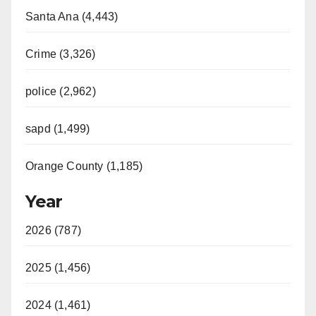
Santa Ana (4,443)
Crime (3,326)
police (2,962)
sapd (1,499)
Orange County (1,185)
Year
2026 (787)
2025 (1,456)
2024 (1,461)