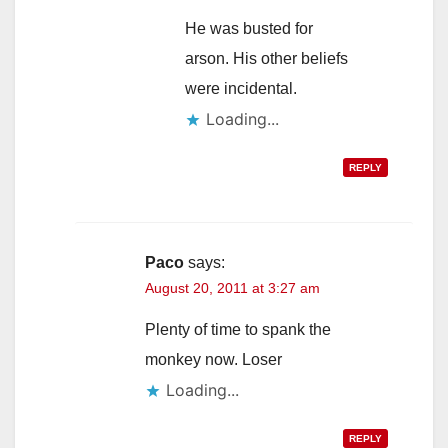
He was busted for
arson. His other beliefs
were incidental.
Loading...
REPLY
Paco
says:
August 20, 2011 at 3:27 am
Plenty of time to spank the
monkey now. Loser
Loading...
REPLY