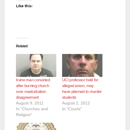
Like this:
Related
Irvine man convicted
UCI professor held for
after burning church
alleged arson, may
over masturbation
have planned to murder
disagreement
students
August 9, 2011
August 2, 2012
In "Churches and
In "Courts"
Religion"