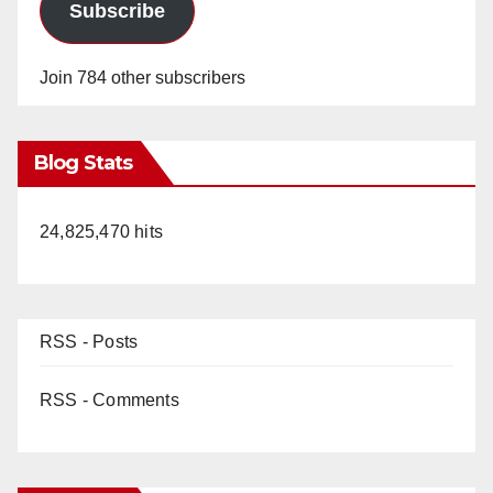
Subscribe
Join 784 other subscribers
Blog Stats
24,825,470 hits
RSS - Posts
RSS - Comments