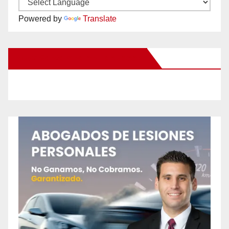
Powered by
Translate
New Santa Ana on Facebook