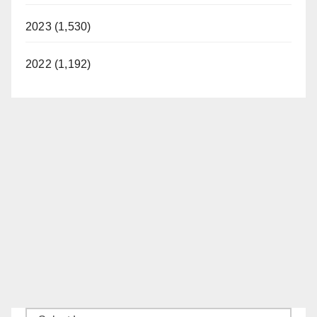
2023 (1,530)
2022 (1,192)