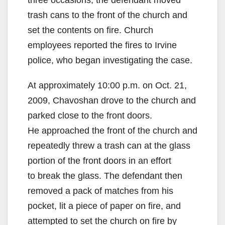
trash cans to the front of the church and
set the contents on fire. Church
employees reported the fires to Irvine
police, who began investigating the case.
At approximately 10:00 p.m. on Oct. 21,
2009, Chavoshan drove to the church and
parked close to the front doors.
He approached the front of the church and
repeatedly threw a trash can at the glass
portion of the front doors in an effort
to break the glass. The defendant then
removed a pack of matches from his
pocket, lit a piece of paper on fire, and
attempted to set the church on fire by