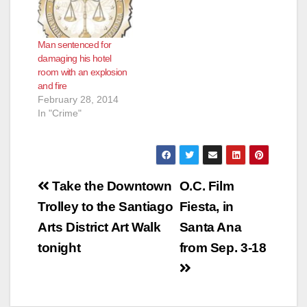
Man sentenced for
damaging his hotel
room with an explosion
and fire
February 28, 2014
In "Crime"
Post
Take the Downtown
O.C. Film
navigation
Trolley to the Santiago
Fiesta, in
Arts District Art Walk
Santa Ana
tonight
from Sep. 3-18