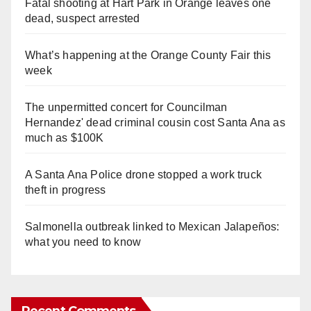
Fatal shooting at Hart Park in Orange leaves one
dead, suspect arrested
What’s happening at the Orange County Fair this
week
The unpermitted concert for Councilman
Hernandez' dead criminal cousin cost Santa Ana as
much as $100K
A Santa Ana Police drone stopped a work truck
theft in progress
Salmonella outbreak linked to Mexican Jalapeños:
what you need to know
Recent Comments