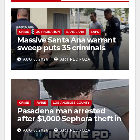
CRIME
OC PROBATION
SANTA ANA
SAPD
Massive Santa Ana warrant
sweep puts 35 criminals
behind bars amid recidivism
AUG 6, 2026
ART PEDROZA
surge
CRIME
IRVINE
LOS ANGELES COUNTY
Pasadena man arrested
after $1,000 Sephora theft in
Irvine
AUG 6, 2026
ART PEDROZA