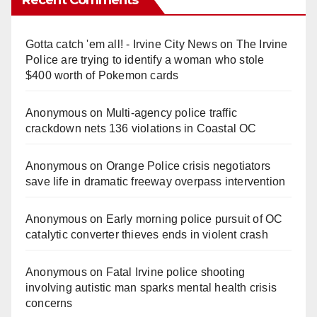
Gotta catch 'em all! - Irvine City News
on
The Irvine
Police are trying to identify a woman who stole
$400 worth of Pokemon cards
Anonymous
on
Multi‑agency police traffic
crackdown nets 136 violations in Coastal OC
Anonymous
on
Orange Police crisis negotiators
save life in dramatic freeway overpass intervention
Anonymous
on
Early morning police pursuit of OC
catalytic converter thieves ends in violent crash
Anonymous
on
Fatal Irvine police shooting
involving autistic man sparks mental health crisis
concerns