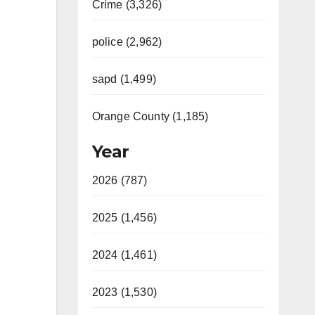
Crime (3,326)
police (2,962)
sapd (1,499)
Orange County (1,185)
Year
2026 (787)
2025 (1,456)
2024 (1,461)
2023 (1,530)