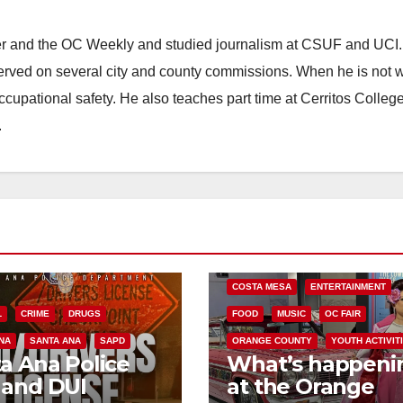
ster and the OC Weekly and studied journalism at CSUF and UCI
erved on several city and county commissions. When he is not w
occupational safety. He also teaches part time at Cerritos Colleg
.
COSTA MESA
ENTERTAINMENT
L
CRIME
DRUGS
FOOD
MUSIC
OC FAIR
NA
SANTA ANA
SAPD
ORANGE COUNTY
YOUTH ACTIVIT
a Ana Police
What’s happeni
 and DUI
at the Orange