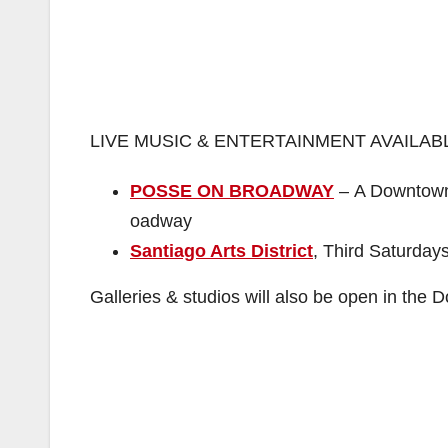
LIVE MUSIC & ENTERTAINMENT AVAILAB
POSSE ON BROADWAY
– A Downtown
oadway
Santiago Arts District
, Third Saturday
Galleries & studios will also be open in the D