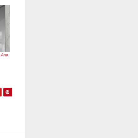
a Ana