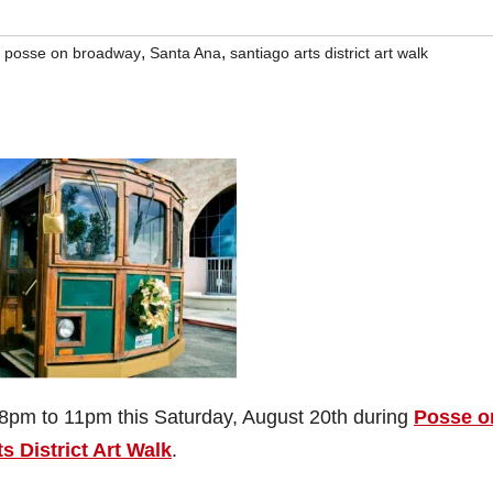
,
,
,
posse on broadway
Santa Ana
santiago arts district art walk
 8pm to 11pm this Saturday, August 20th during
Posse o
s District Art Walk
.