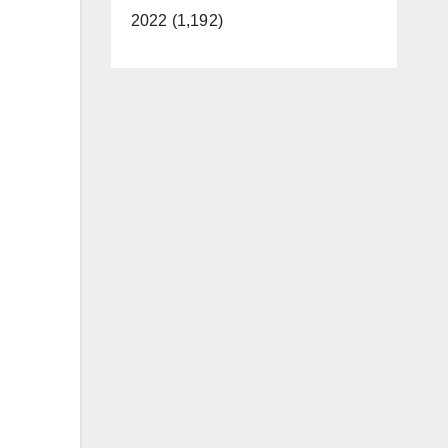
2022 (1,192)