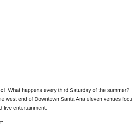
d! What happens every third Saturday of the summer?
the west end of Downtown Santa Ana eleven venues foc
d live entertainment.
t: