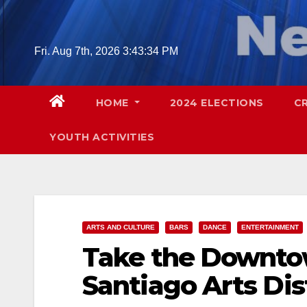
Skip
to
content
Fri. Aug 7th, 2026
3:43:35 PM
HOME
2024 ELECTIONS
C
YOUTH ACTIVITIES
ARTS AND CULTURE
BARS
DANCE
ENTERTAINMENT
Take the Downtow
Santiago Arts Dis