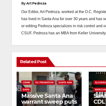
By
Art Pedroza
Our Editor, Art Pedroza, worked at the O.C. Regi
has lived in Santa Ana for over 30 years and has s
or editing Pedroza specializes in risk control and 
CSUF. Pedroza has an MBA from Keller University
Related Post
CRIME
OC PROBATION
SANTA ANA
ALCOHO
SAPD
MARIJUA
Massive Santa Ana
Sant
warrant sweep puts
CDL