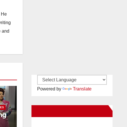
. He
riting
e and
Powered by
Translate
IES
New Santa Ana on Facebook
ng