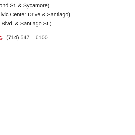
 St. & Sycamore)
c Center Drive & Santiago)
vd. & Santiago St.)
c
. (714) 547 – 6100