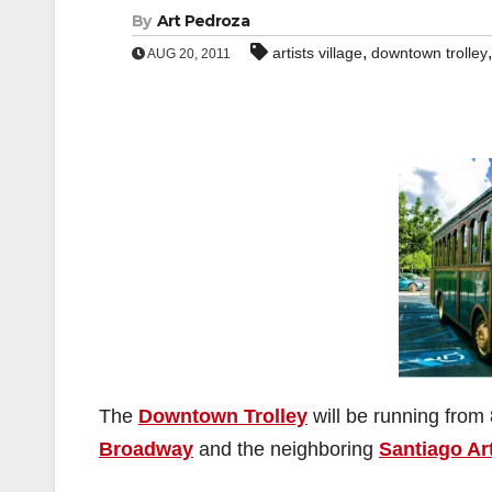
By
Art Pedroza
,
artists village
downtown trolley
AUG 20, 2011
The
Downtown Trolley
will be running from
Broadway
and the neighboring
Santiago Art