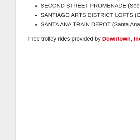
SECOND STREET PROMENADE (Second
SANTIAGO ARTS DISTRICT LOFTS (Civi
SANTA ANA TRAIN DEPOT (Santa Ana Bl
Free trolley rides provided by
Downtown, In