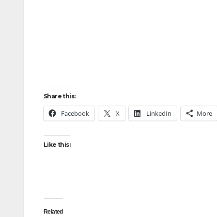
Share this:
Facebook
X
LinkedIn
More
Like this:
Related