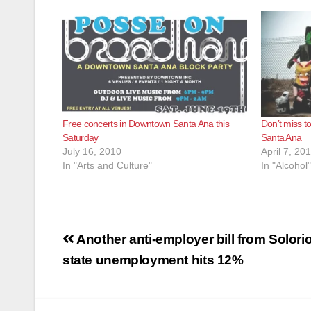
Free concerts in Downtown Santa Ana this
Don’t miss to
Saturday
Santa Ana
July 16, 2010
April 7, 20
In "Arts and Culture"
In "Alcohol"
Post
Another anti-employer bill from Solorio
navigation
state unemployment hits 12%