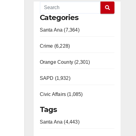
Categories
Santa Ana (7,364)
Crime (6,228)
Orange County (2,301)
SAPD (1,932)
Civic Affairs (1,085)
Tags
Santa Ana (4,443)