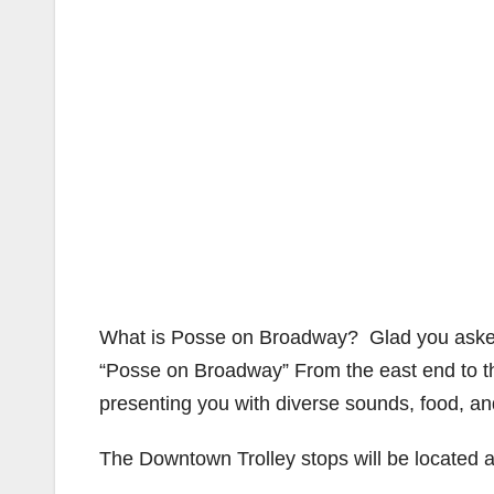
What is Posse on Broadway? Glad you aske
“Posse on Broadway” From the east end to 
presenting you with diverse sounds, food, an
The Downtown Trolley stops will be located a