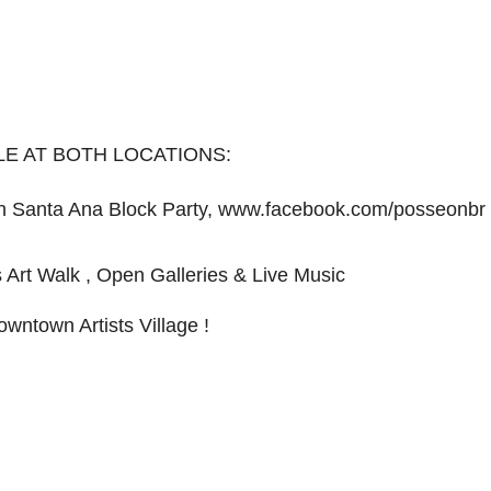
LE AT BOTH LOCATIONS:
 Santa Ana Block Party, www.facebook.com/posseonbr​
s Art Walk , Open Galleries & Live Music
owntown Artists Village !