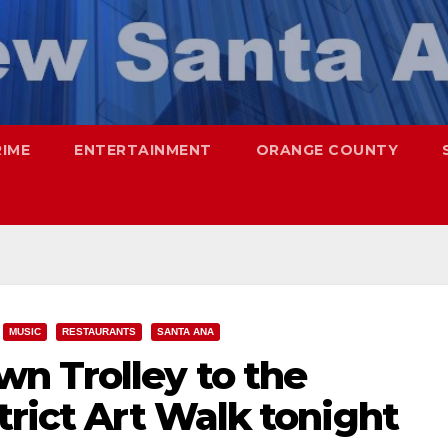
RIME
ENTERTAINMENT
ORANGE COUNTY
MUSIC
RESTAURANTS
SANTA ANA
n Trolley to the
trict Art Walk tonight