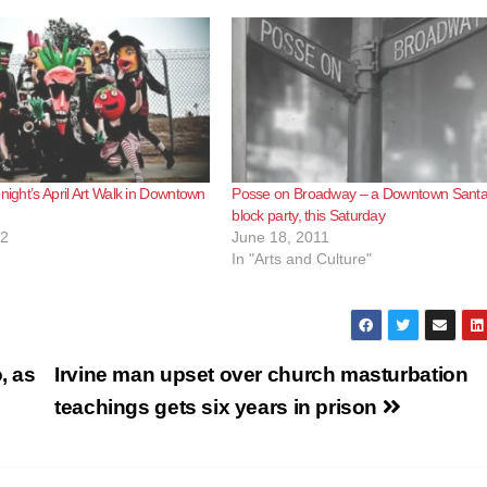
night’s April Art Walk in Downtown
Posse on Broadway – a Downtown Sant
block party, this Saturday
12
June 18, 2011
In "Arts and Culture"
, as
Irvine man upset over church masturbation
teachings gets six years in prison