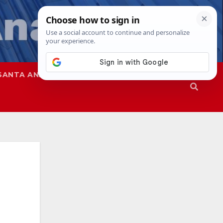
SANTA ANA
SAPD