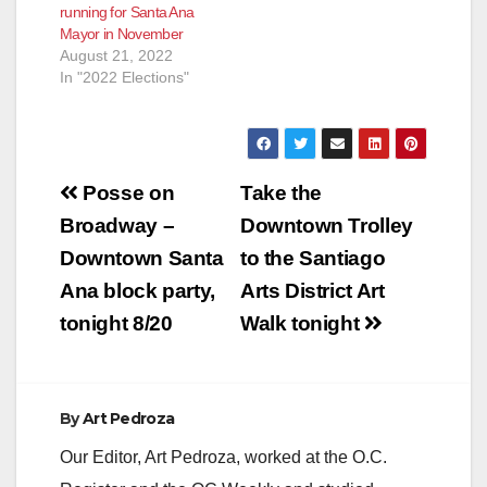
running for Santa Ana
Mayor in November
August 21, 2022
In "2022 Elections"
Post
Posse on
Take the
navigation
Broadway –
Downtown Trolley
Downtown Santa
to the Santiago
Ana block party,
Arts District Art
tonight 8/20
Walk tonight
By
Art Pedroza
Our Editor, Art Pedroza, worked at the O.C.