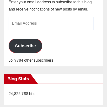
Enter your email address to subscribe to this blog
and receive notifications of new posts by email.
Email
Address
Subscribe
Join 784 other subscribers
Blog Stats
24,825,788 hits