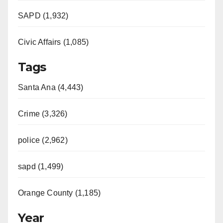
SAPD (1,932)
Civic Affairs (1,085)
Tags
Santa Ana (4,443)
Crime (3,326)
police (2,962)
sapd (1,499)
Orange County (1,185)
Year