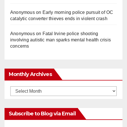
Anonymous
on
Early morning police pursuit of OC
catalytic converter thieves ends in violent crash
Anonymous
on
Fatal Irvine police shooting
involving autistic man sparks mental health crisis
concerns
Monthly Archives
Monthly
Archives
Subscribe to Blog via Email