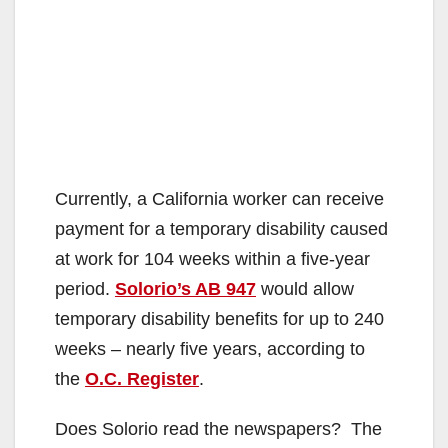
Currently, a California worker can receive
payment for a temporary disability caused
at work for 104 weeks within a five-year
period.
Solorio’s AB 947
would allow
temporary disability benefits for up to 240
weeks – nearly five years, according to
the
O.C. Register
.
Does Solorio read the newspapers? The