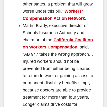
other states, a problem that will grow
worse under this bill.”
Workers’
Compensation Action Network
.
Martin Brady, executive director of
Schools Insurance Authority and
chairman of the
California Coalition
on Workers Compensation
, said,
“AB 947 takes the wrong approach…
Injured workers should not be
prevented from either being cleared
to return to work or gaining access to
permanent disability benefits simply
because doctors are able to provide
treatment for more than four years.
Longer claims drive costs for