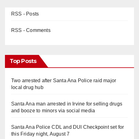
RSS - Posts
RSS - Comments
Top Posts
Two arrested after Santa Ana Police raid major
local drug hub
Santa Ana man arrested in Irvine for selling drugs
and booze to minors via social media
Santa Ana Police CDL and DUI Checkpoint set for
this Friday night, August 7