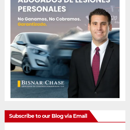
Subscribe to our Blog via Email