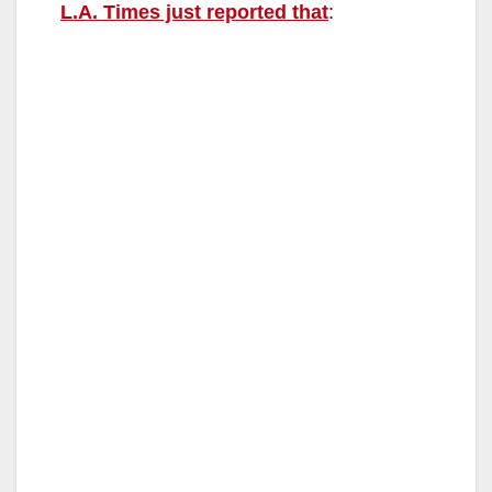
L.A. Times just reported that
: