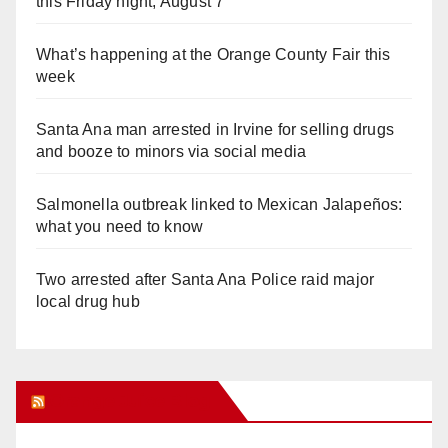
this Friday night, August 7
What’s happening at the Orange County Fair this
week
Santa Ana man arrested in Irvine for selling drugs
and booze to minors via social media
Salmonella outbreak linked to Mexican Jalapeños:
what you need to know
Two arrested after Santa Ana Police raid major
local drug hub
Orange Juice Blog