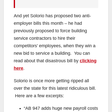
And yet Solorio has proposed two anti-
employer bills this month – he had
previously proposed to force building
service contractors to hire their
competitors’ employees, when they win a
new bid to service a building. You can
read about that disastrous bill by
clicking
here
.
Solorio is once more getting ripped all
over the state for this latest ridiculous bill.
Here are a few excerpts:
“AB 947 adds huge new payroll costs