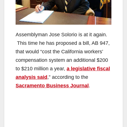
Assemblyman Jose Solorio is at it again.
This time he has proposed a bill, AB 947,
that would “cost the California workers’
compensation system an additional $200
to $210 million a year,
a legislative fiscal
analysis said
,” according to the
Sacramento Business Journal
.