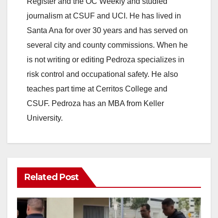
Register and the OC Weekly and studied
journalism at CSUF and UCI. He has lived in
Santa Ana for over 30 years and has served on
several city and county commissions. When he
is not writing or editing Pedroza specializes in
risk control and occupational safety. He also
teaches part time at Cerritos College and
CSUF. Pedroza has an MBA from Keller
University.
Related Post