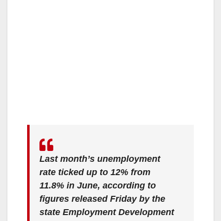
Last month’s unemployment
rate ticked up to 12% from
11.8% in June, according to
figures released Friday by the
state Employment Development