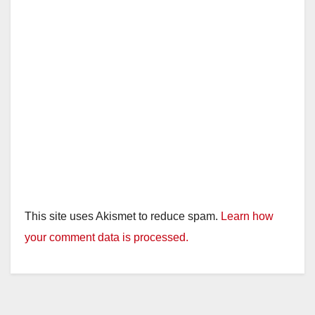
This site uses Akismet to reduce spam.
Learn how
your comment data is processed.