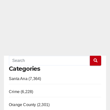
Categories
Santa Ana (7,364)
Crime (6,228)
Orange County (2,301)