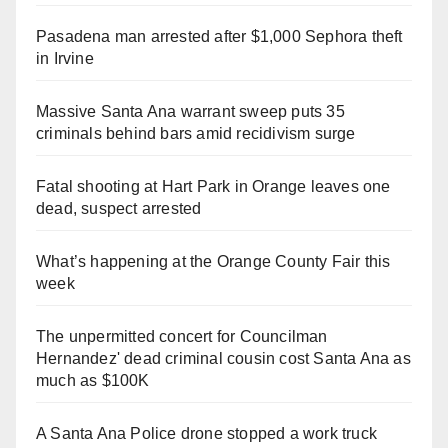
Pasadena man arrested after $1,000 Sephora theft
in Irvine
Massive Santa Ana warrant sweep puts 35
criminals behind bars amid recidivism surge
Fatal shooting at Hart Park in Orange leaves one
dead, suspect arrested
What’s happening at the Orange County Fair this
week
The unpermitted concert for Councilman
Hernandez' dead criminal cousin cost Santa Ana as
much as $100K
A Santa Ana Police drone stopped a work truck