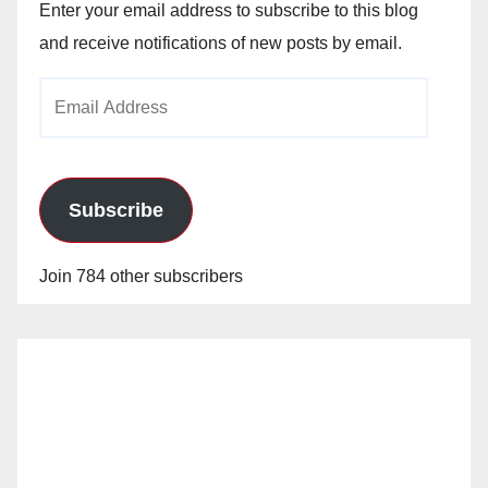
Enter your email address to subscribe to this blog
and receive notifications of new posts by email.
Email
Address
Subscribe
Join 784 other subscribers