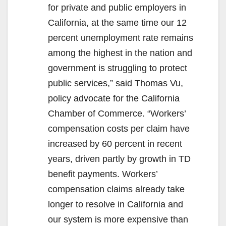
for private and public employers in
California, at the same time our 12
percent unemployment rate remains
among the highest in the nation and
government is struggling to protect
public services,” said Thomas Vu,
policy advocate for the California
Chamber of Commerce. “Workers’
compensation costs per claim have
increased by 60 percent in recent
years, driven partly by growth in TD
benefit payments. Workers’
compensation claims already take
longer to resolve in California and
our system is more expensive than