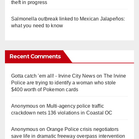
theft in progress
Salmonella outbreak linked to Mexican Jalapeños:
what you need to know
Recent Comments
Gotta catch 'em all! - Irvine City News
on
The Irvine
Police are trying to identify a woman who stole
$400 worth of Pokemon cards
Anonymous
on
Multi‑agency police traffic
crackdown nets 136 violations in Coastal OC
Anonymous
on
Orange Police crisis negotiators
save life in dramatic freeway overpass intervention