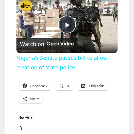
Nigeria's Senate passes bill to allow creation of state police
P
Watch on
l
Nigeria's Senate passes bill to allow
creation of state police
a
y
Facebook
X
LinkedIn
More
V
Like this:
i
Loading…