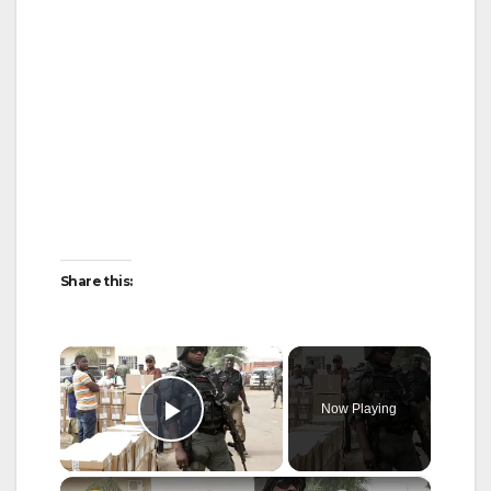
Share this:
×
Now Playing
Play Video
×