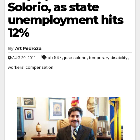
Solorio, as state
unemployment hits
12%
By
Art Pedroza
,
,
,
ab 947
jose solorio
temporary disability
AUG 20, 2011
workers' compensation