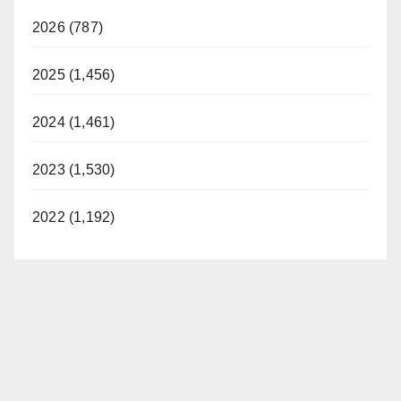
2026 (787)
2025 (1,456)
2024 (1,461)
2023 (1,530)
2022 (1,192)