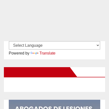
Powered by
Translate
New Santa Ana on Facebook