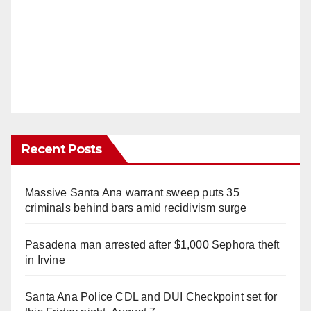
Recent Posts
Massive Santa Ana warrant sweep puts 35
criminals behind bars amid recidivism surge
Pasadena man arrested after $1,000 Sephora theft
in Irvine
Santa Ana Police CDL and DUI Checkpoint set for