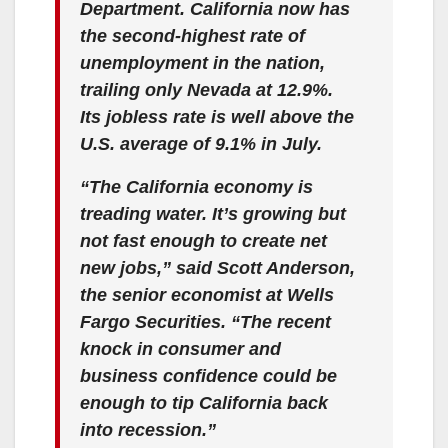
Department. California now has
the second-highest rate of
unemployment in the nation,
trailing only Nevada at 12.9%.
Its jobless rate is well above the
U.S. average of 9.1% in July.
“The California economy is
treading water. It’s growing but
not fast enough to create net
new jobs,” said Scott Anderson,
the senior economist at Wells
Fargo Securities. “The recent
knock in consumer and
business confidence could be
enough to tip California back
into recession.”