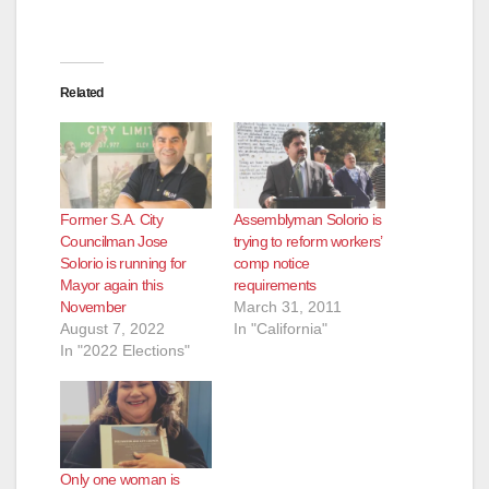
d
e
Related
o
Former S.A. City
Assemblyman Solorio is
Councilman Jose
trying to reform workers’
Solorio is running for
comp notice
Mayor again this
requirements
November
March 31, 2011
August 7, 2022
In "California"
In "2022 Elections"
Only one woman is