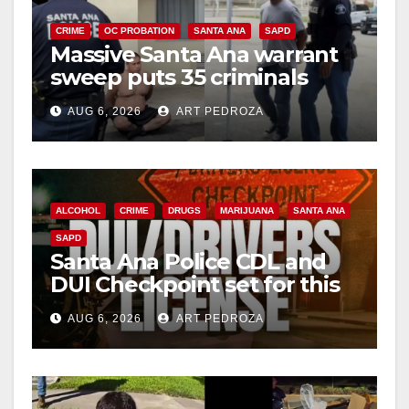
CRIME
OC PROBATION
SANTA ANA
SAPD
Massive Santa Ana warrant
sweep puts 35 criminals
behind bars amid recidivism
AUG 6, 2026
ART PEDROZA
surge
ALCOHOL
CRIME
DRUGS
MARIJUANA
SANTA ANA
SAPD
Santa Ana Police CDL and
DUI Checkpoint set for this
Friday night, August 7
AUG 6, 2026
ART PEDROZA