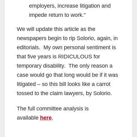
employers, increase litigation and
impede return to work.”
We will update this article as the
newspapers begin to rip Solorio, again, in
editorials. My own personal sentiment is
that five years is RIDICULOUS for
temporary disability. The only reason a
case would go that long would be if it was
litigated – so this bill looks like a carrot
tossed to the claim lawyers, by Solorio.
The full committee analysis is
available
here
.