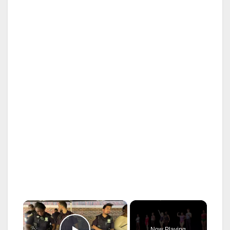
×
Now Playing