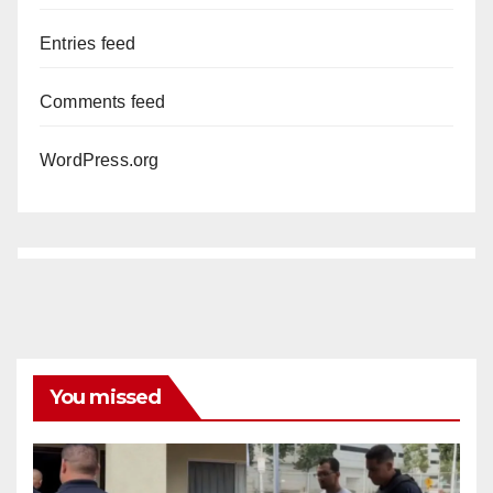
Entries feed
Comments feed
WordPress.org
You missed