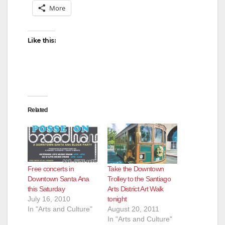
More
Like this:
Related
Free concerts in
Take the Downtown
Downtown Santa Ana
Trolley to the Santiago
this Saturday
Arts District Art Walk
July 16, 2010
tonight
In "Arts and Culture"
August 20, 2011
In "Arts and Culture"