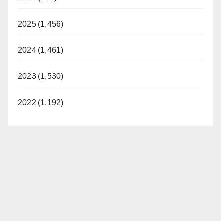
2025 (1,456)
2024 (1,461)
2023 (1,530)
2022 (1,192)