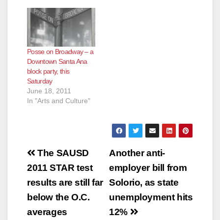
Posse on Broadway – a
Downtown Santa Ana
block party, this
Saturday
June 18, 2011
In "Arts and Culture"
Post
The SAUSD
Another anti-
navigation
2011 STAR test
employer bill from
results are still far
Solorio, as state
below the O.C.
unemployment hits
averages
12%