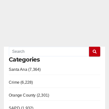
Categories
Santa Ana (7,364)
Crime (6,228)
Orange County (2,301)
SAPD (1,932)