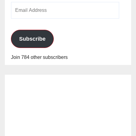
Email
Address
Subscribe
Join 784 other subscribers