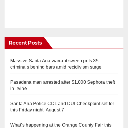
Recent Posts
Massive Santa Ana warrant sweep puts 35
criminals behind bars amid recidivism surge
Pasadena man arrested after $1,000 Sephora theft
in Irvine
Santa Ana Police CDL and DUI Checkpoint set for
this Friday night, August 7
What’s happening at the Orange County Fair this