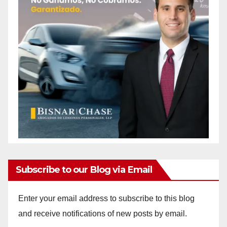
Subscribe to our Blog via Email
Enter your email address to subscribe to this blog
and receive notifications of new posts by email.