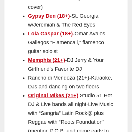
cover)
Gypsy Den (18+)
-St. Georgia
w/Jeremiah & The Red Eyes
Lola Gaspar (18+)
-Omar Ávalos
Gallegos “Flamencali,” flamenco
guitar soloist
Memphis (21+)
-DJ Jerry & Your
Girlfriend’s Favorite DJ
Rancho di Mendoza (21+)-Karaoke,
DJs and dancing on two floors
Original Mikes (21+)
Studio 51 Hot
DJ & Live bands all night-Live Music
with “Sangria” Latin Rock@ plus
Reggae with “Roots Foundation”
(mention P.O.B. and come early to