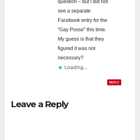
question – but I did not
see a separate
Facebook entry for the
“Gay Posse” this time.
My guess is that they
figured it was not
necessary?
Loading...
REPLY
Leave a Reply