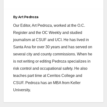
By
Art Pedroza
Our Editor, Art Pedroza, worked at the O.C.
Register and the OC Weekly and studied
journalism at CSUF and UCI. He has lived in
Santa Ana for over 30 years and has served on
several city and county commissions. When he
is not writing or editing Pedroza specializes in
risk control and occupational safety. He also
teaches part time at Cerritos College and
CSUF. Pedroza has an MBA from Keller
University.