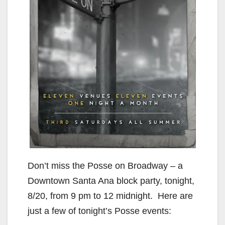
Don’t miss the Posse on Broadway – a
Downtown Santa Ana block party, tonight,
8/20, from 9 pm to 12 midnight. Here are
just a few of tonight’s Posse events: