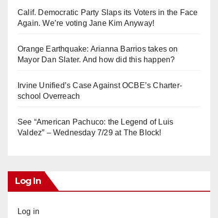
Calif. Democratic Party Slaps its Voters in the Face
Again. We’re voting Jane Kim Anyway!
Orange Earthquake: Arianna Barrios takes on
Mayor Dan Slater. And how did this happen?
Irvine Unified’s Case Against OCBE’s Charter-
school Overreach
See “American Pachuco: the Legend of Luis
Valdez” – Wednesday 7/29 at The Block!
Log In
Log in