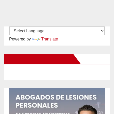
Powered by
Translate
New Santa Ana on Facebook