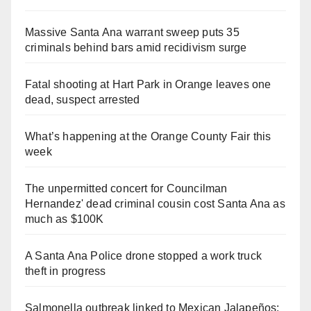
Massive Santa Ana warrant sweep puts 35
criminals behind bars amid recidivism surge
Fatal shooting at Hart Park in Orange leaves one
dead, suspect arrested
What’s happening at the Orange County Fair this
week
The unpermitted concert for Councilman
Hernandez' dead criminal cousin cost Santa Ana as
much as $100K
A Santa Ana Police drone stopped a work truck
theft in progress
Salmonella outbreak linked to Mexican Jalapeños: