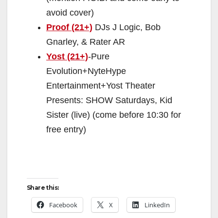
avoid cover)
Proof (21+)
DJs J Logic, Bob
Gnarley, & Rater AR
Yost (21+)
-Pure
Evolution+NyteHype
Entertainment+Yost Theater
Presents: SHOW Saturdays, Kid
Sister (live) (come before 10:30 for
free entry)
Share this:
Facebook
X
LinkedIn