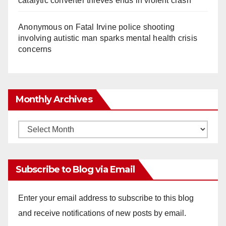
catalytic converter thieves ends in violent crash
Anonymous
on
Fatal Irvine police shooting
involving autistic man sparks mental health crisis
concerns
Monthly Archives
Monthly
Archives
Subscribe to Blog via Email
Enter your email address to subscribe to this blog
and receive notifications of new posts by email.