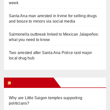
week
Santa Ana man arrested in Irvine for selling drugs
and booze to minors via social media
Salmonella outbreak linked to Mexican Jalapeños:
what you need to know
Two arrested after Santa Ana Police raid major
local drug hub
Orange Juice Blog
Why are Little Saigon temples supporting
politicians?