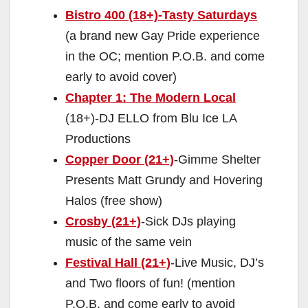
Bistro 400 (18+)-Tasty Saturdays
(a brand new Gay Pride experience
in the OC; mention P.O.B. and come
early to avoid cover)
Chapter 1: The Modern Local
(18+)-DJ ELLO from Blu Ice LA
Productions
Copper Door (21+)
-Gimme Shelter
Presents Matt Grundy and Hovering
Halos (free show)
Crosby (21+)
-Sick DJs playing
music of the same vein
Festival Hall (21+)
-Live Music, DJ’s
and Two floors of fun! (mention
P.O.B. and come early to avoid