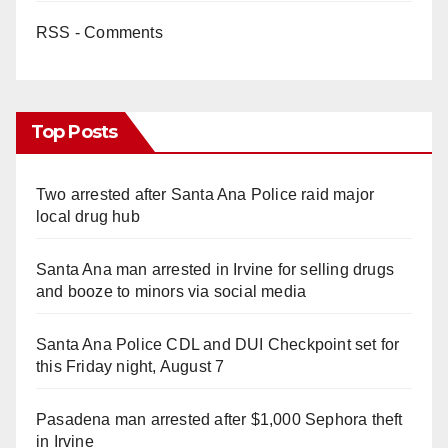
RSS - Comments
Top Posts
Two arrested after Santa Ana Police raid major
local drug hub
Santa Ana man arrested in Irvine for selling drugs
and booze to minors via social media
Santa Ana Police CDL and DUI Checkpoint set for
this Friday night, August 7
Pasadena man arrested after $1,000 Sephora theft
in Irvine