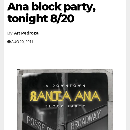
Ana block party,
tonight 8/20
By
Art Pedroza
AUG 20, 2011