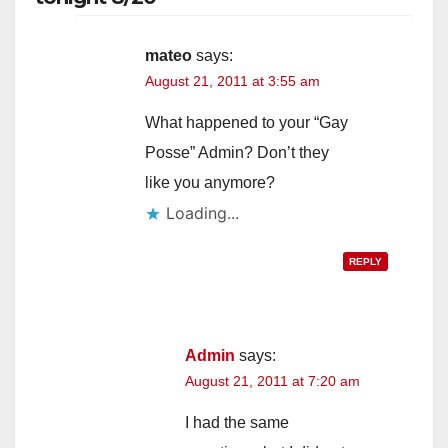
mateo
says:
August 21, 2011 at 3:55 am
What happened to your “Gay
Posse” Admin? Don’t they
like you anymore?
Loading...
REPLY
Admin
says:
August 21, 2011 at 7:20 am
I had the same