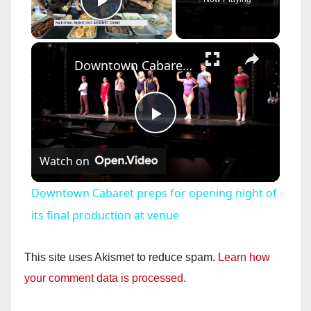
Play Video
×
Downtown Cabaret preps for opening night of its final production at venue
P
Watch on
l
Downtown Cabaret preps for opening night of
a
its final production at venue
y
This site uses Akismet to reduce spam.
Learn how
your comment data is processed.
V