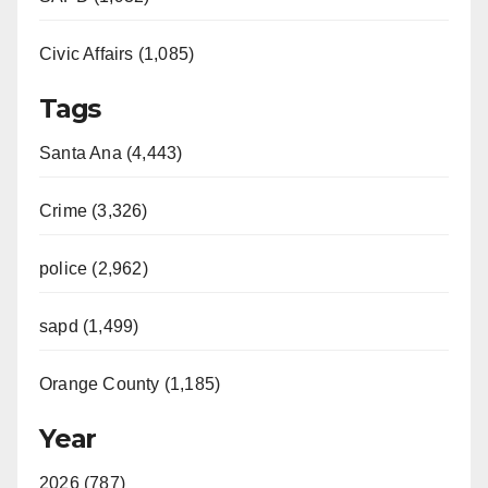
Civic Affairs (1,085)
Tags
Santa Ana (4,443)
Crime (3,326)
police (2,962)
sapd (1,499)
Orange County (1,185)
Year
2026 (787)