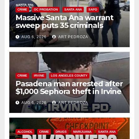
CRIME
OC PROBATION
SANTA ANA
SAPD
Massive Santa Ana warrant
sweep puts 35 criminals
behind bars amid recidivism
AUG 6, 2026
ART PEDROZA
surge
CRIME
IRVINE
LOS ANGELES COUNTY
Pasadena man arrested after
$1,000 Sephora theft in Irvine
AUG 6, 2026
ART PEDROZA
ALCOHOL
CRIME
DRUGS
MARIJUANA
SANTA ANA