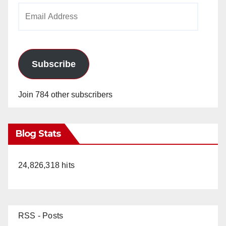
Email
Address
Subscribe
Join 784 other subscribers
Blog Stats
24,826,318 hits
RSS - Posts