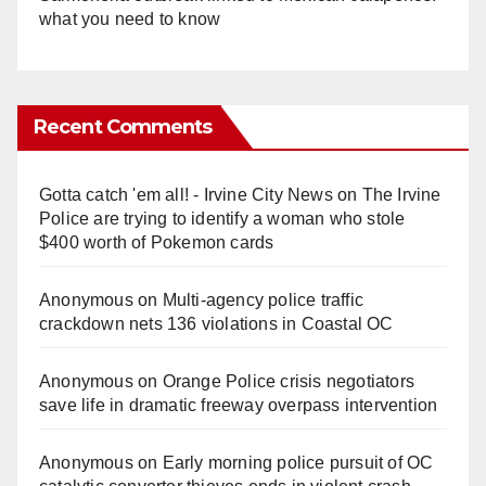
what you need to know
Recent Comments
Gotta catch 'em all! - Irvine City News
on
The Irvine
Police are trying to identify a woman who stole
$400 worth of Pokemon cards
Anonymous
on
Multi‑agency police traffic
crackdown nets 136 violations in Coastal OC
Anonymous
on
Orange Police crisis negotiators
save life in dramatic freeway overpass intervention
Anonymous
on
Early morning police pursuit of OC