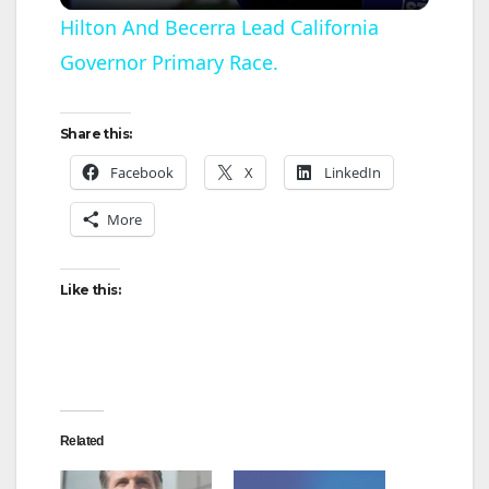
l
Hilton And Becerra Lead California
Governor Primary Race.
a
y
Share this:
Facebook
X
LinkedIn
V
More
i
Like this:
d
e
Related
o