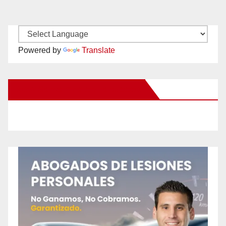
Powered by
Translate
New Santa Ana on Facebook