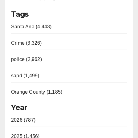
Tags
Santa Ana (4,443)
Crime (3,326)
police (2,962)
sapd (1,499)
Orange County (1,185)
Year
2026 (787)
2025 (1,456)