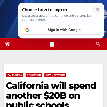
Skip
Sat. Aug 8th, 2026
6:26:54 AM
to
content
CALIFORNIA
EDUCATION
GAVIN NEWSOM
California will spend
another $20B on
public schools