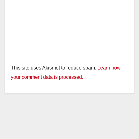
This site uses Akismet to reduce spam.
Learn how
your comment data is processed.