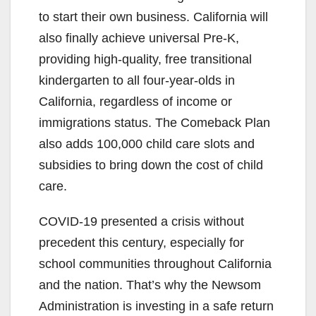
to start their own business. California will
also finally achieve universal Pre-K,
providing high-quality, free transitional
kindergarten to all four-year-olds in
California, regardless of income or
immigrations status. The Comeback Plan
also adds 100,000 child care slots and
subsidies to bring down the cost of child
care.
COVID-19 presented a crisis without
precedent this century, especially for
school communities throughout California
and the nation. That’s why the Newsom
Administration is investing in a safe return