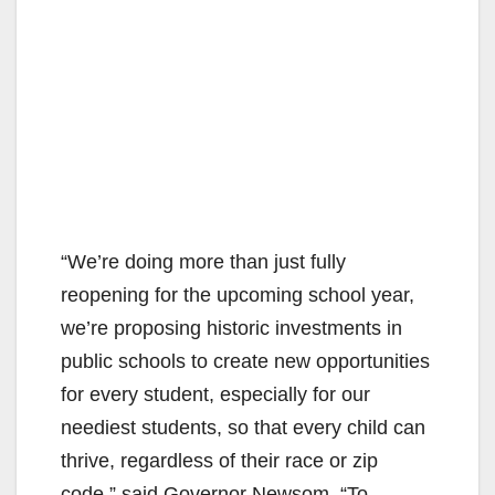
“We’re doing more than just fully
reopening for the upcoming school year,
we’re proposing historic investments in
public schools to create new opportunities
for every student, especially for our
neediest students, so that every child can
thrive, regardless of their race or zip
code,” said Governor Newsom. “To