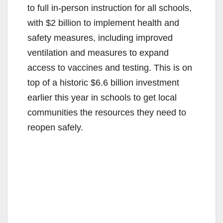
to full in-person instruction for all schools,
with $2 billion to implement health and
safety measures, including improved
ventilation and measures to expand
access to vaccines and testing. This is on
top of a historic $6.6 billion investment
earlier this year in schools to get local
communities the resources they need to
reopen safely.