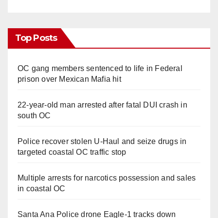
Top Posts
OC gang members sentenced to life in Federal
prison over Mexican Mafia hit
22-year-old man arrested after fatal DUI crash in
south OC
Police recover stolen U-Haul and seize drugs in
targeted coastal OC traffic stop
Multiple arrests for narcotics possession and sales
in coastal OC
Santa Ana Police drone Eagle-1 tracks down