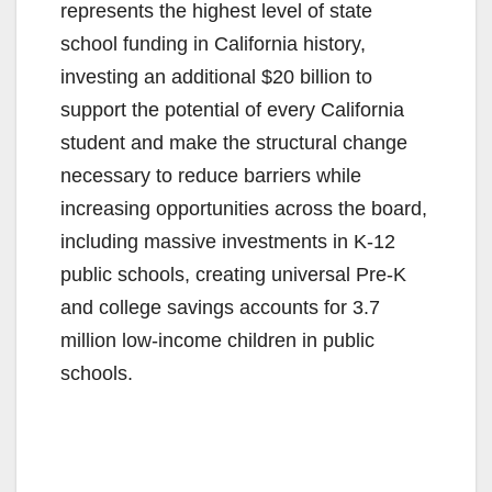
represents the highest level of state
school funding in California history,
investing an additional $20 billion to
support the potential of every California
student and make the structural change
necessary to reduce barriers while
increasing opportunities across the board,
including massive investments in K-12
public schools, creating universal Pre-K
and college savings accounts for 3.7
million low-income children in public
schools.