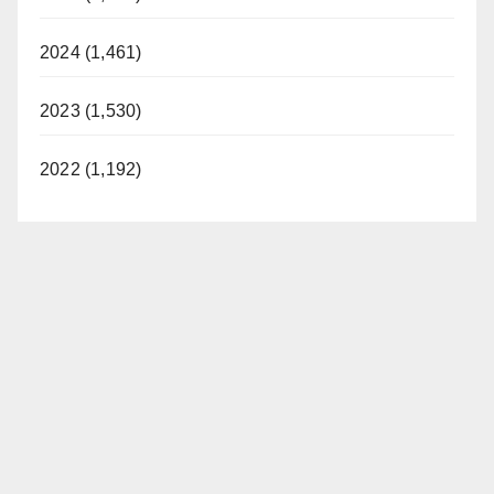
2024 (1,461)
2023 (1,530)
2022 (1,192)