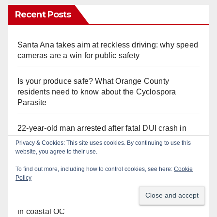
Recent Posts
Santa Ana takes aim at reckless driving: why speed
cameras are a win for public safety
Is your produce safe? What Orange County
residents need to know about the Cyclospora
Parasite
22-year-old man arrested after fatal DUI crash in
south OC
Privacy & Cookies: This site uses cookies. By continuing to use this
website, you agree to their use.
OC gang members sentenced to life in Federal
To find out more, including how to control cookies, see here:
Cookie
prison over Mexican Mafia hit
Policy
Multiple arrests for narcotics possession and sales
in coastal OC