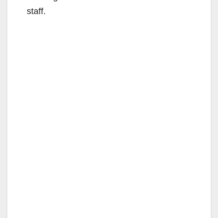
staff.