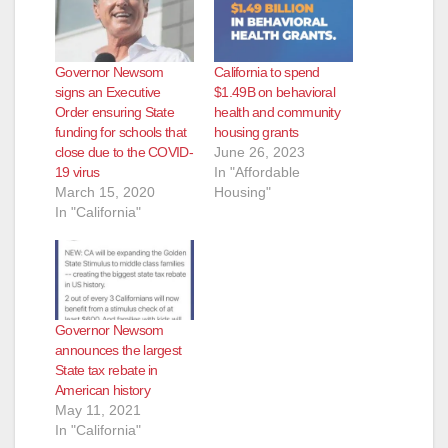
Governor Newsom
California to spend
signs an Executive
$1.49B on behavioral
Order ensuring State
health and community
funding for schools that
housing grants
close due to the COVID-
June 26, 2023
19 virus
In "Affordable
March 15, 2020
Housing"
In "California"
Governor Newsom
announces the largest
State tax rebate in
American history
May 11, 2021
In "California"