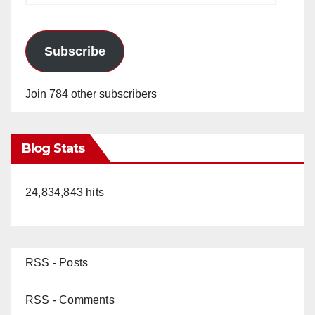
Subscribe
Join 784 other subscribers
Blog Stats
24,834,843 hits
RSS - Posts
RSS - Comments