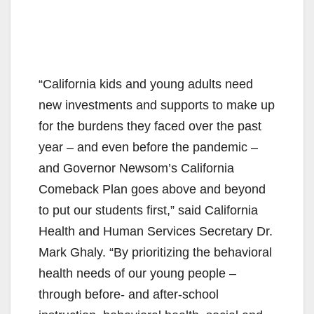
“California kids and young adults need
new investments and supports to make up
for the burdens they faced over the past
year – and even before the pandemic –
and Governor Newsom’s California
Comeback Plan goes above and beyond
to put our students first,” said California
Health and Human Services Secretary Dr.
Mark Ghaly. “By prioritizing the behavioral
health needs of our young people –
through before- and after-school