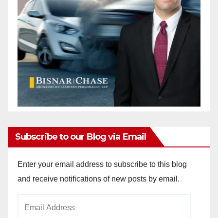
Subscribe to our Blog via Email
Enter your email address to subscribe to this blog
and receive notifications of new posts by email.
Email
Address