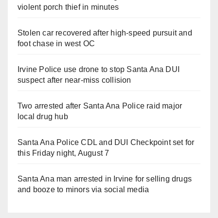
violent porch thief in minutes
Stolen car recovered after high-speed pursuit and
foot chase in west OC
Irvine Police use drone to stop Santa Ana DUI
suspect after near-miss collision
Two arrested after Santa Ana Police raid major
local drug hub
Santa Ana Police CDL and DUI Checkpoint set for
this Friday night, August 7
Santa Ana man arrested in Irvine for selling drugs
and booze to minors via social media