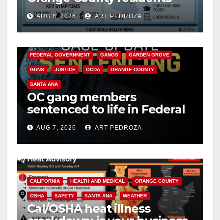
need to know about the
AUG 8, 2026
ART PEDROZA
Cyclospora Parasite
ANAHEIM
CALIFORNIA
CALIFORNIA DEPARTMENT OF JUSTICE
CRIME
FEDERAL GOVERNMENT
GANGS
GARDEN GROVE
GUNS
JUSTICE
OCDA
ORANGE COUNTY
SANTA ANA
OC gang members
sentenced to life in Federal
prison over Mexican Mafia
AUG 7, 2026
ART PEDROZA
hit
CALIFORNIA
HEALTH AND MEDICAL
ORANGE COUNTY
OSHA
SAFETY
SANTA ANA
WEATHER
Cal/OSHA heat illness