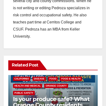
several city and county commissions. When he
is not writing or editing Pedroza specializes in
risk control and occupational safety. He also
teaches part time at Cerritos College and
CSUF. Pedroza has an MBA from Keller
University.
Related Post
CALIFORNIA
DISEASE
FOOD
FOOD & HEALTH
HEALTH AND MEDICAL
ORANGE COUNTY
PUBLIC SAFETY
Is your produce safe? What
Orange County residents