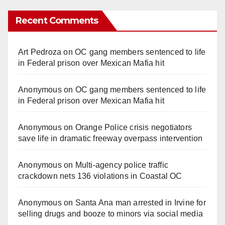
Recent Comments
Art Pedroza
on
OC gang members sentenced to life
in Federal prison over Mexican Mafia hit
Anonymous
on
OC gang members sentenced to life
in Federal prison over Mexican Mafia hit
Anonymous
on
Orange Police crisis negotiators
save life in dramatic freeway overpass intervention
Anonymous
on
Multi‑agency police traffic
crackdown nets 136 violations in Coastal OC
Anonymous
on
Santa Ana man arrested in Irvine for
selling drugs and booze to minors via social media