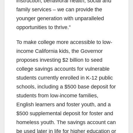
instruction, behavioral health, social and
family services – we can provide the
younger generation with unparalleled
opportunities to thrive.”
To make college more accessible to low-
income California kids, the Governor
proposes investing $2 billion to seed
college savings accounts for vulnerable
students currently enrolled in K-12 public
schools, including a $500 base deposit for
students from low-income families,
English learners and foster youth, and a
$500 supplemental deposit for foster and
homeless youth. The savings account can
be used later in life for higher education or