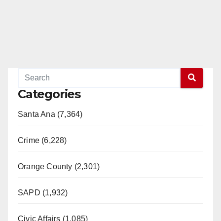
Categories
Santa Ana (7,364)
Crime (6,228)
Orange County (2,301)
SAPD (1,932)
Civic Affairs (1,085)