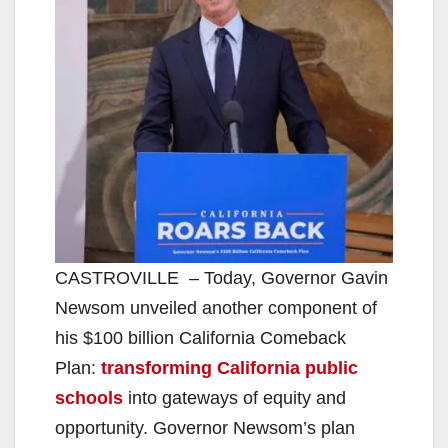
CASTROVILLE – Today, Governor Gavin
Newsom unveiled another component of
his $100 billion California Comeback
Plan:
transforming California public
schools
into gateways of equity and
opportunity. Governor Newsom’s plan