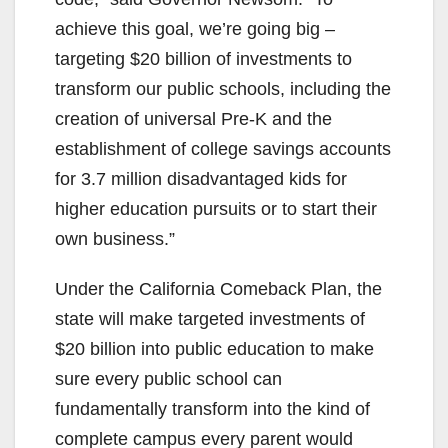
achieve this goal, we’re going big –
targeting $20 billion of investments to
transform our public schools, including the
creation of universal Pre-K and the
establishment of college savings accounts
for 3.7 million disadvantaged kids for
higher education pursuits or to start their
own business.”
Under the California Comeback Plan, the
state will make targeted investments of
$20 billion into public education to make
sure every public school can
fundamentally transform into the kind of
complete campus every parent would