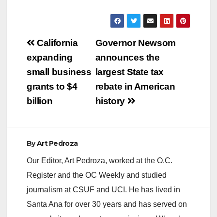
Post
California
Governor Newsom
navigation
expanding
announces the
small business
largest State tax
grants to $4
rebate in American
billion
history
By
Art Pedroza
Our Editor, Art Pedroza, worked at the O.C.
Register and the OC Weekly and studied
journalism at CSUF and UCI. He has lived in
Santa Ana for over 30 years and has served on