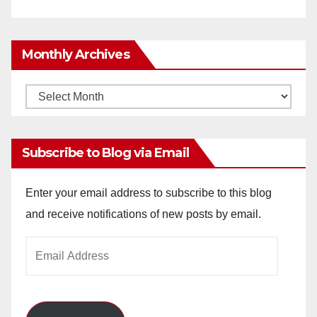
Monthly Archives
Monthly
Archives
Subscribe to Blog via Email
Enter your email address to subscribe to this blog
and receive notifications of new posts by email.
Email
Address