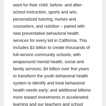
want for their child: before- and after-
school instruction, sports and arts,
personalized tutoring, nurses and
counselors, and nutrition – paired with
new preventative behavioral health
services for every kid in California. This
includes $3 billion to create thousands of
full-service community schools, with
wraparound mental health, social and
family services; $4 billion over five years
to transform the youth behavioral health
system to identify and treat behavioral
health needs early; and additional billions
more toward investments in accelerated
learning and our teachers and school