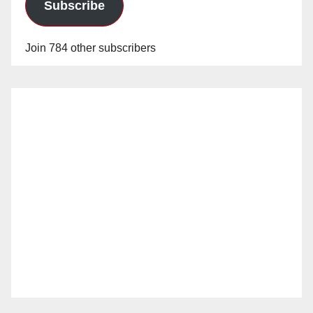
Subscribe
Join 784 other subscribers