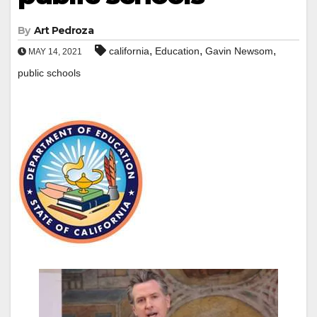
By
Art Pedroza
,
,
,
california
Education
Gavin Newsom
MAY 14, 2021
public schools