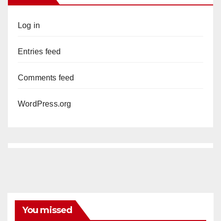
Log in
Entries feed
Comments feed
WordPress.org
You missed