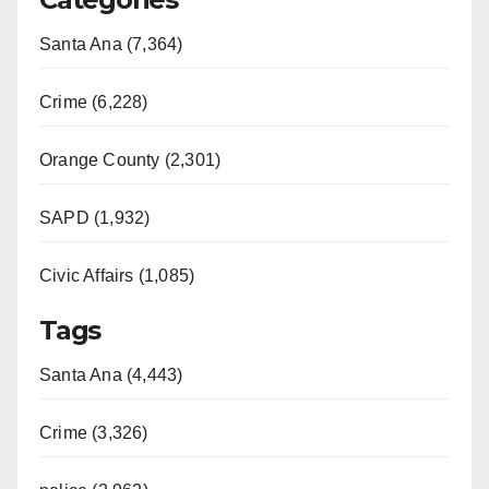
Santa Ana (7,364)
Crime (6,228)
Orange County (2,301)
SAPD (1,932)
Civic Affairs (1,085)
Tags
Santa Ana (4,443)
Crime (3,326)