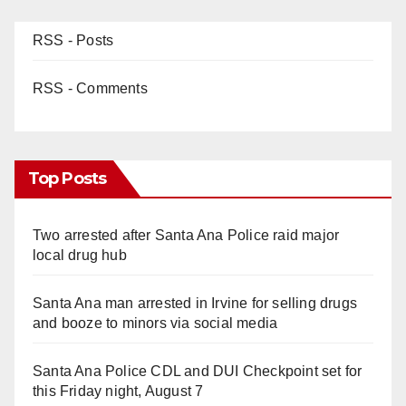
RSS - Posts
RSS - Comments
Top Posts
Two arrested after Santa Ana Police raid major
local drug hub
Santa Ana man arrested in Irvine for selling drugs
and booze to minors via social media
Santa Ana Police CDL and DUI Checkpoint set for
this Friday night, August 7