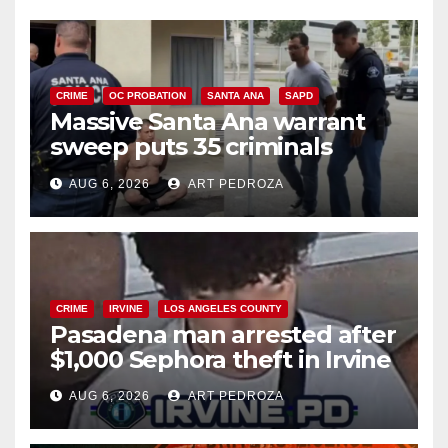
CRIME
OC PROBATION
SANTA ANA
SAPD
Massive Santa Ana warrant
sweep puts 35 criminals
behind bars amid recidivism
AUG 6, 2026
ART PEDROZA
surge
CRIME
IRVINE
LOS ANGELES COUNTY
Pasadena man arrested after
$1,000 Sephora theft in Irvine
AUG 6, 2026
ART PEDROZA