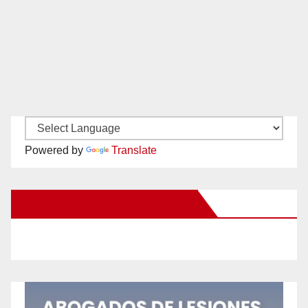
Powered by
Translate
New Santa Ana on Facebook