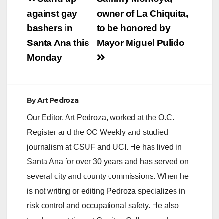
navigation
against gay
owner of La Chiquita,
bashers in
to be honored by
Santa Ana this
Mayor Miguel Pulido
Monday
By
Art Pedroza
Our Editor, Art Pedroza, worked at the O.C.
Register and the OC Weekly and studied
journalism at CSUF and UCI. He has lived in
Santa Ana for over 30 years and has served on
several city and county commissions. When he
is not writing or editing Pedroza specializes in
risk control and occupational safety. He also