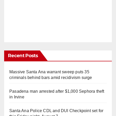
Recent Posts
Massive Santa Ana warrant sweep puts 35
criminals behind bars amid recidivism surge
Pasadena man arrested after $1,000 Sephora theft
in Irvine
Santa Ana Police CDL and DUI Checkpoint set for