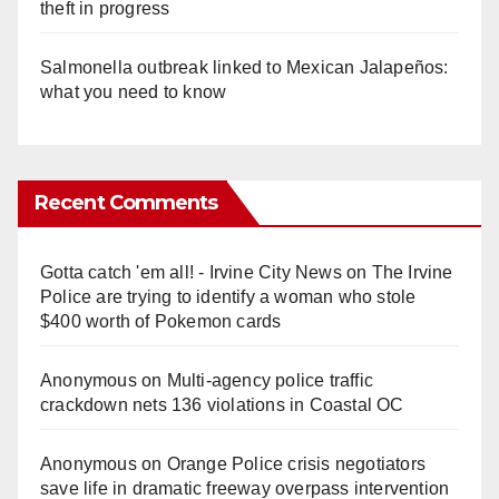
theft in progress
Salmonella outbreak linked to Mexican Jalapeños:
what you need to know
Recent Comments
Gotta catch 'em all! - Irvine City News
on
The Irvine
Police are trying to identify a woman who stole
$400 worth of Pokemon cards
Anonymous
on
Multi‑agency police traffic
crackdown nets 136 violations in Coastal OC
Anonymous
on
Orange Police crisis negotiators
save life in dramatic freeway overpass intervention