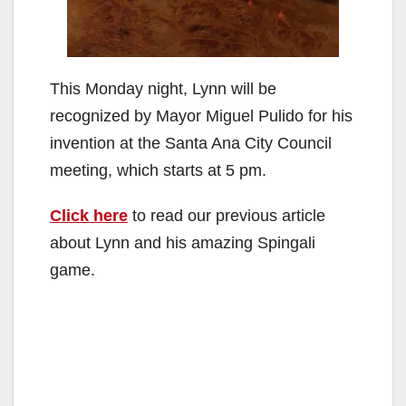
This Monday night, Lynn will be
recognized by Mayor Miguel Pulido for his
invention at the Santa Ana City Council
meeting, which starts at 5 pm.
Click here
to read our previous article
about Lynn and his amazing Spingali
game.