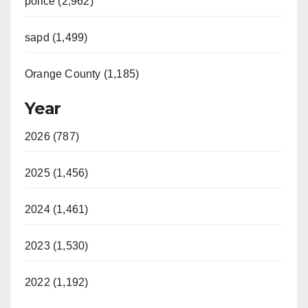
police (2,962)
sapd (1,499)
Orange County (1,185)
Year
2026 (787)
2025 (1,456)
2024 (1,461)
2023 (1,530)
2022 (1,192)