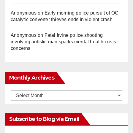
Anonymous
on
Early morning police pursuit of OC
catalytic converter thieves ends in violent crash
Anonymous
on
Fatal Irvine police shooting
involving autistic man sparks mental health crisis
concerns
Monthly Archives
Monthly
Archives
Subscribe to Blog via Email