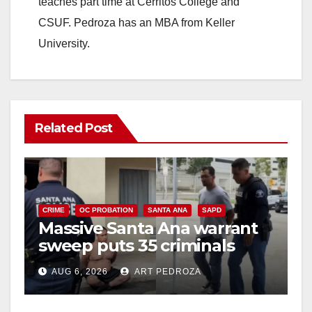
teaches part time at Cerritos College and
CSUF. Pedroza has an MBA from Keller
University.
Related Post
CRIME
OC PROBATION
SANTA ANA
SAPD
Massive Santa Ana warrant
sweep puts 35 criminals
behind bars amid recidivism
AUG 6, 2026
ART PEDROZA
surge