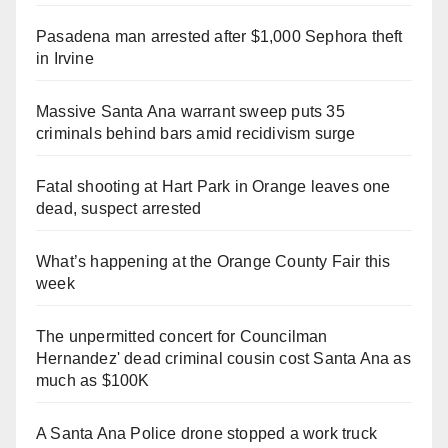
Pasadena man arrested after $1,000 Sephora theft
in Irvine
Massive Santa Ana warrant sweep puts 35
criminals behind bars amid recidivism surge
Fatal shooting at Hart Park in Orange leaves one
dead, suspect arrested
What’s happening at the Orange County Fair this
week
The unpermitted concert for Councilman
Hernandez' dead criminal cousin cost Santa Ana as
much as $100K
A Santa Ana Police drone stopped a work truck