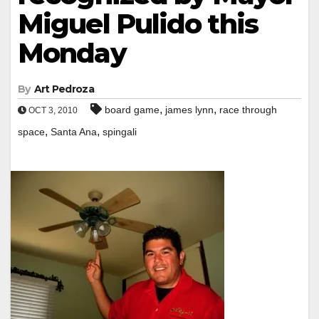
Miguel Pulido this
Monday
By
Art Pedroza
,
,
board game
james lynn
race through
OCT 3, 2010
,
,
space
Santa Ana
spingali