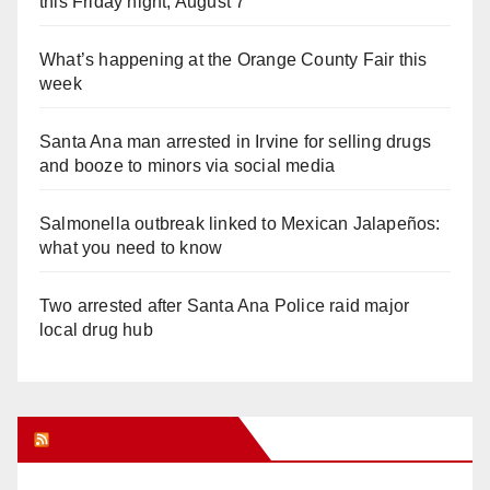
this Friday night, August 7
What’s happening at the Orange County Fair this
week
Santa Ana man arrested in Irvine for selling drugs
and booze to minors via social media
Salmonella outbreak linked to Mexican Jalapeños:
what you need to know
Two arrested after Santa Ana Police raid major
local drug hub
Orange Juice Blog