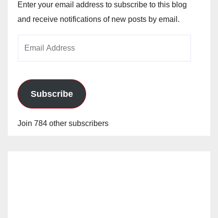
Enter your email address to subscribe to this blog
and receive notifications of new posts by email.
Email
Address
Subscribe
Join 784 other subscribers