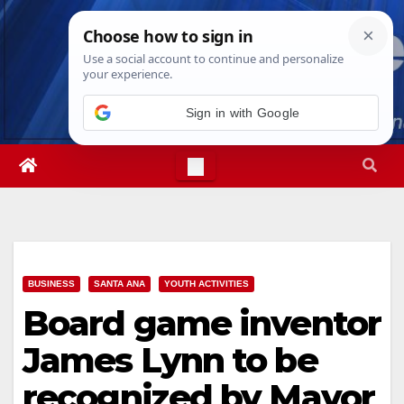
Skip
Fri. Aug 7th, 2026
1:37:28 PM
to
content
Sign in with Google
BUSINESS
SANTA ANA
YOUTH ACTIVITIES
Board game inventor
James Lynn to be
recognized by Mayor