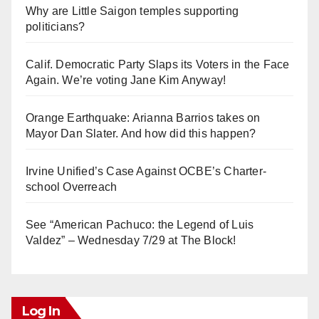
Why are Little Saigon temples supporting
politicians?
Calif. Democratic Party Slaps its Voters in the Face
Again. We’re voting Jane Kim Anyway!
Orange Earthquake: Arianna Barrios takes on
Mayor Dan Slater. And how did this happen?
Irvine Unified’s Case Against OCBE’s Charter-
school Overreach
See “American Pachuco: the Legend of Luis
Valdez” – Wednesday 7/29 at The Block!
Log In