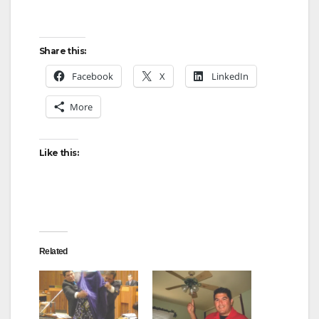
Share this:
Facebook
X
LinkedIn
More
Like this:
Related