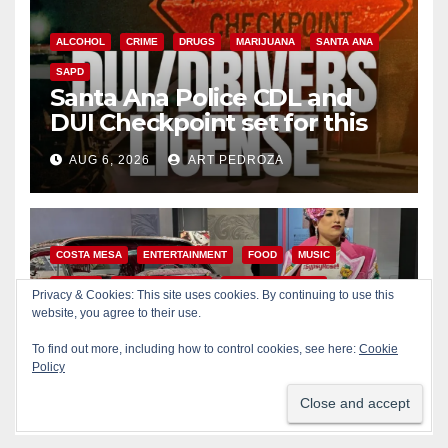
ALCOHOL
CRIME
DRUGS
MARIJUANA
SANTA ANA
SAPD
Santa Ana Police CDL and
DUI Checkpoint set for this
Friday night, August 7
AUG 6, 2026
ART PEDROZA
COSTA MESA
ENTERTAINMENT
FOOD
MUSIC
OC FAIR
ORANGE COUNTY
YOUTH ACTIVITIES
Privacy & Cookies: This site uses cookies. By continuing to use this
What’s happening at the
website, you agree to their use.
Orange County Fair this week
To find out more, including how to control cookies, see here:
Cookie
Policy
AUG 6, 2026
ART PEDROZA