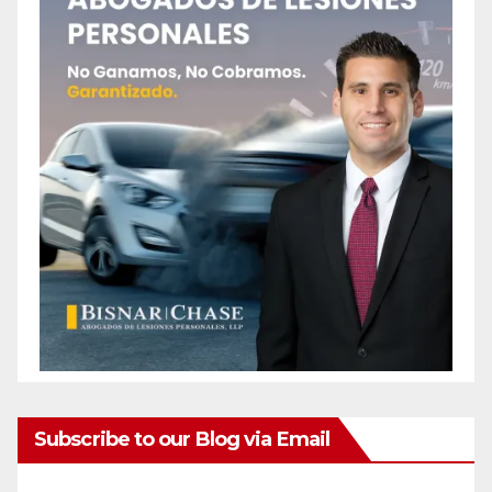
Subscribe to our Blog via Email