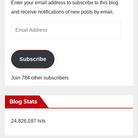
Enter your email address to subscribe to this blog
and receive notifications of new posts by email.
Email
Address
Subscribe
Join 784 other subscribers
Blog Stats
24,826,087 hits