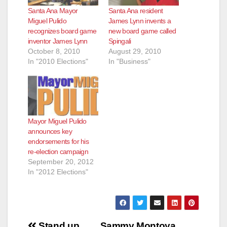
Santa Ana Mayor
Santa Ana resident
Miguel Pulido
James Lynn invents a
recognizes board game
new board game called
inventor James Lynn
Spingali
October 8, 2010
August 29, 2010
In "2010 Elections"
In "Business"
Mayor Miguel Pulido
announces key
endorsements for his
re-election campaign
September 20, 2012
In "2012 Elections"
Post
Stand up
Sammy Montoya,