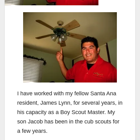
I have worked with my fellow Santa Ana
resident, James Lynn, for several years, in
his capacity as a Boy Scout Master. My
son Jacob has been in the cub scouts for
a few years.