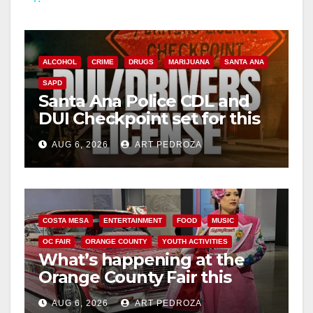
y
V
ALCOHOL
CRIME
DRUGS
MARIJUANA
SANTA ANA
SAPD
i
Santa Ana Police CDL and
DUI Checkpoint set for this
Friday night, August 7
d
AUG 6, 2026
ART PEDROZA
e
o
COSTA MESA
ENTERTAINMENT
FOOD
MUSIC
OC FAIR
ORANGE COUNTY
YOUTH ACTIVITIES
What’s happening at the
Orange County Fair this
week
AUG 6, 2026
ART PEDROZA