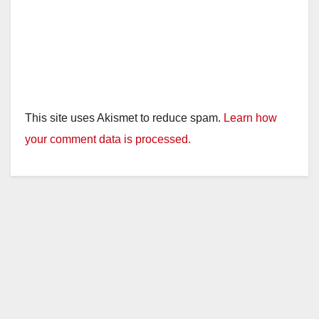
This site uses Akismet to reduce spam.
Learn how
your comment data is processed.