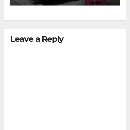
Leave a Reply