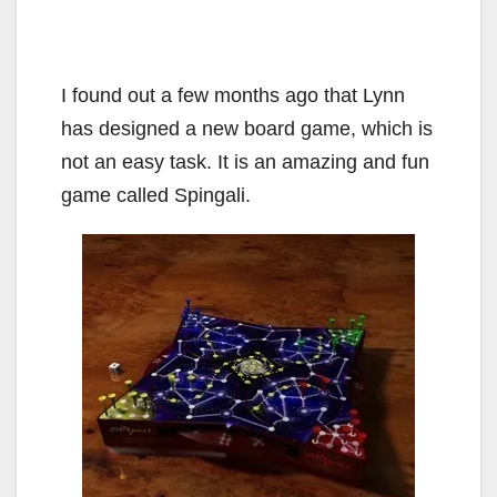
I found out a few months ago that Lynn
has designed a new board game, which is
not an easy task. It is an amazing and fun
game called Spingali.