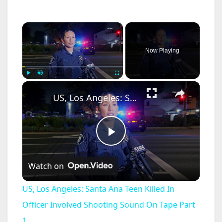
×
Now Playing
×
Play
Unmute
Fullscreen
US, Los Angeles: Santa Ana Teen Killed In Officer Involved Shooting Sound On Tape Part 1.
P
Watch on
l
US, Los Angeles: Santa Ana Teen Killed In
a
Officer Involved Shooting Sound On Tape Part
1.