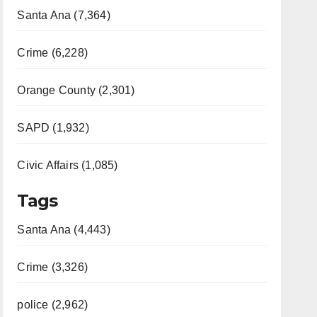
Santa Ana (7,364)
Crime (6,228)
Orange County (2,301)
SAPD (1,932)
Civic Affairs (1,085)
Tags
Santa Ana (4,443)
Crime (3,326)
police (2,962)