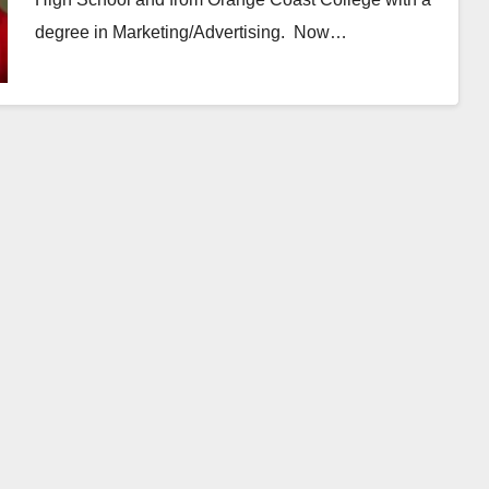
degree in Marketing/Advertising. Now…
Read More