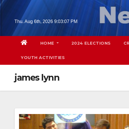
Skip
to
content
Thu. Aug 6th, 2026
9:03:08 PM
HOME
2024 ELECTIONS
C
YOUTH ACTIVITIES
james lynn