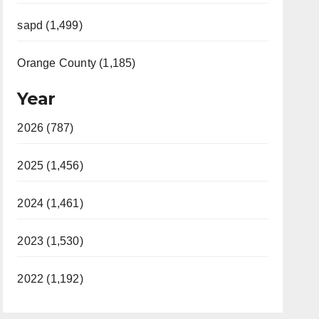
sapd (1,499)
Orange County (1,185)
Year
2026 (787)
2025 (1,456)
2024 (1,461)
2023 (1,530)
2022 (1,192)