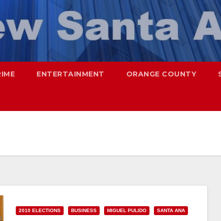
RIME
ENTERTAINMENT
ORANGE COUNTY
2010 ELECTIONS
BUSINESS
MIGUEL PULIDO
SANTA ANA