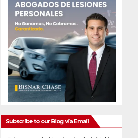
Subscribe to our Blog via Email