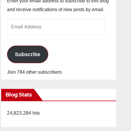
Enter your email address to subscribe to this blog
and receive notifications of new posts by email.
Email
Address
Subscribe
Join 784 other subscribers
Blog Stats
24,823,284 hits