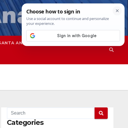
SANTA ANA
SAPD
Categories