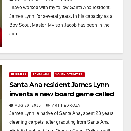
I have worked with my fellow Santa Ana resident,
James Lynn, for several years, in his capacity as a
Boy Scout Master. My son Jacob has been in the
cub…
Read More
BUSINESS
SANTA ANA
YOUTH ACTIVITIES
Santa Ana resident James Lynn
invents a new board game called
Spingali
AUG 29, 2010
ART PEDROZA
James Lynn, a native of Santa Ana, spent 23 years
cleaning carpets, after graduting from Santa Ana
High School and from Orange Coast College with a