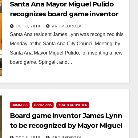
Santa Ana Mayor Miguel Pulido
recognizes board game inventor
James Lynn
OCT 8, 2010
ART PEDROZA
Santa Ana resident James Lynn was recognized this
Monday, at the Santa Ana City Council Meeting, by
Santa Ana Mayor Miguel Pulido, for inventing a new
board game, Spingali, and…
Read More
BUSINESS
SANTA ANA
YOUTH ACTIVITIES
Board game inventor James Lynn
to be recognized by Mayor Miguel
Pulido this Monday
OCT 3, 2010
ART PEDROZA