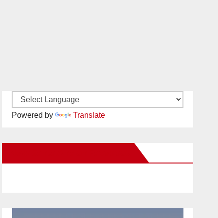
Powered by
Translate
New Santa Ana on Facebook