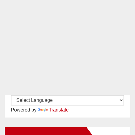
Powered by
Translate
New Santa Ana on Facebook