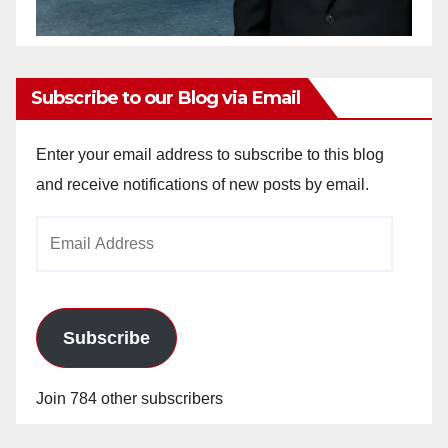
Subscribe to our Blog via Email
Enter your email address to subscribe to this blog
and receive notifications of new posts by email.
Email
Address
Subscribe
Join 784 other subscribers