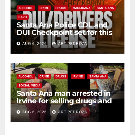
ALCOHOL
CRIME
DRUGS
MARIJUANA
SANTA ANA
SAPD
Santa Ana Police CDL and
DUI Checkpoint set for this
Friday night, August 7
AUG 6, 2026
ART PEDROZA
ALCOHOL
CRIME
DRUGS
IRVINE
SANTA ANA
SOCIAL MEDIA
Santa Ana man arrested in
Irvine for selling drugs and
booze to minors via social
AUG 6, 2026
ART PEDROZA
media