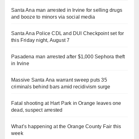
Santa Ana man arrested in Irvine for selling drugs
and booze to minors via social media
Santa Ana Police CDL and DUI Checkpoint set for
this Friday night, August 7
Pasadena man arrested after $1,000 Sephora theft
in Irvine
Massive Santa Ana warrant sweep puts 35
criminals behind bars amid recidivism surge
Fatal shooting at Hart Park in Orange leaves one
dead, suspect arrested
What’s happening at the Orange County Fair this
week