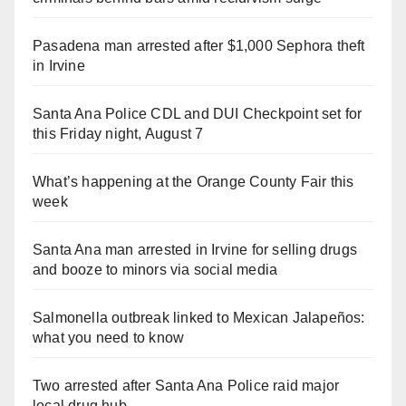
Pasadena man arrested after $1,000 Sephora theft
in Irvine
Santa Ana Police CDL and DUI Checkpoint set for
this Friday night, August 7
What’s happening at the Orange County Fair this
week
Santa Ana man arrested in Irvine for selling drugs
and booze to minors via social media
Salmonella outbreak linked to Mexican Jalapeños:
what you need to know
Two arrested after Santa Ana Police raid major
local drug hub