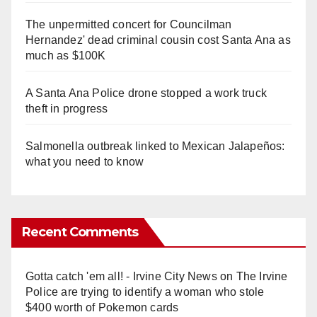
The unpermitted concert for Councilman
Hernandez' dead criminal cousin cost Santa Ana as
much as $100K
A Santa Ana Police drone stopped a work truck
theft in progress
Salmonella outbreak linked to Mexican Jalapeños:
what you need to know
Recent Comments
Gotta catch 'em all! - Irvine City News
on
The Irvine
Police are trying to identify a woman who stole
$400 worth of Pokemon cards