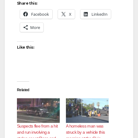
Share this:
Facebook
X
LinkedIn
More
Like this:
Related
Suspects flee from a hit
A homeless man was
and run involving a
struck by a vehicle this