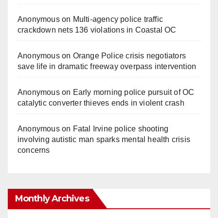
Anonymous
on
Multi‑agency police traffic
crackdown nets 136 violations in Coastal OC
Anonymous
on
Orange Police crisis negotiators
save life in dramatic freeway overpass intervention
Anonymous
on
Early morning police pursuit of OC
catalytic converter thieves ends in violent crash
Anonymous
on
Fatal Irvine police shooting
involving autistic man sparks mental health crisis
concerns
Monthly Archives