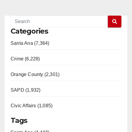
Categories
Santa Ana (7,364)
Crime (6,228)
Orange County (2,301)
SAPD (1,932)
Civic Affairs (1,085)
Tags