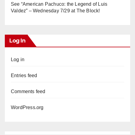
See “American Pachuco: the Legend of Luis
Valdez” – Wednesday 7/29 at The Block!
Log In
Log in
Entries feed
Comments feed
WordPress.org