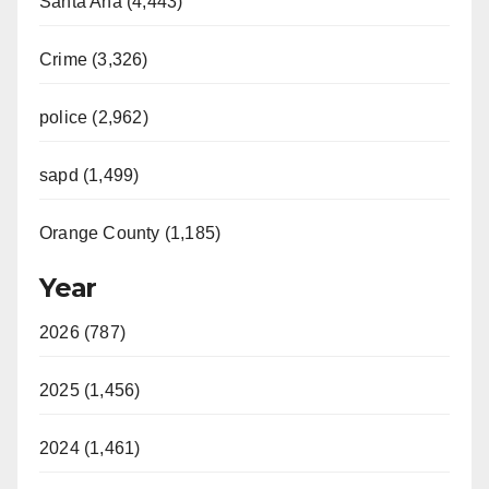
Santa Ana (4,443)
Crime (3,326)
police (2,962)
sapd (1,499)
Orange County (1,185)
Year
2026 (787)
2025 (1,456)
2024 (1,461)