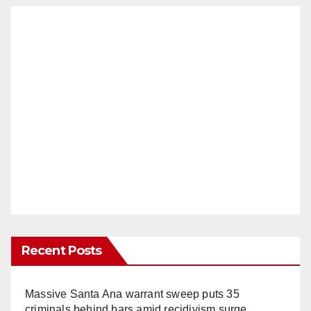
Recent Posts
Massive Santa Ana warrant sweep puts 35
criminals behind bars amid recidivism surge