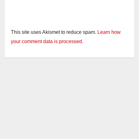
This site uses Akismet to reduce spam.
Learn how
your comment data is processed.