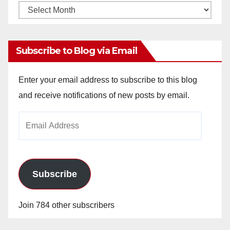
Monthly
Archives
Subscribe to Blog via Email
Enter your email address to subscribe to this blog
and receive notifications of new posts by email.
Email
Address
Subscribe
Join 784 other subscribers