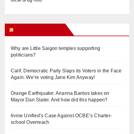
Orange Juice Blog
Why are Little Saigon temples supporting
politicians?
Calif. Democratic Party Slaps its Voters in the Face
Again. We’re voting Jane Kim Anyway!
Orange Earthquake: Arianna Barrios takes on
Mayor Dan Slater. And how did this happen?
Irvine Unified’s Case Against OCBE’s Charter-
school Overreach