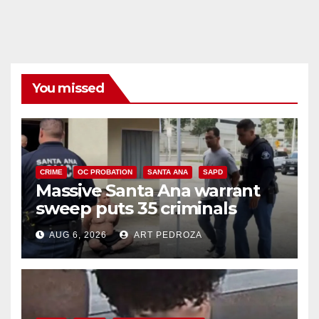
You missed
CRIME
OC PROBATION
SANTA ANA
SAPD
Massive Santa Ana warrant
sweep puts 35 criminals
behind bars amid recidivism
AUG 6, 2026
ART PEDROZA
surge