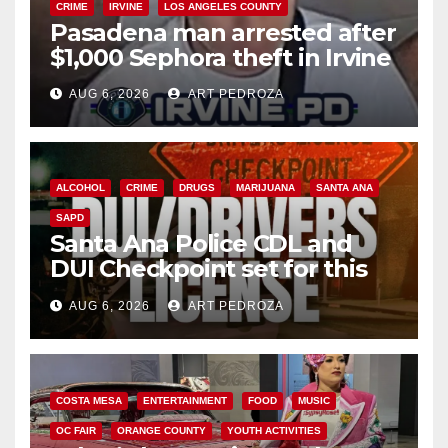
CRIME
IRVINE
LOS ANGELES COUNTY
Pasadena man arrested after
$1,000 Sephora theft in Irvine
AUG 6, 2026
ART PEDROZA
ALCOHOL
CRIME
DRUGS
MARIJUANA
SANTA ANA
SAPD
Santa Ana Police CDL and
DUI Checkpoint set for this
Friday night, August 7
AUG 6, 2026
ART PEDROZA
COSTA MESA
ENTERTAINMENT
FOOD
MUSIC
OC FAIR
ORANGE COUNTY
YOUTH ACTIVITIES