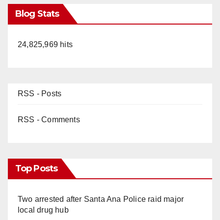
Blog Stats
24,825,969 hits
RSS - Posts
RSS - Comments
Top Posts
Two arrested after Santa Ana Police raid major
local drug hub