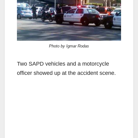
Photo by Igmar Rodas
Two SAPD vehicles and a motorcycle
officer showed up at the accident scene.