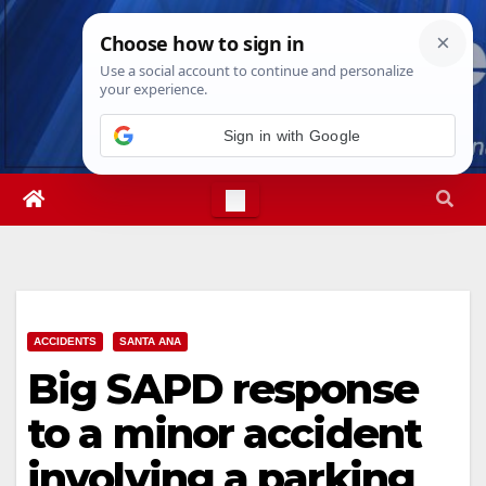
Skip
Fri. Aug 7th, 2026
12:34:59 PM
to
content
Sign in with Google
ACCIDENTS
SANTA ANA
Big SAPD response
to a minor accident
involving a parking