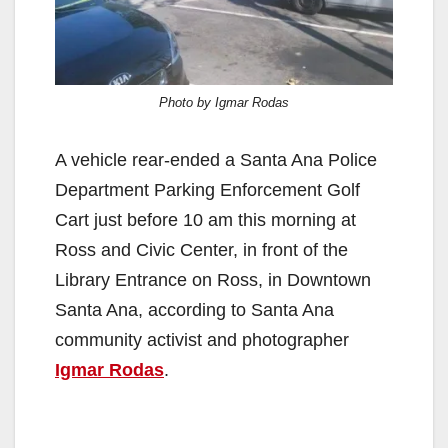
Photo by Igmar Rodas
A vehicle rear-ended a Santa Ana Police
Department Parking Enforcement Golf
Cart just before 10 am this morning at
Ross and Civic Center, in front of the
Library Entrance on Ross, in Downtown
Santa Ana, according to Santa Ana
community activist and photographer
Igmar Rodas
.