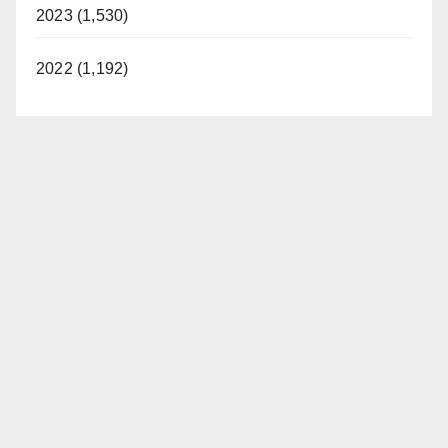
2023 (1,530)
2022 (1,192)