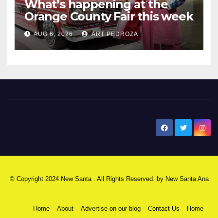
What’s happening at the
Orange County Fair this week
AUG 6, 2026
ART PEDROZA
New Santa Ana
© Copyright 2024 New Santa . All Rights Reserved. by
New Santa Ana
Home
About
Advertise on our blog
Contact Us
Home