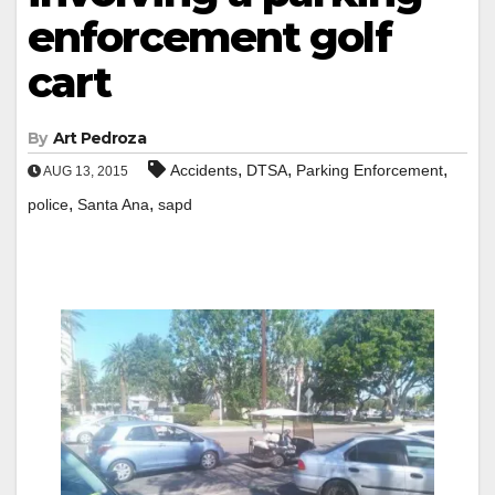
enforcement golf
cart
By
Art Pedroza
,
,
,
Accidents
DTSA
Parking Enforcement
AUG 13, 2015
,
,
police
Santa Ana
sapd