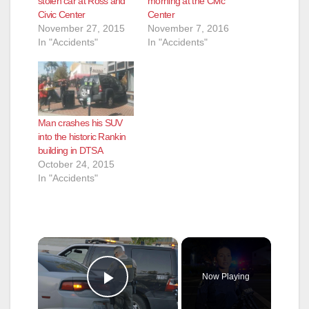
stolen car at Ross and
morning at the Civic
Civic Center
Center
November 27, 2015
November 7, 2016
In "Accidents"
In "Accidents"
Man crashes his SUV
into the historic Rankin
building in DTSA
October 24, 2015
In "Accidents"
×
Now Playing
Play Video