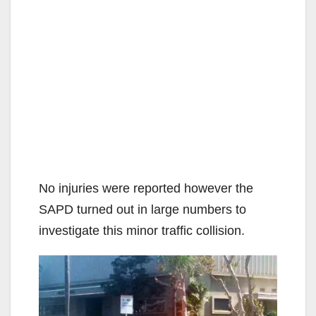
No injuries were reported however the
SAPD turned out in large numbers to
investigate this minor traffic collision.