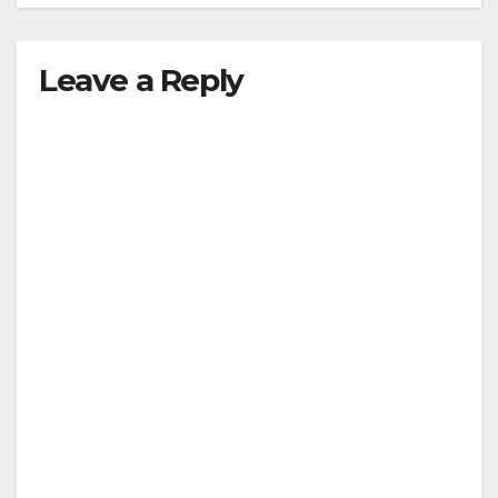
Leave a Reply