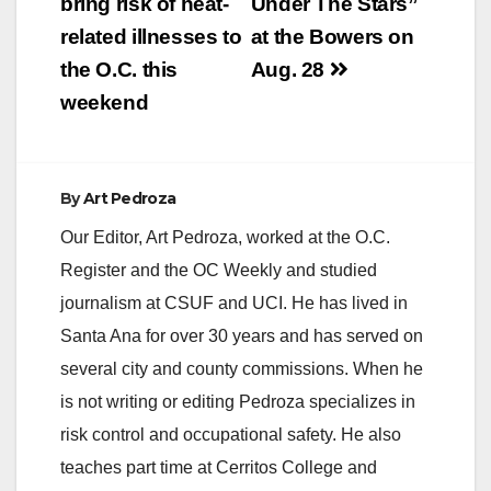
bring risk of heat-
Under The Stars”
related illnesses to
at the Bowers on
d
the O.C. this
Aug. 28
weekend
e
o
By
Art Pedroza
Our Editor, Art Pedroza, worked at the O.C.
Register and the OC Weekly and studied
journalism at CSUF and UCI. He has lived in
Santa Ana for over 30 years and has served on
several city and county commissions. When he
is not writing or editing Pedroza specializes in
risk control and occupational safety. He also
teaches part time at Cerritos College and