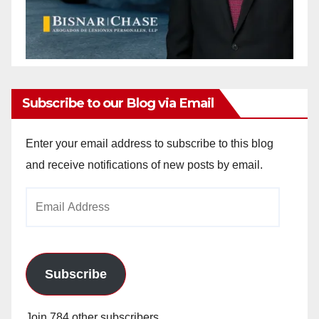
Subscribe to our Blog via Email
Enter your email address to subscribe to this blog
and receive notifications of new posts by email.
Email
Address
Subscribe
Join 784 other subscribers