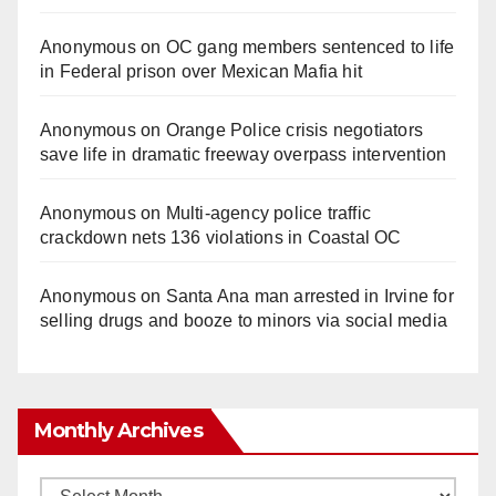
Anonymous
on
OC gang members sentenced to life
in Federal prison over Mexican Mafia hit
Anonymous
on
Orange Police crisis negotiators
save life in dramatic freeway overpass intervention
Anonymous
on
Multi‑agency police traffic
crackdown nets 136 violations in Coastal OC
Anonymous
on
Santa Ana man arrested in Irvine for
selling drugs and booze to minors via social media
Monthly Archives
Monthly