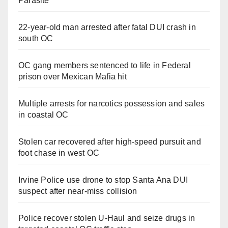
Parasite
22-year-old man arrested after fatal DUI crash in
south OC
OC gang members sentenced to life in Federal
prison over Mexican Mafia hit
Multiple arrests for narcotics possession and sales
in coastal OC
Stolen car recovered after high-speed pursuit and
foot chase in west OC
Irvine Police use drone to stop Santa Ana DUI
suspect after near-miss collision
Police recover stolen U-Haul and seize drugs in