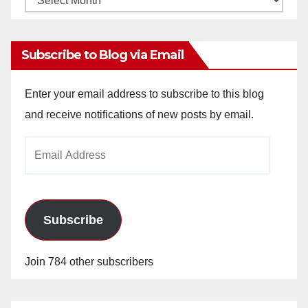
Archives
Subscribe to Blog via Email
Enter your email address to subscribe to this blog
and receive notifications of new posts by email.
Email
Address
Subscribe
Join 784 other subscribers