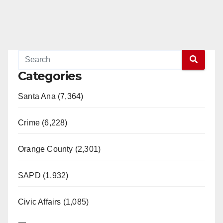
Read More
Categories
Santa Ana (7,364)
Crime (6,228)
Orange County (2,301)
SAPD (1,932)
Civic Affairs (1,085)