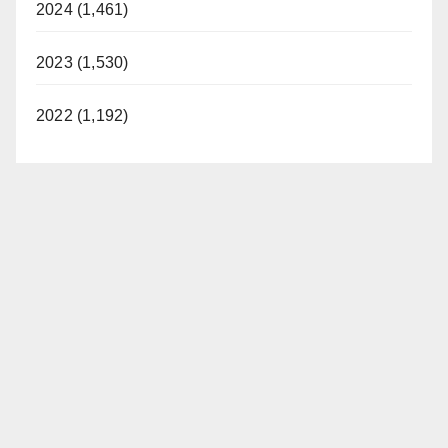
2024 (1,461)
2023 (1,530)
2022 (1,192)