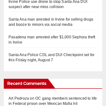
Irvine Police use drone to stop Santa Ana DUI
suspect after near-miss collision
Santa Ana man arrested in Irvine for selling drugs
and booze to minors via social media
Pasadena man arrested after $1,000 Sephora theft
in Irvine
Santa Ana Police CDL and DUI Checkpoint set for
this Friday night, August 7
Recent Comments
Art Pedroza
on
OC gang members sentenced to life
in Federal prison over Mexican Mafia hit