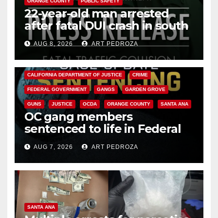
ORANGE COUNTY
PUBLIC SAFETY
22-year-old man arrested
after fatal DUI crash in south
OC
AUG 8, 2026
ART PEDROZA
ANAHEIM
CALIFORNIA
CALIFORNIA DEPARTMENT OF JUSTICE
CRIME
FEDERAL GOVERNMENT
GANGS
GARDEN GROVE
GUNS
JUSTICE
OCDA
ORANGE COUNTY
SANTA ANA
OC gang members
sentenced to life in Federal
prison over Mexican Mafia hit
AUG 7, 2026
ART PEDROZA
SANTA ANA