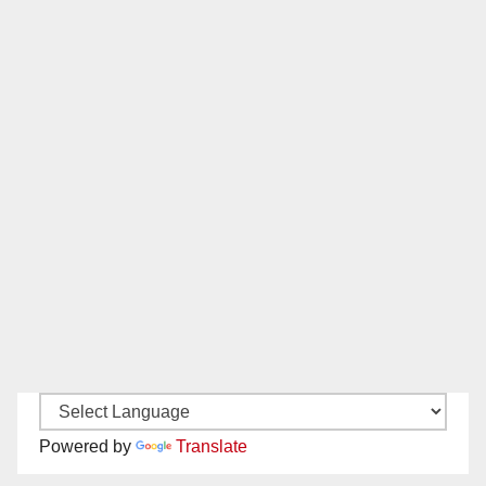
Powered by
Translate