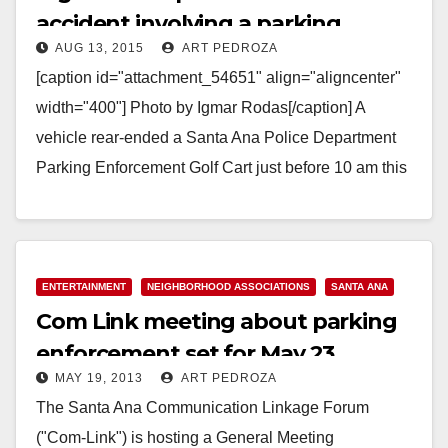
accident involving a parking
AUG 13, 2015
ART PEDROZA
enforcement golf cart
[caption id="attachment_54651" align="aligncenter"
width="400"] Photo by Igmar Rodas[/caption] A
vehicle rear-ended a Santa Ana Police Department
Parking Enforcement Golf Cart just before 10 am this
morning at Ross and Civic Center,…
Read More
ENTERTAINMENT
NEIGHBORHOOD ASSOCIATIONS
SANTA ANA
Com Link meeting about parking
enforcement set for May 23
MAY 19, 2013
ART PEDROZA
The Santa Ana Communication Linkage Forum
("Com-Link") is hosting a General Meeting