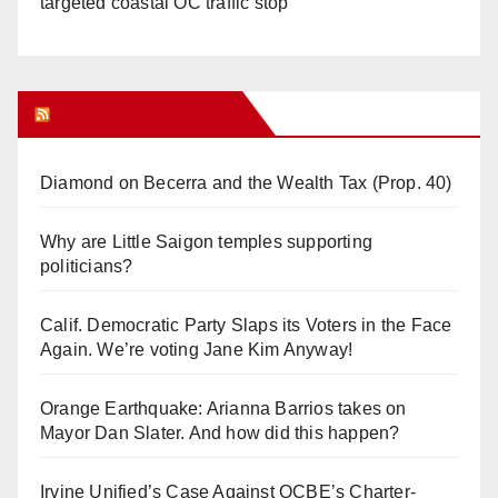
targeted coastal OC traffic stop
Orange Juice Blog
Diamond on Becerra and the Wealth Tax (Prop. 40)
Why are Little Saigon temples supporting
politicians?
Calif. Democratic Party Slaps its Voters in the Face
Again. We’re voting Jane Kim Anyway!
Orange Earthquake: Arianna Barrios takes on
Mayor Dan Slater. And how did this happen?
Irvine Unified’s Case Against OCBE’s Charter-