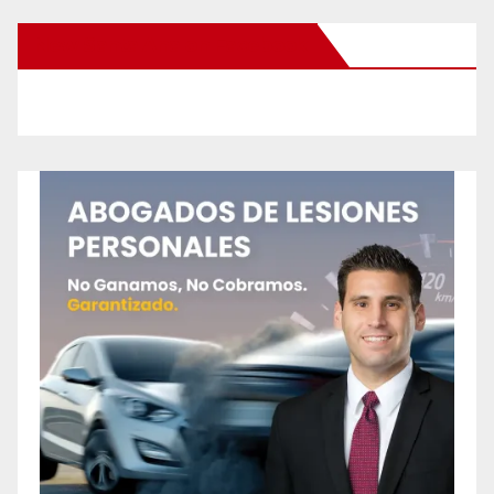
New Santa Ana on Facebook