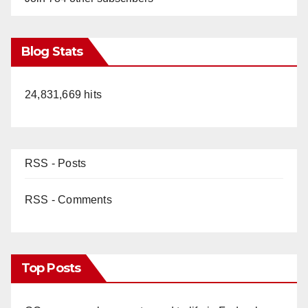
Blog Stats
24,831,669 hits
RSS - Posts
RSS - Comments
Top Posts