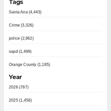
Tags
Santa Ana (4,443)
Crime (3,326)
police (2,962)
sapd (1,499)
Orange County (1,185)
Year
2026 (787)
2025 (1,456)