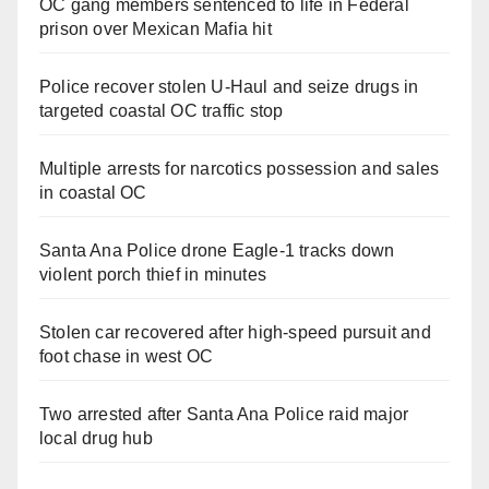
OC gang members sentenced to life in Federal
prison over Mexican Mafia hit
Police recover stolen U-Haul and seize drugs in
targeted coastal OC traffic stop
Multiple arrests for narcotics possession and sales
in coastal OC
Santa Ana Police drone Eagle-1 tracks down
violent porch thief in minutes
Stolen car recovered after high-speed pursuit and
foot chase in west OC
Two arrested after Santa Ana Police raid major
local drug hub