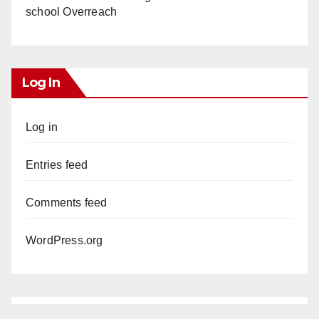
school Overreach
Log In
Log in
Entries feed
Comments feed
WordPress.org