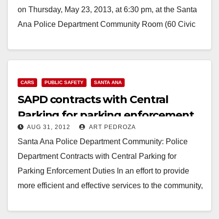
on Thursday, May 23, 2013, at 6:30 pm, at the Santa
Ana Police Department Community Room (60 Civic
Center Plaza). AGENDA Parking…
Read More
CARS
PUBLIC SAFETY
SANTA ANA
SAPD contracts with Central
Parking for parking enforcement
AUG 31, 2012
ART PEDROZA
duties
Santa Ana Police Department Community: Police
Department Contracts with Central Parking for
Parking Enforcement Duties In an effort to provide
more efficient and effective services to the community,
the Santa…