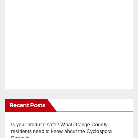
Recent Posts
Is your produce safe? What Orange County
residents need to know about the Cyclospora