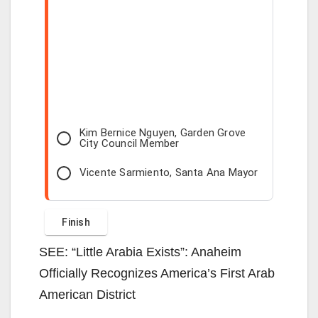
Kim Bernice Nguyen, Garden Grove
City Council Member
Vicente Sarmiento, Santa Ana Mayor
SEE: “Little Arabia Exists”: Anaheim
Officially Recognizes America’s First Arab
American District