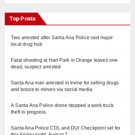
Top Posts
Two arrested after Santa Ana Police raid major
local drug hub
Fatal shooting at Hart Park in Orange leaves one
dead, suspect arrested
Santa Ana man arrested in Irvine for selling drugs
and booze to minors via social media
A Santa Ana Police drone stopped a work truck
theft in progress
Santa Ana Police CDL and DUI Checkpoint set for
this Friday night, August 7