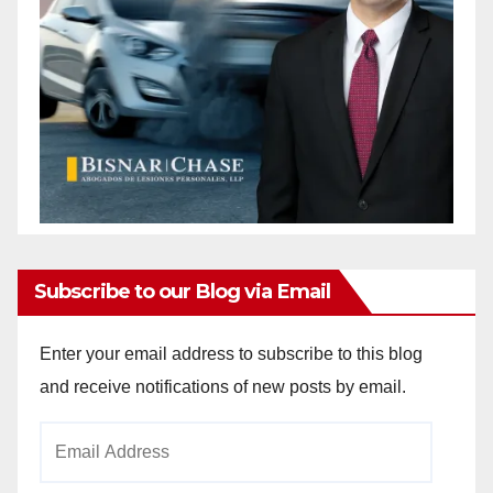
Subscribe to our Blog via Email
Enter your email address to subscribe to this blog
and receive notifications of new posts by email.
Email
Address