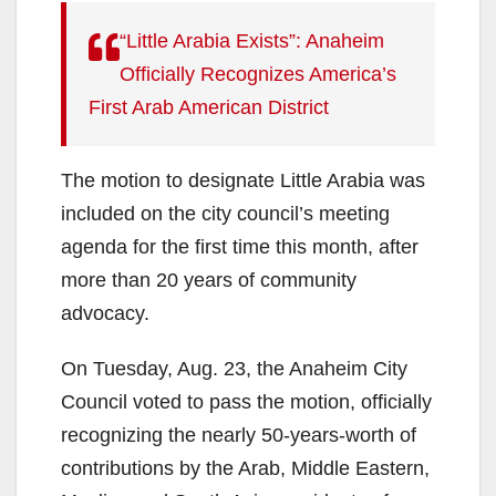
“Little Arabia Exists”: Anaheim
Officially Recognizes America’s
First Arab American District
The motion to designate Little Arabia was
included on the city council’s meeting
agenda for the first time this month, after
more than 20 years of community
advocacy.
On Tuesday, Aug. 23, the Anaheim City
Council voted to pass the motion, officially
recognizing the nearly 50-years-worth of
contributions by the Arab, Middle Eastern,