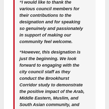
“I would like to thank the
various council members for
their contributions to the
designation and for speaking
so genuinely and passionately
in support of making our
community feel welcome.
“However, this designation is
just the beginning. We look
forward to engaging with the
city council staff as they
conduct the Brookhurst
Corridor study to demonstrate
the positive impact of the Arab,
Middle Eastern, Muslim, and
South Asian community, and