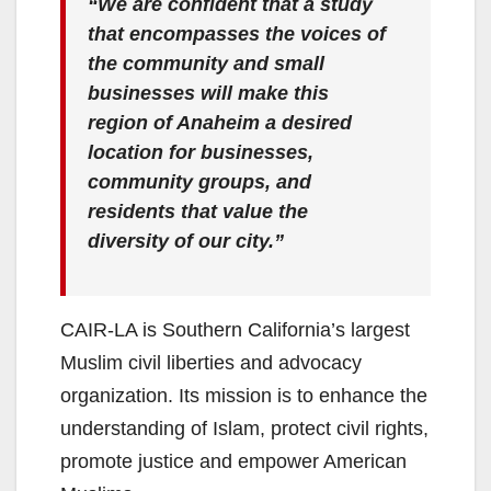
“We are confident that a study
that encompasses the voices of
the community and small
businesses will make this
region of Anaheim a desired
location for businesses,
community groups, and
residents that value the
diversity of our city.”
CAIR-LA is Southern California’s largest
Muslim civil liberties and advocacy
organization. Its mission is to enhance the
understanding of Islam, protect civil rights,
promote justice and empower American