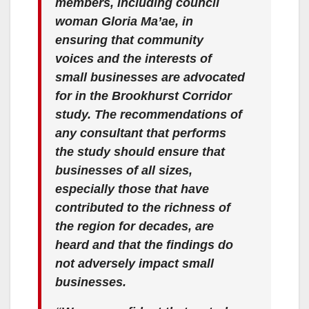
members, including council
woman Gloria Ma’ae, in
ensuring that community
voices and the interests of
small businesses are advocated
for in the Brookhurst Corridor
study. The recommendations of
any consultant that performs
the study should ensure that
businesses of all sizes,
especially those that have
contributed to the richness of
the region for decades, are
heard and that the findings do
not adversely impact small
businesses.