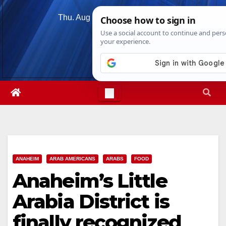
Skip
Thu. Aug 6th, 2026
3:03:45 AM
to
content
ANAHEIM
ARAB AMERICANS
ARABS
FOOD
Anaheim’s Little
Arabia District is
finally recognized