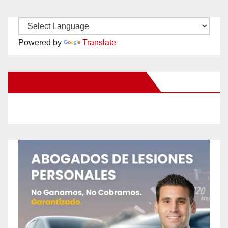
Powered by
Translate
New Santa Ana on Facebook