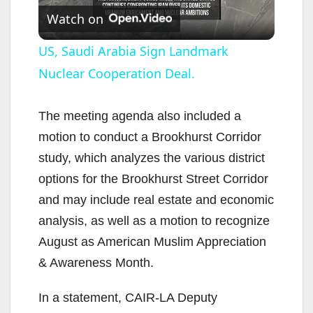
Watch on
l
US, Saudi Arabia Sign Landmark
Nuclear Cooperation Deal.
a
y
The meeting agenda also included a
motion to conduct a Brookhurst Corridor
V
study, which analyzes the various district
options for the Brookhurst Street Corridor
i
and may include real estate and economic
analysis, as well as a motion to recognize
d
August as American Muslim Appreciation
& Awareness Month.
e
In a statement, CAIR-LA Deputy