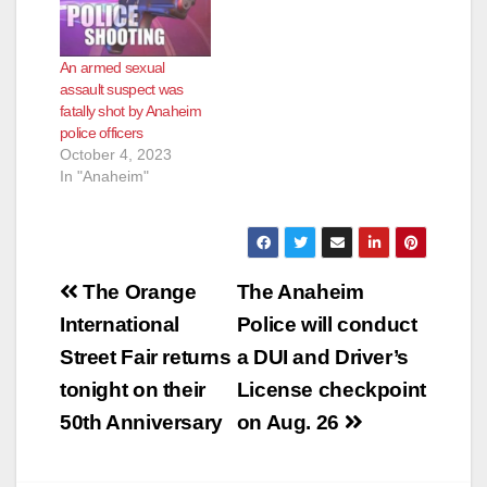
An armed sexual
assault suspect was
fatally shot by Anaheim
police officers
October 4, 2023
In "Anaheim"
Post
The Orange
The Anaheim
navigation
International
Police will conduct
Street Fair returns
a DUI and Driver’s
tonight on their
License checkpoint
50th Anniversary
on Aug. 26