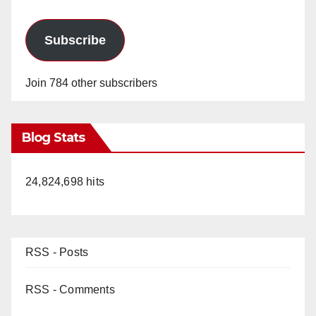
Subscribe
Join 784 other subscribers
Blog Stats
24,824,698 hits
RSS - Posts
RSS - Comments