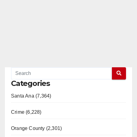
Categories
Santa Ana (7,364)
Crime (6,228)
Orange County (2,301)