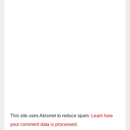
This site uses Akismet to reduce spam.
Learn how
your comment data is processed.