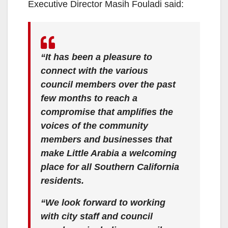
Executive Director Masih Fouladi said:
o
“It has been a pleasure to
connect with the various
council members over the past
few months to reach a
compromise that amplifies the
voices of the community
members and businesses that
make Little Arabia a welcoming
place for all Southern California
residents.
“We look forward to working
with city staff and council