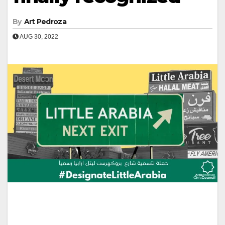
By
Art Pedroza
AUG 30, 2022