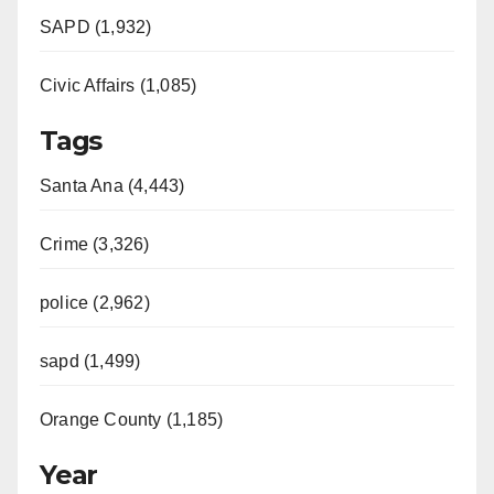
SAPD (1,932)
Civic Affairs (1,085)
Tags
Santa Ana (4,443)
Crime (3,326)
police (2,962)
sapd (1,499)
Orange County (1,185)
Year