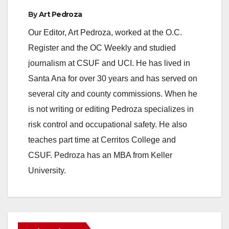
By
Art Pedroza
Our Editor, Art Pedroza, worked at the O.C.
Register and the OC Weekly and studied
journalism at CSUF and UCI. He has lived in
Santa Ana for over 30 years and has served on
several city and county commissions. When he
is not writing or editing Pedroza specializes in
risk control and occupational safety. He also
teaches part time at Cerritos College and
CSUF. Pedroza has an MBA from Keller
University.