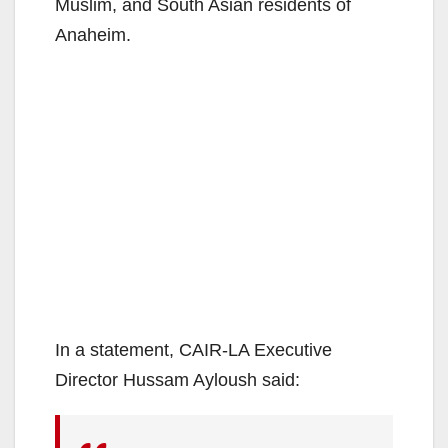
Muslim, and South Asian residents of
Anaheim.
In a statement, CAIR-LA Executive
Director Hussam Ayloush said: