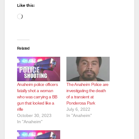
Like this:
Loading…
Related
Anaheim police officers
The Anaheim Police are
fatally shot a woman
investigating the death
who was carrying a BB
of a transient at
gun that looked like a
Ponderosa Park
rifle
July 6, 2022
October 30, 2023
In "Anaheim"
In "Anaheim"