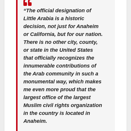
“The official designation of
Little Arabia is a historic
decision, not just for Anaheim
or California, but for our nation.
There is no other city, county,
or state in the United States
that officially recognizes the
innumerable contributions of
the Arab community in such a
monumental way, which makes
me even more proud that the
largest office of the largest
Muslim civil rights organization
in the country is located in
Anaheim.