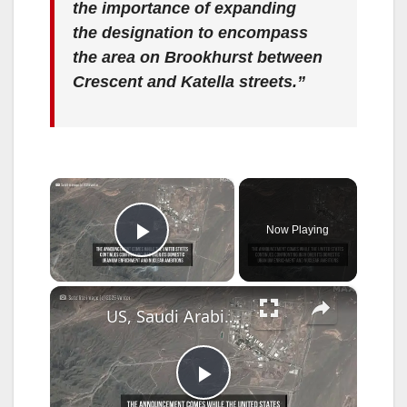
the importance of expanding
the designation to encompass
the area on Brookhurst between
Crescent and Katella streets.”
×
Now Playing
Play Video
×
US, Saudi Arabia Sign Landmark Nuclear Cooperation Deal.
P