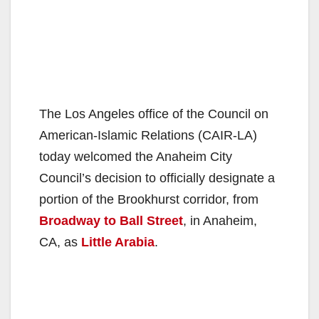
The Los Angeles office of the Council on
American-Islamic Relations (CAIR-LA)
today welcomed the Anaheim City
Council’s decision to officially designate a
portion of the Brookhurst corridor, from
Broadway to Ball Street
, in Anaheim,
CA, as
Little Arabia
.