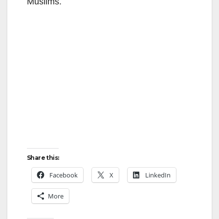
Muslims.
Share this:
Facebook
X
LinkedIn
More