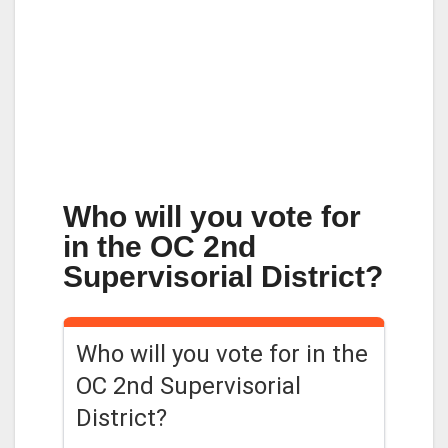
Who will you vote for
in the OC 2nd
Supervisorial District?
Who will you vote for in the
OC 2nd Supervisorial
District?