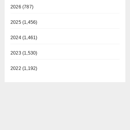
2026 (787)
2025 (1,456)
2024 (1,461)
2023 (1,530)
2022 (1,192)