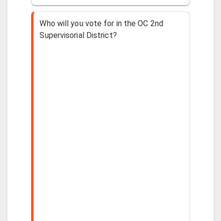
Who will you vote for in the OC 2nd
Supervisorial District?