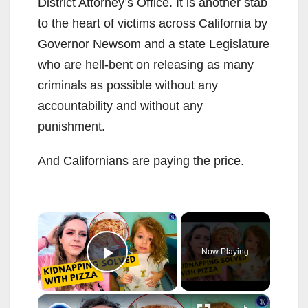
District Attorney’s Office. It is another stab
to the heart of victims across California by
Governor Newsom and a state Legislature
who are hell-bent on releasing as many
criminals as possible without any
accountability and without any
punishment.
And Californians are paying the price.
×
Now Playing
Play Video
×