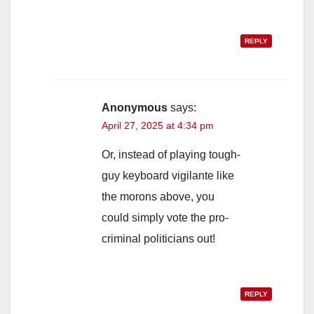
REPLY
Anonymous
says:
April 27, 2025 at 4:34 pm
Or, instead of playing tough-
guy keyboard vigilante like
the morons above, you
could simply vote the pro-
criminal politicians out!
REPLY