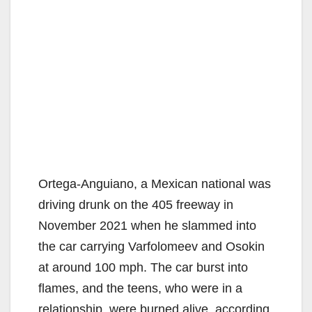
d
e
o
Ortega-Anguiano, a Mexican national was
driving drunk on the 405 freeway in
November 2021 when he slammed into
the car carrying Varfolomeev and Osokin
at around 100 mph. The car burst into
flames, and the teens, who were in a
relationship, were burned alive, according