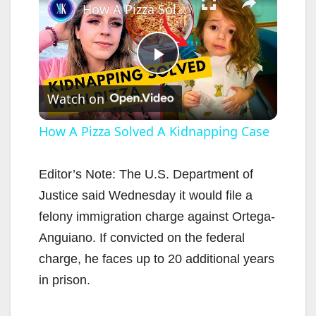
How A Pizza Solved A Kidnapping Case
P
Watch on
l
How A Pizza Solved A Kidnapping Case
a
Editor’s Note: The U.S. Department of
Justice said Wednesday it would file a
y
felony immigration charge against Ortega-
Anguiano. If convicted on the federal
V
charge, he faces up to 20 additional years
in prison.
i