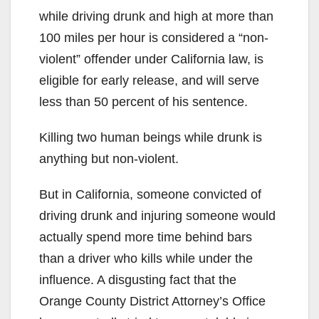
while driving drunk and high at more than
100 miles per hour is considered a “non-
violent” offender under California law, is
eligible for early release, and will serve
less than 50 percent of his sentence.
Killing two human beings while drunk is
anything but non-violent.
But in California, someone convicted of
driving drunk and injuring someone would
actually spend more time behind bars
than a driver who kills while under the
influence. A disgusting fact that the
Orange County District Attorney’s Office