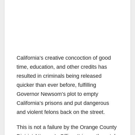
California’s creative concoction of good
time, education, and other credits has
resulted in criminals being released
quicker than ever before, fulfilling
Governor Newsom’s plot to empty
California’s prisons and put dangerous
and violent felons back on the street.
This is not a failure by the Orange County