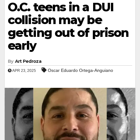
O.C. teens in a DUI
collision may be
getting out of prison
early
By
Art Pedroza
Oscar Eduardo Ortega-Anguiano
APR 23, 2025