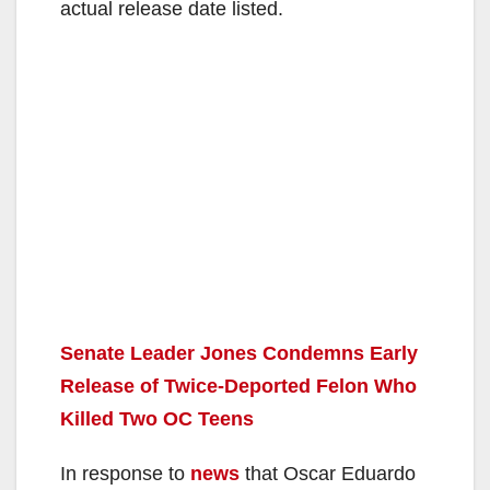
actual release date listed.
Senate Leader Jones Condemns Early
Release of Twice-Deported Felon Who
Killed Two OC Teens
In response to
news
that Oscar Eduardo