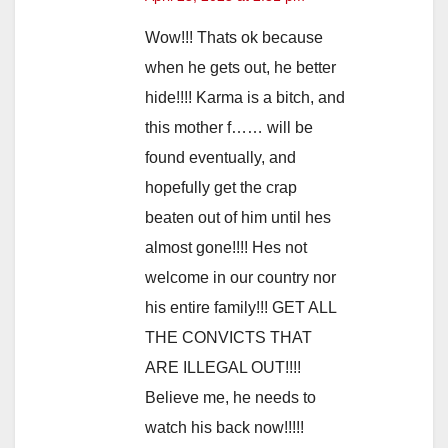
Wow!!! Thats ok because
when he gets out, he better
hide!!!! Karma is a bitch, and
this mother f…… will be
found eventually, and
hopefully get the crap
beaten out of him until hes
almost gone!!!! Hes not
welcome in our country nor
his entire family!!! GET ALL
THE CONVICTS THAT
ARE ILLEGAL OUT!!!!
Believe me, he needs to
watch his back now!!!!!