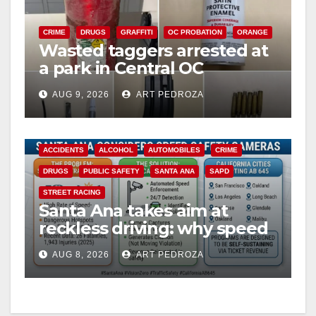
CRIME
DRUGS
GRAFFITI
OC PROBATION
ORANGE
Wasted taggers arrested at
a park in Central OC
including a teen on
AUG 9, 2026
ART PEDROZA
probation
ACCIDENTS
ALCOHOL
AUTOMOBILES
CRIME
DRUGS
PUBLIC SAFETY
SANTA ANA
SAPD
STREET RACING
Santa Ana takes aim at
reckless driving: why speed
cameras are a win for public
AUG 8, 2026
ART PEDROZA
safety