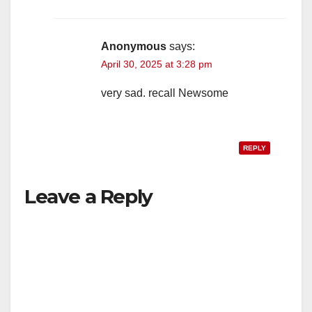
Anonymous
says:
April 30, 2025 at 3:28 pm
very sad. recall Newsome
REPLY
Leave a Reply