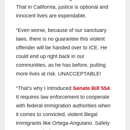
That in California, justice is optional and
innocent lives are expendable.
“Even worse, because of our sanctuary
laws, there is no guarantee this violent
offender will be handed over to ICE. He
could end up right back in our
communities, as he has before, putting
more lives at risk. UNACCEPTABLE!
“That’s why I introduced
Senate Bill 554
.
It requires law enforcement to cooperate
with federal immigration authorities when
it comes to convicted, violent illegal
immigrants like Ortega-Anguiano. Safety