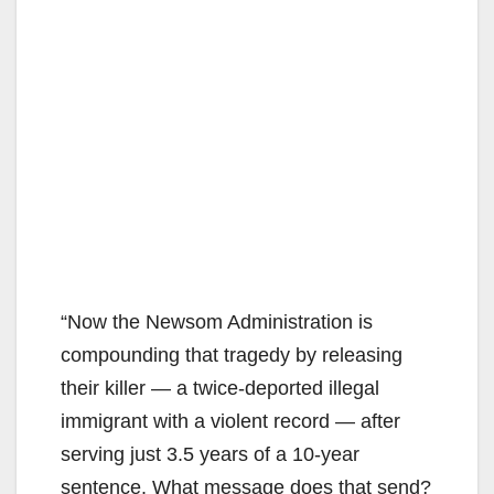
“Now the Newsom Administration is
compounding that tragedy by releasing
their killer — a twice-deported illegal
immigrant with a violent record — after
serving just 3.5 years of a 10-year
sentence. What message does that send?