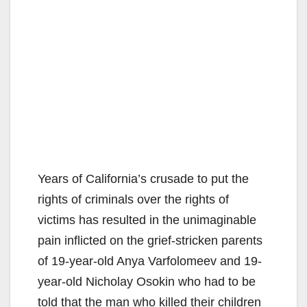
Years of California’s crusade to put the
rights of criminals over the rights of
victims has resulted in the unimaginable
pain inflicted on the grief-stricken parents
of 19-year-old Anya Varfolomeev and 19-
year-old Nicholay Osokin who had to be
told that the man who killed their children