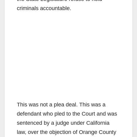
criminals accountable.
This was not a plea deal. This was a
defendant who pled to the Court and was
sentenced by a judge under California
law, over the objection of Orange County