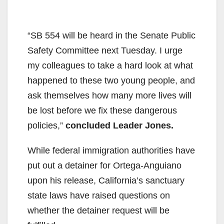
“SB 554 will be heard in the Senate Public
Safety Committee next Tuesday. I urge
my colleagues to take a hard look at what
happened to these two young people, and
ask themselves how many more lives will
be lost before we fix these dangerous
policies,”
concluded Leader Jones.
While federal immigration authorities have
put out a detainer for Ortega-Anguiano
upon his release, California’s sanctuary
state laws have raised questions on
whether the detainer request will be