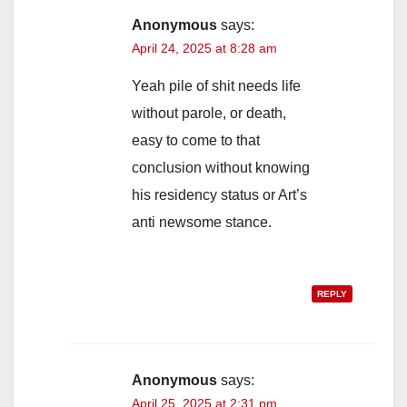
Anonymous
says:
April 24, 2025 at 8:28 am
Yeah pile of shit needs life
without parole, or death,
easy to come to that
conclusion without knowing
his residency status or Art’s
anti newsome stance.
REPLY
Anonymous
says:
April 25, 2025 at 2:31 pm