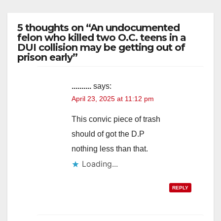
5 thoughts on “An undocumented
felon who killed two O.C. teens in a
DUI collision may be getting out of
prison early”
..........
says:
April 23, 2025 at 11:12 pm
This convic piece of trash
should of got the D.P
nothing less than that.
Loading...
REPLY