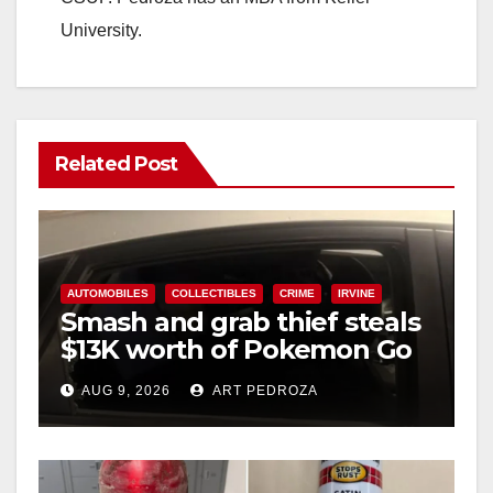
University.
Related Post
AUTOMOBILES
COLLECTIBLES
CRIME
IRVINE
Smash and grab thief steals
$13K worth of Pokemon Go
cards from a car in Irvine
AUG 9, 2026
ART PEDROZA