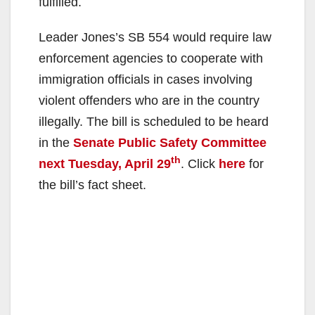
fulfilled.
Leader Jones’s SB 554 would require law
enforcement agencies to cooperate with
immigration officials in cases involving
violent offenders who are in the country
illegally. The bill is scheduled to be heard
in the
Senate Public Safety Committee
th
next Tuesday, April 29
. Click
here
for
the bill’s fact sheet.