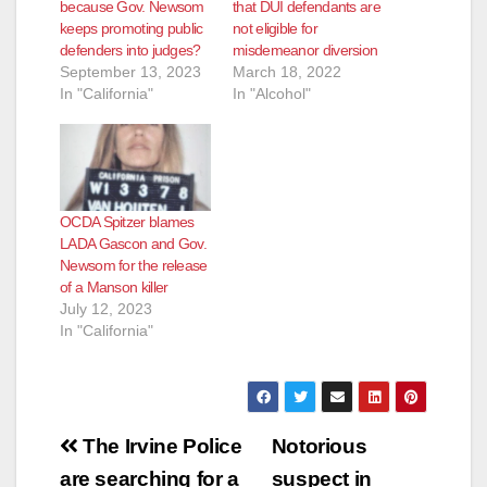
because Gov. Newsom
that DUI defendants are
keeps promoting public
not eligible for
defenders into judges?
misdemeanor diversion
September 13, 2023
March 18, 2022
In "California"
In "Alcohol"
OCDA Spitzer blames
LADA Gascon and Gov.
Newsom for the release
of a Manson killer
July 12, 2023
In "California"
Post
The Irvine Police
Notorious
navigation
are searching for a
suspect in