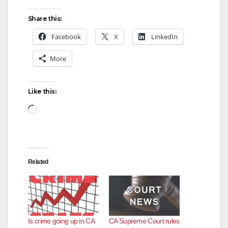
Share this:
Facebook
X
LinkedIn
More
Like this:
Loading…
Related
Is crime going up in CA
CA Supreme Court rules