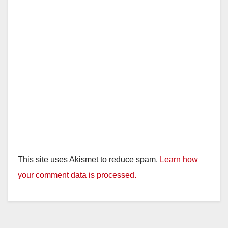
This site uses Akismet to reduce spam.
Learn how
your comment data is processed.