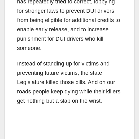
has repeatedly tried to correct, lobbying
for stronger laws to prevent DUI drivers
from being eligible for additional credits to
enable early release, and to increase
punishment for DUI drivers who kill
someone.
Instead of standing up for victims and
preventing future victims, the state
Legislature killed those bills. And on our
roads people keep dying while their killers
get nothing but a slap on the wrist.