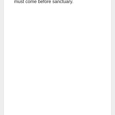
must come before sanctuary.