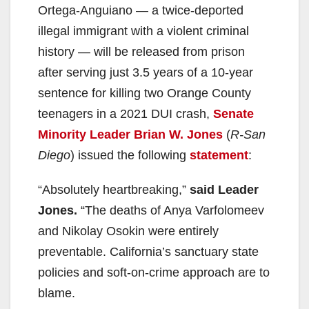
Ortega-Anguiano — a twice-deported
illegal immigrant with a violent criminal
history — will be released from prison
after serving just 3.5 years of a 10-year
sentence for killing two Orange County
teenagers in a 2021 DUI crash,
Senate
Minority Leader Brian W. Jones
(
R-San
Diego
) issued the following
statement
:
“Absolutely heartbreaking,”
said Leader
Jones.
“The deaths of Anya Varfolomeev
and Nikolay Osokin were entirely
preventable. California’s sanctuary state
policies and soft-on-crime approach are to
blame.