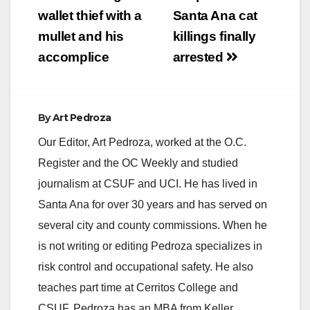
wallet thief with a
Santa Ana cat
mullet and his
killings finally
accomplice
arrested
By
Art Pedroza
Our Editor, Art Pedroza, worked at the O.C.
Register and the OC Weekly and studied
journalism at CSUF and UCI. He has lived in
Santa Ana for over 30 years and has served on
several city and county commissions. When he
is not writing or editing Pedroza specializes in
risk control and occupational safety. He also
teaches part time at Cerritos College and
CSUF. Pedroza has an MBA from Keller