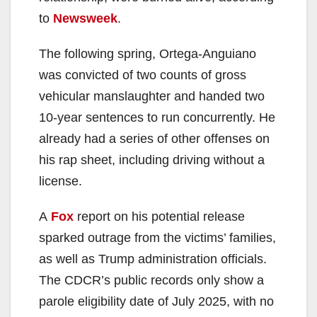
to
Newsweek
.
The following spring, Ortega-Anguiano
was convicted of two counts of gross
vehicular manslaughter and handed two
10-year sentences to run concurrently. He
already had a series of other offenses on
his rap sheet, including driving without a
license.
A
Fox
report on his potential release
sparked outrage from the victims’ families,
as well as Trump administration officials.
The CDCR’s public records only show a
parole eligibility date of July 2025, with no