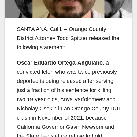
SANTA ANA, Calif. – Orange County
District Attorney Todd Spitzer released the
following statement:
Oscar Eduardo Ortega-Anguiano
, a
convicted felon who was twice previously
deported is being released after serving
just a fraction of his sentence for killing
two 19-year-olds, Anya Varfolomeev and
Nicholay Osokin in an Orange County DUI
crash in November of 2021, because
California Governor Gavin Newsom and
the State Legislature refuse to hold