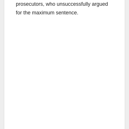
prosecutors, who unsuccessfully argued
for the maximum sentence.