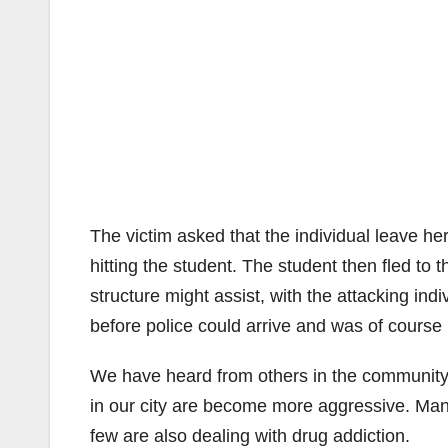
The victim asked that the individual leave her
hitting the student. The student then fled to t
structure might assist, with the attacking indiv
before police could arrive and was of course
We have heard from others in the community,
in our city are become more aggressive. Man
few are also dealing with drug addiction.