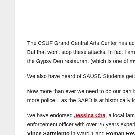
The CSUF Grand Central Arts Center has acted
But that won’t stop these attacks. In fact I a
the Gypsy Den restaurant (which is one of my
We also have heard of SAUSD Students gettin
Now more than ever we need to do our part b
more police – as the SAPD is at historically lo
We have endorsed
Jessica Cha
, a local fa
enforcement officer with over 26 years exper
Vince Sarmiento
in Ward 1 and
Roman Re