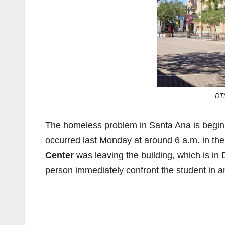
DT
The homeless problem in Santa Ana is beginnin
occurred last Monday at around 6 a.m. in the
Center
was leaving the building, which is i
person immediately confront the student in 