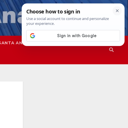
SANTA ANA
SAPD