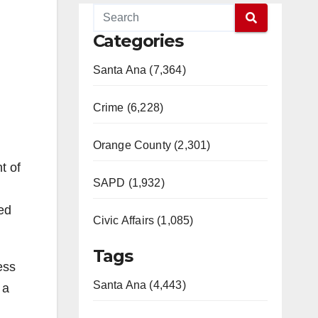
Categories
Santa Ana (7,364)
Crime (6,228)
Orange County (2,301)
t of
SAPD (1,932)
led
Civic Affairs (1,085)
Tags
ess
Santa Ana (4,443)
 a