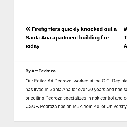
Post
Firefighters quickly knocked out a
W
navigation
Santa Ana apartment building fire
T
today
A
By
Art Pedroza
Our Editor, Art Pedroza, worked at the O.C. Regi
has lived in Santa Ana for over 30 years and has s
or editing Pedroza specializes in risk control and 
CSUF. Pedroza has an MBA from Keller University