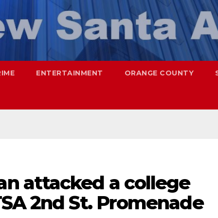
RIME
ENTERTAINMENT
ORANGE COUNTY
n attacked a college
TSA 2nd St. Promenade