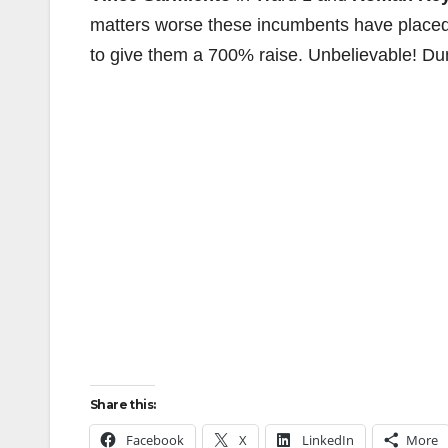
matters worse these incumbents have placed
to give them a 700% raise. Unbelievable! Du
Share this:
Facebook
X
LinkedIn
More