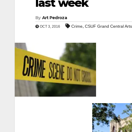
last week
By
Art Pedroza
,
Crime
CSUF Grand Central Arts
OCT 3, 2016