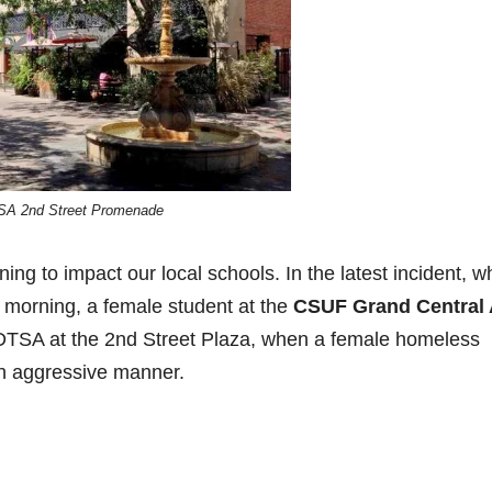
SA 2nd Street Promenade
g to impact our local schools. In the latest incident, w
 morning, a female student at the
CSUF Grand Central 
n DTSA at the 2nd Street Plaza, when a female homeless
an aggressive manner.