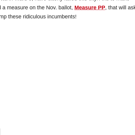
 a measure on the Nov. ballot,
Measure PP
, that will as
mp these ridiculous incumbents!