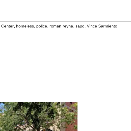
,
,
,
,
,
 Center
homeless
police
roman reyna
sapd
Vince Sarmiento