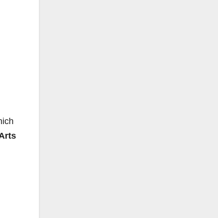
hich
Arts