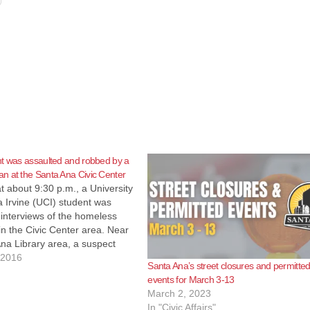
t was assaulted and robbed by a
n at the Santa Ana Civic Center
at about 9:30 p.m., a University
ia Irvine (UCI) student was
interviews of the homeless
in the Civic Center area. Near
na Library area, a suspect
 student's personal bag that
 2016
Santa Ana’s street closures and permitte
 ground and ran away. The
events for March 3-13
sed the…
March 2, 2023
In "Civic Affairs"