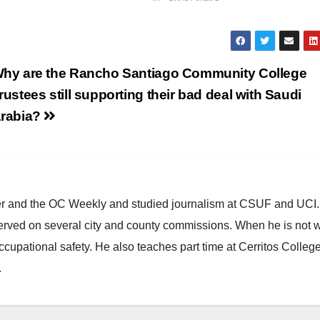
hy are the Rancho Santiago Community College
rustees still supporting their bad deal with Saudi
rabia?
ster and the OC Weekly and studied journalism at CSUF and UCI
erved on several city and county commissions. When he is not w
occupational safety. He also teaches part time at Cerritos Colleg
.