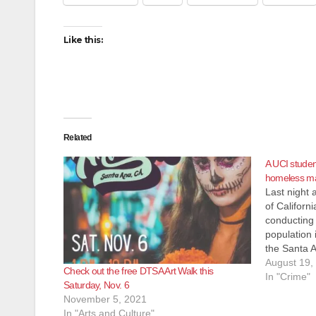
Like this:
Related
A UCI studen
homeless ma
Last night 
of Californ
conducting 
population 
the Santa A
grabbed the
August 19,
Check out the free DTSA Art Walk this
was on yhe
In "Crime"
Saturday, Nov. 6
victim cha
November 5, 2021
In "Arts and Culture"