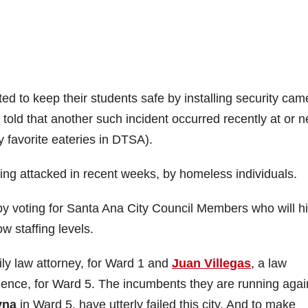
 to keep their students safe by installing security cam
m told that another such incident occurred recently at or n
 favorite eateries in DTSA).
g attacked in recent weeks, by homeless individuals.
y voting for Santa Ana City Council Members who will hi
w staffing levels.
mily law attorney, for Ward 1 and
Juan Villegas
, a law
ience, for Ward 5. The incumbents they are running agai
yna
in Ward 5, have utterly failed this city. And to make