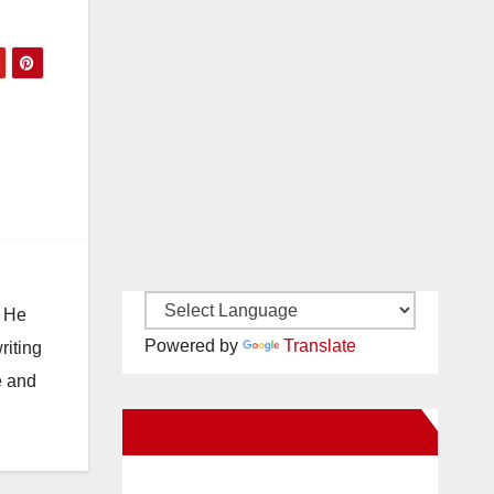
. He
Powered by
Translate
riting
e and
New Santa Ana on Facebook