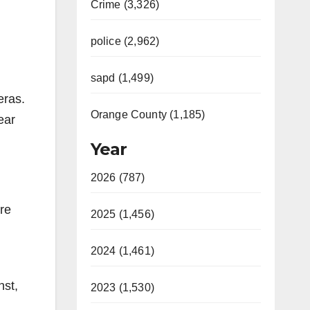
Crime (3,326)
police (2,962)
sapd (1,499)
eras.
Orange County (1,185)
ear
Year
2026 (787)
re
2025 (1,456)
2024 (1,461)
nst,
2023 (1,530)