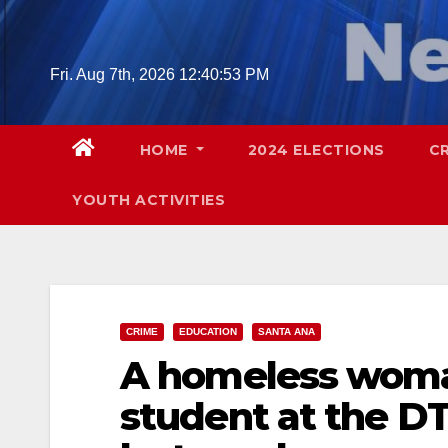
Skip
to
content
Fri. Aug 7th, 2026
12:40:54 PM
HOME
2024 ELECTIONS
C
YOUTH ACTIVITIES
CRIME
EDUCATION
SANTA ANA
A homeless woma
student at the D