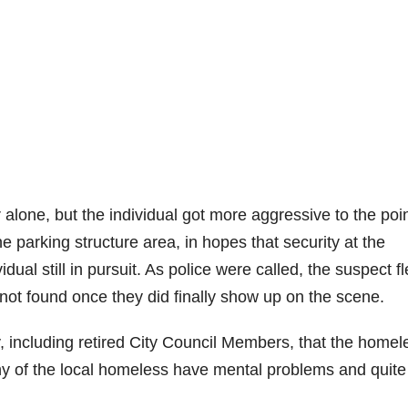
 alone, but the individual got more aggressive to the poin
he parking structure area, in hopes that security at the
idual still in pursuit. As police were called, the suspect f
 not found once they did finally show up on the scene.
 including retired City Council Members, that the homel
y of the local homeless have mental problems and quite