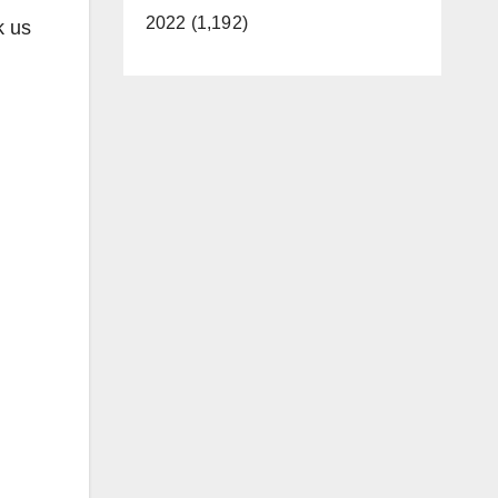
2022 (1,192)
k us