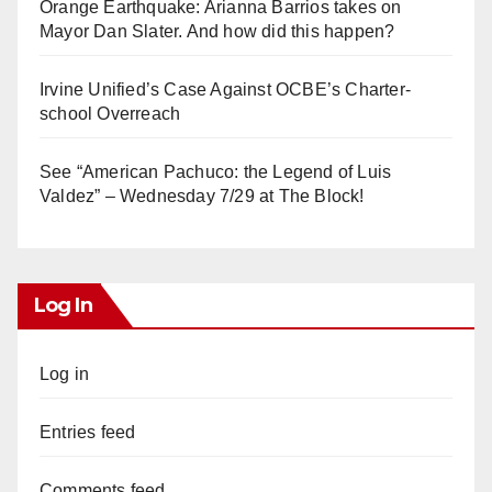
Orange Earthquake: Arianna Barrios takes on
Mayor Dan Slater. And how did this happen?
Irvine Unified’s Case Against OCBE’s Charter-
school Overreach
See “American Pachuco: the Legend of Luis
Valdez” – Wednesday 7/29 at The Block!
Log In
Log in
Entries feed
Comments feed