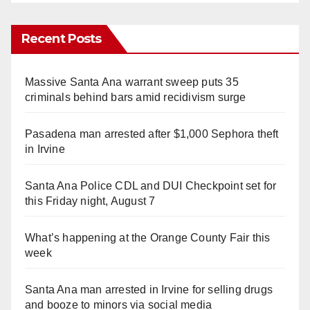
Recent Posts
Massive Santa Ana warrant sweep puts 35
criminals behind bars amid recidivism surge
Pasadena man arrested after $1,000 Sephora theft
in Irvine
Santa Ana Police CDL and DUI Checkpoint set for
this Friday night, August 7
What’s happening at the Orange County Fair this
week
Santa Ana man arrested in Irvine for selling drugs
and booze to minors via social media