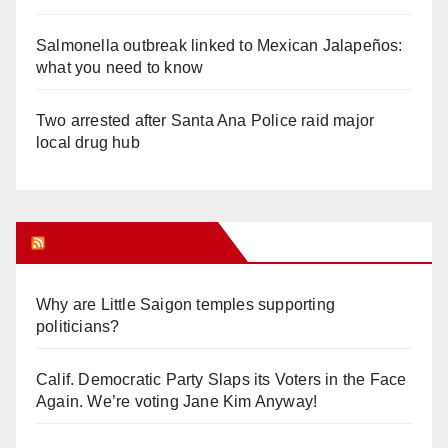
Salmonella outbreak linked to Mexican Jalapeños:
what you need to know
Two arrested after Santa Ana Police raid major
local drug hub
Orange Juice Blog
Why are Little Saigon temples supporting
politicians?
Calif. Democratic Party Slaps its Voters in the Face
Again. We’re voting Jane Kim Anyway!