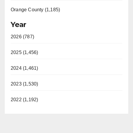
Orange County (1,185)
Year
2026 (787)
2025 (1,456)
2024 (1,461)
2023 (1,530)
2022 (1,192)