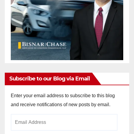
Subscribe to our Blog via Email
Enter your email address to subscribe to this blog
and receive notifications of new posts by email.
Email
Address