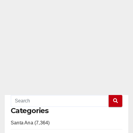
Categories
Santa Ana (7,364)