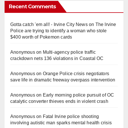
Recent Comments
Gotta catch 'em all! - Irvine City News
on
The Irvine
Police are trying to identify a woman who stole
$400 worth of Pokemon cards
Anonymous
on
Multi‑agency police traffic
crackdown nets 136 violations in Coastal OC
Anonymous
on
Orange Police crisis negotiators
save life in dramatic freeway overpass intervention
Anonymous
on
Early morning police pursuit of OC
catalytic converter thieves ends in violent crash
Anonymous
on
Fatal Irvine police shooting
involving autistic man sparks mental health crisis