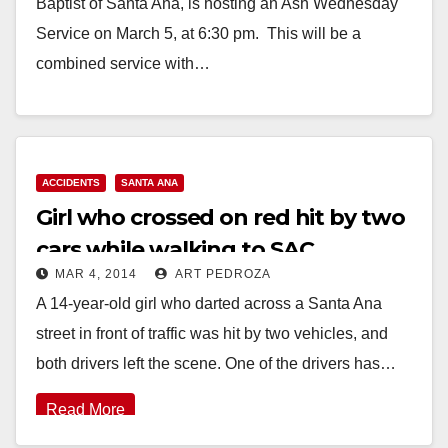
Baptist of Santa Ana, is hosting an Ash Wednesday
Service on March 5, at 6:30 pm. This will be a
combined service with…
Read More
ACCIDENTS
SANTA ANA
Girl who crossed on red hit by two
cars while walking to SAC
MAR 4, 2014
ART PEDROZA
A 14-year-old girl who darted across a Santa Ana
street in front of traffic was hit by two vehicles, and
both drivers left the scene. One of the drivers has…
Read More