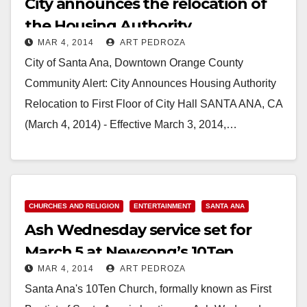
City announces the relocation of
the Housing Authority
MAR 4, 2014
ART PEDROZA
City of Santa Ana, Downtown Orange County
Community Alert: City Announces Housing Authority
Relocation to First Floor of City Hall SANTA ANA, CA
(March 4, 2014) - Effective March 3, 2014,…
Read More
CHURCHES AND RELIGION
ENTERTAINMENT
SANTA ANA
Ash Wednesday service set for
March 5 at Newsong’s 10Ten
MAR 4, 2014
ART PEDROZA
Church
Santa Ana's 10Ten Church, formally known as First