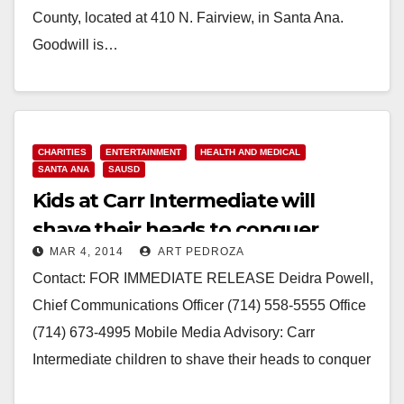
County, located at 410 N. Fairview, in Santa Ana.
Goodwill is…
Read More
CHARITIES
ENTERTAINMENT
HEALTH AND MEDICAL
SANTA ANA
SAUSD
Kids at Carr Intermediate will
shave their heads to conquer
MAR 4, 2014
ART PEDROZA
cancer on 3/18
Contact: FOR IMMEDIATE RELEASE Deidra Powell,
Chief Communications Officer (714) 558-5555 Office
(714) 673-4995 Mobile Media Advisory: Carr
Intermediate children to shave their heads to conquer
childhood cancers! March 18, 2014 Event:…