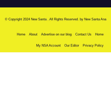
© Copyright 2024 New Santa . All Rights Reserved. by
New Santa Ana
Home
About
Advertise on our blog
Contact Us
Home
My NSA Account
Our Editor
Privacy Policy