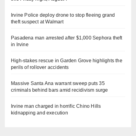
Irvine Police deploy drone to stop fleeing grand
theft suspect at Walmart
Pasadena man arrested after $1,000 Sephora theft
in Irvine
High-stakes rescue in Garden Grove highlights the
perils of rollover accidents
Massive Santa Ana warrant sweep puts 35
criminals behind bars amid recidivism surge
Irvine man charged in horrific Chino Hills
kidnapping and execution