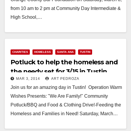
from 10 am to 2 pm at Community Day Intermediate &
High School,…
Read More
CHARITIES
HOMELESS
SANTA ANA
TUSTIN
Potluck to help the homeless and
the needy set for 3/15 in Tustin
MAR 3, 2014
ART PEDROZA
Join us for an amazing day in Tustin! Operation Warm
Wishes Presents: "We Are Family!" Community
Potluck/BBQ and Food & Clothing Drive!-Feeding the
Homeless and Families in Need! Saturday, March…
Read More