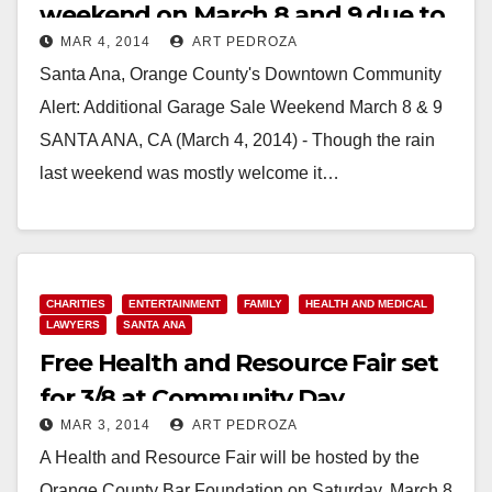
weekend on March 8 and 9 due to
MAR 4, 2014
ART PEDROZA
rain
Santa Ana, Orange County's Downtown Community
Alert: Additional Garage Sale Weekend March 8 & 9
SANTA ANA, CA (March 4, 2014) - Though the rain
last weekend was mostly welcome it…
Read More
CHARITIES
ENTERTAINMENT
FAMILY
HEALTH AND MEDICAL
LAWYERS
SANTA ANA
Free Health and Resource Fair set
for 3/8 at Community Day
MAR 3, 2014
ART PEDROZA
Intermediate/H.S.
A Health and Resource Fair will be hosted by the
Orange County Bar Foundation on Saturday, March 8,