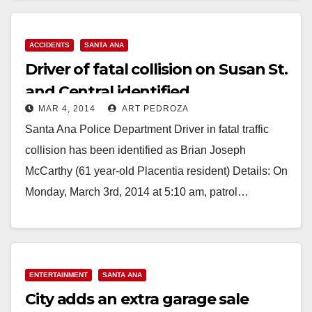
ACCIDENTS
SANTA ANA
Driver of fatal collision on Susan St.
and Central identified
MAR 4, 2014
ART PEDROZA
Santa Ana Police Department Driver in fatal traffic
collision has been identified as Brian Joseph
McCarthy (61 year-old Placentia resident) Details: On
Monday, March 3rd, 2014 at 5:10 am, patrol…
Read More
ENTERTAINMENT
SANTA ANA
City adds an extra garage sale