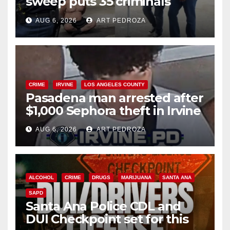
sweep puts 35 criminals
behind bars amid recidivism
AUG 6, 2026
ART PEDROZA
surge
CRIME
IRVINE
LOS ANGELES COUNTY
Pasadena man arrested after
$1,000 Sephora theft in Irvine
AUG 6, 2026
ART PEDROZA
ALCOHOL
CRIME
DRUGS
MARIJUANA
SANTA ANA
SAPD
Santa Ana Police CDL and
DUI Checkpoint set for this