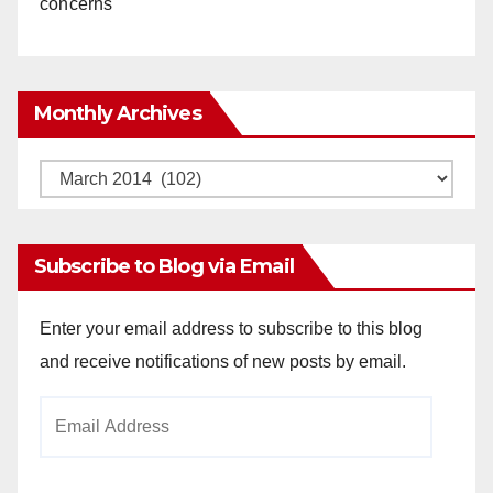
concerns
Monthly Archives
Monthly
Archives
Subscribe to Blog via Email
Enter your email address to subscribe to this blog
and receive notifications of new posts by email.
Email
Address