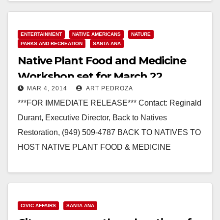
Read More
ENTERTAINMENT
NATIVE AMERICANS
NATURE
PARKS AND RECREATION
SANTA ANA
Native Plant Food and Medicine
Workshop set for March 22
MAR 4, 2014
ART PEDROZA
***FOR IMMEDIATE RELEASE*** Contact: Reginald
Durant, Executive Director, Back to Natives
Restoration, (949) 509-4787 BACK TO NATIVES TO
HOST NATIVE PLANT FOOD & MEDICINE
WORKSHOP Craig Torres, descendant of the
indigenous Tongva, will…
Read More
CIVIC AFFAIRS
SANTA ANA