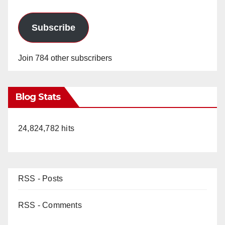
Subscribe
Join 784 other subscribers
Blog Stats
24,824,782 hits
RSS - Posts
RSS - Comments