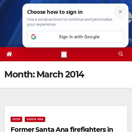
Skip
Thu. Aug 6th, 2026
3:16:11 AM
to
content
Month:
March 2014
OCFA
SANTA ANA
Former Santa Ana firefighters in