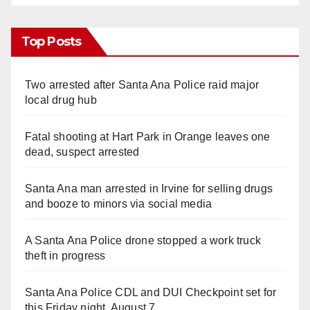
Top Posts
Two arrested after Santa Ana Police raid major
local drug hub
Fatal shooting at Hart Park in Orange leaves one
dead, suspect arrested
Santa Ana man arrested in Irvine for selling drugs
and booze to minors via social media
A Santa Ana Police drone stopped a work truck
theft in progress
Santa Ana Police CDL and DUI Checkpoint set for
this Friday night, August 7