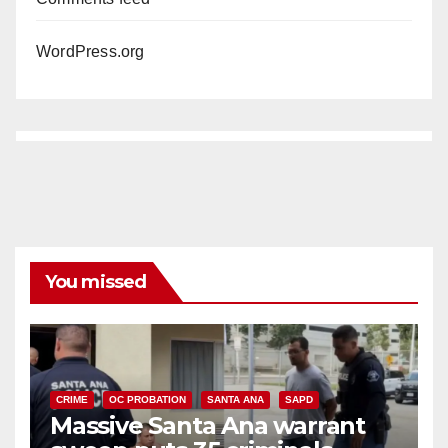
WordPress.org
You missed
CRIME
OC PROBATION
SANTA ANA
SAPD
Massive Santa Ana warrant