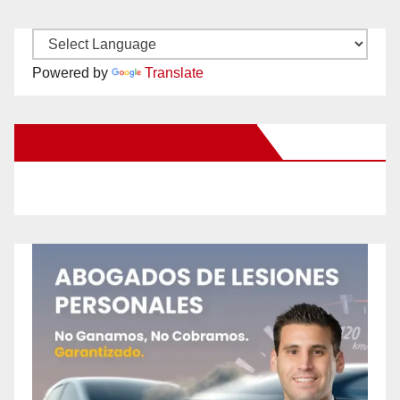
Powered by
Translate
New Santa Ana on Facebook