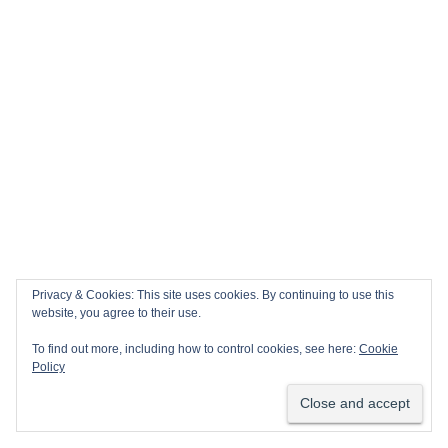
Privacy & Cookies: This site uses cookies. By continuing to use this
website, you agree to their use.
To find out more, including how to control cookies, see here:
Cookie
Policy