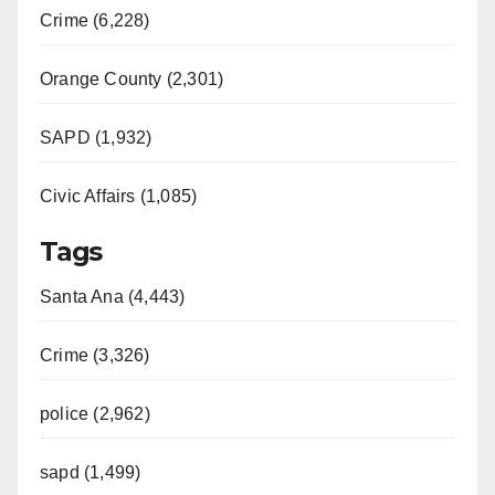
Crime (6,228)
Orange County (2,301)
SAPD (1,932)
Civic Affairs (1,085)
Tags
Santa Ana (4,443)
Crime (3,326)
police (2,962)
sapd (1,499)