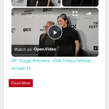
×
NY: 'Guggi' Premiere - 2026 Tribeca Festival - Arrivals 11.
P
Watch on
l
NY: 'Guggi' Premiere - 2026 Tribeca Festival -
a
Arrivals 11.
y
Read More
V