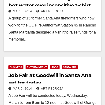
hot water over insensitive t-shirt
MAR 5, 2014
ART PEDROZA
A group of 15 former Santa Ana firefighters who now
work for the OC Fire Authorityat Station 45 in Rancho
Santa Margarita designed a t-shirt to raise funds for a
memorial…
Read More
BUSINESS
ENTERTAINMENT
JOBS
SANTA ANA
Job Fair at Goodwill in Santa Ana
set for today
MAR 5, 2014
ART PEDROZA
A Job Fair will be conducted today, Wednesday,
March 5, from 9 am to 12 noon, at Goodwill of Orange