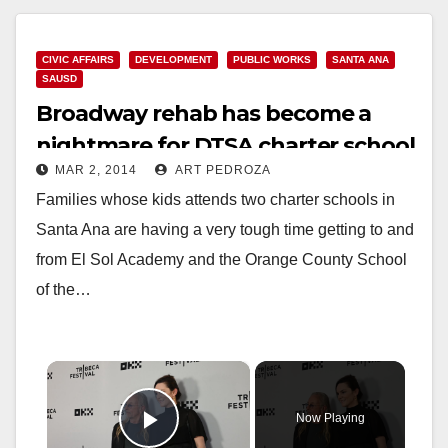
CIVIC AFFAIRS
DEVELOPMENT
PUBLIC WORKS
SANTA ANA
SAUSD
Broadway rehab has become a
nightmare for DTSA charter school
MAR 2, 2014
ART PEDROZA
families
Families whose kids attends two charter schools in
Santa Ana are having a very tough time getting to and
from El Sol Academy and the Orange County School
of the…
×
Now Playing
Play Video