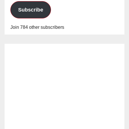
Subscribe
Join 784 other subscribers