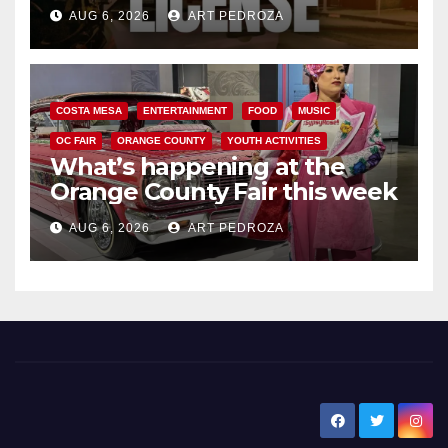
Friday night, August 7
AUG 6, 2026
ART PEDROZA
COSTA MESA
ENTERTAINMENT
FOOD
MUSIC
OC FAIR
ORANGE COUNTY
YOUTH ACTIVITIES
What’s happening at the
Orange County Fair this week
AUG 6, 2026
ART PEDROZA
New Santa Ana