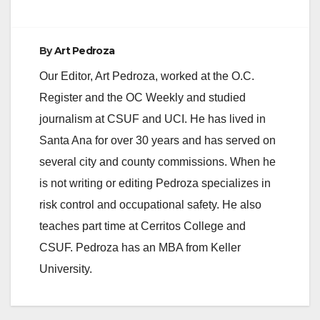
By
Art Pedroza
Our Editor, Art Pedroza, worked at the O.C.
Register and the OC Weekly and studied
journalism at CSUF and UCI. He has lived in
Santa Ana for over 30 years and has served on
several city and county commissions. When he
is not writing or editing Pedroza specializes in
risk control and occupational safety. He also
teaches part time at Cerritos College and
CSUF. Pedroza has an MBA from Keller
University.