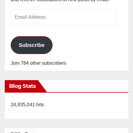
Email
Address
Subscribe
Join 784 other subscribers
Blog Stats
24,835,041 hits