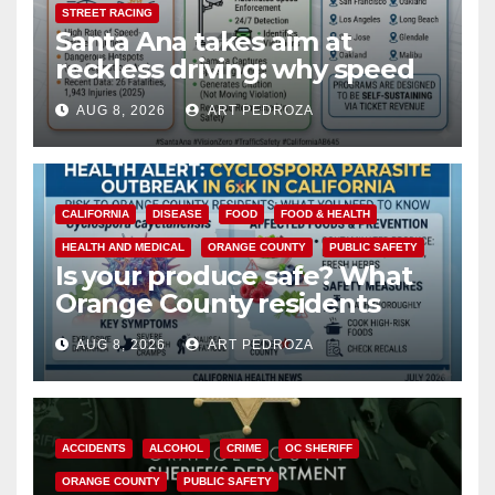
STREET RACING
Santa Ana takes aim at
reckless driving: why speed
cameras are a win for public
AUG 8, 2026
ART PEDROZA
safety
CALIFORNIA
DISEASE
FOOD
FOOD & HEALTH
HEALTH AND MEDICAL
ORANGE COUNTY
PUBLIC SAFETY
Is your produce safe? What
Orange County residents
need to know about the
AUG 8, 2026
ART PEDROZA
Cyclospora Parasite
ACCIDENTS
ALCOHOL
CRIME
OC SHERIFF
ORANGE COUNTY
PUBLIC SAFETY