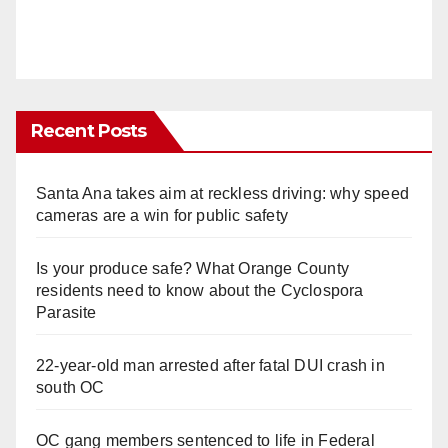
Recent Posts
Santa Ana takes aim at reckless driving: why speed
cameras are a win for public safety
Is your produce safe? What Orange County
residents need to know about the Cyclospora
Parasite
22-year-old man arrested after fatal DUI crash in
south OC
OC gang members sentenced to life in Federal