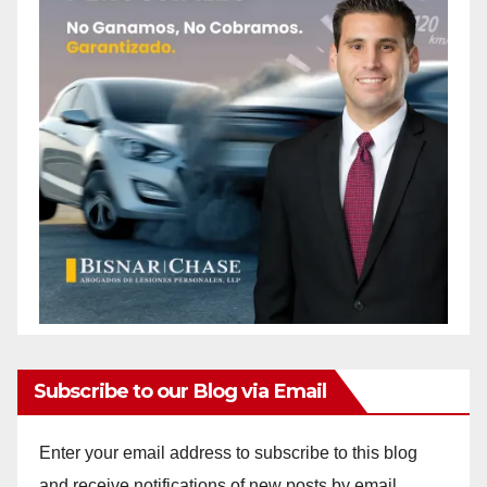
Subscribe to our Blog via Email
Enter your email address to subscribe to this blog
and receive notifications of new posts by email.