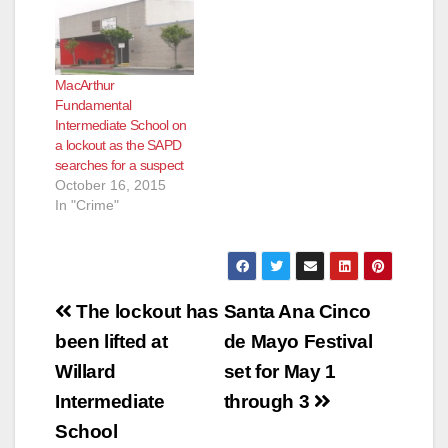
MacArthur
Fundamental
Intermediate School on
a lockout as the SAPD
searches for a suspect
October 16, 2015
In "Crime"
Post
The lockout has
Santa Ana Cinco
navigation
been lifted at
de Mayo Festival
Willard
set for May 1
Intermediate
through 3
School