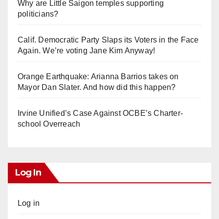
Why are Little Saigon temples supporting
politicians?
Calif. Democratic Party Slaps its Voters in the Face
Again. We’re voting Jane Kim Anyway!
Orange Earthquake: Arianna Barrios takes on
Mayor Dan Slater. And how did this happen?
Irvine Unified’s Case Against OCBE’s Charter-
school Overreach
Log In
Log in