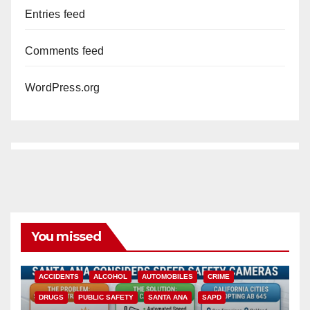
Entries feed
Comments feed
WordPress.org
You missed
ACCIDENTS
ALCOHOL
AUTOMOBILES
CRIME
DRUGS
PUBLIC SAFETY
SANTA ANA
SAPD