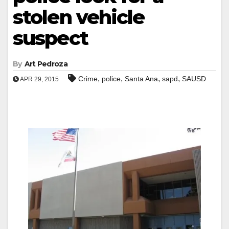
stolen vehicle
suspect
By
Art Pedroza
,
,
,
,
Crime
police
Santa Ana
sapd
SAUSD
APR 29, 2015