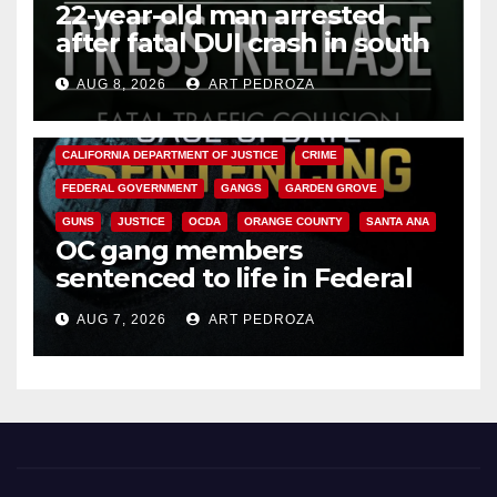
22-year-old man arrested
after fatal DUI crash in south
OC
AUG 8, 2026
ART PEDROZA
ANAHEIM
CALIFORNIA
CALIFORNIA DEPARTMENT OF JUSTICE
CRIME
FEDERAL GOVERNMENT
GANGS
GARDEN GROVE
GUNS
JUSTICE
OCDA
ORANGE COUNTY
SANTA ANA
OC gang members
sentenced to life in Federal
prison over Mexican Mafia hit
AUG 7, 2026
ART PEDROZA