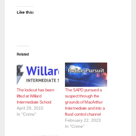
Like this:
Related
The lockout has been
The SAPD pursued a
lifted at Willard
suspect through the
Intermediate School
grounds of MacArthur
April 29, 2015
Intermediate and into a
In "Crime"
flood control channel
February 22, 2023
In "Crime"