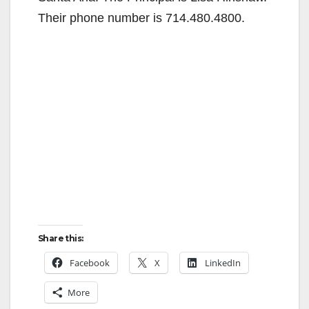
Their phone number is 714.480.4800.
Share this:
Facebook
X
LinkedIn
More