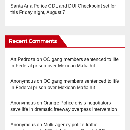
Santa Ana Police CDL and DUI Checkpoint set for
this Friday night, August 7
Recent Comments
Art Pedroza
on
OC gang members sentenced to life
in Federal prison over Mexican Mafia hit
Anonymous
on
OC gang members sentenced to life
in Federal prison over Mexican Mafia hit
Anonymous
on
Orange Police crisis negotiators
save life in dramatic freeway overpass intervention
Anonymous
on
Multi‑agency police traffic