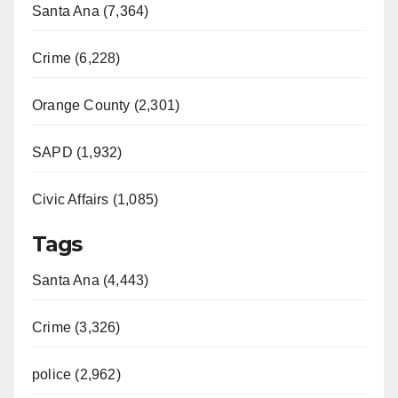
Santa Ana (7,364)
Crime (6,228)
Orange County (2,301)
SAPD (1,932)
Civic Affairs (1,085)
Tags
Santa Ana (4,443)
Crime (3,326)
police (2,962)