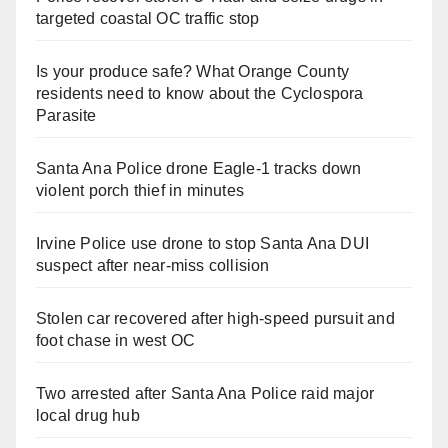
targeted coastal OC traffic stop
Is your produce safe? What Orange County
residents need to know about the Cyclospora
Parasite
Santa Ana Police drone Eagle-1 tracks down
violent porch thief in minutes
Irvine Police use drone to stop Santa Ana DUI
suspect after near-miss collision
Stolen car recovered after high-speed pursuit and
foot chase in west OC
Two arrested after Santa Ana Police raid major
local drug hub