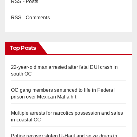
RSS - Posts
RSS - Comments
Top Posts
22-year-old man arrested after fatal DUI crash in
south OC
OC gang members sentenced to life in Federal
prison over Mexican Mafia hit
Multiple arrests for narcotics possession and sales
in coastal OC
Police recover stolen U-Haul and seize drugs in