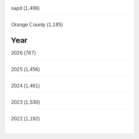
sapd (1,499)
Orange County (1,185)
Year
2026 (787)
2025 (1,456)
2024 (1,461)
2023 (1,530)
2022 (1,192)