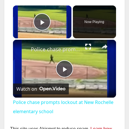
×
Now Playing
Play Video
×
Police chase prompts lockout at New Rochelle elementary school
P
Watch on
l
Police chase prompts lockout at New Rochelle
a
elementary school
This site uses Akismet to reduce spam.
Learn how