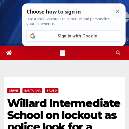
Skip
Sun. Aug 9th, 2026
7:59:35 AM
to
content
CRIME
SANTA ANA
SAUSD
Willard Intermediate
School on lockout as
police look for a