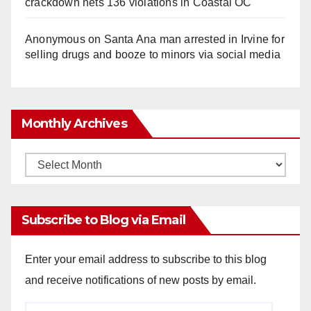
crackdown nets 136 violations in Coastal OC
Anonymous
on
Santa Ana man arrested in Irvine for
selling drugs and booze to minors via social media
Monthly Archives
Monthly
Archives
Subscribe to Blog via Email
Enter your email address to subscribe to this blog
and receive notifications of new posts by email.