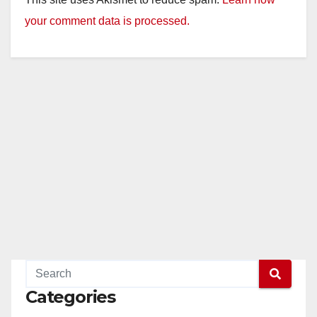
y
your comment data is processed.
V
i
d
e
o
Categories