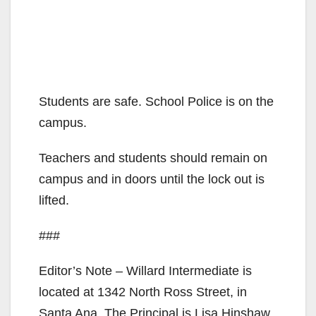
Students are safe. School Police is on the
campus.
Teachers and students should remain on
campus and in doors until the lock out is
lifted.
###
Editor’s Note – Willard Intermediate is
located at 1342 North Ross Street, in
Santa Ana. The Principal is Lisa Hinshaw.