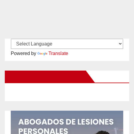
Powered by
Translate
New Santa Ana on Facebook