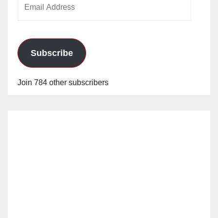
Email
Address
Subscribe
Join 784 other subscribers