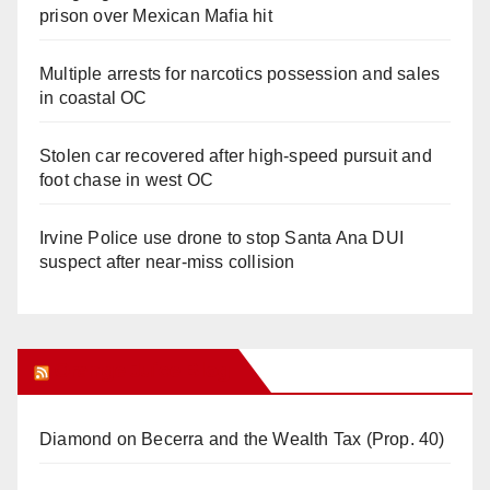
prison over Mexican Mafia hit
Multiple arrests for narcotics possession and sales
in coastal OC
Stolen car recovered after high-speed pursuit and
foot chase in west OC
Irvine Police use drone to stop Santa Ana DUI
suspect after near-miss collision
Orange Juice Blog
Diamond on Becerra and the Wealth Tax (Prop. 40)