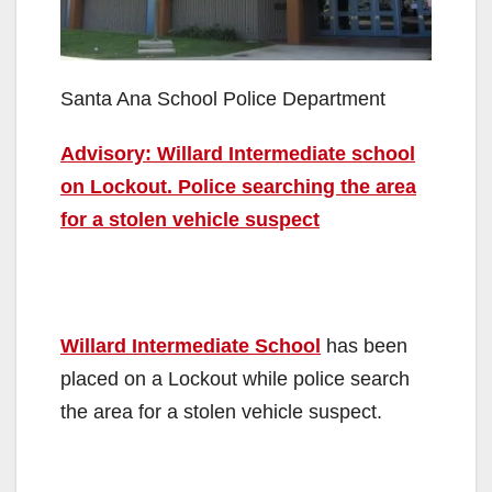
Santa Ana School Police Department
Advisory: Willard Intermediate school
on Lockout. Police searching the area
for a stolen vehicle suspect
Willard Intermediate School
has been
placed on a Lockout while police search
the area for a stolen vehicle suspect.