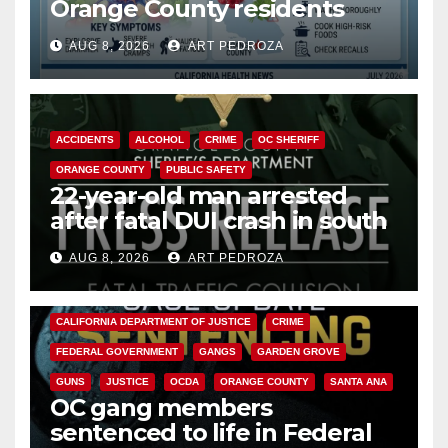
Orange County residents
need to know about the
AUG 8, 2026
ART PEDROZA
Cyclospora Parasite
ACCIDENTS
ALCOHOL
CRIME
OC SHERIFF
ORANGE COUNTY
PUBLIC SAFETY
22-year-old man arrested
after fatal DUI crash in south
OC
AUG 8, 2026
ART PEDROZA
ANAHEIM
CALIFORNIA
CALIFORNIA DEPARTMENT OF JUSTICE
CRIME
FEDERAL GOVERNMENT
GANGS
GARDEN GROVE
GUNS
JUSTICE
OCDA
ORANGE COUNTY
SANTA ANA
OC gang members
sentenced to life in Federal