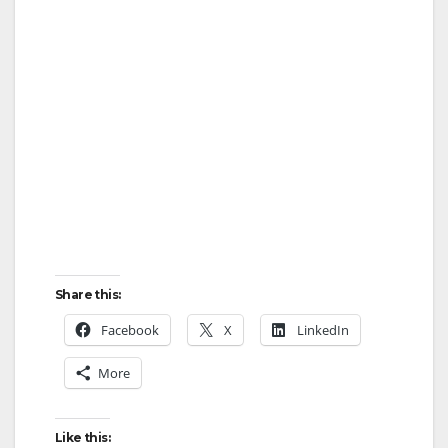
Share this:
Facebook
X
LinkedIn
More
Like this: