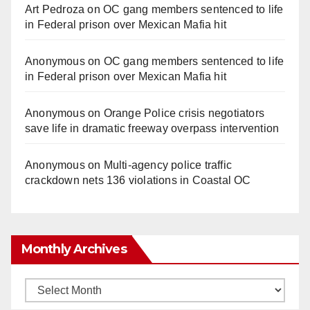
Art Pedroza
on
OC gang members sentenced to life
in Federal prison over Mexican Mafia hit
Anonymous
on
OC gang members sentenced to life
in Federal prison over Mexican Mafia hit
Anonymous
on
Orange Police crisis negotiators
save life in dramatic freeway overpass intervention
Anonymous
on
Multi‑agency police traffic
crackdown nets 136 violations in Coastal OC
Monthly Archives
Monthly
Archives