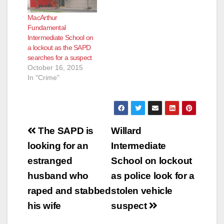
was arrested and the
MacArthur
lockout was lifted at
Fundamental
3:24 p.m. The area is
Intermediate School on
safe, according to the
a lockout as the SAPD
Santa Ana School
searches for a suspect
Police Department.
October 16, 2015
In "Crime"
Post
The SAPD is
Willard
navigation
looking for an
Intermediate
estranged
School on lockout
husband who
as police look for a
raped and stabbed
stolen vehicle
his wife
suspect