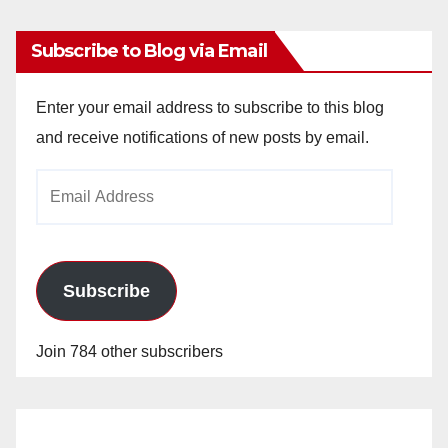
Subscribe to Blog via Email
Enter your email address to subscribe to this blog
and receive notifications of new posts by email.
Email
Address
Subscribe
Join 784 other subscribers