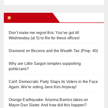
Orange Juice Blog
Don’t make me regret this: You’ve got till
Wednesday (at 5) to file for these offices!
Diamond on Becerra and the Wealth Tax (Prop. 40)
Why are Little Saigon temples supporting
politicians?
Calif. Democratic Party Slaps its Voters in the Face
Again. We’re voting Jane Kim Anyway!
Orange Earthquake: Arianna Barrios takes on
Mayor Dan Slater. And how did this happen?