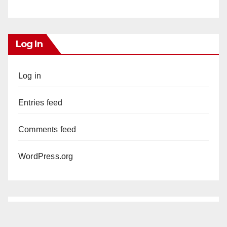
Log In
Log in
Entries feed
Comments feed
WordPress.org