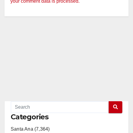
your comment data is processed.
Categories
Santa Ana (7,364)