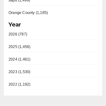
sapd (1,499)
Orange County (1,185)
Year
2026 (787)
2025 (1,456)
2024 (1,461)
2023 (1,530)
2022 (1,192)