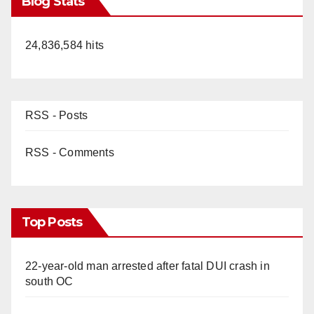
Blog Stats
24,836,584 hits
RSS - Posts
RSS - Comments
Top Posts
22-year-old man arrested after fatal DUI crash in
south OC