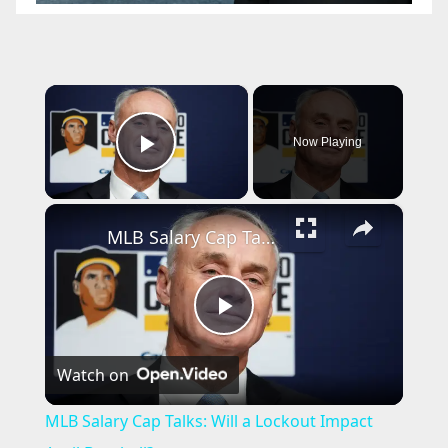
×
Now Playing
Play Video
×
MLB Salary Cap Talks: Will a Lockout Impact April Baseball?
P
Watch on
l
MLB Salary Cap Talks: Will a Lockout Impact