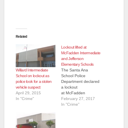
Related
Lockout lifted at
McFadden Intermediate
and Jefferson
Elementary Schools
Willard Intermediate
The Santa Ana
School on lockout as
School Police
police look for a stolen
Department declared
vehicle suspect
a lockout
April 29, 2015
at McFadden
In "Crime"
Intermediate and
February 27, 2017
Jefferson Elementary
In "Crime"
today at 3:08 p.m. as
the SAPD was
pursuing a criminal
suspect. The suspect