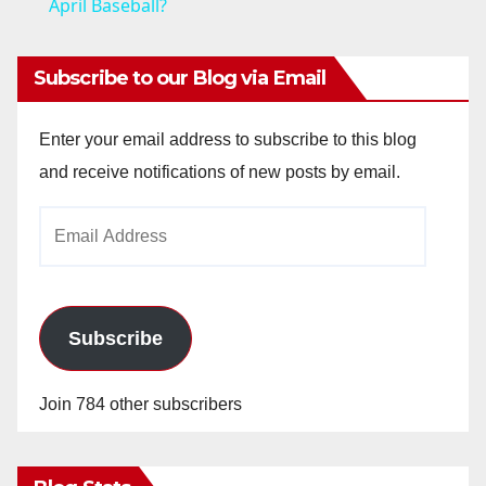
a
April Baseball?
y
Subscribe to our Blog via Email
V
Enter your email address to subscribe to this blog
and receive notifications of new posts by email.
i
Email
Address
d
e
Subscribe
o
Join 784 other subscribers