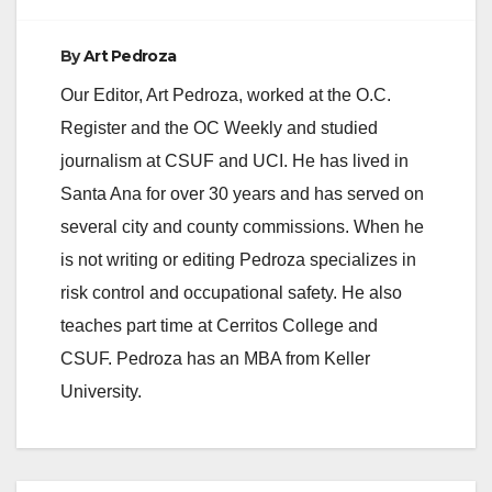
By
Art Pedroza
Our Editor, Art Pedroza, worked at the O.C.
Register and the OC Weekly and studied
journalism at CSUF and UCI. He has lived in
Santa Ana for over 30 years and has served on
several city and county commissions. When he
is not writing or editing Pedroza specializes in
risk control and occupational safety. He also
teaches part time at Cerritos College and
CSUF. Pedroza has an MBA from Keller
University.