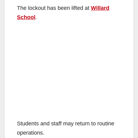
The lockout has been lifted at
Willard
School
.
Students and staff may return to routine
operations.