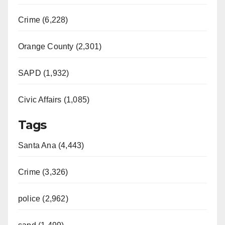
Crime (6,228)
Orange County (2,301)
SAPD (1,932)
Civic Affairs (1,085)
Tags
Santa Ana (4,443)
Crime (3,326)
police (2,962)