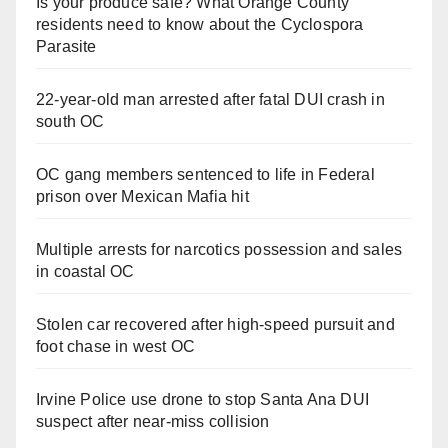
Is your produce safe? What Orange County
residents need to know about the Cyclospora
Parasite
22-year-old man arrested after fatal DUI crash in
south OC
OC gang members sentenced to life in Federal
prison over Mexican Mafia hit
Multiple arrests for narcotics possession and sales
in coastal OC
Stolen car recovered after high-speed pursuit and
foot chase in west OC
Irvine Police use drone to stop Santa Ana DUI
suspect after near-miss collision