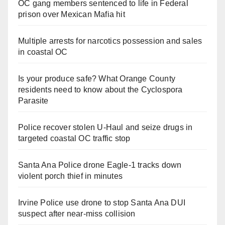
OC gang members sentenced to life in Federal
prison over Mexican Mafia hit
Multiple arrests for narcotics possession and sales
in coastal OC
Is your produce safe? What Orange County
residents need to know about the Cyclospora
Parasite
Police recover stolen U-Haul and seize drugs in
targeted coastal OC traffic stop
Santa Ana Police drone Eagle-1 tracks down
violent porch thief in minutes
Irvine Police use drone to stop Santa Ana DUI
suspect after near-miss collision