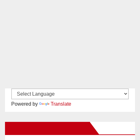
Powered by
Translate
New Santa Ana on Facebook