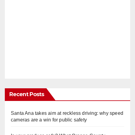
Recent Posts
Santa Ana takes aim at reckless driving: why speed
cameras are a win for public safety