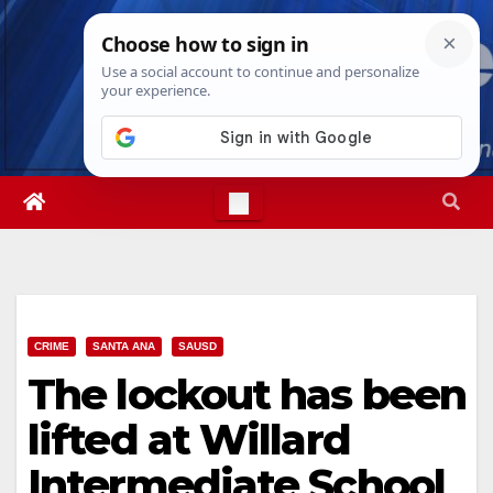
Skip
Sun. Aug 9th, 2026
4:16:39 PM
to
content
CRIME
SANTA ANA
SAUSD
The lockout has been
lifted at Willard
Intermediate School