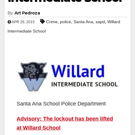
By
Art Pedroza
,
,
,
,
Crime
police
Santa Ana
sapd
Willard
APR 29, 2015
Intermediate School
Santa Ana School Police Department
Advisory: The lockout has been lifted
at Willard School