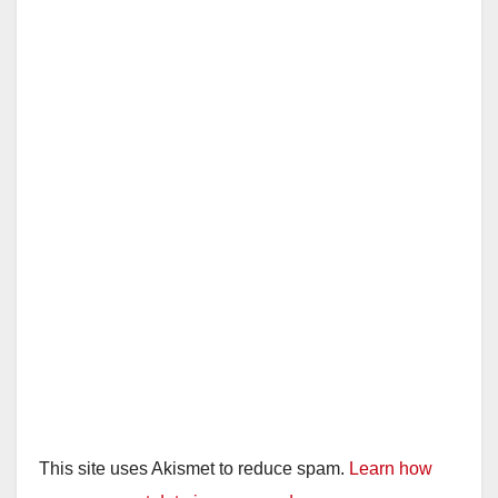
This site uses Akismet to reduce spam.
Learn how