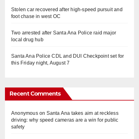
Stolen car recovered after high-speed pursuit and
foot chase in west OC
Two arrested after Santa Ana Police raid major
local drug hub
Santa Ana Police CDL and DUI Checkpoint set for
this Friday night, August 7
Recent Comments
Anonymous
on
Santa Ana takes aim at reckless
driving: why speed cameras are a win for public
safety