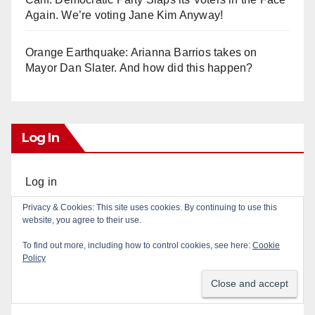
Again. We’re voting Jane Kim Anyway!
Orange Earthquake: Arianna Barrios takes on
Mayor Dan Slater. And how did this happen?
Log In
Log in
Privacy & Cookies: This site uses cookies. By continuing to use this
Entries feed
website, you agree to their use.
To find out more, including how to control cookies, see here:
Cookie
Comments feed
Policy
WordPress.org