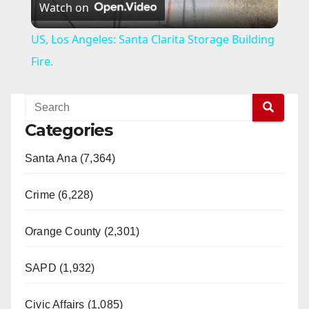
Watch on
l
US, Los Angeles: Santa Clarita Storage Building
a
Fire.
y
Categories
V
Santa Ana (7,364)
i
Crime (6,228)
d
Orange County (2,301)
e
SAPD (1,932)
Civic Affairs (1,085)