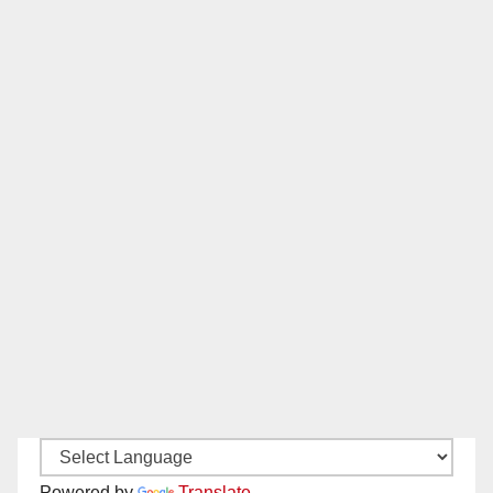
Powered by
Translate