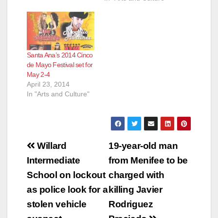
Santa Ana’s 2014 Cinco
de Mayo Festival set for
May 2-4
April 23, 2014
In "Arts and Culture"
Post
Willard
19-year-old man
navigation
Intermediate
from Menifee to be
School on lockout
charged with
as police look for a
killing Javier
stolen vehicle
Rodriguez