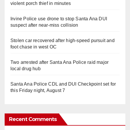
violent porch thief in minutes
Irvine Police use drone to stop Santa Ana DUI
suspect after near-miss collision
Stolen car recovered after high-speed pursuit and
foot chase in west OC
Two arrested after Santa Ana Police raid major
local drug hub
Santa Ana Police CDL and DUI Checkpoint set for
this Friday night, August 7
Recent Comments