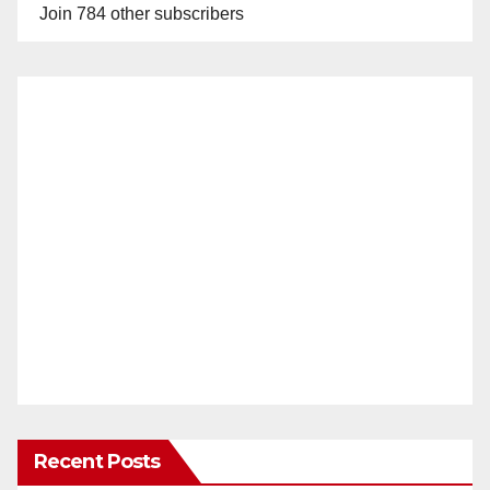
Join 784 other subscribers
Recent Posts