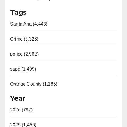
o
Tags
Santa Ana (4,443)
Crime (3,326)
police (2,962)
sapd (1,499)
Orange County (1,185)
Year
2026 (787)
2025 (1,456)