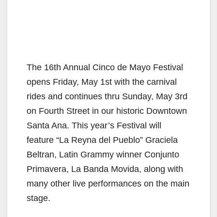
The 16th Annual Cinco de Mayo Festival
opens Friday, May 1st with the carnival
rides and continues thru Sunday, May 3rd
on Fourth Street in our historic Downtown
Santa Ana. This year’s Festival will
feature “La Reyna del Pueblo” Graciela
Beltran, Latin Grammy winner Conjunto
Primavera, La Banda Movida, along with
many other live performances on the main
stage.