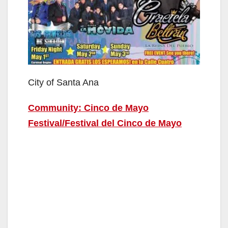
City of Santa Ana
Community: Cinco de Mayo
Festival/Festival del Cinco de Mayo