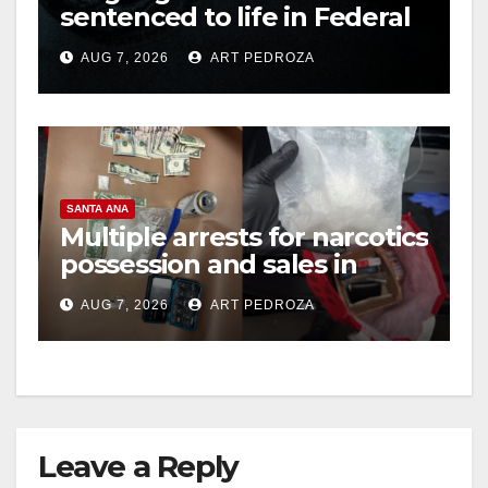
sentenced to life in Federal
prison over Mexican Mafia
AUG 7, 2026
ART PEDROZA
hit
SANTA ANA
Multiple arrests for narcotics
possession and sales in
coastal OC
AUG 7, 2026
ART PEDROZA
Leave a Reply