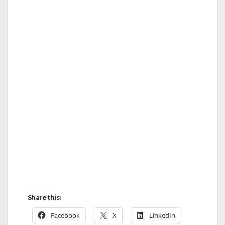
Share this:
Facebook
X
LinkedIn