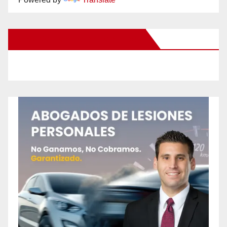
New Santa Ana on Facebook