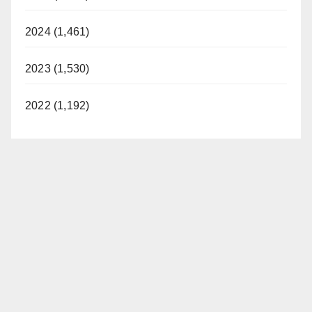
2024 (1,461)
2023 (1,530)
2022 (1,192)