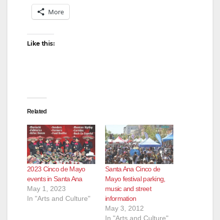
More
Like this:
Related
2023 Cinco de Mayo
Santa Ana Cinco de
events in Santa Ana
Mayo festival parking,
May 1, 2023
music and street
In "Arts and Culture"
information
May 3, 2012
In "Arts and Culture"