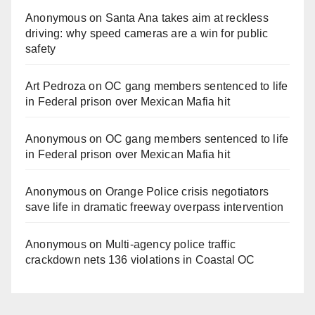
Anonymous
on
Santa Ana takes aim at reckless
driving: why speed cameras are a win for public
safety
Art Pedroza
on
OC gang members sentenced to life
in Federal prison over Mexican Mafia hit
Anonymous
on
OC gang members sentenced to life
in Federal prison over Mexican Mafia hit
Anonymous
on
Orange Police crisis negotiators
save life in dramatic freeway overpass intervention
Anonymous
on
Multi‑agency police traffic
crackdown nets 136 violations in Coastal OC