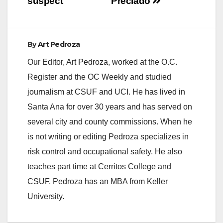
suspect
Preciado
By
Art Pedroza
Our Editor, Art Pedroza, worked at the O.C.
Register and the OC Weekly and studied
journalism at CSUF and UCI. He has lived in
Santa Ana for over 30 years and has served on
several city and county commissions. When he
is not writing or editing Pedroza specializes in
risk control and occupational safety. He also
teaches part time at Cerritos College and
CSUF. Pedroza has an MBA from Keller
University.