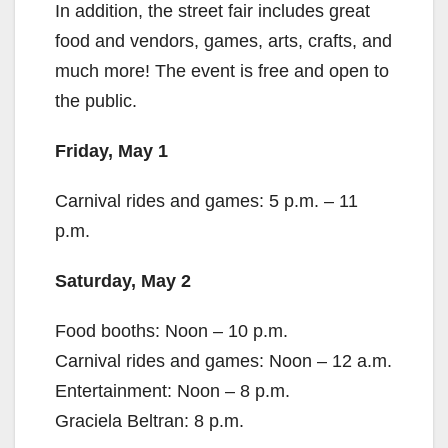
In addition, the street fair includes great
food and vendors, games, arts, crafts, and
much more! The event is free and open to
the public.
Friday, May 1
Carnival rides and games: 5 p.m. – 11
p.m.
Saturday, May 2
Food booths: Noon – 10 p.m.
Carnival rides and games: Noon – 12 a.m.
Entertainment: Noon – 8 p.m.
Graciela Beltran: 8 p.m.