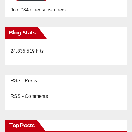
Join 784 other subscribers
Blog Stats
24,835,519 hits
RSS - Posts
RSS - Comments
Top Posts