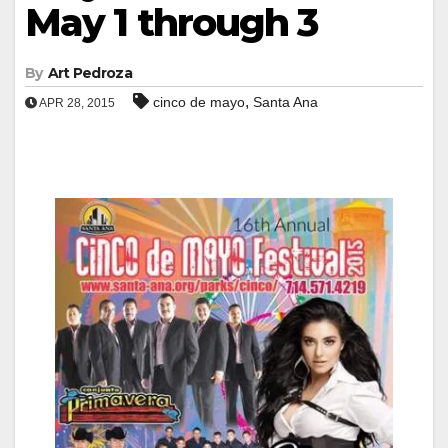
May 1 through 3
By
Art Pedroza
,
cinco de mayo
Santa Ana
APR 28, 2015