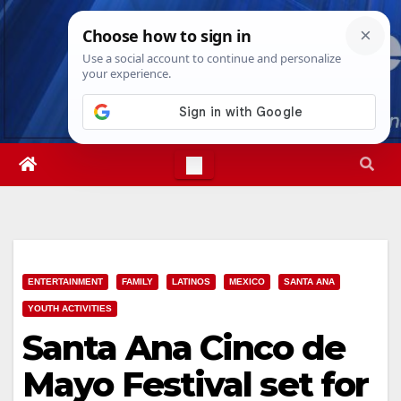
Skip
Sun. Aug 9th, 2026
1:01:40 PM
to
content
ENTERTAINMENT
FAMILY
LATINOS
MEXICO
SANTA ANA
YOUTH ACTIVITIES
Santa Ana Cinco de
Mayo Festival set for