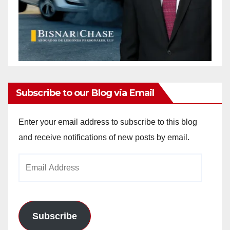
Subscribe to our Blog via Email
Enter your email address to subscribe to this blog
and receive notifications of new posts by email.
Email
Address
Subscribe