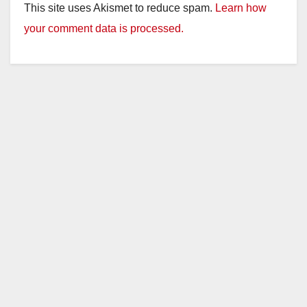
This site uses Akismet to reduce spam.
Learn how
your comment data is processed.