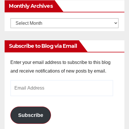
Monthly Archives
Monthly
Archives
Subscribe to Blog via Email
Enter your email address to subscribe to this blog
and receive notifications of new posts by email.
Email
Address
Subscribe