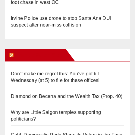
foot chase in west OC
Irvine Police use drone to stop Santa Ana DUI
suspect after near-miss collision
Orange Juice Blog
Don’t make me regret this: You’ve got till
Wednesday (at 5) to file for these offices!
Diamond on Becerra and the Wealth Tax (Prop. 40)
Why are Little Saigon temples supporting
politicians?
Calif. Democratic Party Slaps its Voters in the Face