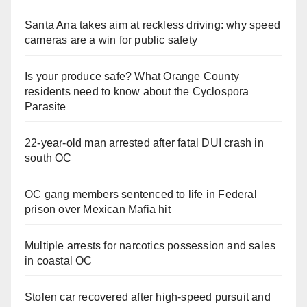
Santa Ana takes aim at reckless driving: why speed
cameras are a win for public safety
Is your produce safe? What Orange County
residents need to know about the Cyclospora
Parasite
22-year-old man arrested after fatal DUI crash in
south OC
OC gang members sentenced to life in Federal
prison over Mexican Mafia hit
Multiple arrests for narcotics possession and sales
in coastal OC
Stolen car recovered after high-speed pursuit and