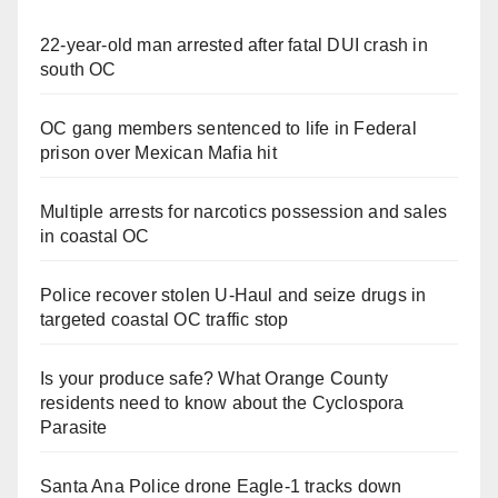
22-year-old man arrested after fatal DUI crash in
south OC
OC gang members sentenced to life in Federal
prison over Mexican Mafia hit
Multiple arrests for narcotics possession and sales
in coastal OC
Police recover stolen U-Haul and seize drugs in
targeted coastal OC traffic stop
Is your produce safe? What Orange County
residents need to know about the Cyclospora
Parasite
Santa Ana Police drone Eagle-1 tracks down