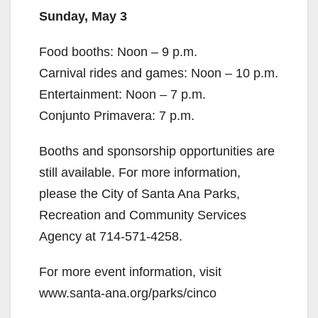
Sunday, May 3
Food booths: Noon – 9 p.m.
Carnival rides and games: Noon – 10 p.m.
Entertainment: Noon – 7 p.m.
Conjunto Primavera: 7 p.m.
Booths and sponsorship opportunities are
still available. For more information,
please the City of Santa Ana Parks,
Recreation and Community Services
Agency at 714-571-4258.
For more event information, visit
www.santa-ana.org/parks/cinco