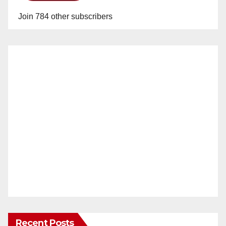
Join 784 other subscribers
Recent Posts