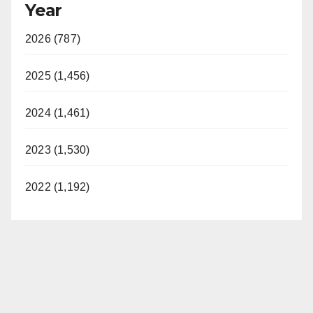
Year
2026 (787)
2025 (1,456)
2024 (1,461)
2023 (1,530)
2022 (1,192)