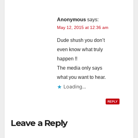
Anonymous
says:
May 12, 2015 at 12:36 am
Dude shush you don’t
even know what truly
happen !!
The media only says
what you want to hear.
Loading...
REPLY
Leave a Reply