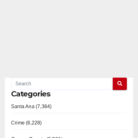
Categories
Santa Ana (7,364)
Crime (6,228)