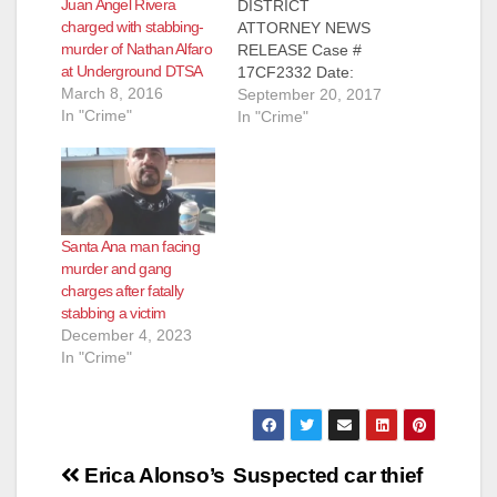
Juan Angel Rivera
DISTRICT
charged with stabbing-
ATTORNEY NEWS
murder of Nathan Alfaro
RELEASE Case #
at Underground DTSA
17CF2332 Date:
March 8, 2016
September 20, 2017
September 20, 2017
In "Crime"
MAN TO BE
In "Crime"
ARRAIGNED FOR
STABBING-MURDER
OF WIFE IN SANTA
ANA APARTMENT
SANTA ANA, Calif. – A
Santa Ana man facing
man is scheduled to
murder and gang
be arraigned today
charges after fatally
for the stabbing-
stabbing a victim
murder of his wife in
December 4, 2023
a Santa Ana
In "Crime"
apartment.
Defendant: Mark
Lewis Amacher…
Post
Erica Alonso’s
Suspected car thief