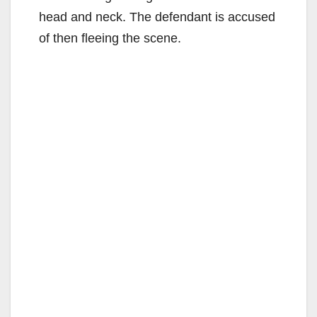
head and neck. The defendant is accused
of then fleeing the scene.