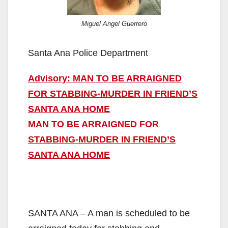
Miguel Angel Guerrero
Santa Ana Police Department
Advisory: MAN TO BE ARRAIGNED
FOR STABBING-MURDER IN FRIEND’S
SANTA ANA HOME
MAN TO BE ARRAIGNED FOR
STABBING-MURDER IN FRIEND’S
SANTA ANA HOME
SANTA ANA – A man is scheduled to be