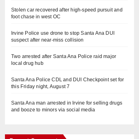
Stolen car recovered after high-speed pursuit and
foot chase in west OC
Irvine Police use drone to stop Santa Ana DUI
suspect after near-miss collision
Two arrested after Santa Ana Police raid major
local drug hub
Santa Ana Police CDL and DUI Checkpoint set for
this Friday night, August 7
Santa Ana man arrested in Irvine for selling drugs
and booze to minors via social media