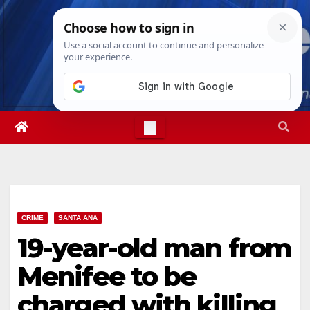
Skip
Sat. Aug 8th, 2026
1:11:49 AM
to
content
CRIME
SANTA ANA
19-year-old man from
Menifee to be
charged with killing