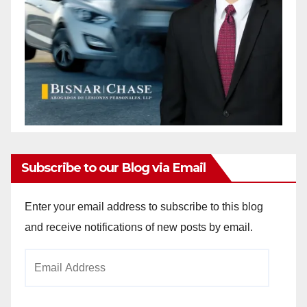
Subscribe to our Blog via Email
Enter your email address to subscribe to this blog
and receive notifications of new posts by email.
Email
Address