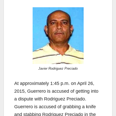
Javier Rodriguez Preciado
At approximately 1:45 p.m. on April 26,
2015, Guerrero is accused of getting into
a dispute with Rodriguez Preciado.
Guerrero is accused of grabbing a knife
and stabbing Rodriguez Preciado in the