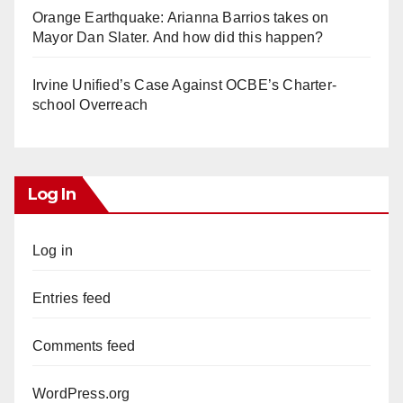
Orange Earthquake: Arianna Barrios takes on
Mayor Dan Slater. And how did this happen?
Irvine Unified’s Case Against OCBE’s Charter-
school Overreach
Log In
Log in
Entries feed
Comments feed
WordPress.org