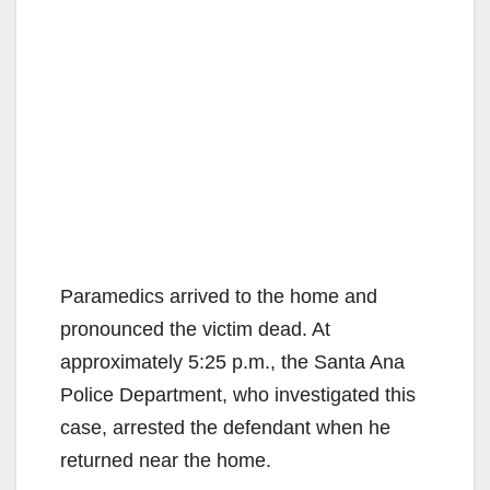
Paramedics arrived to the home and
pronounced the victim dead. At
approximately 5:25 p.m., the Santa Ana
Police Department, who investigated this
case, arrested the defendant when he
returned near the home.