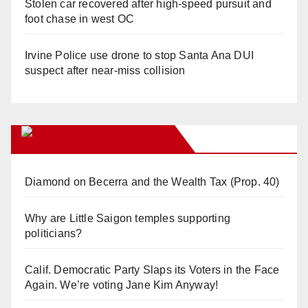
Stolen car recovered after high-speed pursuit and
foot chase in west OC
Irvine Police use drone to stop Santa Ana DUI
suspect after near-miss collision
Orange Juice Blog
Diamond on Becerra and the Wealth Tax (Prop. 40)
Why are Little Saigon temples supporting
politicians?
Calif. Democratic Party Slaps its Voters in the Face
Again. We’re voting Jane Kim Anyway!