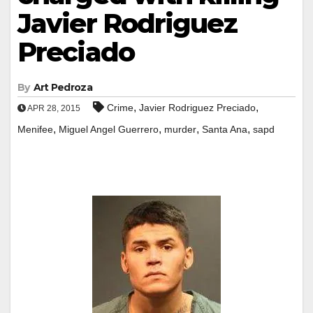
Javier Rodriguez
Preciado
By
Art Pedroza
,
,
Crime
Javier Rodriguez Preciado
APR 28, 2015
,
,
,
,
Menifee
Miguel Angel Guerrero
murder
Santa Ana
sapd