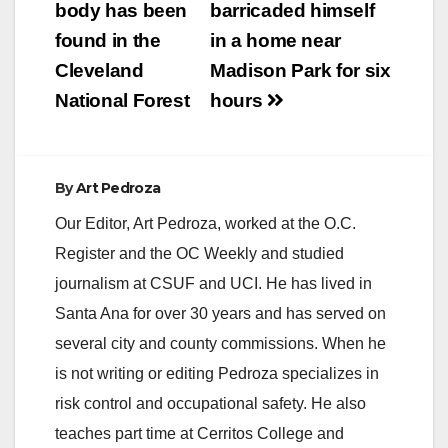
navigation
body has been
barricaded himself
found in the
in a home near
Cleveland
Madison Park for six
National Forest
hours
By
Art Pedroza
Our Editor, Art Pedroza, worked at the O.C.
Register and the OC Weekly and studied
journalism at CSUF and UCI. He has lived in
Santa Ana for over 30 years and has served on
several city and county commissions. When he
is not writing or editing Pedroza specializes in
risk control and occupational safety. He also
teaches part time at Cerritos College and