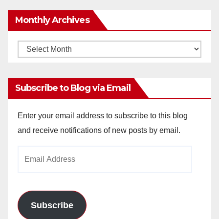
Monthly Archives
Monthly
Archives
Subscribe to Blog via Email
Enter your email address to subscribe to this blog
and receive notifications of new posts by email.
Email
Address
Subscribe