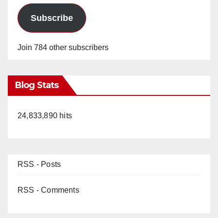
Subscribe
Join 784 other subscribers
Blog Stats
24,833,890 hits
RSS - Posts
RSS - Comments