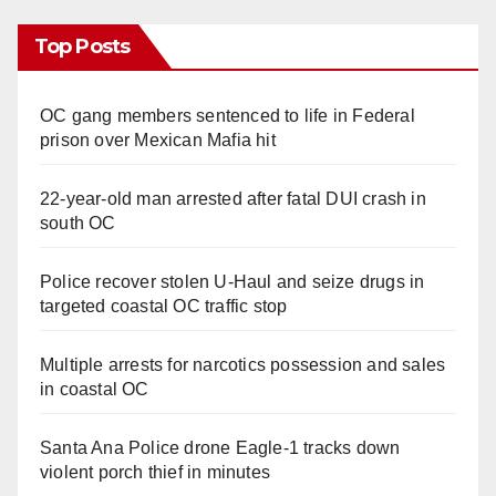
Top Posts
OC gang members sentenced to life in Federal
prison over Mexican Mafia hit
22-year-old man arrested after fatal DUI crash in
south OC
Police recover stolen U-Haul and seize drugs in
targeted coastal OC traffic stop
Multiple arrests for narcotics possession and sales
in coastal OC
Santa Ana Police drone Eagle-1 tracks down
violent porch thief in minutes