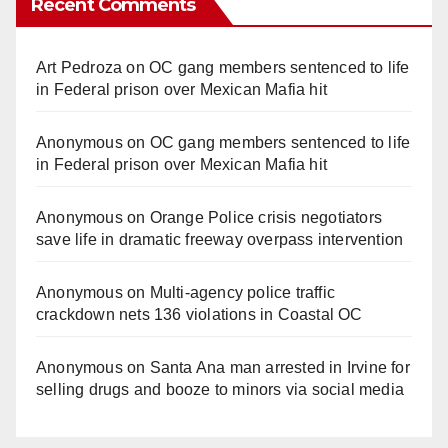
Recent Comments
Art Pedroza
on
OC gang members sentenced to life
in Federal prison over Mexican Mafia hit
Anonymous
on
OC gang members sentenced to life
in Federal prison over Mexican Mafia hit
Anonymous
on
Orange Police crisis negotiators
save life in dramatic freeway overpass intervention
Anonymous
on
Multi‑agency police traffic
crackdown nets 136 violations in Coastal OC
Anonymous
on
Santa Ana man arrested in Irvine for
selling drugs and booze to minors via social media