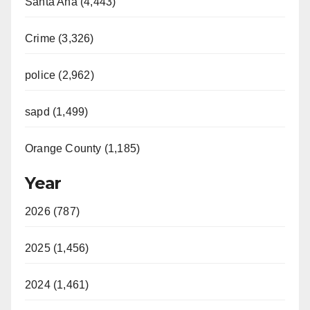
Santa Ana (4,443)
Crime (3,326)
police (2,962)
sapd (1,499)
Orange County (1,185)
Year
2026 (787)
2025 (1,456)
2024 (1,461)