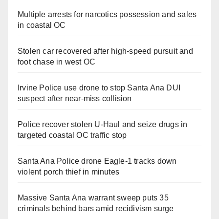
Multiple arrests for narcotics possession and sales
in coastal OC
Stolen car recovered after high-speed pursuit and
foot chase in west OC
Irvine Police use drone to stop Santa Ana DUI
suspect after near-miss collision
Police recover stolen U-Haul and seize drugs in
targeted coastal OC traffic stop
Santa Ana Police drone Eagle-1 tracks down
violent porch thief in minutes
Massive Santa Ana warrant sweep puts 35
criminals behind bars amid recidivism surge