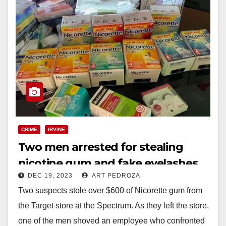
CRIME
IRVINE
Two men arrested for stealing
nicotine gum and fake eyelashes
DEC 19, 2023
ART PEDROZA
from a Target in Irvine
Two suspects stole over $600 of Nicorette gum from
the Target store at the Spectrum. As they left the store,
one of the men shoved an employee who confronted