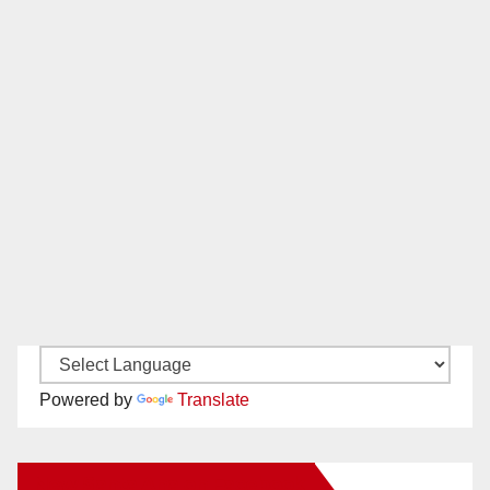
Powered by
Translate
New Santa Ana on Facebook