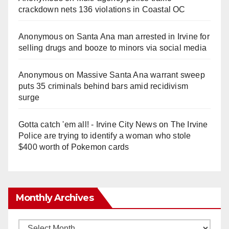
crackdown nets 136 violations in Coastal OC
Anonymous
on
Santa Ana man arrested in Irvine for
selling drugs and booze to minors via social media
Anonymous
on
Massive Santa Ana warrant sweep
puts 35 criminals behind bars amid recidivism
surge
Gotta catch 'em all! - Irvine City News
on
The Irvine
Police are trying to identify a woman who stole
$400 worth of Pokemon cards
Monthly Archives
Monthly