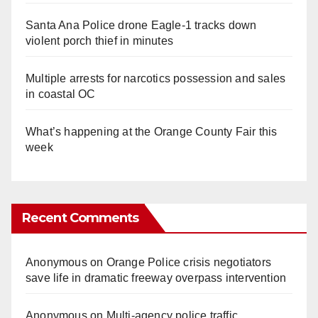
Santa Ana Police drone Eagle-1 tracks down
violent porch thief in minutes
Multiple arrests for narcotics possession and sales
in coastal OC
What’s happening at the Orange County Fair this
week
Recent Comments
Anonymous
on
Orange Police crisis negotiators
save life in dramatic freeway overpass intervention
Anonymous
on
Multi‑agency police traffic