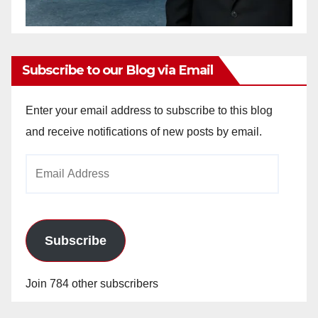
Subscribe to our Blog via Email
Enter your email address to subscribe to this blog
and receive notifications of new posts by email.
Email
Address
Subscribe
Join 784 other subscribers