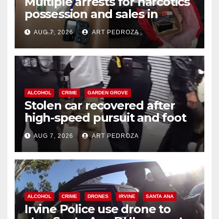
Multiple arrests for narcotics
possession and sales in
coastal OC
AUG 7, 2026
ART PEDROZA
ALCOHOL
CRIME
GARDEN GROVE
Stolen car recovered after
high-speed pursuit and foot
chase in west OC
AUG 7, 2026
ART PEDROZA
ALCOHOL
CRIME
DRONES
IRVINE
SANTA ANA
Irvine Police use drone to