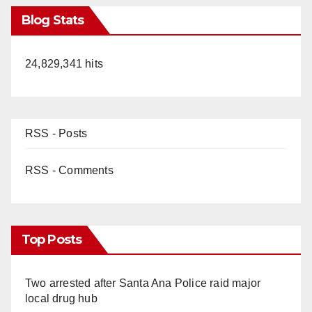
Blog Stats
24,829,341 hits
RSS - Posts
RSS - Comments
Top Posts
Two arrested after Santa Ana Police raid major
local drug hub