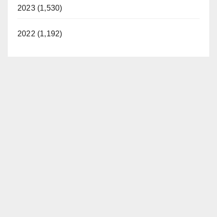
2023 (1,530)
2022 (1,192)