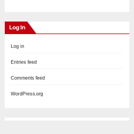
Log In
Log in
Entries feed
Comments feed
WordPress.org