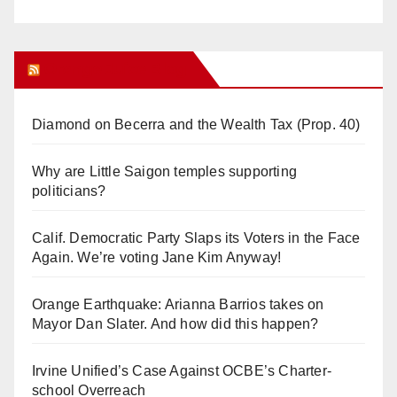
Orange Juice Blog
Diamond on Becerra and the Wealth Tax (Prop. 40)
Why are Little Saigon temples supporting
politicians?
Calif. Democratic Party Slaps its Voters in the Face
Again. We’re voting Jane Kim Anyway!
Orange Earthquake: Arianna Barrios takes on
Mayor Dan Slater. And how did this happen?
Irvine Unified’s Case Against OCBE’s Charter-
school Overreach