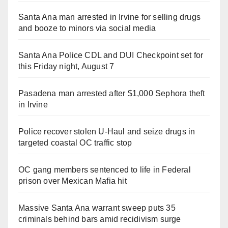
Santa Ana man arrested in Irvine for selling drugs
and booze to minors via social media
Santa Ana Police CDL and DUI Checkpoint set for
this Friday night, August 7
Pasadena man arrested after $1,000 Sephora theft
in Irvine
Police recover stolen U-Haul and seize drugs in
targeted coastal OC traffic stop
OC gang members sentenced to life in Federal
prison over Mexican Mafia hit
Massive Santa Ana warrant sweep puts 35
criminals behind bars amid recidivism surge