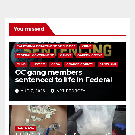
You missed
ANAHEIM
CALIFORNIA
CALIFORNIA DEPARTMENT OF JUSTICE
CRIME
FEDERAL GOVERNMENT
GANGS
GARDEN GROVE
GUNS
JUSTICE
OCDA
ORANGE COUNTY
SANTA ANA
OC gang members
sentenced to life in Federal
prison over Mexican Mafia hit
AUG 7, 2026
ART PEDROZA
SANTA ANA