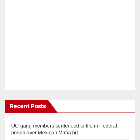
Recent Posts
OC gang members sentenced to life in Federal
prison over Mexican Mafia hit