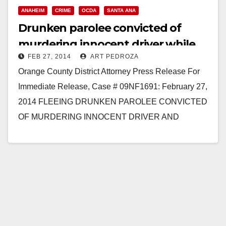
ANAHEIM
CRIME
OCDA
SANTA ANA
Read More
Drunken parolee convicted of
murdering innocent driver while
FEB 27, 2014
ART PEDROZA
fleeing police
Orange County District Attorney Press Release For
Immediate Release, Case # 09NF1691: February 27,
2014 FLEEING DRUNKEN PAROLEE CONVICTED
OF MURDERING INNOCENT DRIVER AND
INJURING TWO WHILE RECKLESSLY EVADING
POLICE IN HIS TRUCK…
Read More