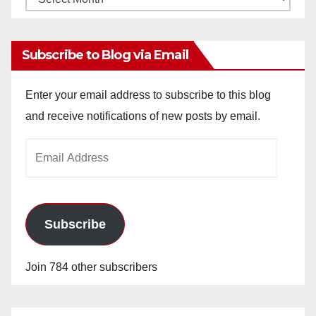
Archives
Subscribe to Blog via Email
Enter your email address to subscribe to this blog
and receive notifications of new posts by email.
Email
Address
Subscribe
Join 784 other subscribers