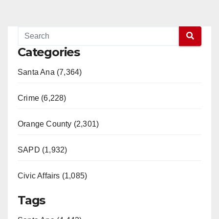
Categories
Santa Ana (7,364)
Crime (6,228)
Orange County (2,301)
SAPD (1,932)
Civic Affairs (1,085)
Tags