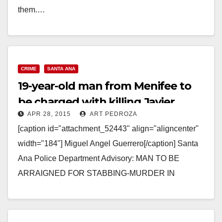
them.…
Read More
CRIME
SANTA ANA
19-year-old man from Menifee to
be charged with killing Javier
APR 28, 2015
ART PEDROZA
Rodriguez Preciado
[caption id="attachment_52443" align="aligncenter"
width="184"] Miguel Angel Guerrero[/caption] Santa
Ana Police Department Advisory: MAN TO BE
ARRAIGNED FOR STABBING-MURDER IN
FRIEND’S SANTA ANA HOME MAN TO BE
ARRAIGNED FOR STABBING-MURDER IN
FRIEND’S…