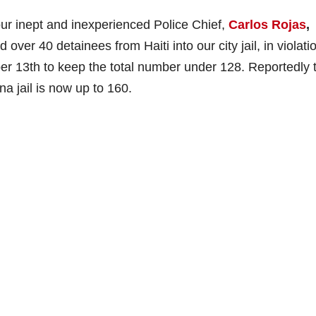
our inept and inexperienced Police Chief,
Carlos Rojas
,
 over 40 detainees from Haiti into our city jail, in violati
ber 13th to keep the total number under 128. Reportedly 
a jail is now up to 160.