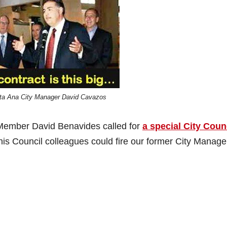
ta Ana City Manager David Cavazos
ember David Benavides called for
a special City Coun
his Council colleagues could fire our former City Manage