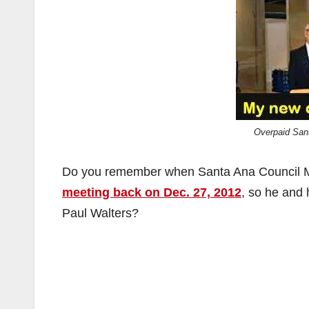
Overpaid San
Do you remember when Santa Ana Council M
meeting back on Dec. 27, 2012
, so he and 
Paul Walters?