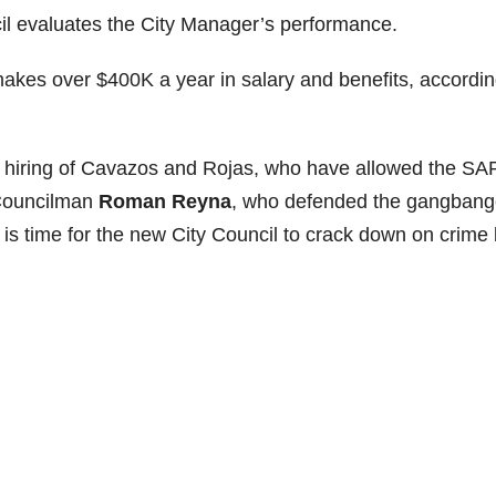
l evaluates the City Manager’s performance.
makes over $400K a year in salary and benefits, accordin
he hiring of Cavazos and Rojas, who have allowed the SA
t Councilman
Roman Reyna
, who defended the gangbang
t is time for the new City Council to crack down on crime