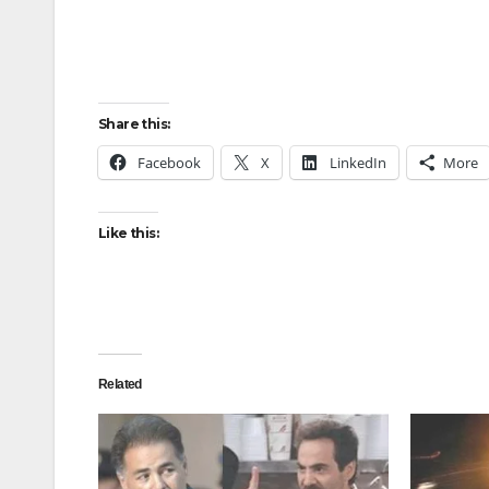
Share this:
Facebook
X
LinkedIn
More
Like this:
Related