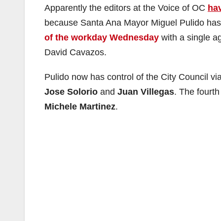
Apparently the editors at the Voice of OC
hav
because Santa Ana Mayor Miguel Pulido has 
of the workday Wednesday
with a single a
David Cavazos.
Pulido now has control of the City Council v
Jose Solorio
and
Juan Villegas
. The fourt
Michele Martinez
.