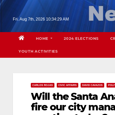
Skip
to
content
Fri. Aug 7th, 2026
10:34:30 AM
HOME
2024 ELECTIONS
C
YOUTH ACTIVITIES
CARLOS ROJAS
CIVIC AFFAIRS
DAVID CAVAZOS
POLI
Will the Santa An
fire our city mana