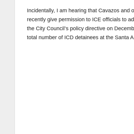
Incidentally, I am hearing that Cavazos and 
recently give permission to ICE officials to add
the City Council’s policy directive on Decem
total number of ICD detainees at the Santa An