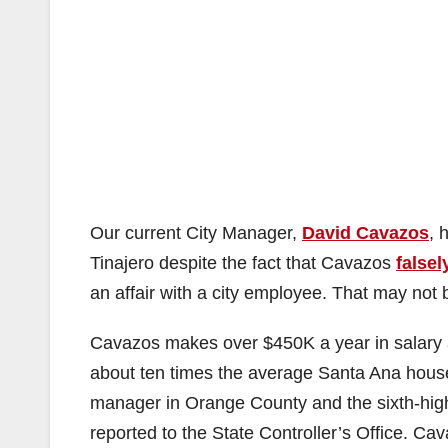
Our current City Manager,
David Cavazos
, 
Tinajero despite the fact that Cavazos
false
an affair with a city employee. That may not be
Cavazos makes over $450K a year in salary 
about ten times the average Santa Ana house
manager in Orange County and the sixth-highe
reported to the State Controller’s Office. Ca