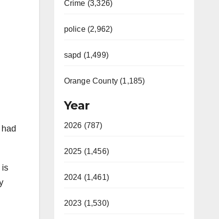
Crime (3,326)
police (2,962)
sapd (1,499)
Orange County (1,185)
Year
2026 (787)
 had
2025 (1,456)
 is
2024 (1,461)
y
2023 (1,530)