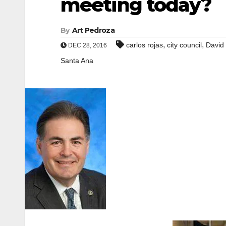
meeting today?
By
Art Pedroza
,
,
carlos rojas
city council
David
DEC 28, 2016
Santa Ana