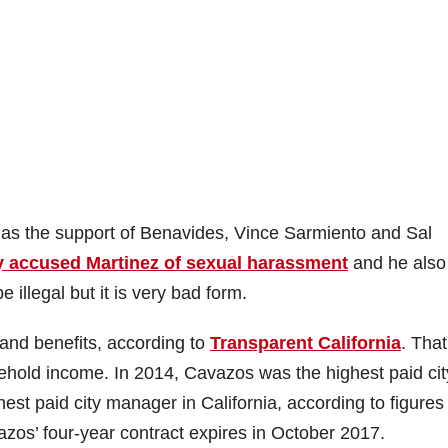
has the support of Benavides, Vince Sarmiento and Sal
ly accused Martinez of sexual harassment
and he also
 illegal but it is very bad form.
and benefits, according to
Transparent California
. That
hold income. In 2014, Cavazos was the highest paid cit
st paid city manager in California, according to figures
vazos’ four-year contract expires in October 2017.