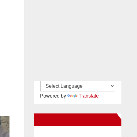
Powered by
Translate
New Santa Ana on Facebook