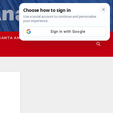
SANTA ANA
SAPD