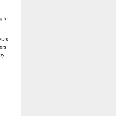
g to
PD’s
ers
 by