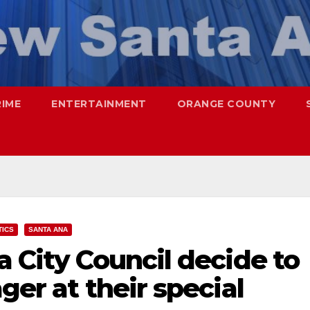
RIME
ENTERTAINMENT
ORANGE COUNTY
TICS
SANTA ANA
a City Council decide to
ger at their special