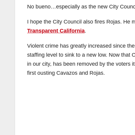
No bueno…especially as the new City Counci
I hope the City Council also fires Rojas. He 
Transparent California
.
Violent crime has greatly increased since t
staffing level to sink to a new low. Now tha
in our city, has been removed by the voters i
first ousting Cavazos and Rojas.