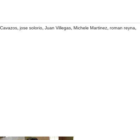
,
,
,
,
,
 Cavazos
jose solorio
Juan Villegas
Michele Martinez
roman reyna