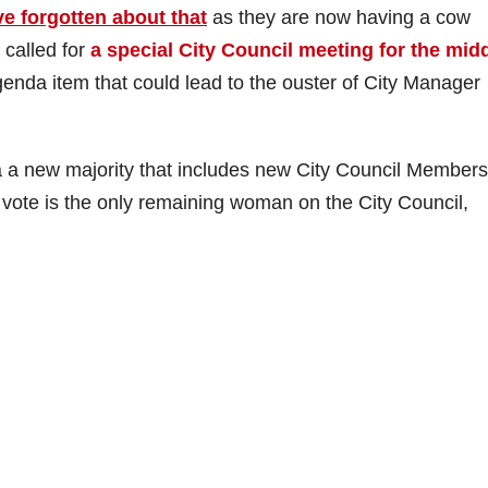
e forgotten about that
as they are now having a cow
called for
a special City Council meeting for the mid
genda item that could lead to the ouster of City Manager
ia a new majority that includes new City Council Members
h vote is the only remaining woman on the City Council,