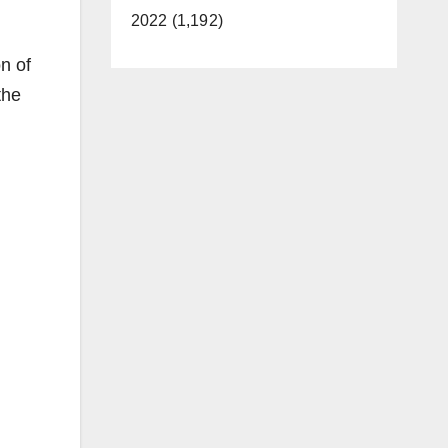
2022 (1,192)
on of
the