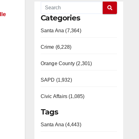
dle
Categories
Santa Ana (7,364)
Crime (6,228)
Orange County (2,301)
SAPD (1,932)
Civic Affairs (1,085)
Tags
Santa Ana (4,443)