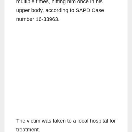
multiple times, hitting him once in his
upper body, according to SAPD Case
number 16-33963.
The victim was taken to a local hospital for
treatment.