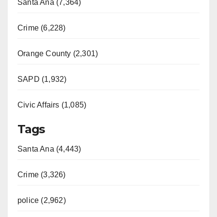
Santa Ana (7,364)
Crime (6,228)
Orange County (2,301)
SAPD (1,932)
Civic Affairs (1,085)
Tags
Santa Ana (4,443)
Crime (3,326)
police (2,962)