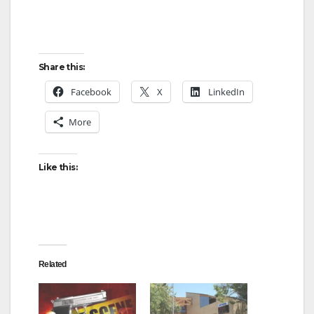
Share this:
Facebook
X
LinkedIn
More
Like this:
Related