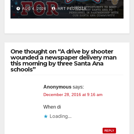
Night Out at Jerome Park
AUG 4, 2026
ART PEDROZA
One thought on “A drive by shooter
wounded a newspaper delivery man
this morning by three Santa Ana
schools”
Anonymous
says:
December 28, 2016 at 9:16 am
When di
Loading...
REPLY