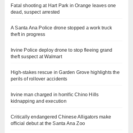
Fatal shooting at Hart Park in Orange leaves one
dead, suspect arrested
A Santa Ana Police drone stopped a work truck
theft in progress
Irvine Police deploy drone to stop fleeing grand
theft suspect at Walmart
High-stakes rescue in Garden Grove highlights the
perils of rollover accidents
Irvine man charged in horrific Chino Hills
kidnapping and execution
Critically endangered Chinese Alligators make
official debut at the Santa Ana Zoo