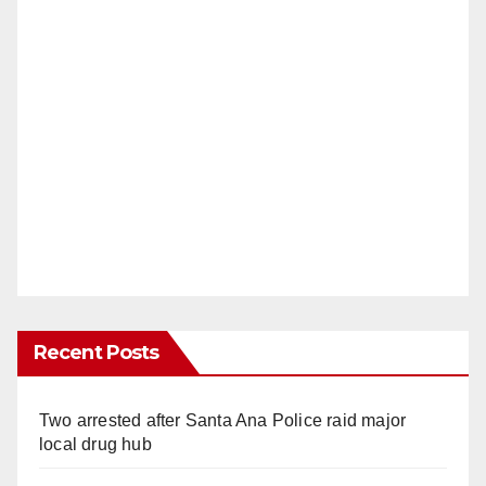
Recent Posts
Two arrested after Santa Ana Police raid major
local drug hub