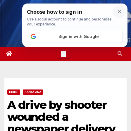
Skip
Thu. Aug 6th, 2026
9:00:38 AM
to
content
CRIME
SANTA ANA
A drive by shooter
wounded a
newspaper delivery