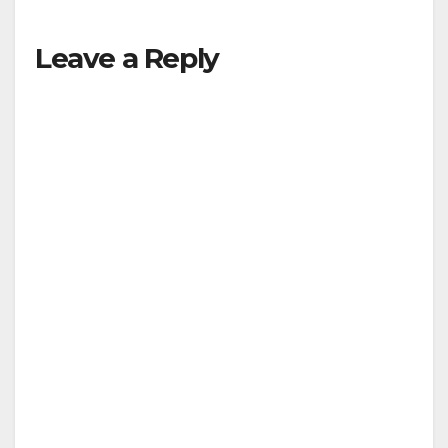
Leave a Reply