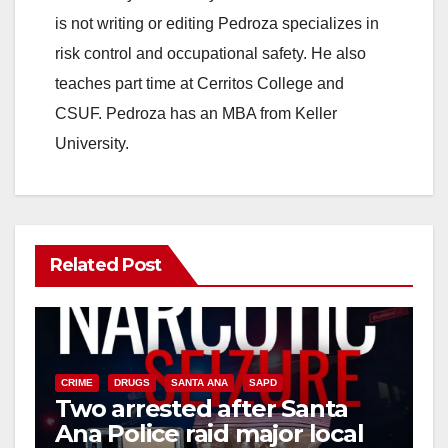
is not writing or editing Pedroza specializes in
risk control and occupational safety. He also
teaches part time at Cerritos College and
CSUF. Pedroza has an MBA from Keller
University.
Related Post
CRIME
DRUGS
SANTA ANA
SAPD
Two arrested after Santa
Ana Police raid major local