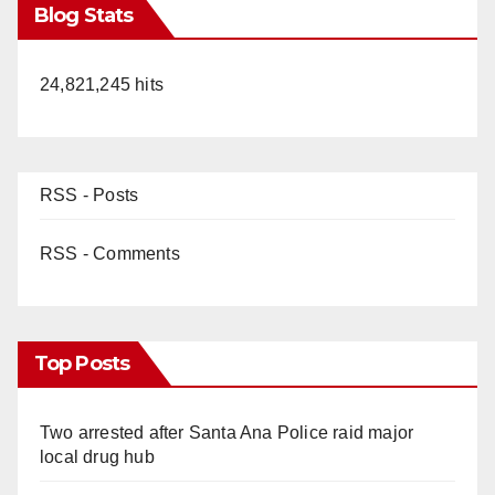
Blog Stats
24,821,245 hits
RSS - Posts
RSS - Comments
Top Posts
Two arrested after Santa Ana Police raid major
local drug hub