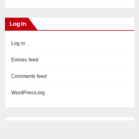
Log In
Log in
Entries feed
Comments feed
WordPress.org