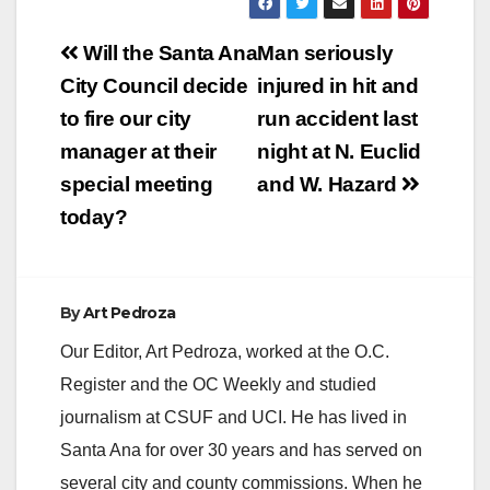
V
Post
Will the Santa Ana
Man seriously
navigation
City Council decide
injured in hit and
i
to fire our city
run accident last
manager at their
night at N. Euclid
d
special meeting
and W. Hazard
today?
e
o
By
Art Pedroza
Our Editor, Art Pedroza, worked at the O.C.
Register and the OC Weekly and studied
journalism at CSUF and UCI. He has lived in
Santa Ana for over 30 years and has served on
several city and county commissions. When he