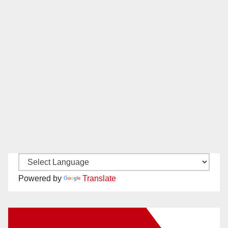
Powered by
Translate
New Santa Ana on Facebook