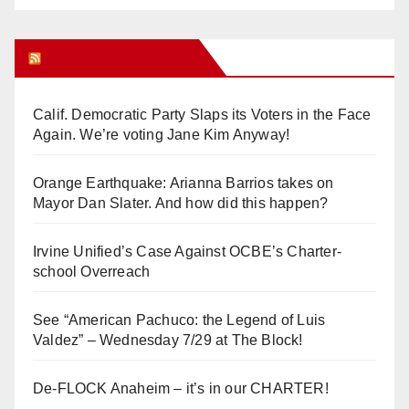
Orange Juice Blog
Calif. Democratic Party Slaps its Voters in the Face
Again. We’re voting Jane Kim Anyway!
Orange Earthquake: Arianna Barrios takes on
Mayor Dan Slater. And how did this happen?
Irvine Unified’s Case Against OCBE’s Charter-
school Overreach
See “American Pachuco: the Legend of Luis
Valdez” – Wednesday 7/29 at The Block!
De-FLOCK Anaheim – it’s in our CHARTER!