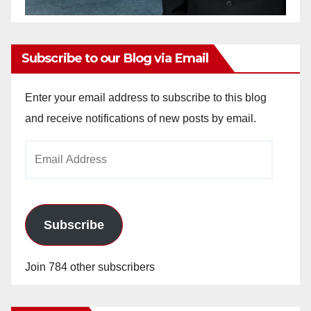
Subscribe to our Blog via Email
Enter your email address to subscribe to this blog
and receive notifications of new posts by email.
Email
Address
Subscribe
Join 784 other subscribers