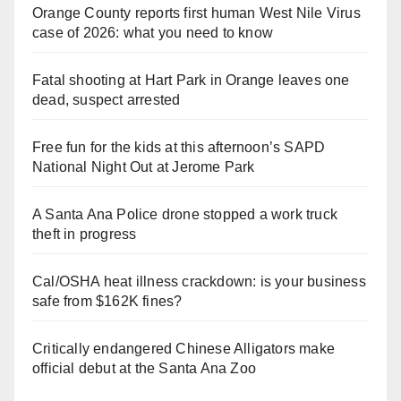
Orange County reports first human West Nile Virus
case of 2026: what you need to know
Fatal shooting at Hart Park in Orange leaves one
dead, suspect arrested
Free fun for the kids at this afternoon’s SAPD
National Night Out at Jerome Park
A Santa Ana Police drone stopped a work truck
theft in progress
Cal/OSHA heat illness crackdown: is your business
safe from $162K fines?
Critically endangered Chinese Alligators make
official debut at the Santa Ana Zoo