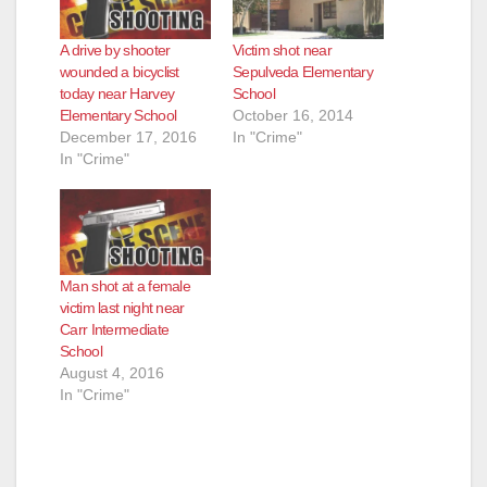
A drive by shooter
Victim shot near
wounded a bicyclist
Sepulveda Elementary
today near Harvey
School
Elementary School
October 16, 2014
December 17, 2016
In "Crime"
In "Crime"
Man shot at a female
victim last night near
Carr Intermediate
School
August 4, 2016
In "Crime"