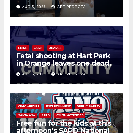
drug hub
AUG 5, 2026
ART PEDROZA
CRIME
GUNS
ORANGE
Fatal shooting at Hart Park
in Orange leaves one dead,
suspect arrested
AUG 5, 2026
ART PEDROZA
CIVIC AFFAIRS
ENTERTAINMENT
PUBLIC SAFETY
SANTA ANA
SAPD
YOUTH ACTIVITIES
Free fun for the kids at this
afternoon’s SAPD National