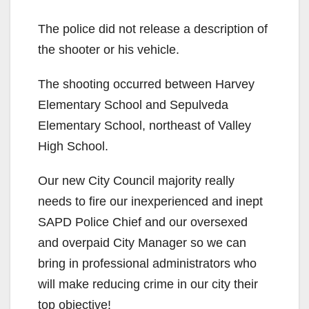
The police did not release a description of
the shooter or his vehicle.
The shooting occurred between Harvey
Elementary School and Sepulveda
Elementary School, northeast of Valley
High School.
Our new City Council majority really
needs to fire our inexperienced and inept
SAPD Police Chief and our oversexed
and overpaid City Manager so we can
bring in professional administrators who
will make reducing crime in our city their
top objective!