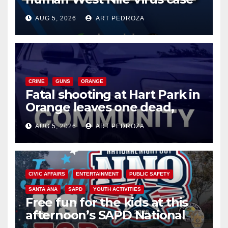
of 2026: what you need to
AUG 5, 2026
ART PEDROZA
know
CRIME
GUNS
ORANGE
Fatal shooting at Hart Park in
Orange leaves one dead,
suspect arrested
AUG 5, 2026
ART PEDROZA
CIVIC AFFAIRS
ENTERTAINMENT
PUBLIC SAFETY
SANTA ANA
SAPD
YOUTH ACTIVITIES
Free fun for the kids at this
afternoon’s SAPD National
Night Out at Jerome Park