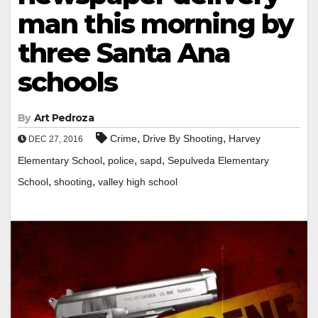
man this morning by
three Santa Ana
schools
By
Art Pedroza
,
,
Crime
Drive By Shooting
Harvey
DEC 27, 2016
,
,
,
Elementary School
police
sapd
Sepulveda Elementary
,
,
School
shooting
valley high school