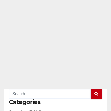
Categories