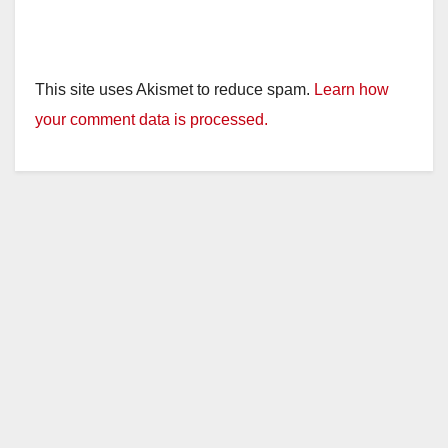
This site uses Akismet to reduce spam.
Learn how
your comment data is processed.