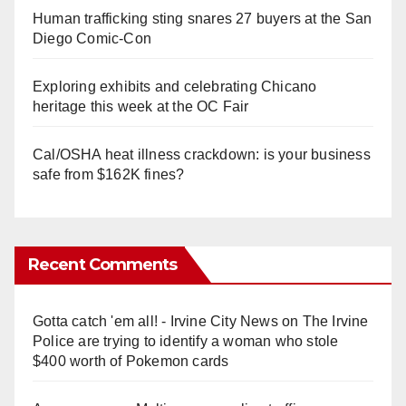
Human trafficking sting snares 27 buyers at the San
Diego Comic-Con
Exploring exhibits and celebrating Chicano
heritage this week at the OC Fair
Cal/OSHA heat illness crackdown: is your business
safe from $162K fines?
Recent Comments
Gotta catch 'em all! - Irvine City News
on
The Irvine
Police are trying to identify a woman who stole
$400 worth of Pokemon cards