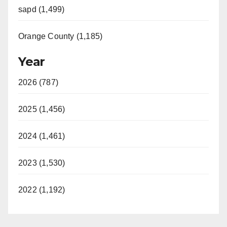
sapd (1,499)
Orange County (1,185)
Year
2026 (787)
2025 (1,456)
2024 (1,461)
2023 (1,530)
2022 (1,192)