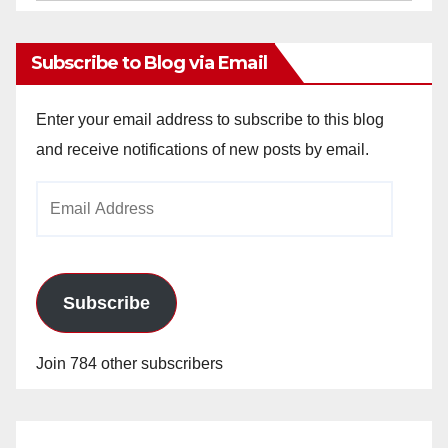
Archives
Subscribe to Blog via Email
Enter your email address to subscribe to this blog
and receive notifications of new posts by email.
Email
Address
Subscribe
Join 784 other subscribers