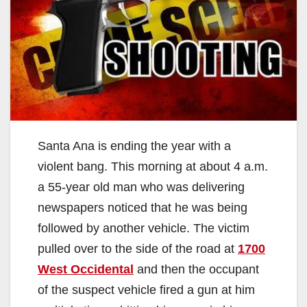
Santa Ana is ending the year with a
violent bang. This morning at about 4 a.m.
a 55-year old man who was delivering
newspapers noticed that he was being
followed by another vehicle. The victim
pulled over to the side of the road at
1700
West Occidental
and then the occupant
of the suspect vehicle fired a gun at him