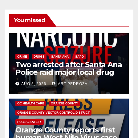
You missed
CRIME
DRUGS
SANTA ANA
SAPD
Two arrested after Santa Ana
Police raid major local drug
hub
AUG 5, 2026
ART PEDROZA
DISEASE
HEALTH AND MEDICAL
INSECTS
OC HEALTH CARE
ORANGE COUNTY
ORANGE COUNTY VECTOR CONTROL DISTRICT
PUBLIC SAFETY
Orange County reports first
human West Nile Virus case