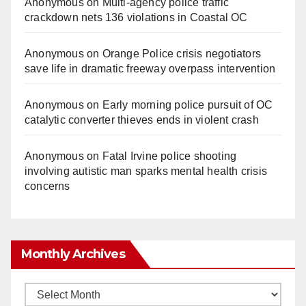
Anonymous
on
Multi‑agency police traffic
crackdown nets 136 violations in Coastal OC
Anonymous
on
Orange Police crisis negotiators
save life in dramatic freeway overpass intervention
Anonymous
on
Early morning police pursuit of OC
catalytic converter thieves ends in violent crash
Anonymous
on
Fatal Irvine police shooting
involving autistic man sparks mental health crisis
concerns
Monthly Archives
Monthly