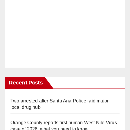
Recent Posts
Two arrested after Santa Ana Police raid major
local drug hub
Orange County reports first human West Nile Virus
case of 2026: what you need to know