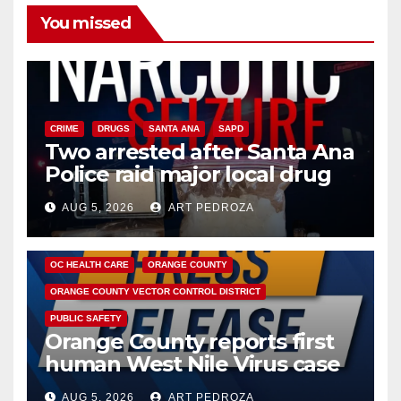
You missed
CRIME
DRUGS
SANTA ANA
SAPD
Two arrested after Santa Ana
Police raid major local drug
hub
AUG 5, 2026
ART PEDROZA
DISEASE
HEALTH AND MEDICAL
INSECTS
OC HEALTH CARE
ORANGE COUNTY
ORANGE COUNTY VECTOR CONTROL DISTRICT
PUBLIC SAFETY
Orange County reports first
human West Nile Virus case
of 2026: what you need to
AUG 5, 2026
ART PEDROZA