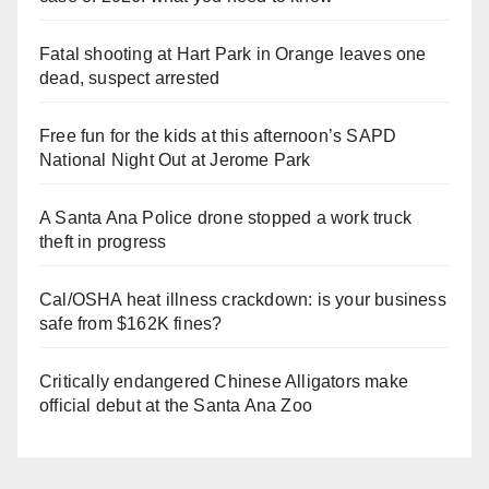
Fatal shooting at Hart Park in Orange leaves one
dead, suspect arrested
Free fun for the kids at this afternoon’s SAPD
National Night Out at Jerome Park
A Santa Ana Police drone stopped a work truck
theft in progress
Cal/OSHA heat illness crackdown: is your business
safe from $162K fines?
Critically endangered Chinese Alligators make
official debut at the Santa Ana Zoo