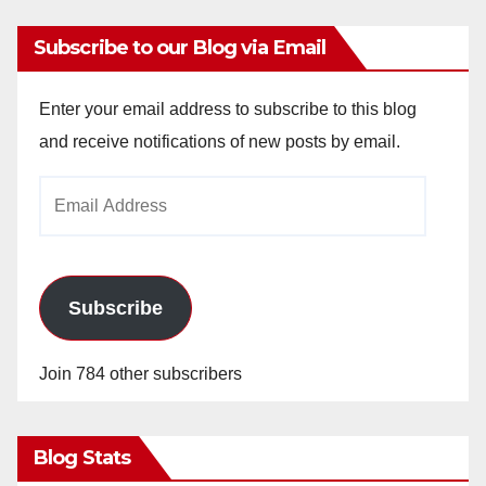
Subscribe to our Blog via Email
Enter your email address to subscribe to this blog
and receive notifications of new posts by email.
Email
Address
Subscribe
Join 784 other subscribers
Blog Stats