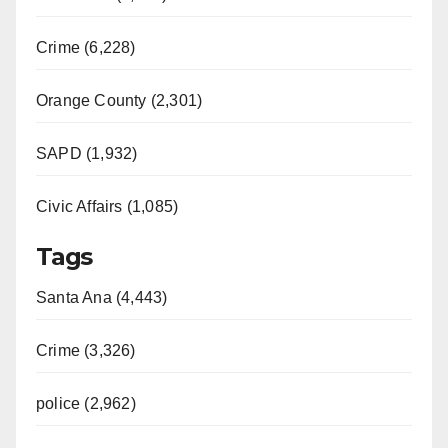
Crime (6,228)
Orange County (2,301)
SAPD (1,932)
Civic Affairs (1,085)
Tags
Santa Ana (4,443)
Crime (3,326)
police (2,962)