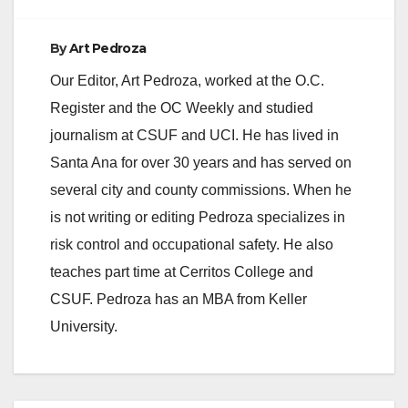
By
Art Pedroza
Our Editor, Art Pedroza, worked at the O.C.
Register and the OC Weekly and studied
journalism at CSUF and UCI. He has lived in
Santa Ana for over 30 years and has served on
several city and county commissions. When he
is not writing or editing Pedroza specializes in
risk control and occupational safety. He also
teaches part time at Cerritos College and
CSUF. Pedroza has an MBA from Keller
University.