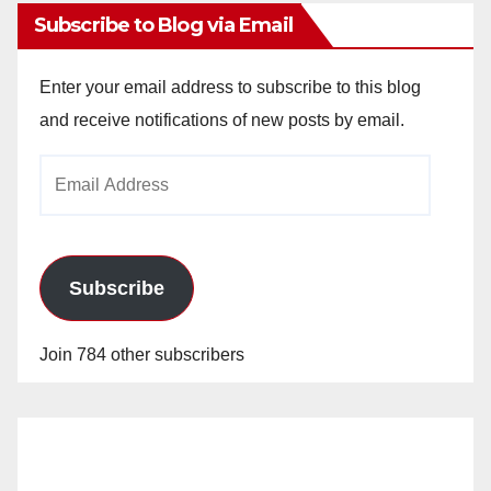
Subscribe to Blog via Email
Enter your email address to subscribe to this blog
and receive notifications of new posts by email.
Email
Address
Subscribe
Join 784 other subscribers