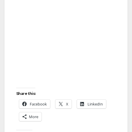
Share this:
Facebook
X
LinkedIn
More