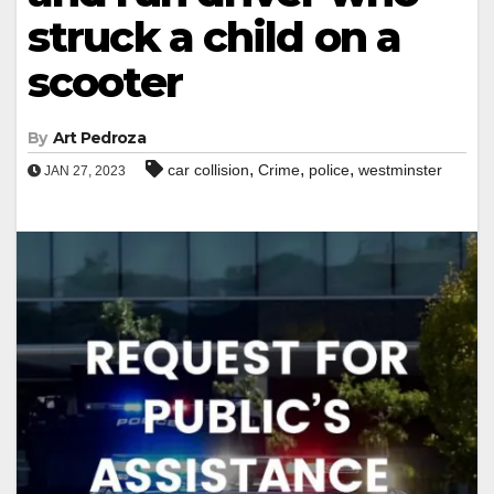
struck a child on a
scooter
By
Art Pedroza
,
,
,
car collision
Crime
police
westminster
JAN 27, 2023