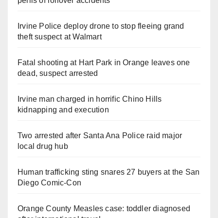
perils of rollover accidents
Irvine Police deploy drone to stop fleeing grand
theft suspect at Walmart
Fatal shooting at Hart Park in Orange leaves one
dead, suspect arrested
Irvine man charged in horrific Chino Hills
kidnapping and execution
Two arrested after Santa Ana Police raid major
local drug hub
Human trafficking sting snares 27 buyers at the San
Diego Comic-Con
Orange County Measles case: toddler diagnosed