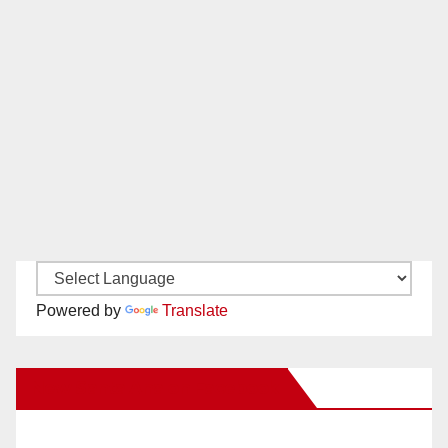
Powered by
Translate
New Santa Ana on Facebook