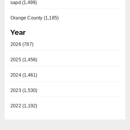
sapd (1,499)
Orange County (1,185)
Year
2026 (787)
2025 (1,456)
2024 (1,461)
2023 (1,530)
2022 (1,192)