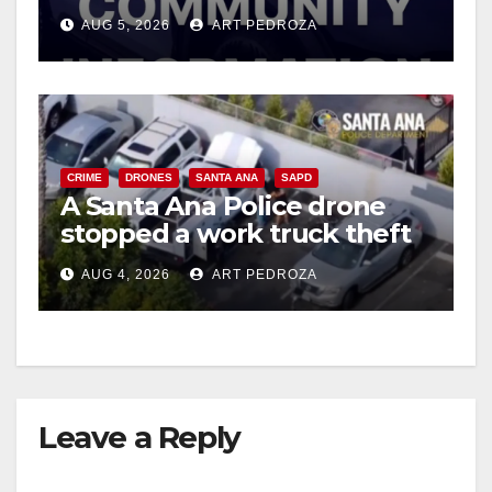
suspect arrested
AUG 5, 2026
ART PEDROZA
d
e
CRIME
DRONES
SANTA ANA
SAPD
o
A Santa Ana Police drone
stopped a work truck theft
in progress
AUG 4, 2026
ART PEDROZA
Leave a Reply