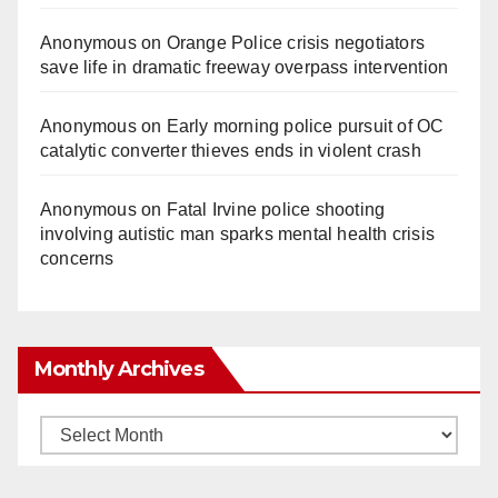
Anonymous
on
Orange Police crisis negotiators
save life in dramatic freeway overpass intervention
Anonymous
on
Early morning police pursuit of OC
catalytic converter thieves ends in violent crash
Anonymous
on
Fatal Irvine police shooting
involving autistic man sparks mental health crisis
concerns
Monthly Archives
Monthly
Archives