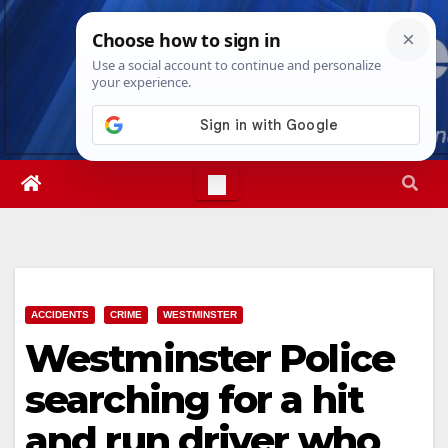
Skip
Wed. Aug 5th, 2026
4:13:24 AM
to
content
ACCIDENTS
CRIME
WESTMINSTER
Westminster Police
searching for a hit
and run driver who