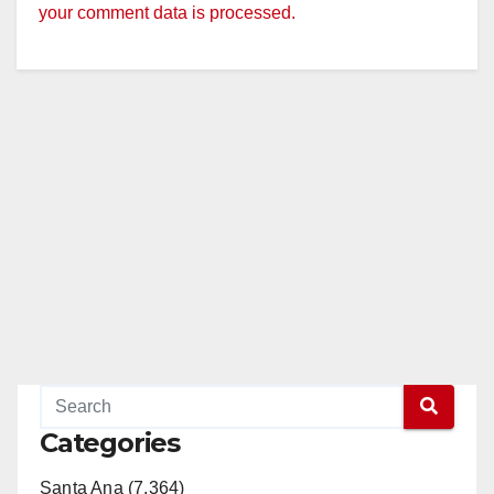
your comment data is processed.
Categories
Santa Ana (7,364)