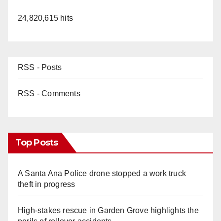
24,820,615 hits
RSS - Posts
RSS - Comments
Top Posts
A Santa Ana Police drone stopped a work truck
theft in progress
High-stakes rescue in Garden Grove highlights the