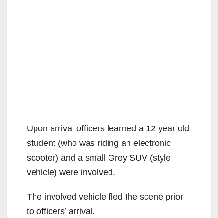
Upon arrival officers learned a 12 year old
student (who was riding an electronic
scooter) and a small Grey SUV (style
vehicle) were involved.
The involved vehicle fled the scene prior
to officers’ arrival.