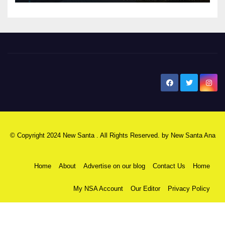
New Santa Ana
© Copyright 2024 New Santa . All Rights Reserved. by
New Santa Ana
Home
About
Advertise on our blog
Contact Us
Home
My NSA Account
Our Editor
Privacy Policy