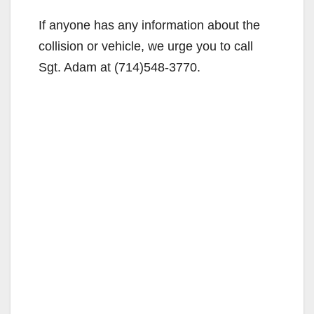
If anyone has any information about the
collision or vehicle, we urge you to call
Sgt. Adam at (714)548-3770.