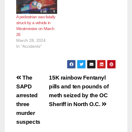
A pedestrian was fatally
struck by a vehicle in
Westminster on March
26
March 28, 2024
In "Accidents"
Post
The
15K rainbow Fentanyl
navigation
SAPD
pills and ten pounds of
arrested
meth seized by the OC
three
Sheriff in North O.C.
murder
suspects