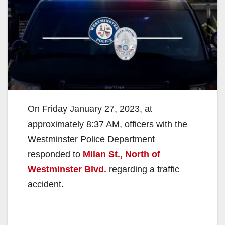
On Friday January 27, 2023, at
approximately 8:37 AM, officers with the
Westminster Police Department
responded to
Milan St., North of
Westminster Blvd.
regarding a traffic
accident.