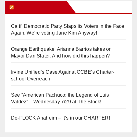
Orange Juice Blog
Calif. Democratic Party Slaps its Voters in the Face
Again. We’re voting Jane Kim Anyway!
Orange Earthquake: Arianna Barrios takes on
Mayor Dan Slater. And how did this happen?
Irvine Unified’s Case Against OCBE’s Charter-
school Overreach
See “American Pachuco: the Legend of Luis
Valdez” – Wednesday 7/29 at The Block!
De-FLOCK Anaheim – it’s in our CHARTER!