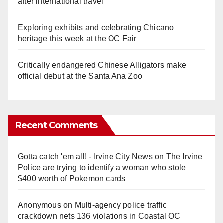
after international travel
Exploring exhibits and celebrating Chicano
heritage this week at the OC Fair
Critically endangered Chinese Alligators make
official debut at the Santa Ana Zoo
Recent Comments
Gotta catch 'em all! - Irvine City News
on
The Irvine
Police are trying to identify a woman who stole
$400 worth of Pokemon cards
Anonymous
on
Multi‑agency police traffic
crackdown nets 136 violations in Coastal OC