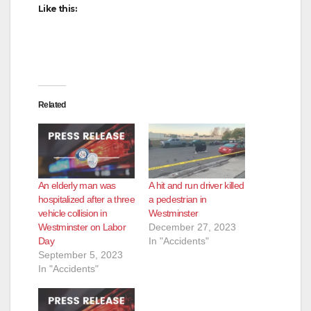
Like this:
Related
An elderly man was
A hit and run driver killed
hospitalized after a three
a pedestrian in
vehicle collision in
Westminster
Westminster on Labor
December 27, 2023
Day
In "Accidents"
September 5, 2023
In "Accidents"