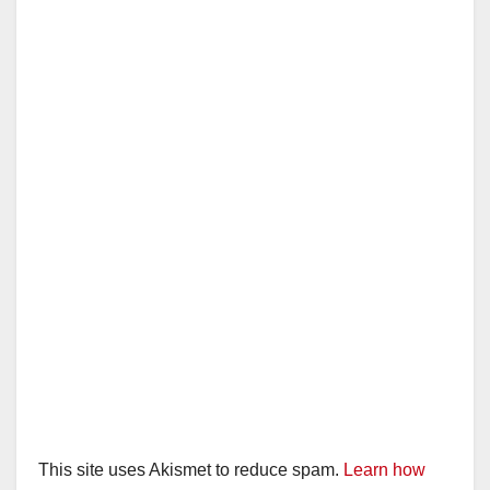
This site uses Akismet to reduce spam.
Learn how