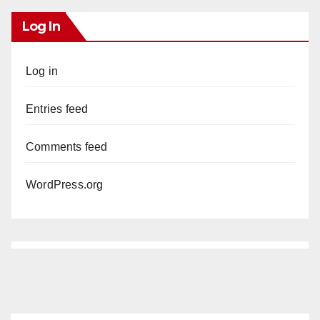
Log In
Log in
Entries feed
Comments feed
WordPress.org