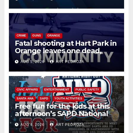
know
CRIME
GUNS
ORANGE
Fatal shooting at Hart Park in
Orange leaves one dead,
suspect arrested
AUG 5, 2026
ART PEDROZA
CIVIC AFFAIRS
ENTERTAINMENT
PUBLIC SAFETY
SANTA ANA
SAPD
YOUTH ACTIVITIES
Free fun for the kids at this
afternoon’s SAPD National
Night Out at Jerome Park
AUG 4, 2026
ART PEDROZA