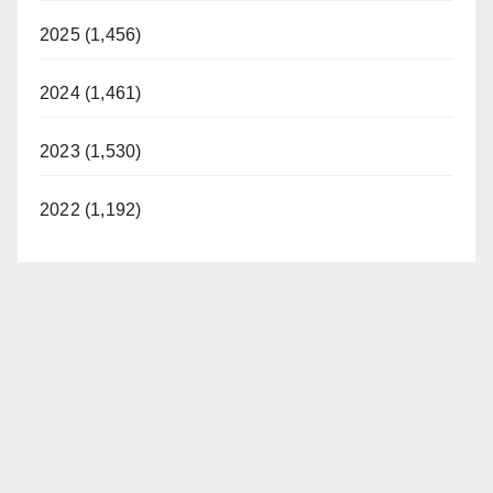
2025 (1,456)
2024 (1,461)
2023 (1,530)
2022 (1,192)