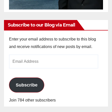
Subscribe to our Blog via Email
Enter your email address to subscribe to this blog
and receive notifications of new posts by email.
Email
Address
Subscribe
Join 784 other subscribers