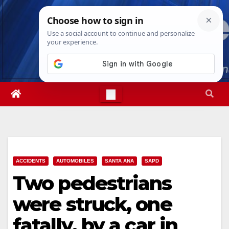
Skip
Fri. Aug 7th, 2026
2:38:37 PM
to
content
ACCIDENTS
AUTOMOBILES
SANTA ANA
SAPD
Two pedestrians
were struck, one
fatally, by a car in