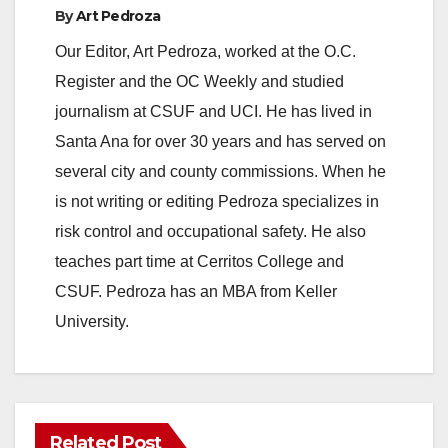
By
Art Pedroza
Our Editor, Art Pedroza, worked at the O.C.
Register and the OC Weekly and studied
journalism at CSUF and UCI. He has lived in
Santa Ana for over 30 years and has served on
several city and county commissions. When he
is not writing or editing Pedroza specializes in
risk control and occupational safety. He also
teaches part time at Cerritos College and
CSUF. Pedroza has an MBA from Keller
University.
Related Post