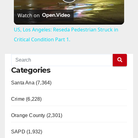
P
Watch on
l
US, Los Angeles: Reseda Pedestrian Struck in
a
Critical Condition Part 1.
y
Categories
V
Santa Ana (7,364)
i
Crime (6,228)
d
Orange County (2,301)
e
SAPD (1,932)