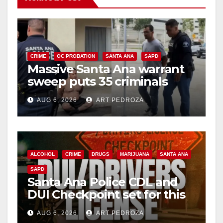
CRIME
OC PROBATION
SANTA ANA
SAPD
Massive Santa Ana warrant
sweep puts 35 criminals
behind bars amid recidivism
AUG 6, 2026
ART PEDROZA
surge
ALCOHOL
CRIME
DRUGS
MARIJUANA
SANTA ANA
SAPD
Santa Ana Police CDL and
DUI Checkpoint set for this
Friday night, August 7
AUG 6, 2026
ART PEDROZA