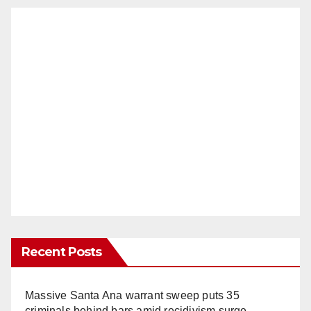
Recent Posts
Massive Santa Ana warrant sweep puts 35
criminals behind bars amid recidivism surge