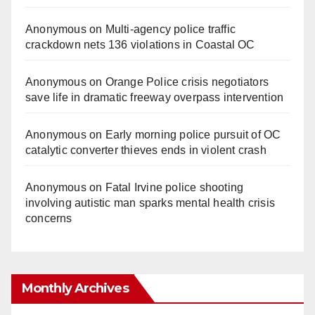
Anonymous
on
Multi‑agency police traffic
crackdown nets 136 violations in Coastal OC
Anonymous
on
Orange Police crisis negotiators
save life in dramatic freeway overpass intervention
Anonymous
on
Early morning police pursuit of OC
catalytic converter thieves ends in violent crash
Anonymous
on
Fatal Irvine police shooting
involving autistic man sparks mental health crisis
concerns
Monthly Archives