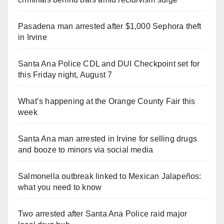
Pasadena man arrested after $1,000 Sephora theft
in Irvine
Santa Ana Police CDL and DUI Checkpoint set for
this Friday night, August 7
What’s happening at the Orange County Fair this
week
Santa Ana man arrested in Irvine for selling drugs
and booze to minors via social media
Salmonella outbreak linked to Mexican Jalapeños:
what you need to know
Two arrested after Santa Ana Police raid major