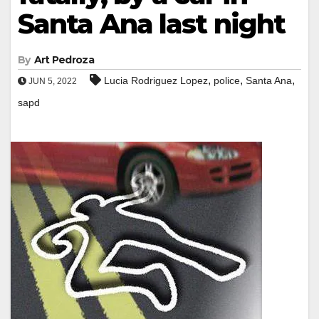
Santa Ana last night
By
Art Pedroza
,
,
,
Lucia Rodriguez Lopez
police
Santa Ana
JUN 5, 2022
sapd