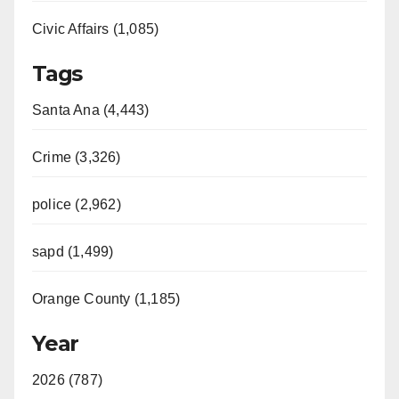
Civic Affairs (1,085)
o
Tags
Santa Ana (4,443)
Crime (3,326)
police (2,962)
sapd (1,499)
Orange County (1,185)
Year
2026 (787)