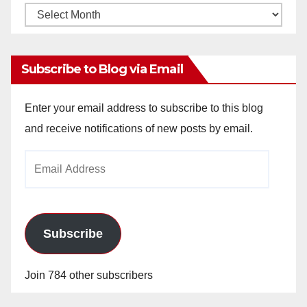
Monthly
Archives
Subscribe to Blog via Email
Enter your email address to subscribe to this blog
and receive notifications of new posts by email.
Email
Address
Subscribe
Join 784 other subscribers