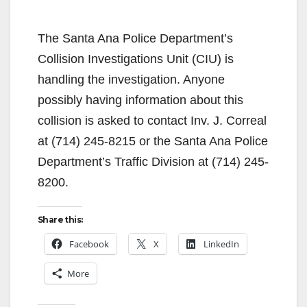
The Santa Ana Police Department’s
Collision Investigations Unit (CIU) is
handling the investigation. Anyone
possibly having information about this
collision is asked to contact Inv. J. Correal
at (714) 245-8215 or the Santa Ana Police
Department’s Traffic Division at (714) 245-
8200.
Share this:
Facebook
X
LinkedIn
More