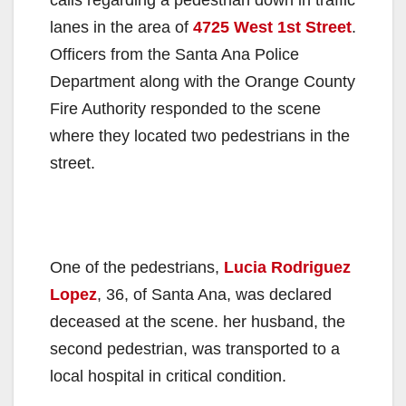
lanes in the area of
4725 West 1st Street
.
Officers from the Santa Ana Police
Department along with the Orange County
Fire Authority responded to the scene
where they located two pedestrians in the
street.
One of the pedestrians,
Lucia Rodriguez
Lopez
, 36, of Santa Ana, was declared
deceased at the scene. her husband, the
second pedestrian, was transported to a
local hospital in critical condition.