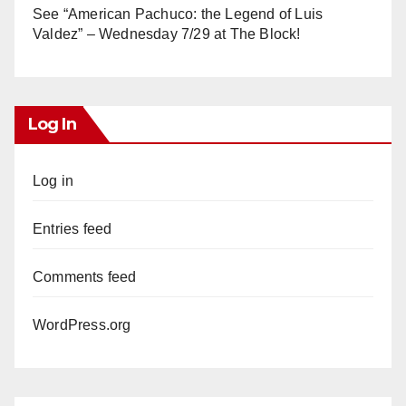
See “American Pachuco: the Legend of Luis
Valdez” – Wednesday 7/29 at The Block!
Log In
Log in
Entries feed
Comments feed
WordPress.org