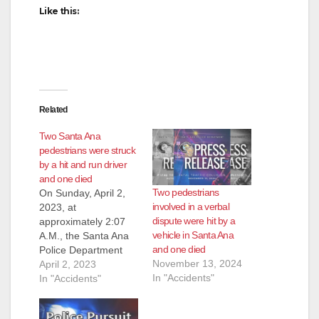
Like this:
Related
Two Santa Ana
pedestrians were struck
by a hit and run driver
and one died
Two pedestrians
On Sunday, April 2,
involved in a verbal
2023, at
dispute were hit by a
approximately 2:07
vehicle in Santa Ana
A.M., the Santa Ana
and one died
Police Department
November 13, 2024
received multiple calls
April 2, 2023
In "Accidents"
regarding a
In "Accidents"
pedestrian down in
traffic lanes at 500