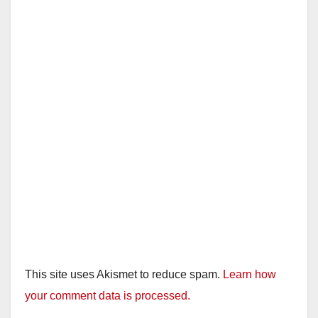
This site uses Akismet to reduce spam.
Learn how
your comment data is processed.