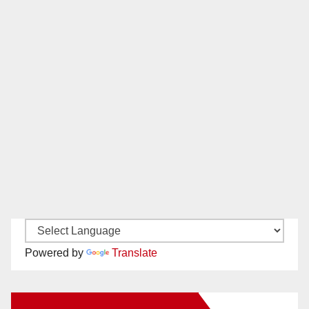
Powered by
Translate
New Santa Ana on Facebook