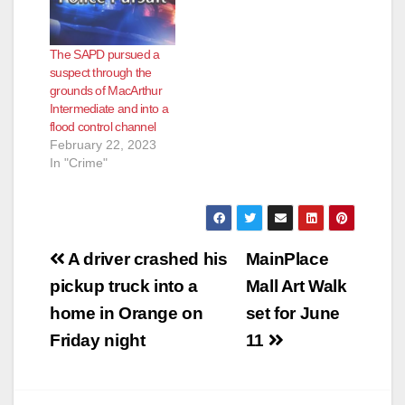
West St. Gertrude
Place. Officers from
the Santa Ana Police
The SAPD pursued a
Department
suspect through the
responded to the
grounds of MacArthur
scene, where they
Intermediate and into a
located the two
flood control channel
pedestrians in the
February 22, 2023
roadway.…
In "Crime"
Post
A driver crashed his
MainPlace
navigation
pickup truck into a
Mall Art Walk
home in Orange on
set for June
Friday night
11