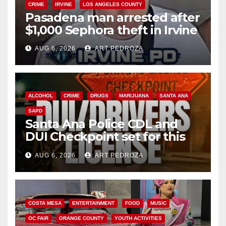
CRIME
IRVINE
LOS ANGELES COUNTY
Pasadena man arrested after
$1,000 Sephora theft in Irvine
AUG 6, 2026
ART PEDROZA
ALCOHOL
CRIME
DRUGS
MARIJUANA
SANTA ANA
SAPD
Santa Ana Police CDL and
DUI Checkpoint set for this
Friday night, August 7
AUG 6, 2026
ART PEDROZA
COSTA MESA
ENTERTAINMENT
FOOD
MUSIC
OC FAIR
ORANGE COUNTY
YOUTH ACTIVITIES