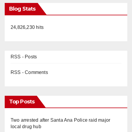
Blog Stats
24,826,230 hits
RSS - Posts
RSS - Comments
Top Posts
Two arrested after Santa Ana Police raid major
local drug hub