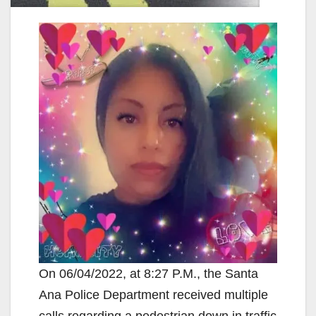
On 06/04/2022, at 8:27 P.M., the Santa
Ana Police Department received multiple
calls regarding a pedestrian down in traffic