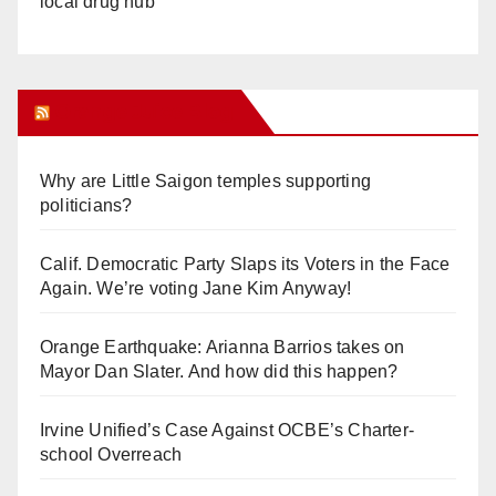
local drug hub
Orange Juice Blog
Why are Little Saigon temples supporting
politicians?
Calif. Democratic Party Slaps its Voters in the Face
Again. We’re voting Jane Kim Anyway!
Orange Earthquake: Arianna Barrios takes on
Mayor Dan Slater. And how did this happen?
Irvine Unified’s Case Against OCBE’s Charter-
school Overreach