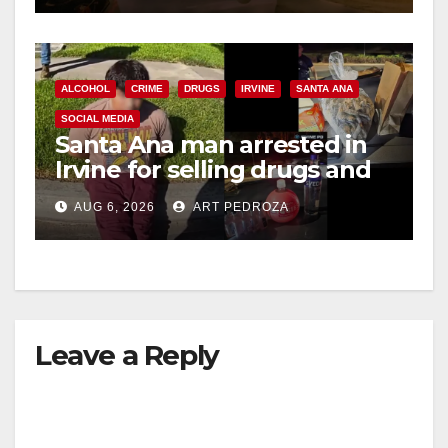
ALCOHOL
CRIME
DRUGS
IRVINE
SANTA ANA
SOCIAL MEDIA
Santa Ana man arrested in
Irvine for selling drugs and
booze to minors via social
AUG 6, 2026
ART PEDROZA
media
Leave a Reply