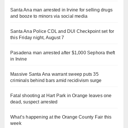
Santa Ana man arrested in Irvine for selling drugs
and booze to minors via social media
Santa Ana Police CDL and DUI Checkpoint set for
this Friday night, August 7
Pasadena man arrested after $1,000 Sephora theft
in Irvine
Massive Santa Ana warrant sweep puts 35
criminals behind bars amid recidivism surge
Fatal shooting at Hart Park in Orange leaves one
dead, suspect arrested
What’s happening at the Orange County Fair this
week