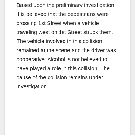
Based upon the preliminary investigation,
it is believed that the pedestrians were
crossing 1st Street when a vehicle
traveling west on 1st Street struck them.
The vehicle involved in this collision
remained at the scene and the driver was
cooperative. Alcohol is not believed to
have played a role in this collision. The
cause of the collision remains under
investigation.