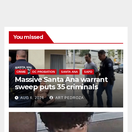
You missed
CRIME
OC PROBATION
SANTA ANA
SAPD
Massive Santa Ana warrant
sweep puts 35 criminals
behind bars amid recidivism
AUG 6, 2026
ART PEDROZA
surge