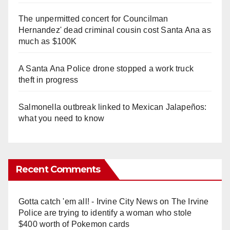
The unpermitted concert for Councilman
Hernandez' dead criminal cousin cost Santa Ana as
much as $100K
A Santa Ana Police drone stopped a work truck
theft in progress
Salmonella outbreak linked to Mexican Jalapeños:
what you need to know
Recent Comments
Gotta catch 'em all! - Irvine City News
on
The Irvine
Police are trying to identify a woman who stole
$400 worth of Pokemon cards