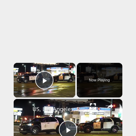
×
Now Playing
Play Video
×
US, Los Angeles: Reseda Pedestrian Struck in Critical Condition Part 1.