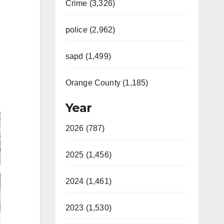
Crime (3,326)
police (2,962)
sapd (1,499)
Orange County (1,185)
Year
2026 (787)
2025 (1,456)
2024 (1,461)
2023 (1,530)