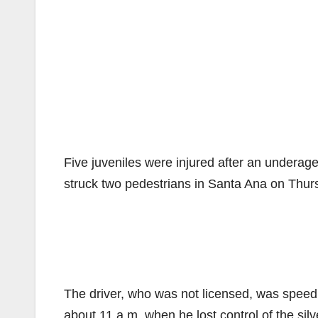
Five juveniles were injured after an underage
struck two pedestrians in Santa Ana on Thur
The driver, who was not licensed, was speed
about 11 a.m. when he lost control of the sil