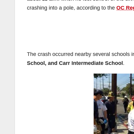
crashing into a pole, according to the
OC Reg
The crash occurred nearby several schools 
School, and Carr Intermediate School
.