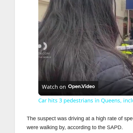
Watch on
Car hits 3 pedestrians in Queens, incl
The suspect was driving at a high rate of sp
were walking by, according to the SAPD.