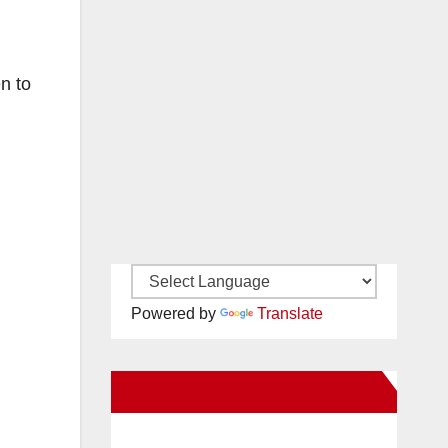
n to
Powered by
Translate
New Santa Ana on Facebook