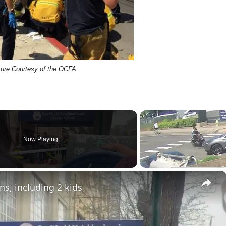
ture Courtesy of the OCFA
Now Playing
×
ns, including 2 kids