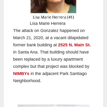
Lisa Marie Herrera
The attack on Gonzalez happened on
March 21, 2020, at a vacant dilapidated
former bank building at
2525 N. Main St.
in Santa Ana. That building should have
been replaced by a luxury apartment
complex but that project was blocked by
NIMBYs
in the adjacent Park Santiago
Neighborhood.