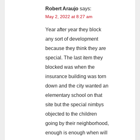
Robert Araujo
says:
May 2, 2022 at 8:27 am
Year after year they block
any sort of development
because they think they are
special. The last item they
blocked was when the
insurance building was torn
down and the city wanted an
elementary school on that
site but the special nimbys
objected to the children
going by their neighborhood,
enough is enough when will