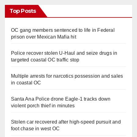
Top Posts
OC gang members sentenced to life in Federal
prison over Mexican Mafia hit
Police recover stolen U-Haul and seize drugs in
targeted coastal OC traffic stop
Multiple arrests for narcotics possession and sales
in coastal OC
Santa Ana Police drone Eagle-1 tracks down
violent porch thief in minutes
Stolen car recovered after high-speed pursuit and
foot chase in west OC