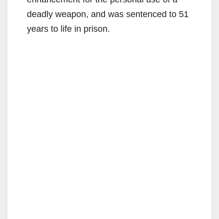
deadly weapon, and was sentenced to 51
years to life in prison.