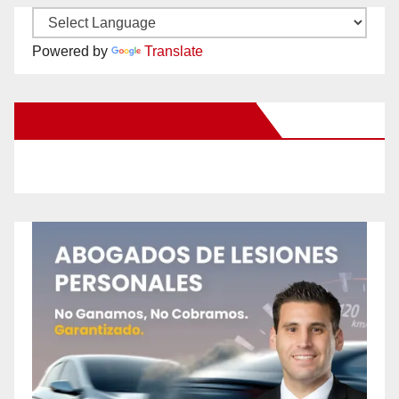
Powered by
Translate
New Santa Ana on Facebook