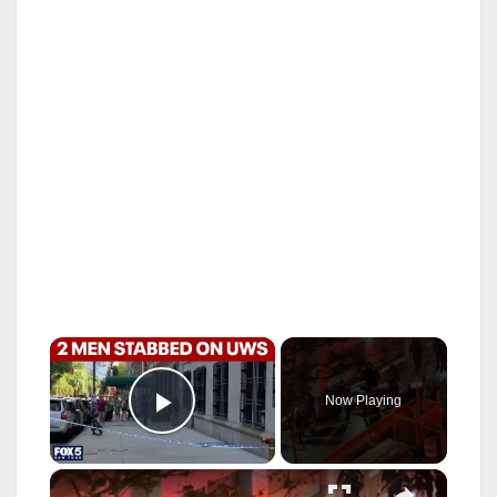
×
Now Playing
Play Video
×