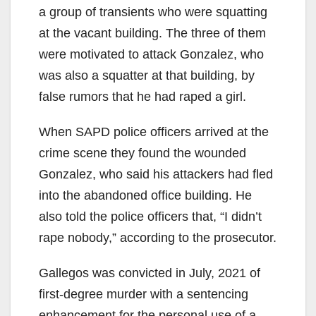
a group of transients who were squatting
at the vacant building. The three of them
were motivated to attack Gonzalez, who
was also a squatter at that building, by
false rumors that he had raped a girl.
When SAPD police officers arrived at the
crime scene they found the wounded
Gonzalez, who said his attackers had fled
into the abandoned office building. He
also told the police officers that, “I didn’t
rape nobody,” according to the prosecutor.
Gallegos was convicted in July, 2021 of
first-degree murder with a sentencing
enhancement for the personal use of a