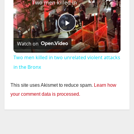
Two men killed in two unrelated violent attacks in the Bronx
P
Watch on
l
Two men killed in two unrelated violent attacks
a
in the Bronx
y
This site uses Akismet to reduce spam.
Learn how
your comment data is processed.
V
i