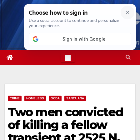
Skip
Sat. Aug 8th, 2026
5:02:44 PM
to
content
CRIME
HOMELESS
OCDA
SANTA ANA
Two men convicted
of killing a fellow
transient at 2525 N.