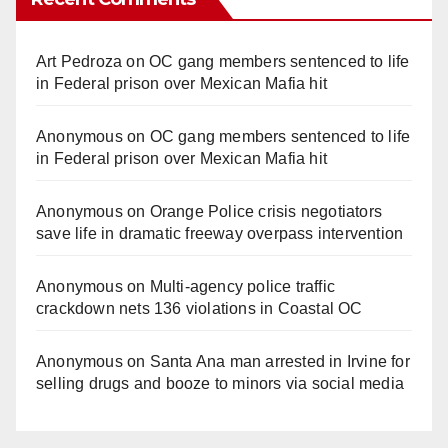
Art Pedroza
on
OC gang members sentenced to life
in Federal prison over Mexican Mafia hit
Anonymous
on
OC gang members sentenced to life
in Federal prison over Mexican Mafia hit
Anonymous
on
Orange Police crisis negotiators
save life in dramatic freeway overpass intervention
Anonymous
on
Multi‑agency police traffic
crackdown nets 136 violations in Coastal OC
Anonymous
on
Santa Ana man arrested in Irvine for
selling drugs and booze to minors via social media