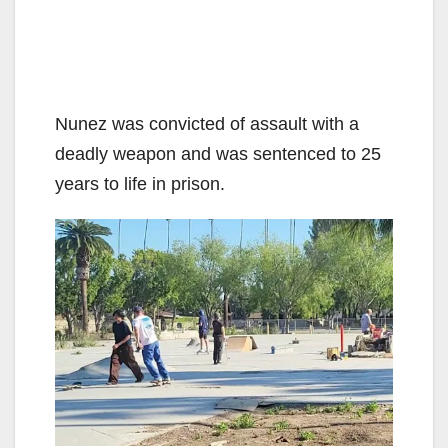
Nunez was convicted of assault with a
deadly weapon and was sentenced to 25
years to life in prison.