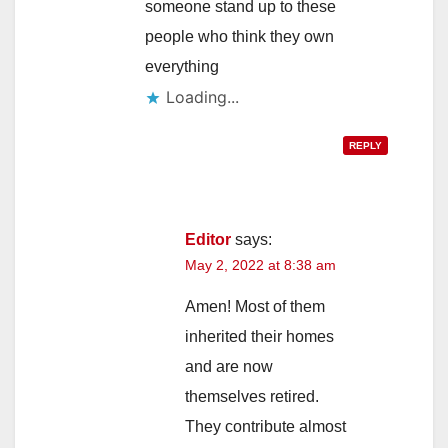
someone stand up to these
people who think they own
everything
Loading...
REPLY
Editor
says:
May 2, 2022 at 8:38 am
Amen! Most of them
inherited their homes
and are now
themselves retired.
They contribute almost