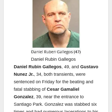
Daniel Rubin Gallegos
Daniel Rubin Gallegos
, 49, and
Gustavo
Nunez Jr.
, 34, both transients, were
sentenced on Friday for the beating and
fatal stabbing of
Cesar Gamaliel
Gonzalez
, 39, near the entrance to
Santiago Park. Gonzalez was stabbed six
times and had numerous lacerations to his