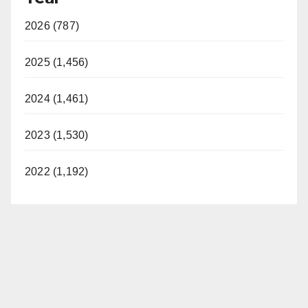
2026 (787)
2025 (1,456)
2024 (1,461)
2023 (1,530)
2022 (1,192)