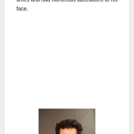
face.