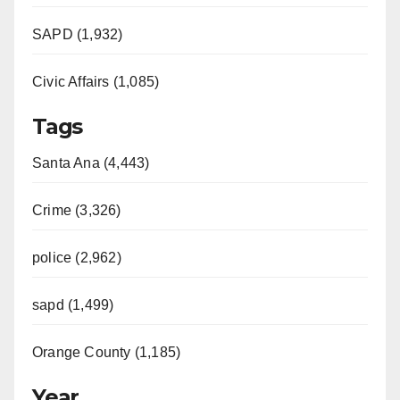
SAPD (1,932)
Civic Affairs (1,085)
Tags
Santa Ana (4,443)
Crime (3,326)
police (2,962)
sapd (1,499)
Orange County (1,185)
Year