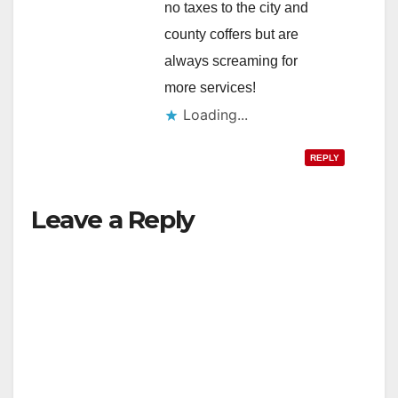
no taxes to the city and
county coffers but are
always screaming for
more services!
Loading...
REPLY
Leave a Reply