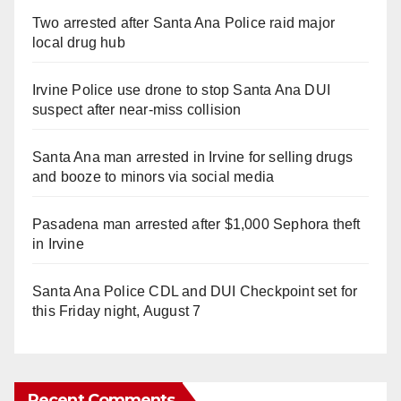
Two arrested after Santa Ana Police raid major
local drug hub
Irvine Police use drone to stop Santa Ana DUI
suspect after near-miss collision
Santa Ana man arrested in Irvine for selling drugs
and booze to minors via social media
Pasadena man arrested after $1,000 Sephora theft
in Irvine
Santa Ana Police CDL and DUI Checkpoint set for
this Friday night, August 7
Recent Comments