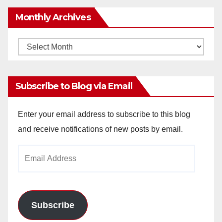
Monthly Archives
Monthly
Archives
Subscribe to Blog via Email
Enter your email address to subscribe to this blog
and receive notifications of new posts by email.
Email
Address
Subscribe