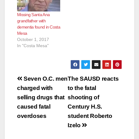
Missing Santa Ana
grandfather with
dementia found in Costa
Mesa
October 1, 2017
In "Costa Mesa"
Post
Seven O.C. men
The SAUSD reacts
navigation
charged with
to the fatal
selling drugs that
shooting of
caused fatal
Century H.S.
overdoses
student Roberto
Izelo