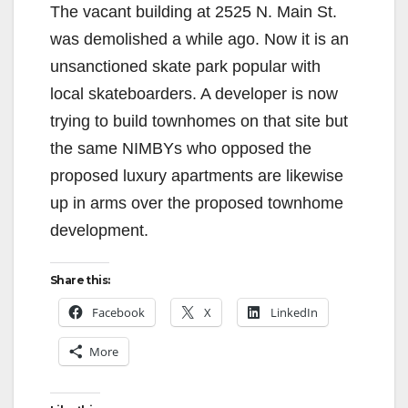
The vacant building at 2525 N. Main St.
was demolished a while ago. Now it is an
unsanctioned skate park popular with
local skateboarders. A developer is now
trying to build townhomes on that site but
the same NIMBYs who opposed the
proposed luxury apartments are likewise
up in arms over the proposed townhome
development.
Share this:
Facebook
X
LinkedIn
More