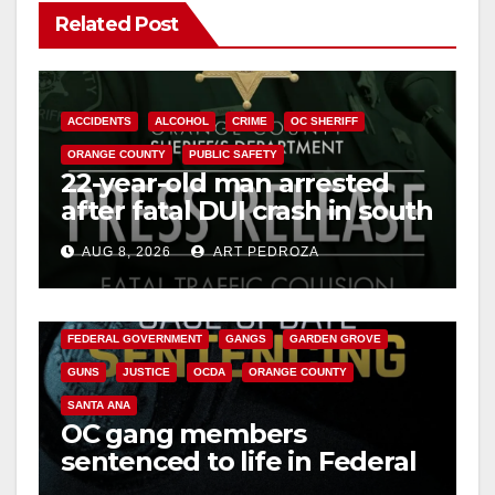
Related Post
ACCIDENTS
ALCOHOL
CRIME
OC SHERIFF
ORANGE COUNTY
PUBLIC SAFETY
22-year-old man arrested
after fatal DUI crash in south
OC
AUG 8, 2026
ART PEDROZA
ANAHEIM
CALIFORNIA
CALIFORNIA DEPARTMENT OF JUSTICE
CRIME
FEDERAL GOVERNMENT
GANGS
GARDEN GROVE
GUNS
JUSTICE
OCDA
ORANGE COUNTY
SANTA ANA
OC gang members
sentenced to life in Federal
prison over Mexican Mafia