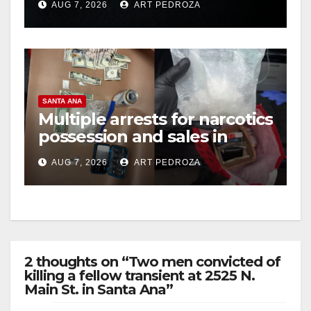
AUG 7, 2026
ART PEDROZA
hit
SANTA ANA
Multiple arrests for narcotics
possession and sales in
coastal OC
AUG 7, 2026
ART PEDROZA
2 thoughts on “Two men convicted of
killing a fellow transient at 2525 N.
Main St. in Santa Ana”