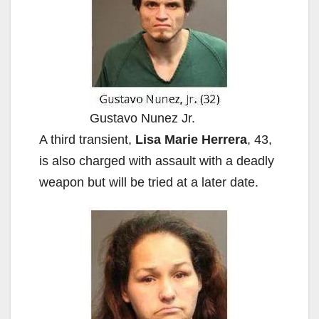
Gustavo Nunez Jr.
A third transient,
Lisa Marie Herrera
, 43,
is also charged with assault with a deadly
weapon but will be tried at a later date.