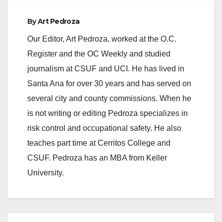
By
Art Pedroza
Our Editor, Art Pedroza, worked at the O.C.
Register and the OC Weekly and studied
journalism at CSUF and UCI. He has lived in
Santa Ana for over 30 years and has served on
several city and county commissions. When he
is not writing or editing Pedroza specializes in
risk control and occupational safety. He also
teaches part time at Cerritos College and
CSUF. Pedroza has an MBA from Keller
University.