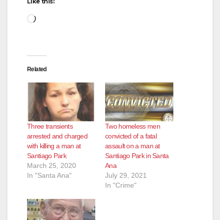
Like this:
Loading…
Related
Three transients
Two homeless men
arrested and charged
convicted of a fatal
with killing a man at
assault on a man at
Santiago Park
Santiago Park in Santa
March 25, 2020
Ana
In "Santa Ana"
July 29, 2021
In "Crime"