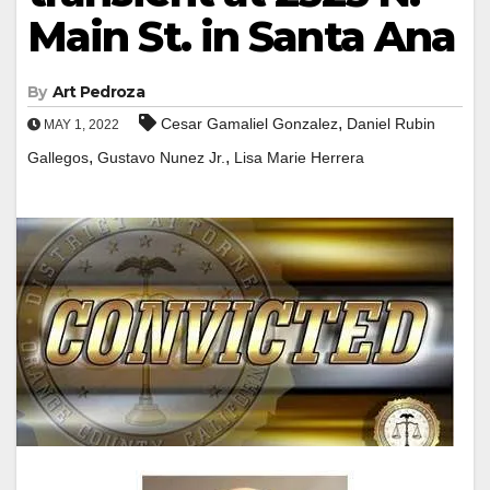
Main St. in Santa Ana
By
Art Pedroza
,
Cesar Gamaliel Gonzalez
Daniel Rubin
MAY 1, 2022
,
,
Gallegos
Gustavo Nunez Jr.
Lisa Marie Herrera