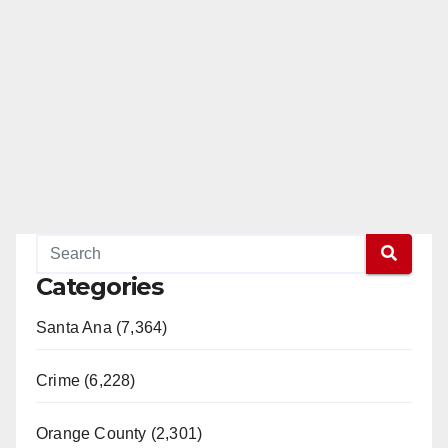
d
e
o
Categories
Santa Ana (7,364)
Crime (6,228)
Orange County (2,301)