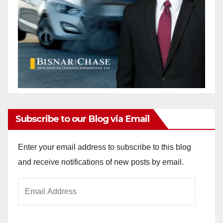
Subscribe to our Blog via Email
Enter your email address to subscribe to this blog
and receive notifications of new posts by email.
Email
Address