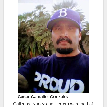
Cesar Gamaliel Gonzalez
Gallegos, Nunez and Herrera were part of