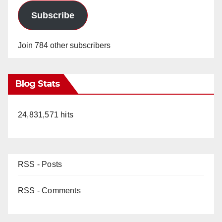
Subscribe
Join 784 other subscribers
Blog Stats
24,831,571 hits
RSS - Posts
RSS - Comments