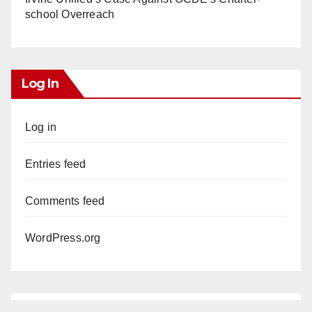
school Overreach
Log In
Log in
Entries feed
Comments feed
WordPress.org