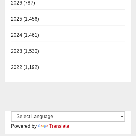
2026 (787)
2025 (1,456)
2024 (1,461)
2023 (1,530)
2022 (1,192)
Powered by
Translate