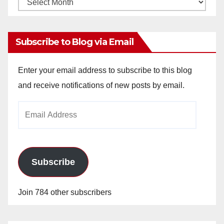
Monthly
Archives
Subscribe to Blog via Email
Enter your email address to subscribe to this blog
and receive notifications of new posts by email.
Email
Address
Subscribe
Join 784 other subscribers