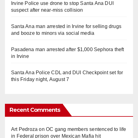
Irvine Police use drone to stop Santa Ana DUI
suspect after near-miss collision
Santa Ana man arrested in Irvine for selling drugs
and booze to minors via social media
Pasadena man arrested after $1,000 Sephora theft
in Irvine
Santa Ana Police CDL and DUI Checkpoint set for
this Friday night, August 7
Recent Comments
Art Pedroza
on
OC gang members sentenced to life
in Federal prison over Mexican Mafia hit