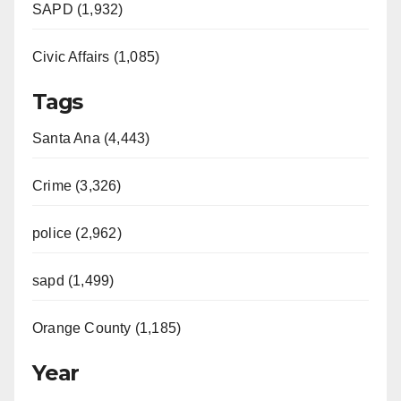
SAPD (1,932)
Civic Affairs (1,085)
Tags
Santa Ana (4,443)
Crime (3,326)
police (2,962)
sapd (1,499)
Orange County (1,185)
Year