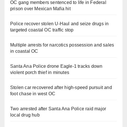
OC gang members sentenced to life in Federal
prison over Mexican Mafia hit
Police recover stolen U-Haul and seize drugs in
targeted coastal OC traffic stop
Multiple arrests for narcotics possession and sales
in coastal OC
Santa Ana Police drone Eagle-1 tracks down
violent porch thief in minutes
Stolen car recovered after high-speed pursuit and
foot chase in west OC
Two arrested after Santa Ana Police raid major
local drug hub