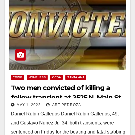
CRIME
HOMELESS
OCDA
SANTA ANA
Two men convicted of killing a
fellow transient at 2525 N. Main St.
MAY 1, 2022
ART PEDROZA
in Santa Ana
Daniel Rubin Gallegos Daniel Rubin Gallegos, 49,
and Gustavo Nunez Jr., 34, both transients, were
sentenced on Friday for the beating and fatal stabbing