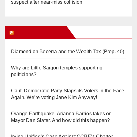
suspect after near-miss collision
Orange Juice Blog
Diamond on Becerra and the Wealth Tax (Prop. 40)
Why are Little Saigon temples supporting
politicians?
Calif. Democratic Party Slaps its Voters in the Face
Again. We’re voting Jane Kim Anyway!
Orange Earthquake: Arianna Barrios takes on
Mayor Dan Slater. And how did this happen?
Irvine Unified’s Case Against OCBE’s Charter-