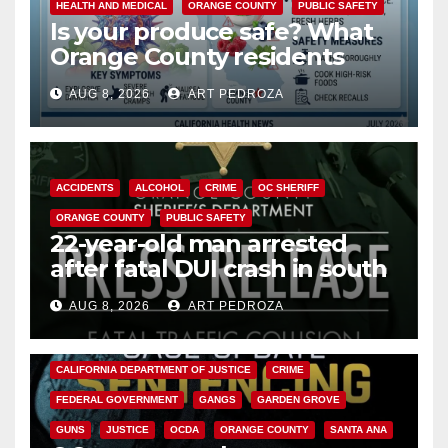
HEALTH AND MEDICAL
ORANGE COUNTY
PUBLIC SAFETY
Is your produce safe? What
Orange County residents
need to know about the
AUG 8, 2026
ART PEDROZA
Cyclospora Parasite
ACCIDENTS
ALCOHOL
CRIME
OC SHERIFF
ORANGE COUNTY
PUBLIC SAFETY
22-year-old man arrested
after fatal DUI crash in south
OC
AUG 8, 2026
ART PEDROZA
ANAHEIM
CALIFORNIA
CALIFORNIA DEPARTMENT OF JUSTICE
CRIME
FEDERAL GOVERNMENT
GANGS
GARDEN GROVE
GUNS
JUSTICE
OCDA
ORANGE COUNTY
SANTA ANA