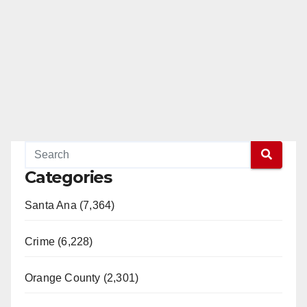
Categories
Santa Ana (7,364)
Crime (6,228)
Orange County (2,301)