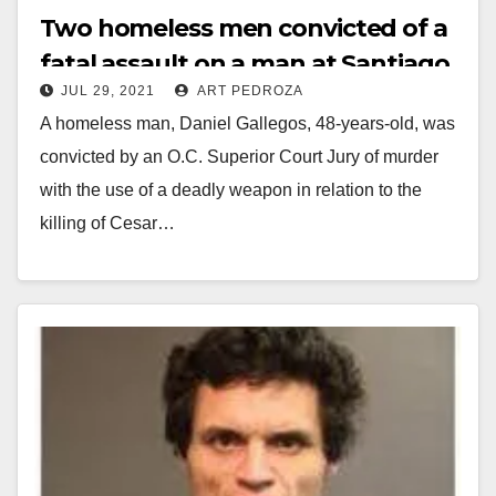
Two homeless men convicted of a
fatal assault on a man at Santiago
JUL 29, 2021
ART PEDROZA
Park in Santa Ana
A homeless man, Daniel Gallegos, 48-years-old, was
convicted by an O.C. Superior Court Jury of murder
with the use of a deadly weapon in relation to the
killing of Cesar…
Read More