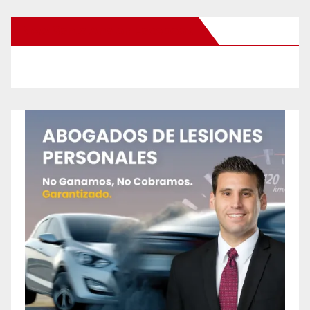
New Santa Ana on Facebook