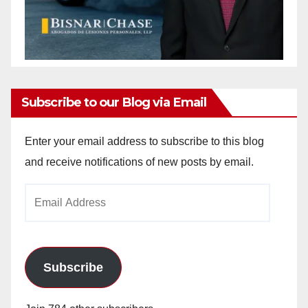
Subscribe to our Blog via Email
Enter your email address to subscribe to this blog
and receive notifications of new posts by email.
Email
Address
Subscribe