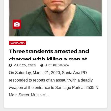
SANTA ANA
Three transients arrested and
charged with killing a man at
MAR 25, 2020
ART PEDROZA
Santiago Park
On Saturday, March 21, 2020, Santa Ana PD
responded to reports of an assault with a deadly
weapon at the entrance to Santiago Park at 2535 N.
Main Street. Multiple…
Read More