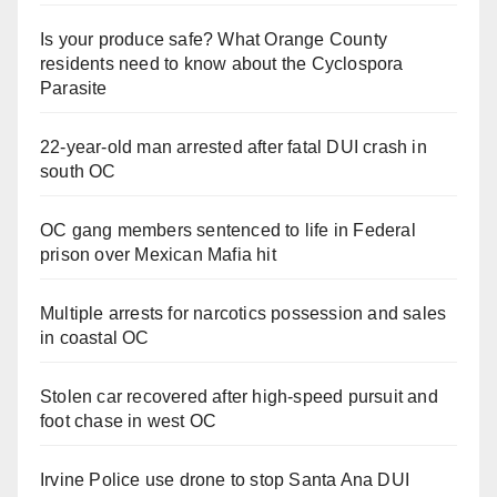
Is your produce safe? What Orange County
residents need to know about the Cyclospora
Parasite
22-year-old man arrested after fatal DUI crash in
south OC
OC gang members sentenced to life in Federal
prison over Mexican Mafia hit
Multiple arrests for narcotics possession and sales
in coastal OC
Stolen car recovered after high-speed pursuit and
foot chase in west OC
Irvine Police use drone to stop Santa Ana DUI