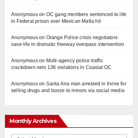
Anonymous
on
OC gang members sentenced to life
in Federal prison over Mexican Mafia hit
Anonymous
on
Orange Police crisis negotiators
save life in dramatic freeway overpass intervention
Anonymous
on
Multi‑agency police traffic
crackdown nets 136 violations in Coastal OC
Anonymous
on
Santa Ana man arrested in Irvine for
selling drugs and booze to minors via social media
Monthly Archives