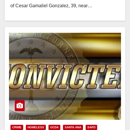
of Cesar Gamaliel Gonzalez, 39, near…
Read More
CRIME
HOMELESS
OCDA
SANTA ANA
SAPD