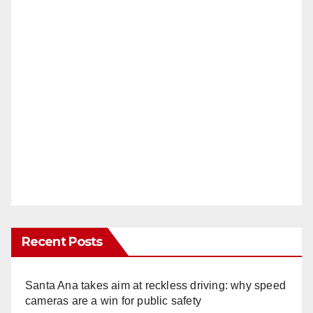
Recent Posts
Santa Ana takes aim at reckless driving: why speed
cameras are a win for public safety