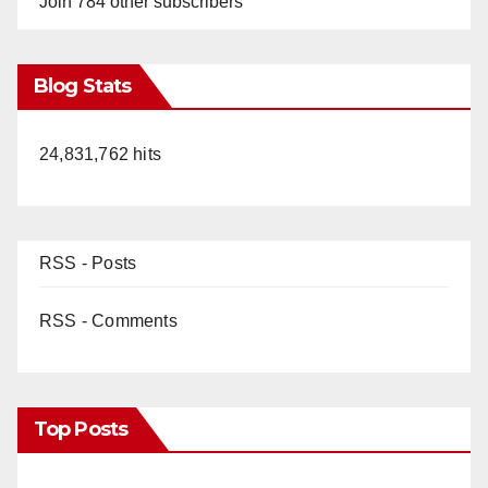
Join 784 other subscribers
Blog Stats
24,831,762 hits
RSS - Posts
RSS - Comments
Top Posts