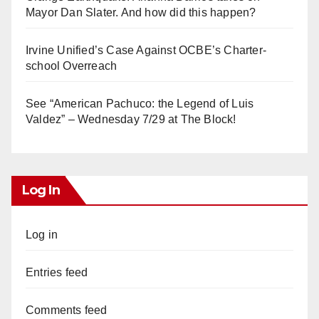
Mayor Dan Slater. And how did this happen?
Irvine Unified’s Case Against OCBE’s Charter-
school Overreach
See “American Pachuco: the Legend of Luis
Valdez” – Wednesday 7/29 at The Block!
Log In
Log in
Entries feed
Comments feed