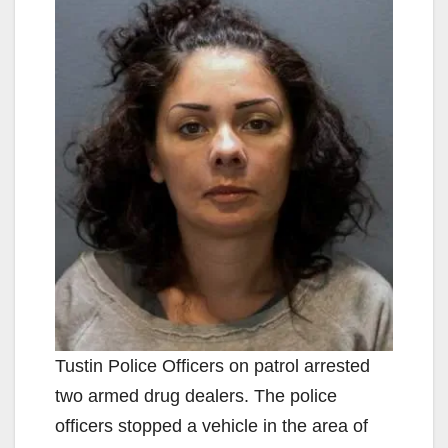
Tustin Police Officers on patrol arrested
two armed drug dealers. The police
officers stopped a vehicle in the area of