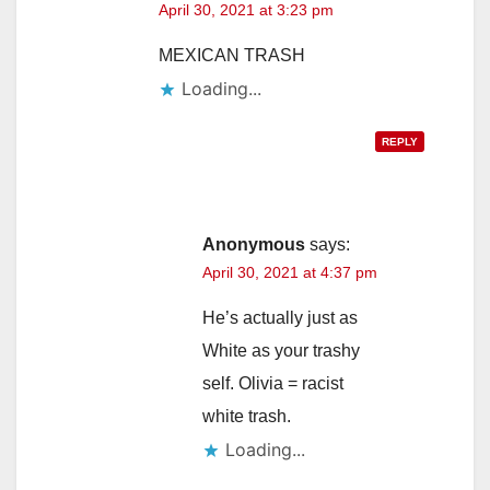
April 30, 2021 at 3:23 pm
MEXICAN TRASH
Loading...
REPLY
Anonymous
says:
April 30, 2021 at 4:37 pm
He’s actually just as
White as your trashy
self. Olivia = racist
white trash.
Loading...