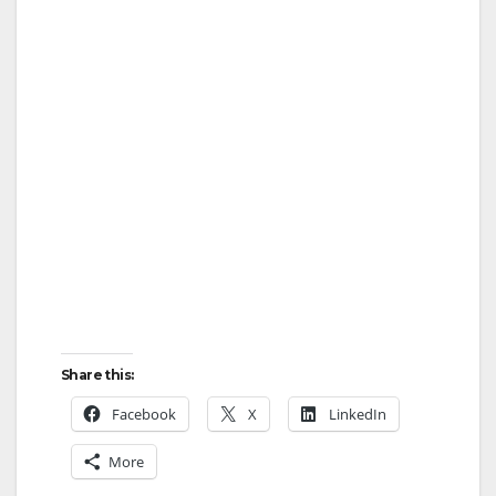
Share this:
Facebook
X
LinkedIn
More