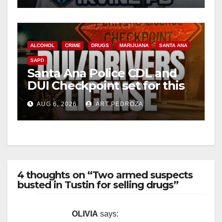
ALCOHOL
CRIME
DRUGS
MARIJUANA
SANTA ANA
SAPD
Santa Ana Police CDL and
DUI Checkpoint set for this
Friday night, August 7
AUG 6, 2026
ART PEDROZA
4 thoughts on “Two armed suspects
busted in Tustin for selling drugs”
OLIVIA
says: