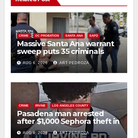
CRIME
OC PROBATION
SANTA ANA
SAPD
Massive Santa Ana warrant
sweep puts 35 criminals
behind bars amid recidivism
AUG 6, 2026
ART PEDROZA
surge
CRIME
IRVINE
LOS ANGELES COUNTY
Pasadena man arrested
after $1,000 Sephora theft in
Irvine
AUG 6, 2026
ART PEDROZA