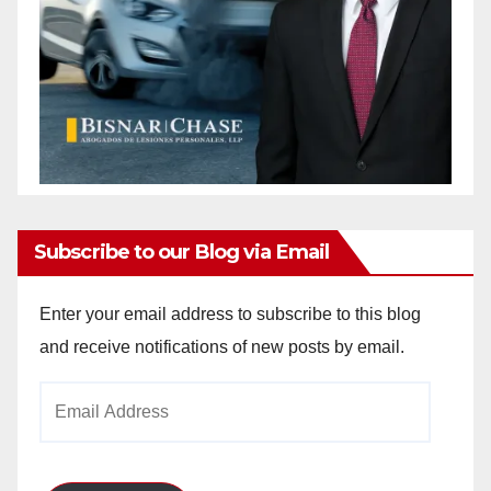
Subscribe to our Blog via Email
Enter your email address to subscribe to this blog
and receive notifications of new posts by email.
Email
Address