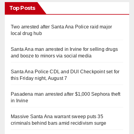
Top Posts
Two arrested after Santa Ana Police raid major
local drug hub
Santa Ana man arrested in Irvine for selling drugs
and booze to minors via social media
Santa Ana Police CDL and DUI Checkpoint set for
this Friday night, August 7
Pasadena man arrested after $1,000 Sephora theft
in Irvine
Massive Santa Ana warrant sweep puts 35
criminals behind bars amid recidivism surge