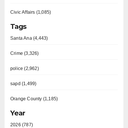
Civic Affairs (1,085)
Tags
Santa Ana (4,443)
Crime (3,326)
police (2,962)
sapd (1,499)
Orange County (1,185)
Year
2026 (787)