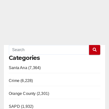
Categories
Santa Ana (7,364)
Crime (6,228)
Orange County (2,301)
SAPD (1,932)