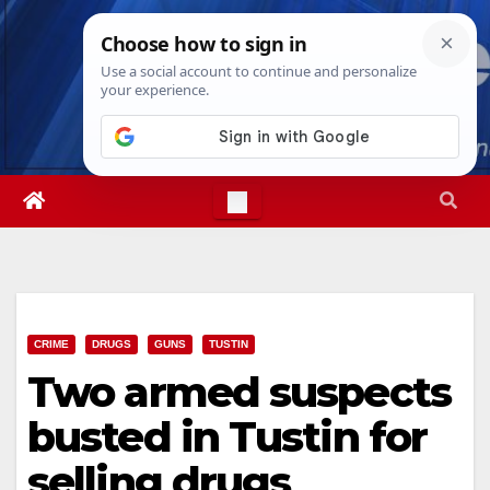
Skip
Fri. Aug 7th, 2026
12:21:25 PM
to
content
CRIME
DRUGS
GUNS
TUSTIN
Two armed suspects
busted in Tustin for
selling drugs