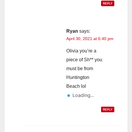
REPLY
Ryan
says:
April 30, 2021 at 6:40 pm
Olivia you’re a
piece of Sh** you
must be from
Huntington
Beach lol
Loading...
REPLY