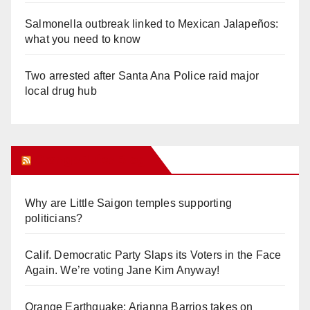
Salmonella outbreak linked to Mexican Jalapeños:
what you need to know
Two arrested after Santa Ana Police raid major
local drug hub
Orange Juice Blog
Why are Little Saigon temples supporting
politicians?
Calif. Democratic Party Slaps its Voters in the Face
Again. We’re voting Jane Kim Anyway!
Orange Earthquake: Arianna Barrios takes on