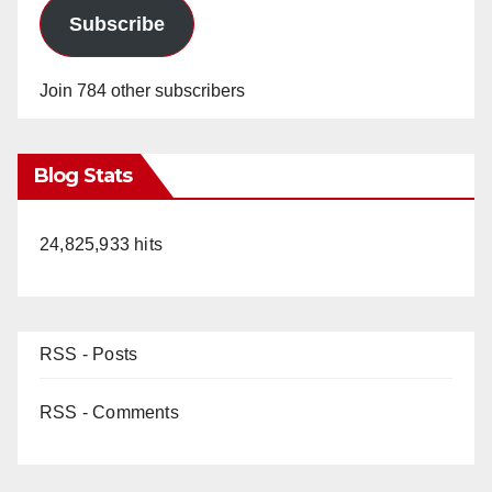
Subscribe
Join 784 other subscribers
Blog Stats
24,825,933 hits
RSS - Posts
RSS - Comments