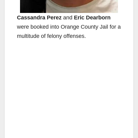
Cassandra Perez
and
Eric Dearborn
were booked into Orange County Jail for a
multitude of felony offenses.