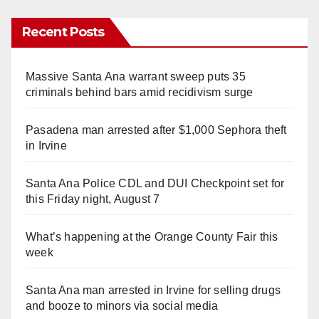
Recent Posts
Massive Santa Ana warrant sweep puts 35
criminals behind bars amid recidivism surge
Pasadena man arrested after $1,000 Sephora theft
in Irvine
Santa Ana Police CDL and DUI Checkpoint set for
this Friday night, August 7
What’s happening at the Orange County Fair this
week
Santa Ana man arrested in Irvine for selling drugs
and booze to minors via social media