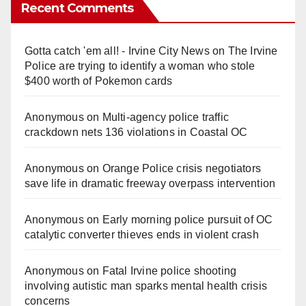
Recent Comments
Gotta catch 'em all! - Irvine City News
on
The Irvine
Police are trying to identify a woman who stole
$400 worth of Pokemon cards
Anonymous
on
Multi‑agency police traffic
crackdown nets 136 violations in Coastal OC
Anonymous
on
Orange Police crisis negotiators
save life in dramatic freeway overpass intervention
Anonymous
on
Early morning police pursuit of OC
catalytic converter thieves ends in violent crash
Anonymous
on
Fatal Irvine police shooting
involving autistic man sparks mental health crisis
concerns