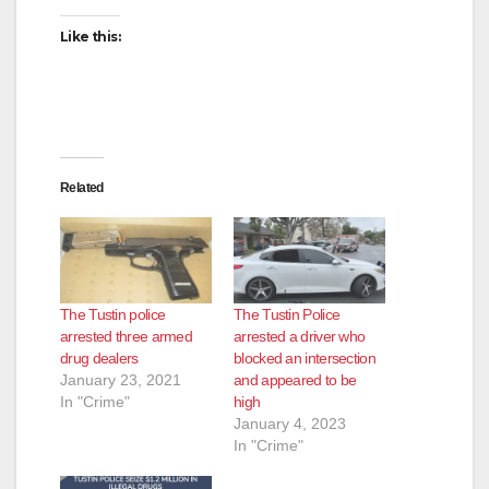
Like this:
Related
The Tustin police
The Tustin Police
arrested three armed
arrested a driver who
drug dealers
blocked an intersection
January 23, 2021
and appeared to be
In "Crime"
high
January 4, 2023
In "Crime"