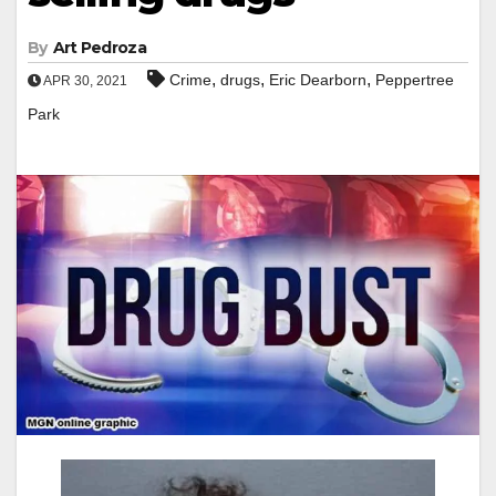
By
Art Pedroza
,
,
,
Crime
drugs
Eric Dearborn
Peppertree
APR 30, 2021
Park