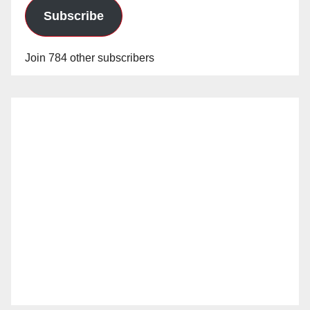
Subscribe
Join 784 other subscribers