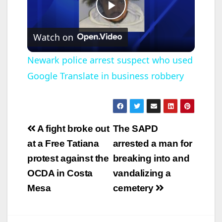
P
Watch on
l
Newark police arrest suspect who used
Google Translate in business robbery
a
y
Post
A fight broke out
The SAPD
V
navigation
at a Free Tatiana
arrested a man for
protest against the
breaking into and
i
OCDA in Costa
vandalizing a
Mesa
cemetery
d