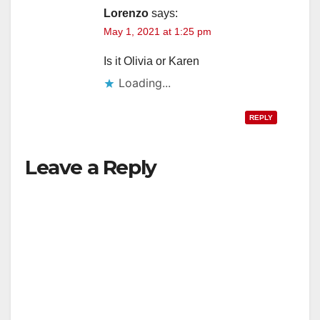
Lorenzo
says:
May 1, 2021 at 1:25 pm
Is it Olivia or Karen
Loading...
REPLY
Leave a Reply