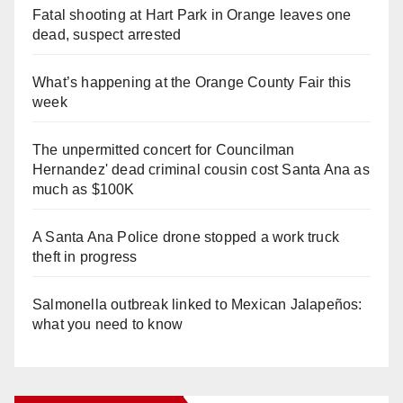
Fatal shooting at Hart Park in Orange leaves one
dead, suspect arrested
What’s happening at the Orange County Fair this
week
The unpermitted concert for Councilman
Hernandez' dead criminal cousin cost Santa Ana as
much as $100K
A Santa Ana Police drone stopped a work truck
theft in progress
Salmonella outbreak linked to Mexican Jalapeños:
what you need to know