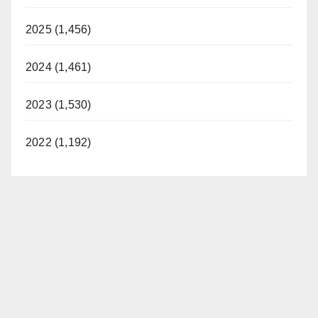
2025 (1,456)
2024 (1,461)
2023 (1,530)
2022 (1,192)