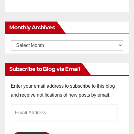
Monthly Archives
Monthly
Archives
Subscribe to Blog via Email
Enter your email address to subscribe to this blog
and receive notifications of new posts by email.
Email
Address