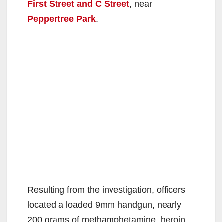
First Street and C Street
, near
Peppertree Park
.
Resulting from the investigation, officers
located a loaded 9mm handgun, nearly
200 grams of methamphetamine, heroin,