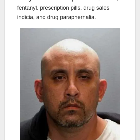
fentanyl, prescription pills, drug sales
indicia, and drug paraphernalia.