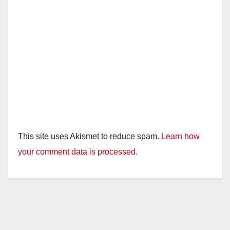
This site uses Akismet to reduce spam.
Learn how
your comment data is processed.