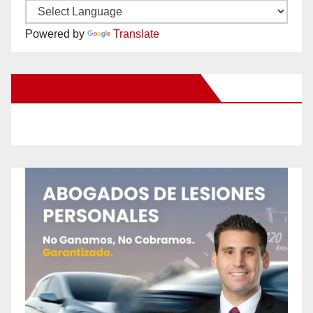
Powered by
Translate
New Santa Ana on Facebook