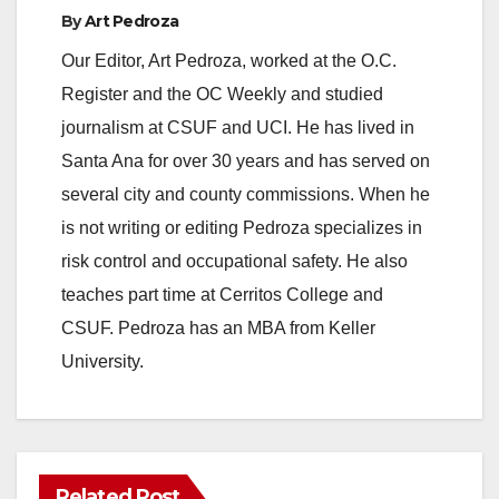
e
By
Art Pedroza
Our Editor, Art Pedroza, worked at the O.C.
o
Register and the OC Weekly and studied
journalism at CSUF and UCI. He has lived in
Santa Ana for over 30 years and has served on
several city and county commissions. When he
is not writing or editing Pedroza specializes in
risk control and occupational safety. He also
teaches part time at Cerritos College and
CSUF. Pedroza has an MBA from Keller
University.
Related Post