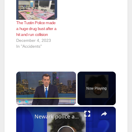
The Tustin Police made
a huge drug bust after a
hit and run collision
December 4, 2023
In "Accidents"
×
Now Playing
×
Play
Unmute
Fullscreen
Newark police arrest suspect who used Google Translate in business robbery