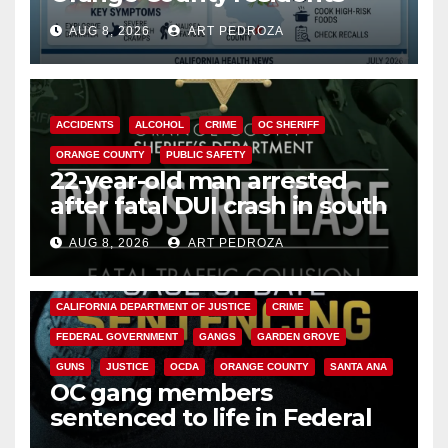
need to know about the
AUG 8, 2026
ART PEDROZA
Cyclospora Parasite
ACCIDENTS
ALCOHOL
CRIME
OC SHERIFF
ORANGE COUNTY
PUBLIC SAFETY
22-year-old man arrested
after fatal DUI crash in south
OC
AUG 8, 2026
ART PEDROZA
ANAHEIM
CALIFORNIA
CALIFORNIA DEPARTMENT OF JUSTICE
CRIME
FEDERAL GOVERNMENT
GANGS
GARDEN GROVE
GUNS
JUSTICE
OCDA
ORANGE COUNTY
SANTA ANA
OC gang members
sentenced to life in Federal
prison over Mexican Mafia hit