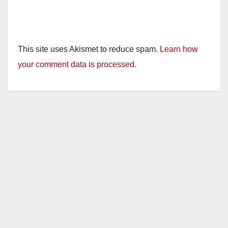
This site uses Akismet to reduce spam.
Learn how
your comment data is processed.