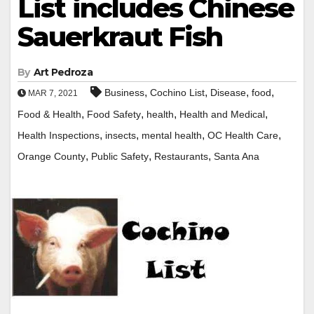
List includes Chinese
Sauerkraut Fish
By
Art Pedroza
,
,
,
,
Business
Cochino List
Disease
food
MAR 7, 2021
,
,
,
,
Food & Health
Food Safety
health
Health and Medical
,
,
,
,
Health Inspections
insects
mental health
OC Health Care
,
,
,
Orange County
Public Safety
Restaurants
Santa Ana