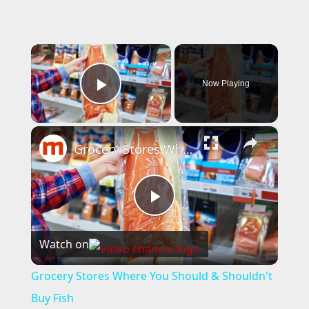
×
Now Playing
Play Video
×
Grocery Stores Where You Should & Shouldn't Buy Fish
P
Watch on
l
Grocery Stores Where You Should & Shouldn't
a
Buy Fish