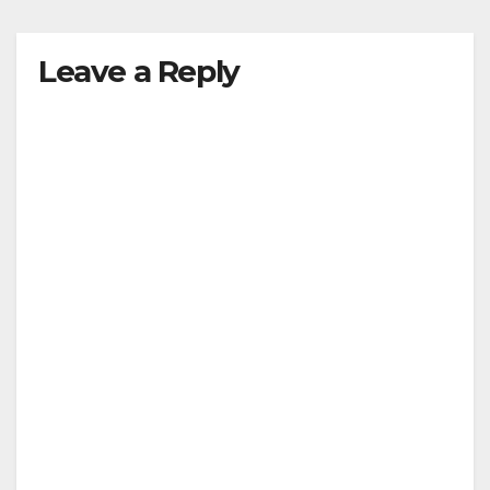
y
Leave a Reply
V
i
d
e
o