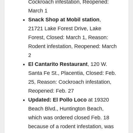
Cockroach infestation, Reopened:
March 1
Snack Shop at Mobil station
,
21721 Lake Forest Drive, Lake
Forest, Closed: March 1, Reason:
Rodent infestation, Reopened: March
2
El Cantarito Restaurant
, 120 W.
Santa Fe St., Placentia, Closed: Feb.
25, Reason: Cockroach infestation,
Reopened: Feb. 27
Updated: El Pollo Loco
at 19320
Beach Blvd., Huntington Beach,
which was ordered closed Feb. 18
because of a rodent infestation, was