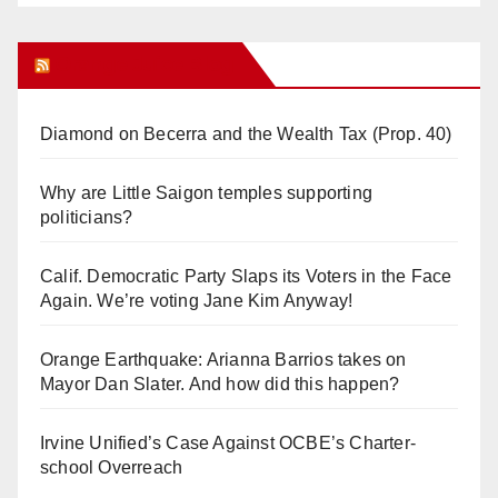
Orange Juice Blog
Diamond on Becerra and the Wealth Tax (Prop. 40)
Why are Little Saigon temples supporting
politicians?
Calif. Democratic Party Slaps its Voters in the Face
Again. We’re voting Jane Kim Anyway!
Orange Earthquake: Arianna Barrios takes on
Mayor Dan Slater. And how did this happen?
Irvine Unified’s Case Against OCBE’s Charter-
school Overreach