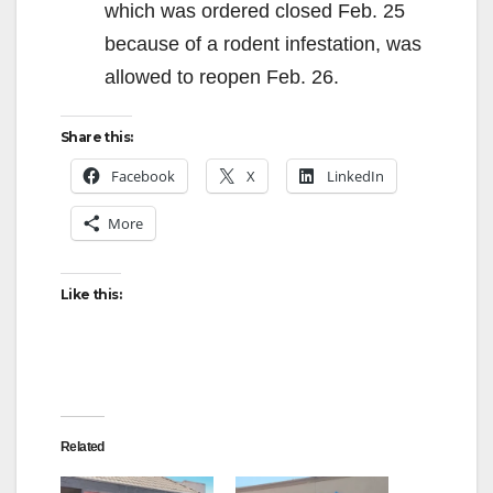
which was ordered closed Feb. 25
because of a rodent infestation, was
allowed to reopen Feb. 26.
Share this:
Facebook
X
LinkedIn
More
Like this:
Related