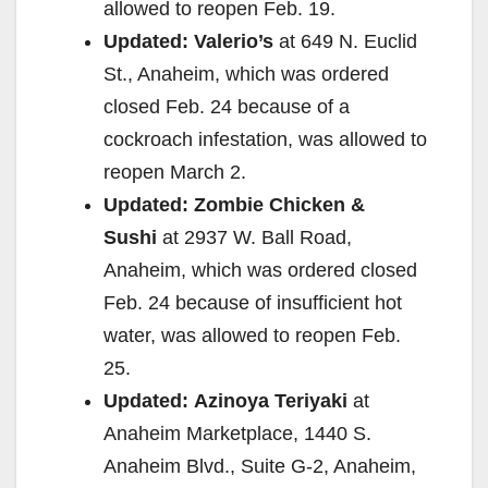
allowed to reopen Feb. 19.
Updated:
Valerio’s
at 649 N. Euclid
St., Anaheim, which was ordered
closed Feb. 24 because of a
cockroach infestation, was allowed to
reopen March 2.
Updated:
Zombie Chicken &
Sushi
at 2937 W. Ball Road,
Anaheim, which was ordered closed
Feb. 24 because of insufficient hot
water, was allowed to reopen Feb.
25.
Updated:
Azinoya Teriyaki
at
Anaheim Marketplace, 1440 S.
Anaheim Blvd., Suite G-2, Anaheim,