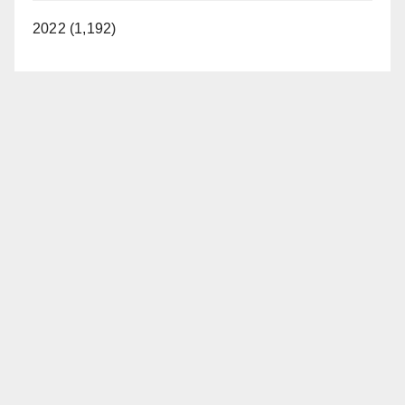
2022 (1,192)