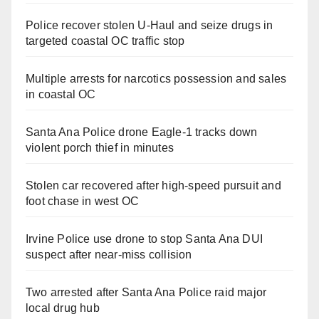
Police recover stolen U-Haul and seize drugs in
targeted coastal OC traffic stop
Multiple arrests for narcotics possession and sales
in coastal OC
Santa Ana Police drone Eagle-1 tracks down
violent porch thief in minutes
Stolen car recovered after high-speed pursuit and
foot chase in west OC
Irvine Police use drone to stop Santa Ana DUI
suspect after near-miss collision
Two arrested after Santa Ana Police raid major
local drug hub