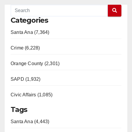
Categories
Santa Ana (7,364)
Crime (6,228)
Orange County (2,301)
SAPD (1,932)
Civic Affairs (1,085)
Tags
Santa Ana (4,443)