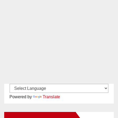
Powered by
Translate
New Santa Ana on Facebook