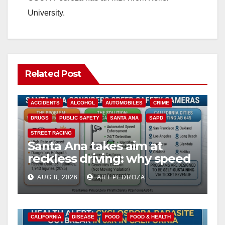
University.
Related Post
ACCIDENTS
ALCOHOL
AUTOMOBILES
CRIME
DRUGS
PUBLIC SAFETY
SANTA ANA
SAPD
STREET RACING
Santa Ana takes aim at
reckless driving: why speed
cameras are a win for public
AUG 8, 2026
ART PEDROZA
safety
CALIFORNIA
DISEASE
FOOD
FOOD & HEALTH