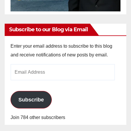
Subscribe to our Blog via Email
Enter your email address to subscribe to this blog
and receive notifications of new posts by email.
Email
Address
Subscribe
Join 784 other subscribers