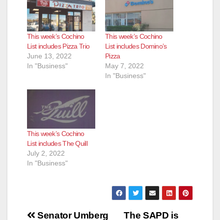
This week’s Cochino
This week’s Cochino
List includes Pizza Trio
List includes Domino’s
June 13, 2022
Pizza
In "Business"
May 7, 2022
In "Business"
This week’s Cochino
List includes The Quill
July 2, 2022
In "Business"
Post
Senator Umberg
The SAPD is