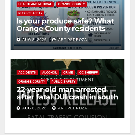
HEALTH AND MEDICAL
ORANGE COUNTY
PUBLIC SAFETY
Is your produce safe? What
Orange County residents
need to know about the
AUG 8, 2026
ART PEDROZA
Cyclospora Parasite
ACCIDENTS
ALCOHOL
CRIME
OC SHERIFF
ORANGE COUNTY
PUBLIC SAFETY
22-year-old man arrested
after fatal DUI crash in south
OC
AUG 8, 2026
ART PEDROZA