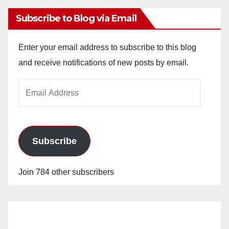
Subscribe to Blog via Email
Enter your email address to subscribe to this blog
and receive notifications of new posts by email.
Email
Address
Subscribe
Join 784 other subscribers