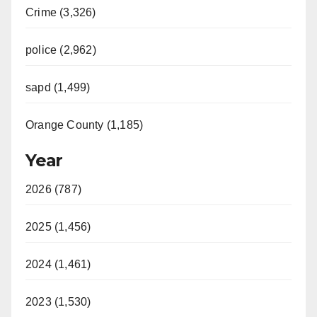
Crime (3,326)
police (2,962)
sapd (1,499)
Orange County (1,185)
Year
2026 (787)
2025 (1,456)
2024 (1,461)
2023 (1,530)