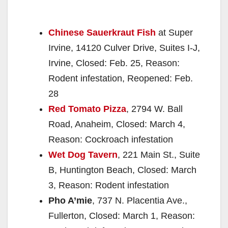
Chinese Sauerkraut Fish
at Super
Irvine, 14120 Culver Drive, Suites I-J,
Irvine, Closed: Feb. 25, Reason:
Rodent infestation, Reopened: Feb.
28
Red Tomato Pizza
, 2794 W. Ball
Road, Anaheim, Closed: March 4,
Reason: Cockroach infestation
Wet Dog Tavern
, 221 Main St., Suite
B, Huntington Beach, Closed: March
3, Reason: Rodent infestation
Pho A’mie
, 737 N. Placentia Ave.,
Fullerton, Closed: March 1, Reason: