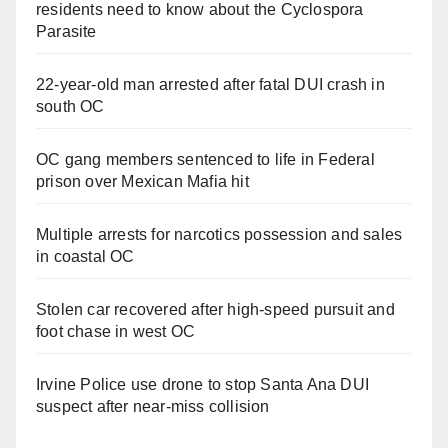
residents need to know about the Cyclospora
Parasite
22-year-old man arrested after fatal DUI crash in
south OC
OC gang members sentenced to life in Federal
prison over Mexican Mafia hit
Multiple arrests for narcotics possession and sales
in coastal OC
Stolen car recovered after high-speed pursuit and
foot chase in west OC
Irvine Police use drone to stop Santa Ana DUI
suspect after near-miss collision