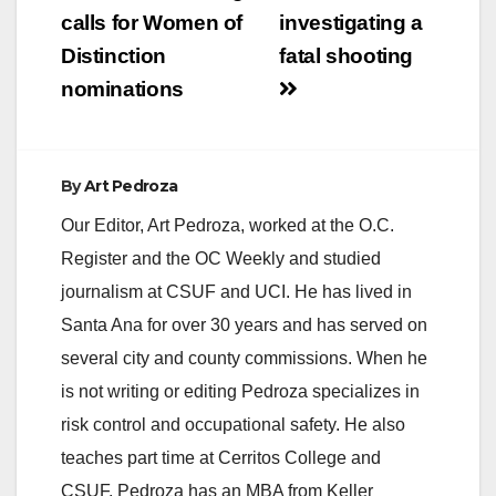
navigation
calls for Women of
investigating a
Distinction
fatal shooting
nominations
By
Art Pedroza
Our Editor, Art Pedroza, worked at the O.C.
Register and the OC Weekly and studied
journalism at CSUF and UCI. He has lived in
Santa Ana for over 30 years and has served on
several city and county commissions. When he
is not writing or editing Pedroza specializes in
risk control and occupational safety. He also
teaches part time at Cerritos College and
CSUF. Pedroza has an MBA from Keller