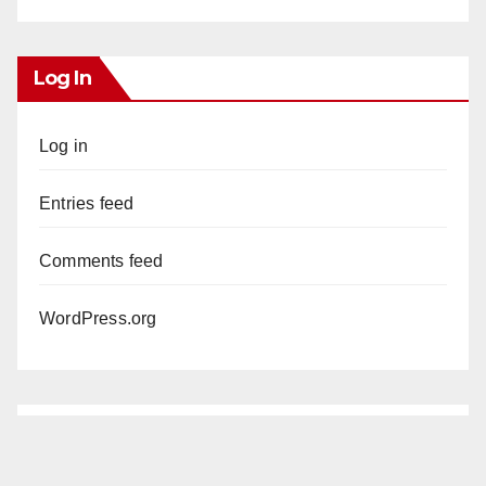
Log In
Log in
Entries feed
Comments feed
WordPress.org