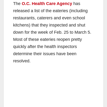
The
O.C. Health Care Agency
has
released a list of the eateries (including
restaurants, caterers and even school
kitchens) that they inspected and shut
down for the week of Feb. 25 to March 5.
Most of these eateries reopen pretty
quickly after the health inspectors
determine their issues have been
resolved.