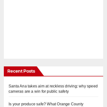
Recent Posts
Santa Ana takes aim at reckless driving: why speed
cameras are a win for public safety
Is your produce safe? What Orange County