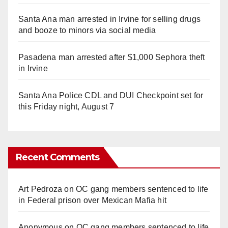
Santa Ana man arrested in Irvine for selling drugs
and booze to minors via social media
Pasadena man arrested after $1,000 Sephora theft
in Irvine
Santa Ana Police CDL and DUI Checkpoint set for
this Friday night, August 7
Recent Comments
Art Pedroza
on
OC gang members sentenced to life
in Federal prison over Mexican Mafia hit
Anonymous
on
OC gang members sentenced to life