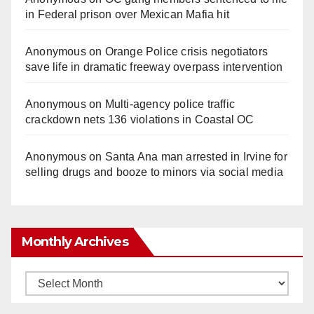
in Federal prison over Mexican Mafia hit
Anonymous
on
Orange Police crisis negotiators
save life in dramatic freeway overpass intervention
Anonymous
on
Multi‑agency police traffic
crackdown nets 136 violations in Coastal OC
Anonymous
on
Santa Ana man arrested in Irvine for
selling drugs and booze to minors via social media
Monthly Archives
Monthly
Archives