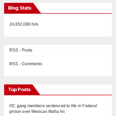
Blog Stats
24,832,080 hits
RSS - Posts
RSS - Comments
Top Posts
OC gang members sentenced to life in Federal
prison over Mexican Mafia hit