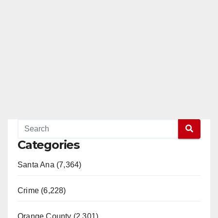
Categories
Santa Ana (7,364)
Crime (6,228)
Orange County (2,301)