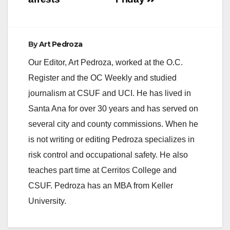
By
Art Pedroza
Our Editor, Art Pedroza, worked at the O.C.
Register and the OC Weekly and studied
journalism at CSUF and UCI. He has lived in
Santa Ana for over 30 years and has served on
several city and county commissions. When he
is not writing or editing Pedroza specializes in
risk control and occupational safety. He also
teaches part time at Cerritos College and
CSUF. Pedroza has an MBA from Keller
University.