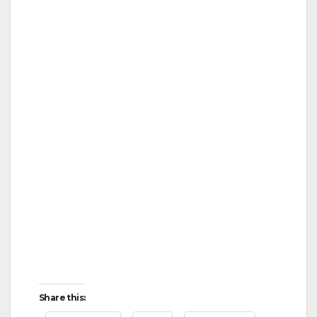
Share this: