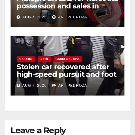
possession and sales in
coastal OC
AUG 7, 2026
ART PEDROZA
ALCOHOL
CRIME
GARDEN GROVE
Stolen car recovered after
high-speed pursuit and foot
chase in west OC
AUG 7, 2026
ART PEDROZA
Leave a Reply