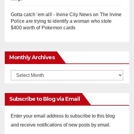
Gotta catch 'em all! - Irvine City News
on
The Irvine
Police are trying to identify a woman who stole
$400 worth of Pokemon cards
Monthly Archives
Monthly
Archives
Subscribe to Blog via Email
Enter your email address to subscribe to this blog
and receive notifications of new posts by email.