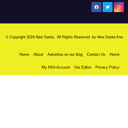
New Santa Ana
© Copyright 2024 New Santa . All Rights Reserved. by
New Santa Ana
Home
About
Advertise on our blog
Contact Us
Home
My NSA Account
Our Editor
Privacy Policy