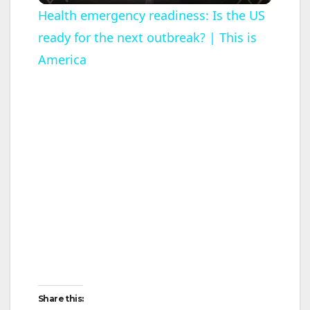
l
Health emergency readiness: Is the US
ready for the next outbreak? | This is
a
America
y
V
i
d
e
o
Share this: