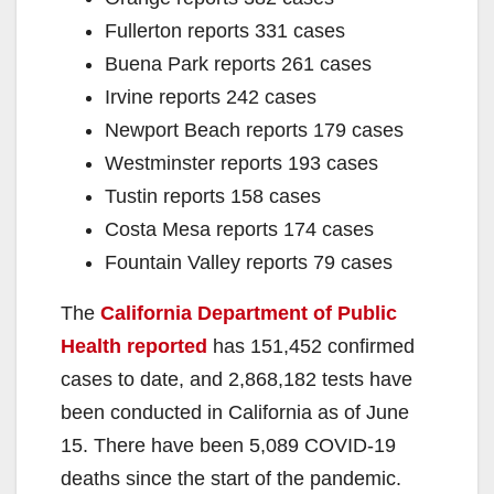
Fullerton reports 331 cases
Buena Park reports 261 cases
Irvine reports 242 cases
Newport Beach reports 179 cases
Westminster reports 193 cases
Tustin reports 158 cases
Costa Mesa reports 174 cases
Fountain Valley reports 79 cases
The
California Department of Public
Health reported
has 151,452 confirmed
cases to date, and 2,868,182 tests have
been conducted in California as of June
15. There have been 5,089 COVID-19
deaths since the start of the pandemic.