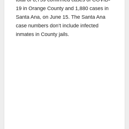
19 in Orange County and 1,880 cases in
Santa Ana, on June 15. The Santa Ana
case numbers don’t include infected
inmates in County jails.