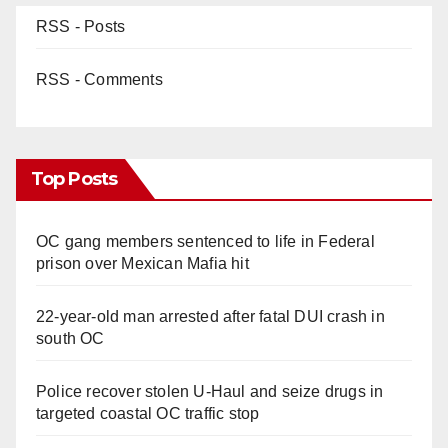
RSS - Posts
RSS - Comments
Top Posts
OC gang members sentenced to life in Federal
prison over Mexican Mafia hit
22-year-old man arrested after fatal DUI crash in
south OC
Police recover stolen U-Haul and seize drugs in
targeted coastal OC traffic stop