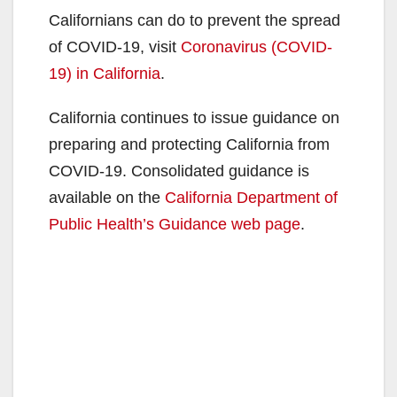
Californians can do to prevent the spread
of COVID-19, visit
Coronavirus (COVID-
19) in California
.
California continues to issue guidance on
preparing and protecting California from
COVID-19. Consolidated guidance is
available on the
California Department of
Public Health’s Guidance web page
.