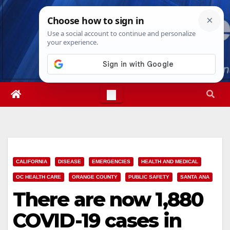
Skip
Sat. Aug 8th, 2026
5:56:59 AM
to
content
CALIFORNIA
DISEASE
EMERGENCIES
HEALTH AND MEDICAL
OC HEALTH CARE
ORANGE COUNTY
PUBLIC SAFETY
SANTA ANA
There are now 1,880
COVID-19 cases in