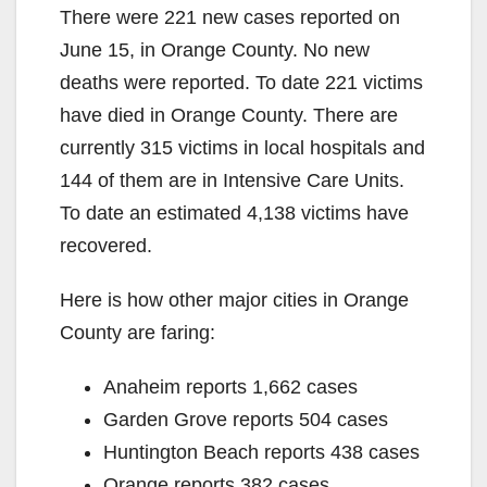
There were 221 new cases reported on
June 15, in Orange County. No new
deaths were reported. To date 221 victims
have died in Orange County. There are
currently 315 victims in local hospitals and
144 of them are in Intensive Care Units.
To date an estimated 4,138 victims have
recovered.
Here is how other major cities in Orange
County are faring:
Anaheim reports 1,662 cases
Garden Grove reports 504 cases
Huntington Beach reports 438 cases
Orange reports 382 cases