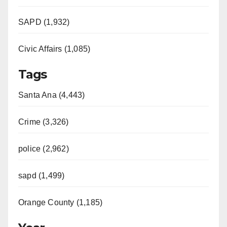
SAPD (1,932)
Civic Affairs (1,085)
Tags
Santa Ana (4,443)
Crime (3,326)
police (2,962)
sapd (1,499)
Orange County (1,185)