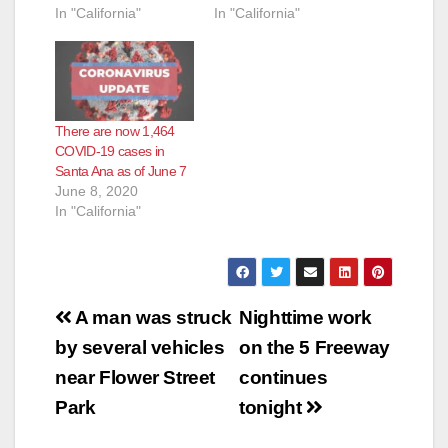
In "California"
In "California"
There are now 1,464
COVID-19 cases in
Santa Ana as of June 7
June 8, 2020
In "California"
Post
A man was struck
Nighttime work
navigation
by several vehicles
on the 5 Freeway
near Flower Street
continues
Park
tonight