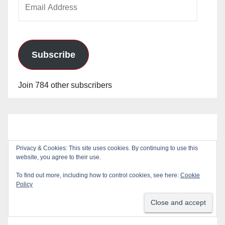
Email
Address
Subscribe
Join 784 other subscribers
Privacy & Cookies: This site uses cookies. By continuing to use this
website, you agree to their use.
To find out more, including how to control cookies, see here:
Cookie
Policy