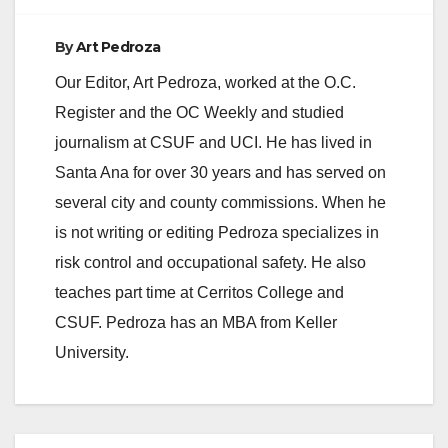
By
Art Pedroza
Our Editor, Art Pedroza, worked at the O.C.
Register and the OC Weekly and studied
journalism at CSUF and UCI. He has lived in
Santa Ana for over 30 years and has served on
several city and county commissions. When he
is not writing or editing Pedroza specializes in
risk control and occupational safety. He also
teaches part time at Cerritos College and
CSUF. Pedroza has an MBA from Keller
University.