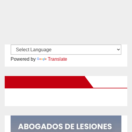
Powered by
Translate
New Santa Ana on Facebook