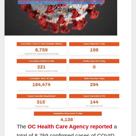
The
OC Health Care Agency reported
a
total of 8,759 confirmed cases of COVID-