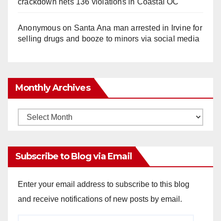
crackdown nets 136 violations in Coastal OC
Anonymous
on
Santa Ana man arrested in Irvine for
selling drugs and booze to minors via social media
Monthly Archives
Monthly
Archives
Subscribe to Blog via Email
Enter your email address to subscribe to this blog
and receive notifications of new posts by email.