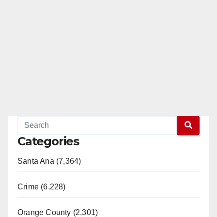
Categories
Santa Ana (7,364)
Crime (6,228)
Orange County (2,301)