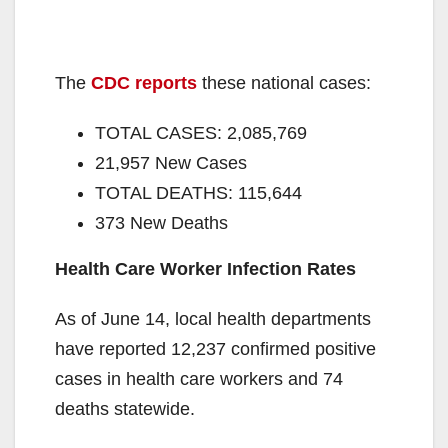
The
CDC reports
these national cases:
TOTAL CASES: 2,085,769
21,957 New Cases
TOTAL DEATHS: 115,644
373 New Deaths
Health Care Worker Infection Rates
As of June 14, local health departments
have reported 12,237 confirmed positive
cases in health care workers and 74
deaths statewide.