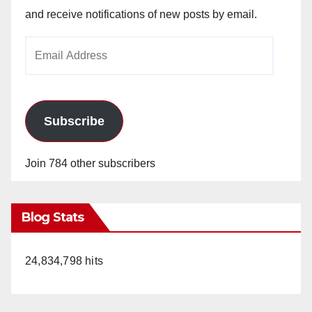
and receive notifications of new posts by email.
Email
Address
Subscribe
Join 784 other subscribers
Blog Stats
24,834,798 hits