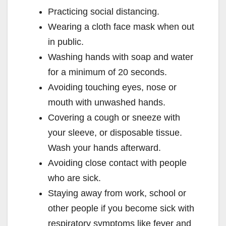
Practicing social distancing.
Wearing a cloth face mask when out
in public.
Washing hands with soap and water
for a minimum of 20 seconds.
Avoiding touching eyes, nose or
mouth with unwashed hands.
Covering a cough or sneeze with
your sleeve, or disposable tissue.
Wash your hands afterward.
Avoiding close contact with people
who are sick.
Staying away from work, school or
other people if you become sick with
respiratory symptoms like fever and