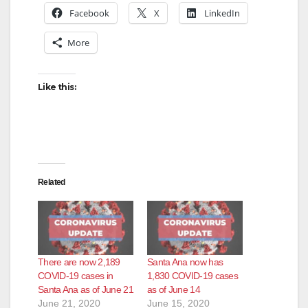
Facebook
X
LinkedIn
More
Like this:
Related
There are now 2,189
Santa Ana now has
COVID-19 cases in
1,830 COVID-19 cases
Santa Ana as of June 21
as of June 14
June 21, 2020
June 15, 2020