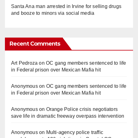
Santa Ana man arrested in Irvine for selling drugs
and booze to minors via social media
Recent Comments
Art Pedroza
on
OC gang members sentenced to life
in Federal prison over Mexican Mafia hit
Anonymous
on
OC gang members sentenced to life
in Federal prison over Mexican Mafia hit
Anonymous
on
Orange Police crisis negotiators
save life in dramatic freeway overpass intervention
Anonymous
on
Multi‑agency police traffic