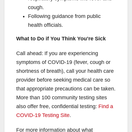
cough.
Following guidance from public
health officials.
What to Do if You Think You’re Sick
Call ahead: If you are experiencing
symptoms of COVID-19 (fever, cough or
shortness of breath), call your health care
provider before seeking medical care so
that appropriate precautions can be taken.
More than 100 community testing sites
also offer free, confidential testing:
Find a
COVID-19 Testing Site
.
For more information about what