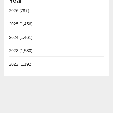
Year
2026 (787)
2025 (1,456)
2024 (1,461)
2023 (1,530)
2022 (1,192)