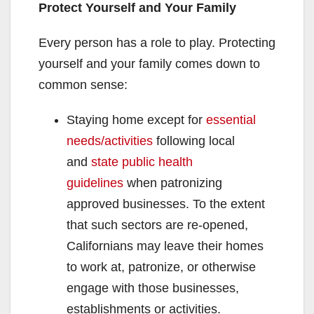
Protect Yourself and Your Family
Every person has a role to play. Protecting
yourself and your family comes down to
common sense:
Staying home except for
essential
needs/activities
following local
and
state public health
guidelines
when patronizing
approved businesses. To the extent
that such sectors are re-opened,
Californians may leave their homes
to work at, patronize, or otherwise
engage with those businesses,
establishments or activities.