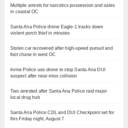
Multiple arrests for narcotics possession and sales
in coastal OC
Santa Ana Police drone Eagle-1 tracks down
violent porch thief in minutes
Stolen car recovered after high-speed pursuit and
foot chase in west OC
Irvine Police use drone to stop Santa Ana DUI
suspect after near-miss collision
Two arrested after Santa Ana Police raid major
local drug hub
Santa Ana Police CDL and DUI Checkpoint set for
this Friday night, August 7