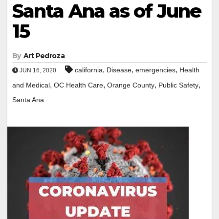
Santa Ana as of June
15
By
Art Pedroza
,
,
,
california
Disease
emergencies
Health
JUN 16, 2020
,
,
,
,
and Medical
OC Health Care
Orange County
Public Safety
Santa Ana