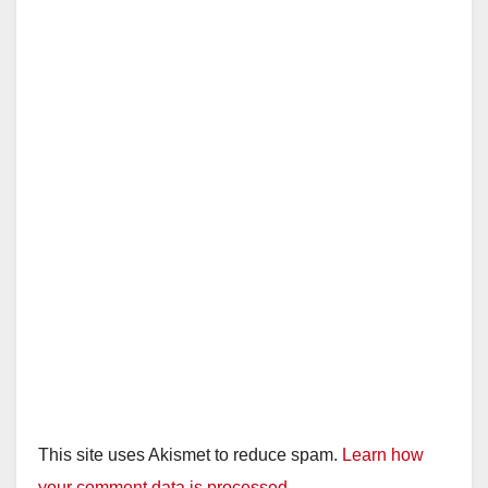
This site uses Akismet to reduce spam.
Learn how
your comment data is processed.