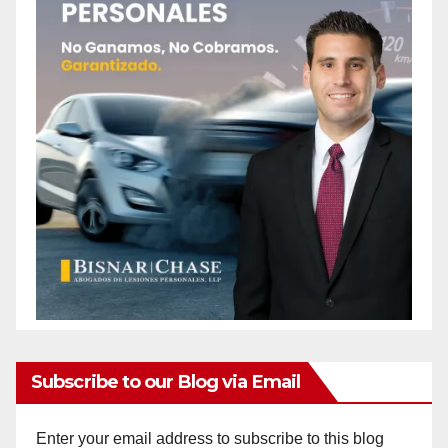
Subscribe to our Blog via Email
Enter your email address to subscribe to this blog