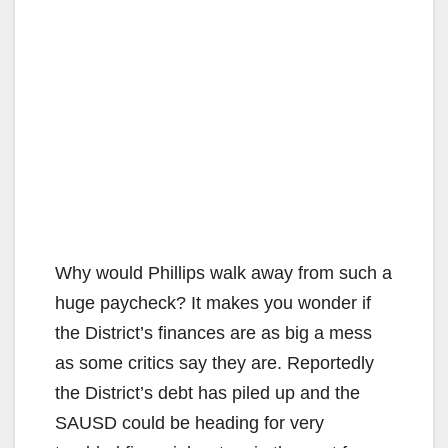
Why would Phillips walk away from such a
huge paycheck? It makes you wonder if
the District’s finances are as big a mess
as some critics say they are. Reportedly
the District’s debt has piled up and the
SAUSD could be heading for very