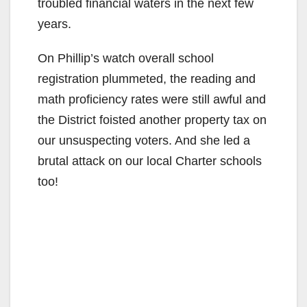
troubled financial waters in the next few
years.
On Phillip’s watch overall school
registration plummeted, the reading and
math proficiency rates were still awful and
the District foisted another property tax on
our unsuspecting voters. And she led a
brutal attack on our local Charter schools
too!