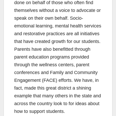
done on behalf of those who often find
themselves without a voice to advocate or
speak on their own behalf. Socio-
emotional learning, mental health services
and restorative practices are all initiatives
that have created growth for our students.
Parents have also benefitted through
parent education programs provided
through the wellness centers, parent
conferences and Family and Community
Engagement (FACE) efforts. We have, in
fact, made this great district a shining
example that many others in the state and
across the country look to for ideas about
how to support students.