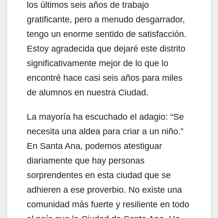
los últimos seis años de trabajo
gratificante, pero a menudo desgarrador,
tengo un enorme sentido de satisfacción.
Estoy agradecida que dejaré este distrito
significativamente mejor de lo que lo
encontré hace casi seis años para miles
de alumnos en nuestra Ciudad.
La mayoría ha escuchado el adagio: “Se
necesita una aldea para criar a un niño.”
En Santa Ana, podemos atestiguar
diariamente que hay personas
sorprendentes en esta ciudad que se
adhieren a ese proverbio. No existe una
comunidad más fuerte y resiliente en todo