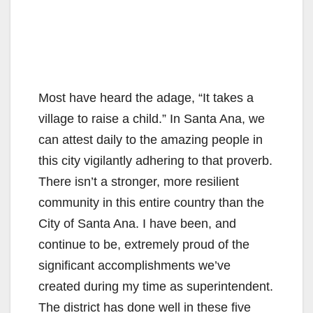
Most have heard the adage, “It takes a
village to raise a child.” In Santa Ana, we
can attest daily to the amazing people in
this city vigilantly adhering to that proverb.
There isn’t a stronger, more resilient
community in this entire country than the
City of Santa Ana. I have been, and
continue to be, extremely proud of the
significant accomplishments we’ve
created during my time as superintendent.
The district has done well in these five