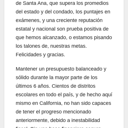
de Santa Ana, que supera los promedios
del estado y del condado, los puntajes en
exámenes, y una creciente reputación
estatal y nacional son prueba positiva de
que hemos alcanzado, o estamos pisando
los talones de, nuestras metas.
Felicidades y gracias.
Mantener un presupuesto balanceado y
sólido durante la mayor parte de los
últimos 6 años. Cientos de distritos
escolares en todo el país, y de hecho aquí
mismo en California, no han sido capaces
de tener el progreso mencionado
anteriormente, debido a inestabilidad