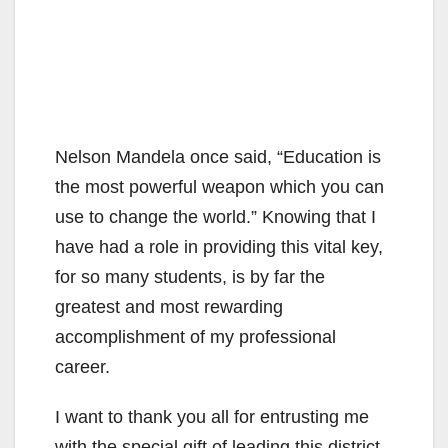
Nelson Mandela once said, “Education is
the most powerful weapon which you can
use to change the world.” Knowing that I
have had a role in providing this vital key,
for so many students, is by far the
greatest and most rewarding
accomplishment of my professional
career.
I want to thank you all for entrusting me
with the special gift of leading this district.