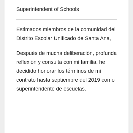
Superintendent of Schools
Estimados miembros de la comunidad del
Distrito Escolar Unificado de Santa Ana,
Después de mucha deliberación, profunda
reflexión y consulta con mi familia, he
decidido honorar los términos de mi
contrato hasta septiembre del 2019 como
superintendente de escuelas.