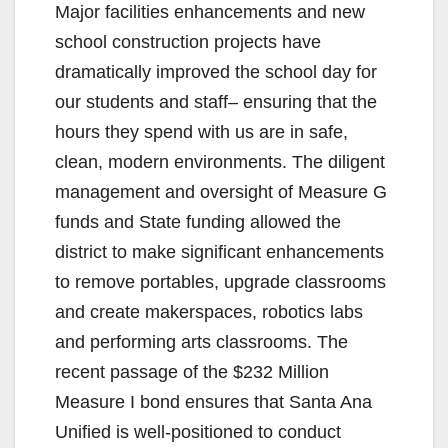
Major facilities enhancements and new
school construction projects have
dramatically improved the school day for
our students and staff– ensuring that the
hours they spend with us are in safe,
clean, modern environments. The diligent
management and oversight of Measure G
funds and State funding allowed the
district to make significant enhancements
to remove portables, upgrade classrooms
and create makerspaces, robotics labs
and performing arts classrooms. The
recent passage of the $232 Million
Measure I bond ensures that Santa Ana
Unified is well-positioned to conduct