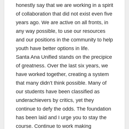
honestly say that we are working in a spirit
of collaboration that did not exist even five
years ago. We are active on all fronts, in
any way possible, to use our resources
and our positions in the community to help
youth have better options in life.
Santa Ana Unified stands on the precipice
of greatness. Over the last six years, we
have worked together, creating a system
that many didn’t think possible. Many of
our students have been classified as
underachievers by critics, yet they
continue to defy the odds. The foundation
has been laid and I urge you to stay the
course. Continue to work making