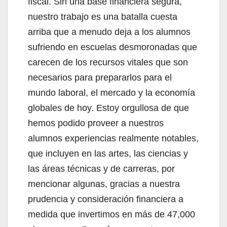
fiscal. Sin una base financiera segura,
nuestro trabajo es una batalla cuesta
arriba que a menudo deja a los alumnos
sufriendo en escuelas desmoronadas que
carecen de los recursos vitales que son
necesarios para prepararlos para el
mundo laboral, el mercado y la economía
globales de hoy. Estoy orgullosa de que
hemos podido proveer a nuestros
alumnos experiencias realmente notables,
que incluyen en las artes, las ciencias y
las áreas técnicas y de carreras, por
mencionar algunas, gracias a nuestra
prudencia y consideración financiera a
medida que invertimos en más de 47,000