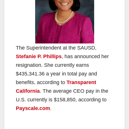
The Superintendent at the SAUSD,
Stefanie P. Phillips
, has announced her
resignation. She currently earns
$435,341.36 a year in total pay and
benefits, according to
Transparent
California
. The average CEO pay in the
U.S. currently is $158,850, according to
Payscale.com
.