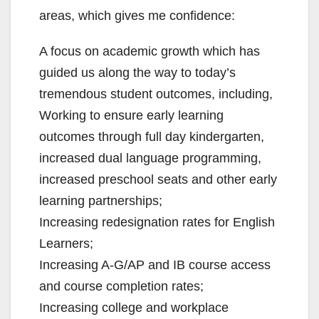
areas, which gives me confidence:
A focus on academic growth which has
guided us along the way to today’s
tremendous student outcomes, including,
Working to ensure early learning
outcomes through full day kindergarten,
increased dual language programming,
increased preschool seats and other early
learning partnerships;
Increasing redesignation rates for English
Learners;
Increasing A-G/AP and IB course access
and course completion rates;
Increasing college and workplace