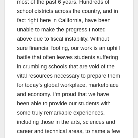
most of the past 6 years. Hundreds of
school districts across the country, and in
fact right here in California, have been
unable to make the progress I noted
above due to fiscal instability. Without
sure financial footing, our work is an uphill
battle that often leaves students suffering
in crumbling schools that are void of the
vital resources necessary to prepare them
for today’s global workplace, marketplace
and economy. I’m proud that we have
been able to provide our students with
some truly remarkable experiences,
including those in the arts, sciences and
career and technical areas, to name a few