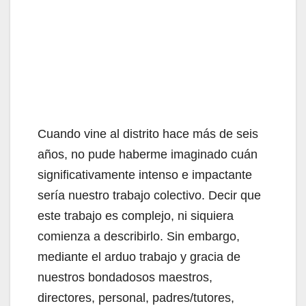
Cuando vine al distrito hace más de seis
años, no pude haberme imaginado cuán
significativamente intenso e impactante
sería nuestro trabajo colectivo. Decir que
este trabajo es complejo, ni siquiera
comienza a describirlo. Sin embargo,
mediante el arduo trabajo y gracia de
nuestros bondadosos maestros,
directores, personal, padres/tutores,