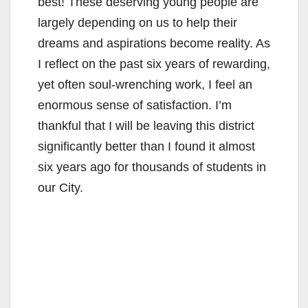
i
best! These deserving young people are
largely depending on us to help their
d
dreams and aspirations become reality. As
I reflect on the past six years of rewarding,
e
yet often soul-wrenching work, I feel an
enormous sense of satisfaction. I’m
o
thankful that I will be leaving this district
significantly better than I found it almost
six years ago for thousands of students in
our City.