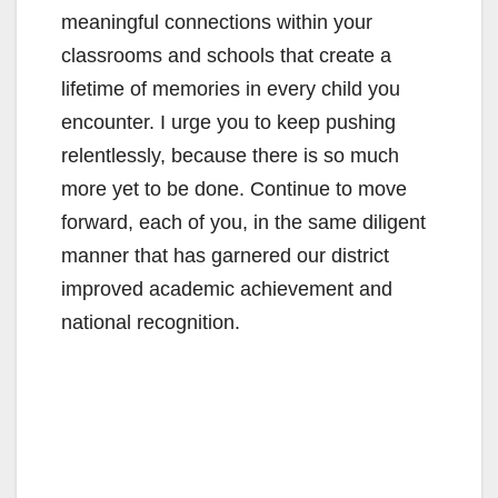
meaningful connections within your
classrooms and schools that create a
lifetime of memories in every child you
encounter. I urge you to keep pushing
relentlessly, because there is so much
more yet to be done. Continue to move
forward, each of you, in the same diligent
manner that has garnered our district
improved academic achievement and
national recognition.