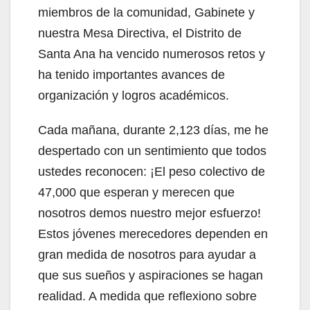
miembros de la comunidad, Gabinete y
nuestra Mesa Directiva, el Distrito de
Santa Ana ha vencido numerosos retos y
ha tenido importantes avances de
organización y logros académicos.
Cada mañana, durante 2,123 días, me he
despertado con un sentimiento que todos
ustedes reconocen: ¡El peso colectivo de
47,000 que esperan y merecen que
nosotros demos nuestro mejor esfuerzo!
Estos jóvenes merecedores dependen en
gran medida de nosotros para ayudar a
que sus sueños y aspiraciones se hagan
realidad. A medida que reflexiono sobre