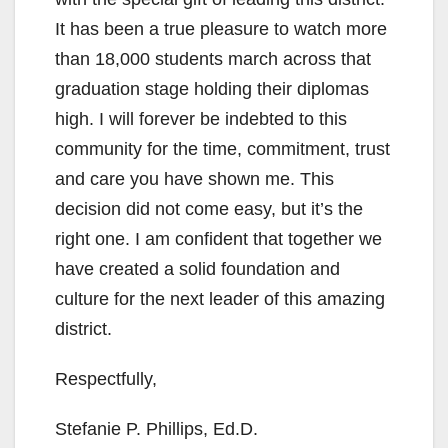
It has been a true pleasure to watch more
than 18,000 students march across that
graduation stage holding their diplomas
high. I will forever be indebted to this
community for the time, commitment, trust
and care you have shown me. This
decision did not come easy, but it’s the
right one. I am confident that together we
have created a solid foundation and
culture for the next leader of this amazing
district.
Respectfully,
Stefanie P. Phillips, Ed.D.