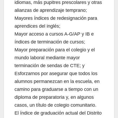
idiomas, más pupitres prescolares y otras
alianzas de aprendizaje temprano;
Mayores índices de redesignación para
aprendices del inglés;
Mayor acceso a cursos A-G/AP y IB e
índices de terminación de cursos;
Mayor preparación para el colegio y el
mundo laboral mediante mayor
terminación de sendas de CTE; y
Esforzarnos por asegurar que todos los
alumnos permanezcan en la escuela, en
camino para graduarse a tiempo con un
diploma de preparatoria y, en algunos
casos, un título de colegio comunitario.
El índice de graduación actual del Distrito