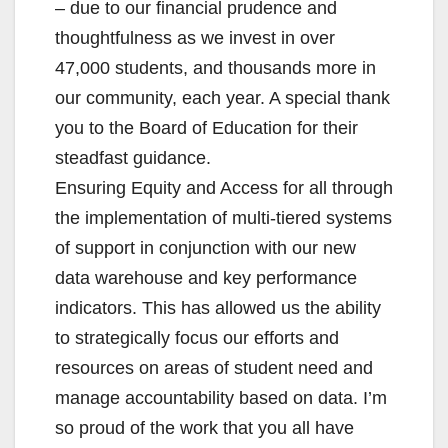
– due to our financial prudence and
thoughtfulness as we invest in over
47,000 students, and thousands more in
our community, each year. A special thank
you to the Board of Education for their
steadfast guidance.
Ensuring Equity and Access for all through
the implementation of multi-tiered systems
of support in conjunction with our new
data warehouse and key performance
indicators. This has allowed us the ability
to strategically focus our efforts and
resources on areas of student need and
manage accountability based on data. I’m
so proud of the work that you all have