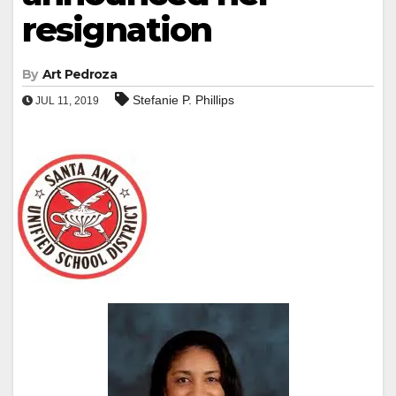
resignation
By
Art Pedroza
Stefanie P. Phillips
JUL 11, 2019