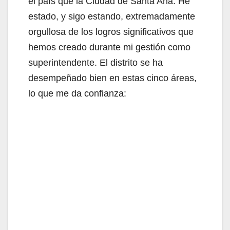
el país que la Ciudad de Santa Ana. He
estado, y sigo estando, extremadamente
orgullosa de los logros significativos que
hemos creado durante mi gestión como
superintendente. El distrito se ha
desempeñado bien en estas cinco áreas,
lo que me da confianza: