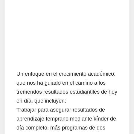
Un enfoque en el crecimiento académico,
que nos ha guiado en el camino a los
tremendos resultados estudiantiles de hoy
en día, que incluyen:
Trabajar para asegurar resultados de
aprendizaje temprano mediante kínder de
día completo, más programas de dos