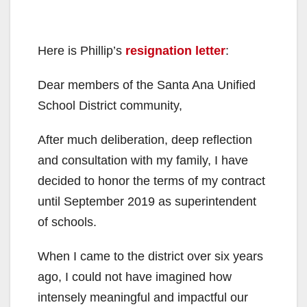
Here is Phillip’s
resignation letter
:
Dear members of the Santa Ana Unified
School District community,
After much deliberation, deep reflection
and consultation with my family, I have
decided to honor the terms of my contract
until September 2019 as superintendent
of schools.
When I came to the district over six years
ago, I could not have imagined how
intensely meaningful and impactful our