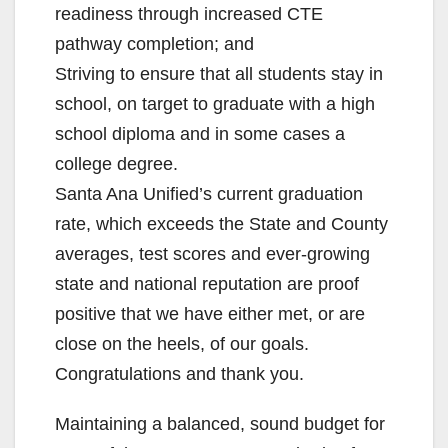
readiness through increased CTE
pathway completion; and
Striving to ensure that all students stay in
school, on target to graduate with a high
school diploma and in some cases a
college degree.
Santa Ana Unified’s current graduation
rate, which exceeds the State and County
averages, test scores and ever-growing
state and national reputation are proof
positive that we have either met, or are
close on the heels, of our goals.
Congratulations and thank you.
Maintaining a balanced, sound budget for