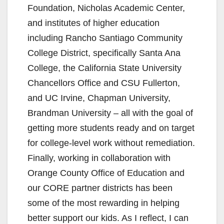
Foundation, Nicholas Academic Center,
and institutes of higher education
including Rancho Santiago Community
College District, specifically Santa Ana
College, the California State University
Chancellors Office and CSU Fullerton,
and UC Irvine, Chapman University,
Brandman University – all with the goal of
getting more students ready and on target
for college-level work without remediation.
Finally, working in collaboration with
Orange County Office of Education and
our CORE partner districts has been
some of the most rewarding in helping
better support our kids. As I reflect, I can