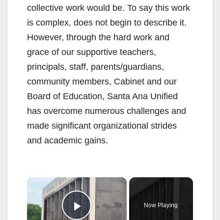
collective work would be. To say this work
is complex, does not begin to describe it.
However, through the hard work and
grace of our supportive teachers,
principals, staff, parents/guardians,
community members, Cabinet and our
Board of Education, Santa Ana Unified
has overcome numerous challenges and
made significant organizational strides
and academic gains.
×
Now Playing
Play Video