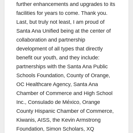
further enhancements and upgrades to its
facilities for years to come. Thank you.
Last, but truly not least, I am proud of
Santa Ana Unified being at the center of
collaboration and partnership
development of all types that directly
benefit our youth, and they include:
partnerships with the Santa Ana Public
Schools Foundation, County of Orange,
OC Healthcare Agency, Santa Ana
Chamber of Commerce and High School
Inc., Consulado de México, Orange
County Hispanic Chamber of Commerce,
Kiwanis, AISS, the Kevin Armstrong
Foundation, Simon Scholars, XQ