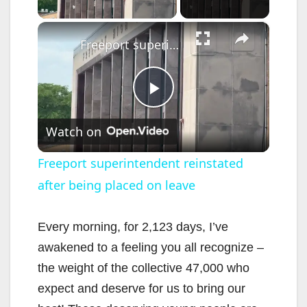
×
Freeport superintendent reinstated after being placed on leave
P
Watch on
l
Freeport superintendent reinstated
after being placed on leave
a
y
Every morning, for 2,123 days, I’ve
awakened to a feeling you all recognize –
V
the weight of the collective 47,000 who
expect and deserve for us to bring our