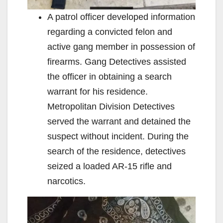
A patrol officer developed information
regarding a convicted felon and
active gang member in possession of
firearms. Gang Detectives assisted
the officer in obtaining a search
warrant for his residence.
Metropolitan Division Detectives
served the warrant and detained the
suspect without incident. During the
search of the residence, detectives
seized a loaded AR-15 rifle and
narcotics.