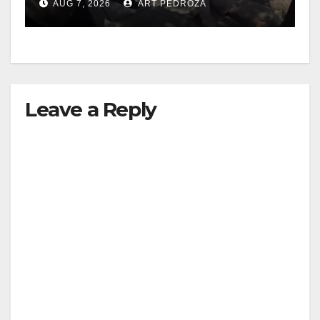
AUG 7, 2026
ART PEDROZA
Leave a Reply