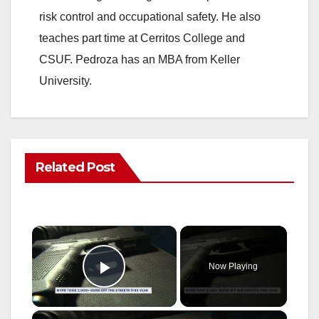
risk control and occupational safety. He also
teaches part time at Cerritos College and
CSUF. Pedroza has an MBA from Keller
University.
Related Post
×
Now Playing
Play Video
×