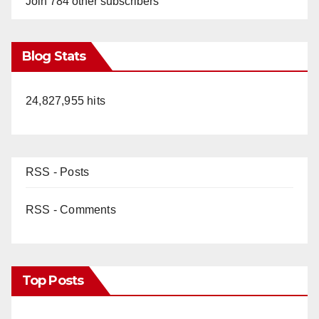
Join 784 other subscribers
Blog Stats
24,827,955 hits
RSS - Posts
RSS - Comments
Top Posts