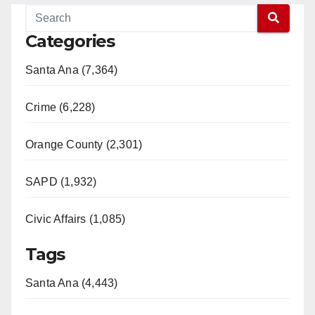
Categories
Santa Ana (7,364)
Crime (6,228)
Orange County (2,301)
SAPD (1,932)
Civic Affairs (1,085)
Tags
Santa Ana (4,443)