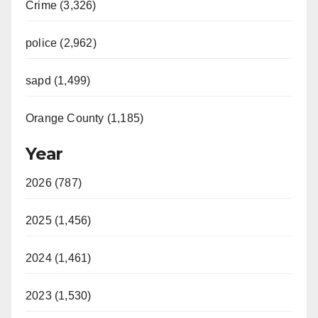
Crime (3,326)
police (2,962)
sapd (1,499)
Orange County (1,185)
Year
2026 (787)
2025 (1,456)
2024 (1,461)
2023 (1,530)