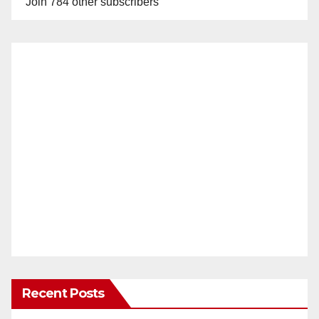
Join 784 other subscribers
Recent Posts