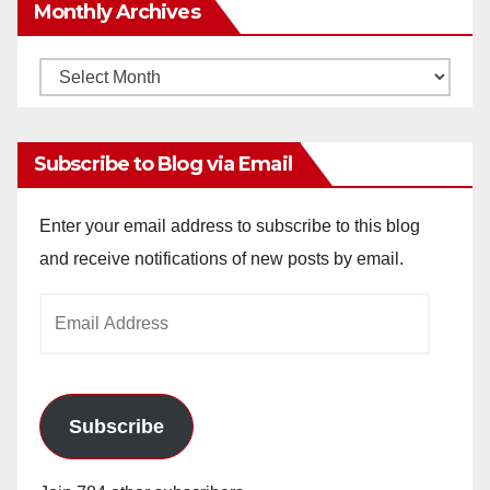
Monthly Archives
Monthly
Archives
Subscribe to Blog via Email
Enter your email address to subscribe to this blog
and receive notifications of new posts by email.
Email
Address
Subscribe