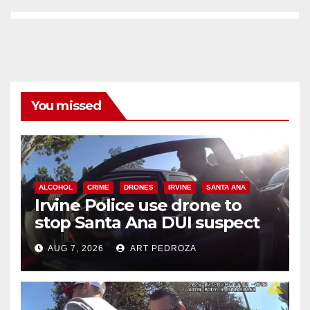
You missed
ALCOHOL
CRIME
DRONES
IRVINE
SANTA ANA
Irvine Police use drone to
stop Santa Ana DUI suspect
after near-miss collision
AUG 7, 2026
ART PEDROZA