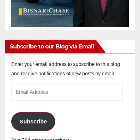
Subscribe to our Blog via Email
Enter your email address to subscribe to this blog
and receive notifications of new posts by email.
Email
Address
Subscribe