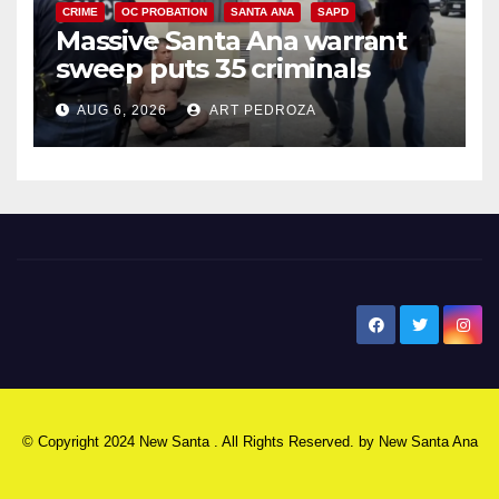
CRIME
OC PROBATION
SANTA ANA
SAPD
Massive Santa Ana warrant
sweep puts 35 criminals
behind bars amid recidivism
AUG 6, 2026
ART PEDROZA
surge
New Santa Ana
© Copyright 2024 New Santa . All Rights Reserved. by
New Santa Ana