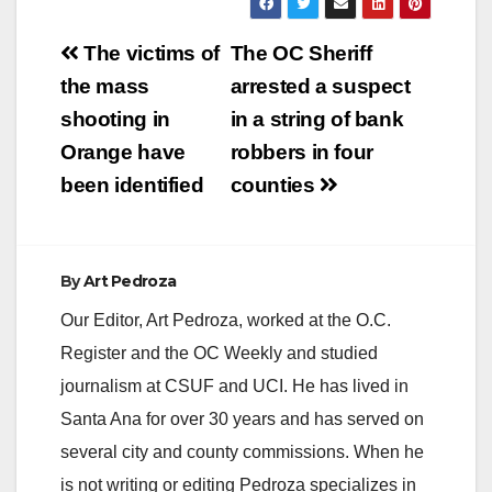
Post
The victims of
The OC Sheriff
navigation
the mass
arrested a suspect
shooting in
in a string of bank
Orange have
robbers in four
been identified
counties
By
Art Pedroza
Our Editor, Art Pedroza, worked at the O.C.
Register and the OC Weekly and studied
journalism at CSUF and UCI. He has lived in
Santa Ana for over 30 years and has served on
several city and county commissions. When he
is not writing or editing Pedroza specializes in