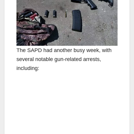
The SAPD had another busy week, with
several notable gun-related arrests,
including: