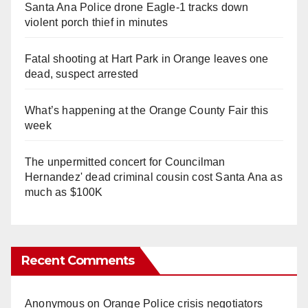
Santa Ana Police drone Eagle-1 tracks down
violent porch thief in minutes
Fatal shooting at Hart Park in Orange leaves one
dead, suspect arrested
What’s happening at the Orange County Fair this
week
The unpermitted concert for Councilman
Hernandez' dead criminal cousin cost Santa Ana as
much as $100K
Recent Comments
Anonymous
on
Orange Police crisis negotiators