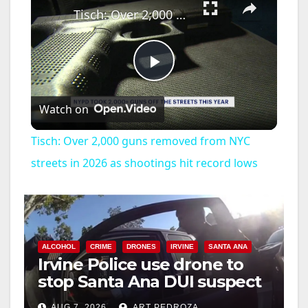
Tisch: Over 2,000 guns removed from NYC streets in 2026 as shootings hit record lows
P
Watch on
l
Tisch: Over 2,000 guns removed from NYC
a
streets in 2026 as shootings hit record lows
y
V
ALCOHOL
CRIME
DRONES
IRVINE
SANTA ANA
Irvine Police use drone to
stop Santa Ana DUI suspect
i
after near-miss collision
AUG 7, 2026
ART PEDROZA