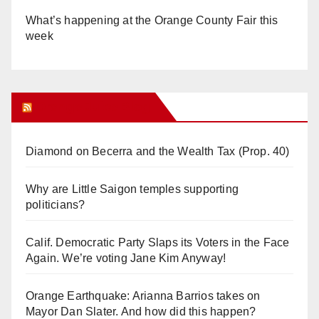
What’s happening at the Orange County Fair this
week
Orange Juice Blog
Diamond on Becerra and the Wealth Tax (Prop. 40)
Why are Little Saigon temples supporting
politicians?
Calif. Democratic Party Slaps its Voters in the Face
Again. We’re voting Jane Kim Anyway!
Orange Earthquake: Arianna Barrios takes on
Mayor Dan Slater. And how did this happen?