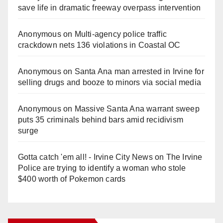
save life in dramatic freeway overpass intervention
Anonymous
on
Multi‑agency police traffic
crackdown nets 136 violations in Coastal OC
Anonymous
on
Santa Ana man arrested in Irvine for
selling drugs and booze to minors via social media
Anonymous
on
Massive Santa Ana warrant sweep
puts 35 criminals behind bars amid recidivism
surge
Gotta catch 'em all! - Irvine City News
on
The Irvine
Police are trying to identify a woman who stole
$400 worth of Pokemon cards