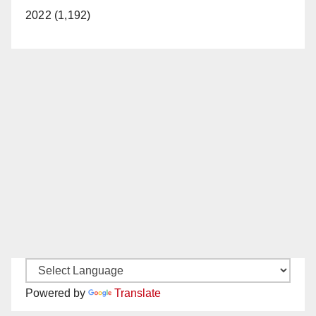
2022 (1,192)
Powered by
Translate