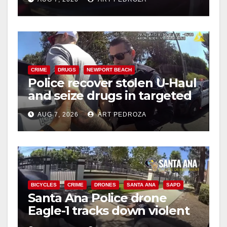
d
e
CRIME
DRUGS
NEWPORT BEACH
o
Police recover stolen U-Haul
and seize drugs in targeted
coastal OC traffic stop
AUG 7, 2026
ART PEDROZA
BICYCLES
CRIME
DRONES
SANTA ANA
SAPD
Santa Ana Police drone
Eagle-1 tracks down violent
porch thief in minutes