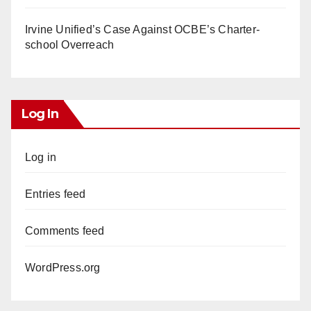
Irvine Unified’s Case Against OCBE’s Charter-
school Overreach
Log In
Log in
Entries feed
Comments feed
WordPress.org