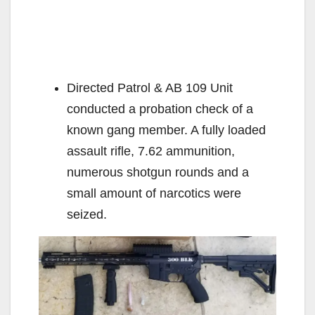
Directed Patrol & AB 109 Unit
conducted a probation check of a
known gang member. A fully loaded
assault rifle, 7.62 ammunition,
numerous shotgun rounds and a
small amount of narcotics were
seized.