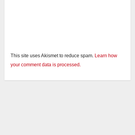
This site uses Akismet to reduce spam.
Learn how
your comment data is processed.