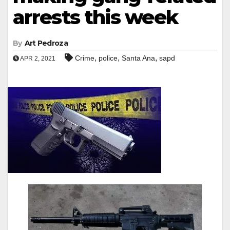
arrests this week
By
Art Pedroza
,
,
,
Crime
police
Santa Ana
sapd
APR 2, 2021