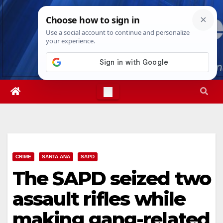
Skip
Fri. Aug 7th, 2026
11:09:16 PM
to
content
CRIME
SANTA ANA
SAPD
The SAPD seized two
assault rifles while
making gang-related