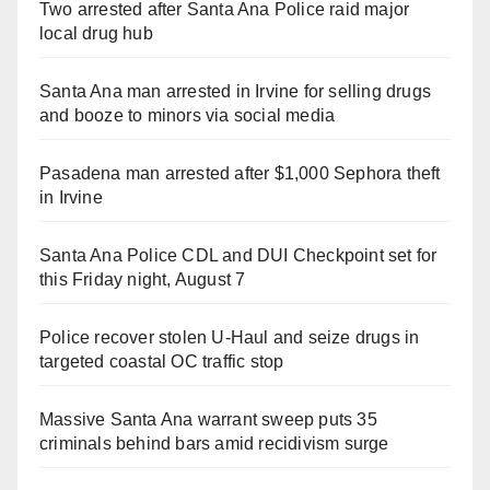
Two arrested after Santa Ana Police raid major
local drug hub
Santa Ana man arrested in Irvine for selling drugs
and booze to minors via social media
Pasadena man arrested after $1,000 Sephora theft
in Irvine
Santa Ana Police CDL and DUI Checkpoint set for
this Friday night, August 7
Police recover stolen U-Haul and seize drugs in
targeted coastal OC traffic stop
Massive Santa Ana warrant sweep puts 35
criminals behind bars amid recidivism surge