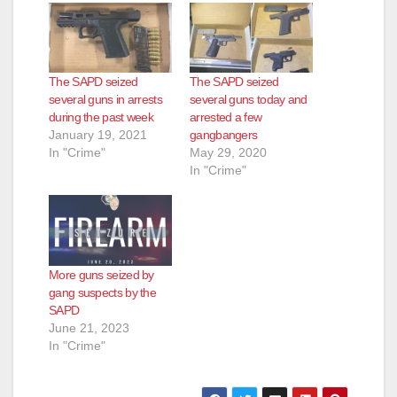
The SAPD seized
The SAPD seized
several guns in arrests
several guns today and
during the past week
arrested a few
January 19, 2021
gangbangers
In "Crime"
May 29, 2020
In "Crime"
More guns seized by
gang suspects by the
SAPD
June 21, 2023
In "Crime"