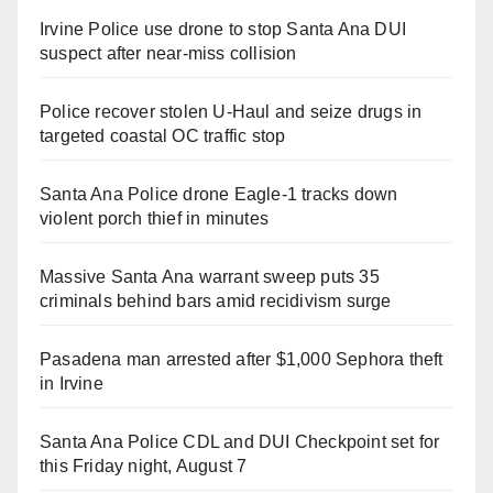
Irvine Police use drone to stop Santa Ana DUI
suspect after near-miss collision
Police recover stolen U-Haul and seize drugs in
targeted coastal OC traffic stop
Santa Ana Police drone Eagle-1 tracks down
violent porch thief in minutes
Massive Santa Ana warrant sweep puts 35
criminals behind bars amid recidivism surge
Pasadena man arrested after $1,000 Sephora theft
in Irvine
Santa Ana Police CDL and DUI Checkpoint set for
this Friday night, August 7