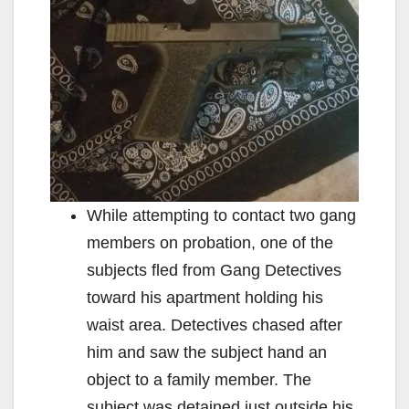
While attempting to contact two gang
members on probation, one of the
subjects fled from Gang Detectives
toward his apartment holding his
waist area. Detectives chased after
him and saw the subject hand an
object to a family member. The
subject was detained just outside his