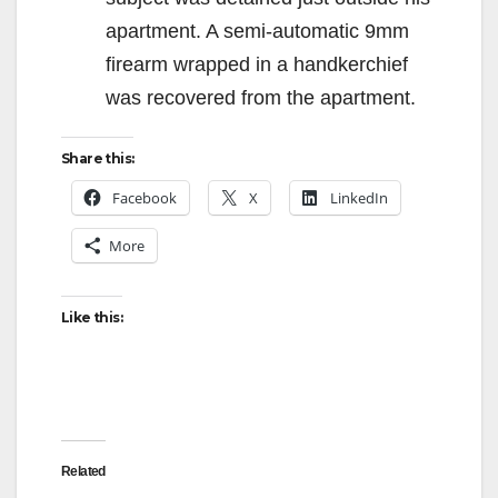
apartment. A semi-automatic 9mm
firearm wrapped in a handkerchief
was recovered from the apartment.
Share this:
Facebook
X
LinkedIn
More
Like this:
Related