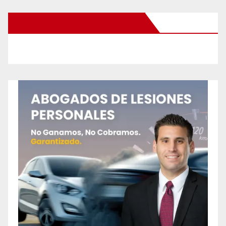
New Santa Ana on Facebook