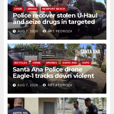
CRIME
DRUGS
NEWPORT BEACH
Police recover stolen U-Haul
and seize drugs in targeted
coastal OC traffic stop
AUG 7, 2026
ART PEDROZA
BICYCLES
CRIME
DRONES
SANTA ANA
SAPD
Santa Ana Police drone
Eagle-1 tracks down violent
porch thief in minutes
AUG 7, 2026
ART PEDROZA