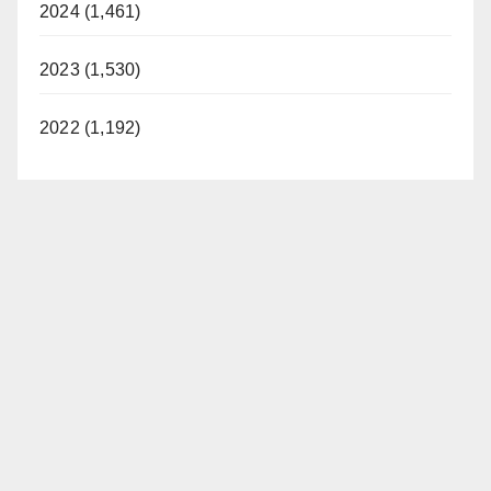
2024 (1,461)
2023 (1,530)
2022 (1,192)