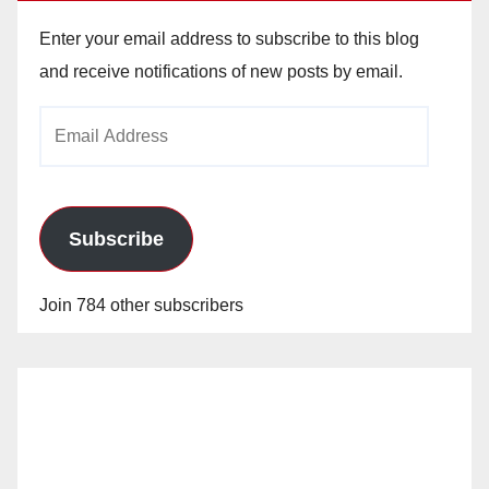
Enter your email address to subscribe to this blog
and receive notifications of new posts by email.
Email
Address
Subscribe
Join 784 other subscribers