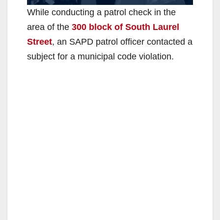
While conducting a patrol check in the
area of the
300 block of South Laurel
Street
, an SAPD patrol officer contacted a
subject for a municipal code violation.