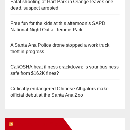
Fatal shooting at Hart Park in Orange leaves one
dead, suspect arrested
Free fun for the kids at this afternoon’s SAPD
National Night Out at Jerome Park
A Santa Ana Police drone stopped a work truck
theft in progress
Cal/OSHA heat illness crackdown: is your business
safe from $162K fines?
Critically endangered Chinese Alligators make
official debut at the Santa Ana Zoo
Orange Juice Blog