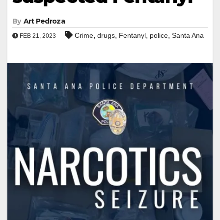
By
Art Pedroza
,
,
,
,
Crime
drugs
Fentanyl
police
Santa Ana
FEB 21, 2023