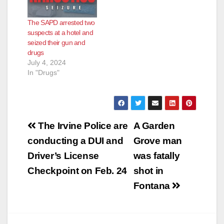
The SAPD arrested two
suspects at a hotel and
seized their gun and
drugs
July 4, 2024
In "Drugs"
Post
The Irvine Police are
A Garden
navigation
conducting a DUI and
Grove man
Driver’s License
was fatally
Checkpoint on Feb. 24
shot in
Fontana