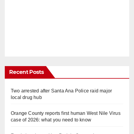
Recent Posts
Two arrested after Santa Ana Police raid major
local drug hub
Orange County reports first human West Nile Virus
case of 2026: what you need to know