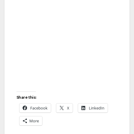
Share this:
Facebook
X
LinkedIn
More