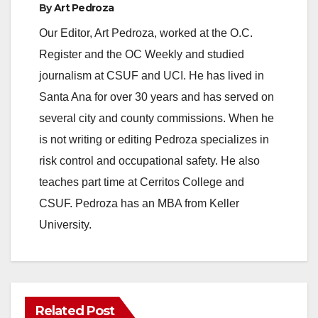
By
Art Pedroza
Our Editor, Art Pedroza, worked at the O.C.
Register and the OC Weekly and studied
journalism at CSUF and UCI. He has lived in
Santa Ana for over 30 years and has served on
several city and county commissions. When he
is not writing or editing Pedroza specializes in
risk control and occupational safety. He also
teaches part time at Cerritos College and
CSUF. Pedroza has an MBA from Keller
University.
Related Post