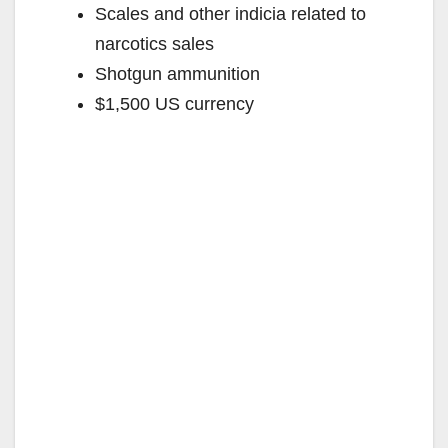
Scales and other indicia related to
narcotics sales
Shotgun ammunition
$1,500 US currency