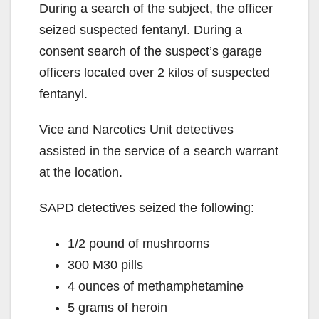
During a search of the subject, the officer
seized suspected fentanyl. During a
consent search of the suspect’s garage
officers located over 2 kilos of suspected
fentanyl.
Vice and Narcotics Unit detectives
assisted in the service of a search warrant
at the location.
SAPD detectives seized the following:
1/2 pound of mushrooms
300 M30 pills
4 ounces of methamphetamine
5 grams of heroin