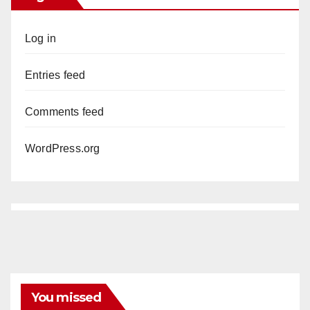
Log in
Entries feed
Comments feed
WordPress.org
You missed