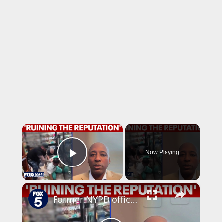
×
Now Playing
Play Video
×
Former NYPD official weighs in on Brooklyn arrest caught on video