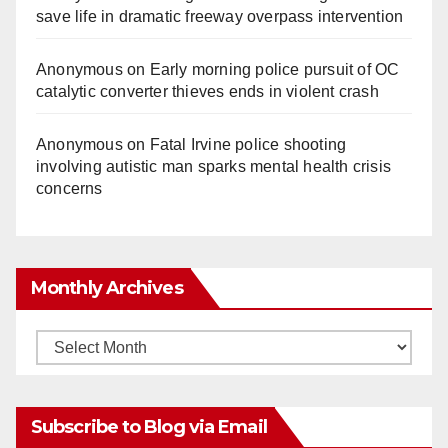
save life in dramatic freeway overpass intervention
Anonymous
on
Early morning police pursuit of OC
catalytic converter thieves ends in violent crash
Anonymous
on
Fatal Irvine police shooting
involving autistic man sparks mental health crisis
concerns
Monthly Archives
Monthly
Archives
Subscribe to Blog via Email