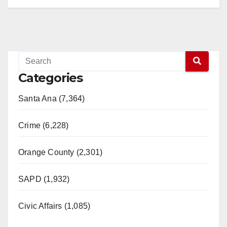
Categories
Santa Ana (7,364)
Crime (6,228)
Orange County (2,301)
SAPD (1,932)
Civic Affairs (1,085)