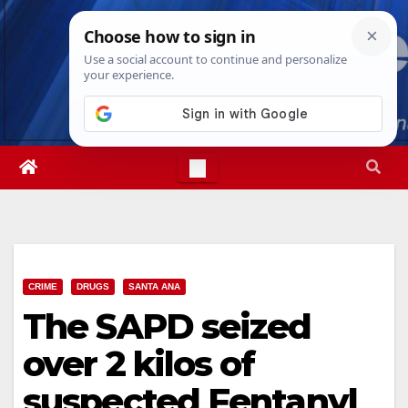
Skip
Thu. Aug 6th, 2026
12:15:32 PM
to
content
CRIME
DRUGS
SANTA ANA
The SAPD seized
over 2 kilos of
suspected Fentanyl