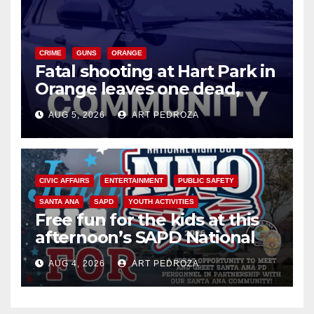
CRIME
GUNS
ORANGE
Fatal shooting at Hart Park in
Orange leaves one dead,
suspect arrested
AUG 5, 2026
ART PEDROZA
CIVIC AFFAIRS
ENTERTAINMENT
PUBLIC SAFETY
SANTA ANA
SAPD
YOUTH ACTIVITIES
Free fun for the kids at this
afternoon’s SAPD National
Night Out at Jerome Park
AUG 4, 2026
ART PEDROZA