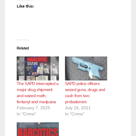
Like this:
Related
The SAPD intercepted a
SAPD police officers
major drug shipment
seized guns, drugs and
and seized meth,
cash from two
fentanyl and marijuana
probationers
February 7, 2025
July 16, 2021
In "Crime"
In "Crime"