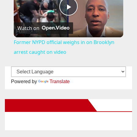
P
Watch on
l
Former NYPD official weighs in on Brooklyn
a
arrest caught on video
y
Powered by
Translate
V
New Santa Ana on Facebook
i
d