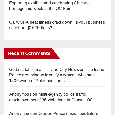
Exploring exhibits and celebrating Chicano
heritage this week at the OC Fair
Cal/OSHA heat illness crackdown: is your business
safe from $162K fines?
Recent Comments
Gotta catch 'em all! - Irvine City News
on
The Irvine
Police are trying to identify a woman who stole
$400 worth of Pokemon cards
Anonymous
on
Multi‑agency police traffic
crackdown nets 136 violations in Coastal OC
Anonymous
on
Orange Police crisis negotiators