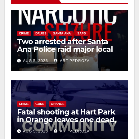
CRIME
DRUGS
SANTA ANA
SAPD
Two arrested after Santa
Ana Police raid major local
drug hub
AUG 5, 2026
ART PEDROZA
CRIME
GUNS
ORANGE
Fatal shooting at Hart Park
in Orange leaves one dead,
suspect arrested
AUG 5, 2026
ART PEDROZA