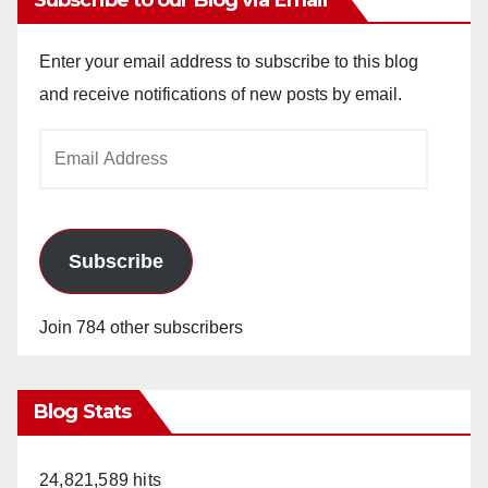
Enter your email address to subscribe to this blog
and receive notifications of new posts by email.
Email
Address
Subscribe
Join 784 other subscribers
Blog Stats
24,821,589 hits