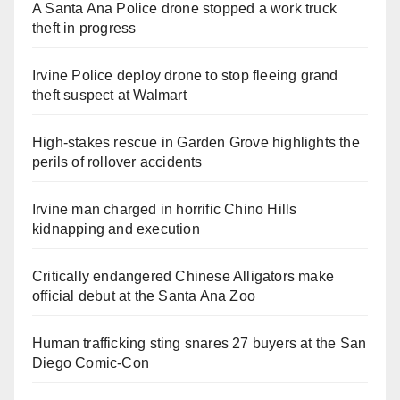
A Santa Ana Police drone stopped a work truck
theft in progress
Irvine Police deploy drone to stop fleeing grand
theft suspect at Walmart
High-stakes rescue in Garden Grove highlights the
perils of rollover accidents
Irvine man charged in horrific Chino Hills
kidnapping and execution
Critically endangered Chinese Alligators make
official debut at the Santa Ana Zoo
Human trafficking sting snares 27 buyers at the San
Diego Comic-Con