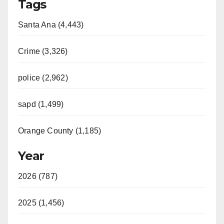
Tags
Santa Ana (4,443)
Crime (3,326)
police (2,962)
sapd (1,499)
Orange County (1,185)
Year
2026 (787)
2025 (1,456)