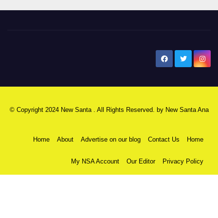
New Santa Ana
© Copyright 2024 New Santa . All Rights Reserved. by
New Santa Ana
Home
About
Advertise on our blog
Contact Us
Home
My NSA Account
Our Editor
Privacy Policy