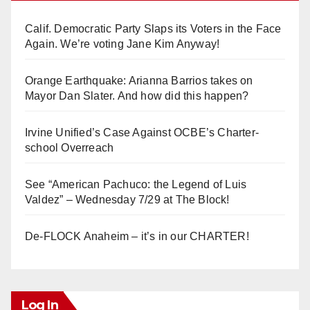
Calif. Democratic Party Slaps its Voters in the Face
Again. We’re voting Jane Kim Anyway!
Orange Earthquake: Arianna Barrios takes on
Mayor Dan Slater. And how did this happen?
Irvine Unified’s Case Against OCBE’s Charter-
school Overreach
See “American Pachuco: the Legend of Luis
Valdez” – Wednesday 7/29 at The Block!
De-FLOCK Anaheim – it’s in our CHARTER!
Log In