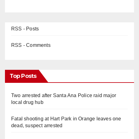
RSS - Posts
RSS - Comments
Top Posts
Two arrested after Santa Ana Police raid major
local drug hub
Fatal shooting at Hart Park in Orange leaves one
dead, suspect arrested