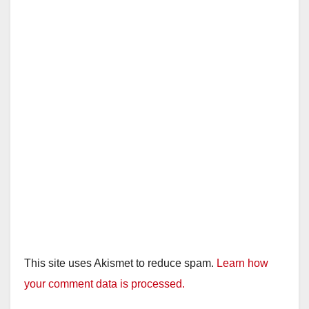
This site uses Akismet to reduce spam.
Learn how
your comment data is processed.