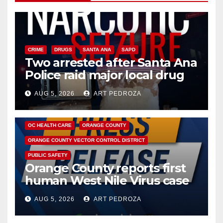
CRIME
DRUGS
SANTA ANA
SAPD
Two arrested after Santa Ana
Police raid major local drug
hub
AUG 5, 2026
ART PEDROZA
DISEASE
HEALTH AND MEDICAL
INSECTS
OC HEALTH CARE
ORANGE COUNTY
ORANGE COUNTY VECTOR CONTROL DISTRICT
PUBLIC SAFETY
Orange County reports first
human West Nile Virus case
of 2026: what you need to
AUG 5, 2026
ART PEDROZA
know