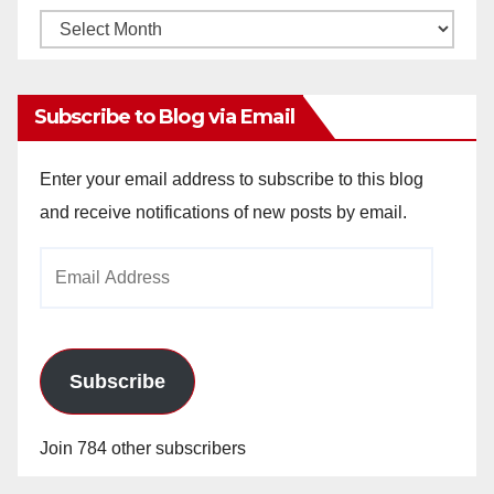
Monthly
Archives
Subscribe to Blog via Email
Enter your email address to subscribe to this blog
and receive notifications of new posts by email.
Email
Address
Subscribe
Join 784 other subscribers