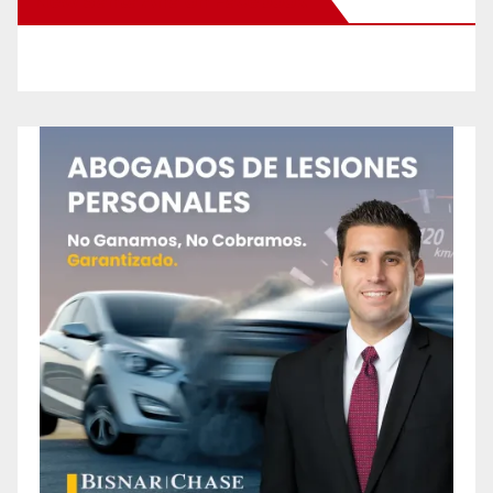
New Santa Ana on Facebook