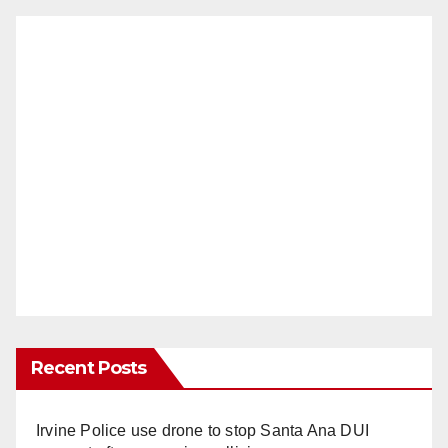
Recent Posts
Irvine Police use drone to stop Santa Ana DUI