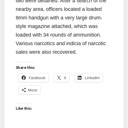
two were detained. After a search of the
nearby area, officers located a loaded
9mm handgun with a very large drum-
style magazine attached, which was
loaded with 34 rounds of ammunition.
Various narcotics and indicia of narcotic
sales were also recovered.
Share this:
Facebook
X
LinkedIn
More
Like this: