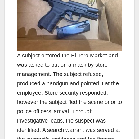
A subject entered the El Toro Market and
was asked to put on a mask by store
management. The subject refused,
produced a handgun and pointed it at the
employee. Store security responded,
however the subject fled the scene prior to
police officers’ arrival. Through
investigative leads, the suspect was
identified. A search warrant was served at