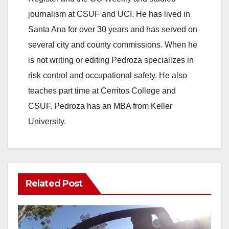
journalism at CSUF and UCI. He has lived in
Santa Ana for over 30 years and has served on
several city and county commissions. When he
is not writing or editing Pedroza specializes in
risk control and occupational safety. He also
teaches part time at Cerritos College and
CSUF. Pedroza has an MBA from Keller
University.
Related Post