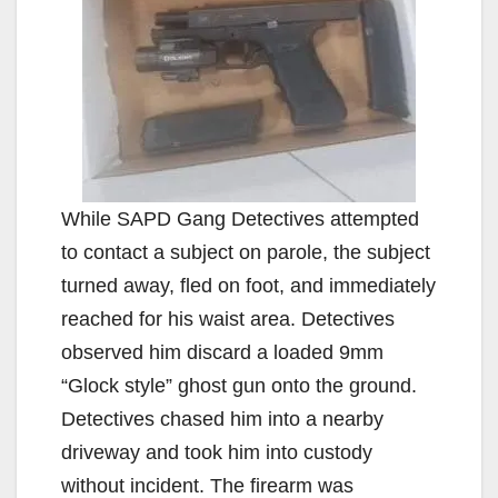
While SAPD Gang Detectives attempted
to contact a subject on parole, the subject
turned away, fled on foot, and immediately
reached for his waist area. Detectives
observed him discard a loaded 9mm
“Glock style” ghost gun onto the ground.
Detectives chased him into a nearby
driveway and took him into custody
without incident. The firearm was