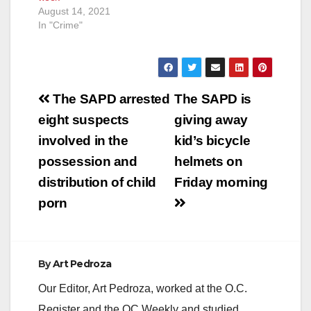
August 14, 2021
In "Crime"
Post
The SAPD arrested
The SAPD is
navigation
eight suspects
giving away
involved in the
kid’s bicycle
possession and
helmets on
distribution of child
Friday morning
porn
By
Art Pedroza
Our Editor, Art Pedroza, worked at the O.C.
Register and the OC Weekly and studied