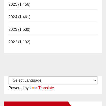
2025 (1,456)
2024 (1,461)
2023 (1,530)
2022 (1,192)
Powered by
Translate