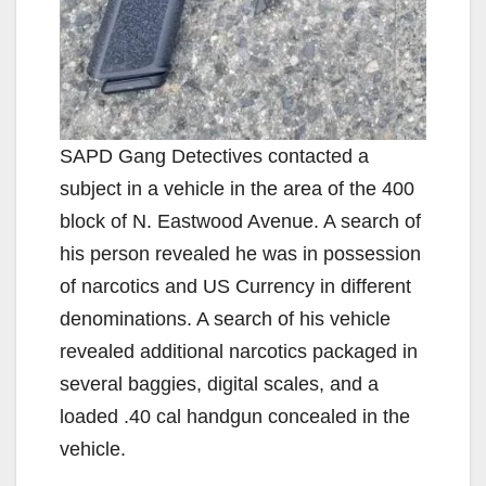
SAPD Gang Detectives contacted a
subject in a vehicle in the area of the 400
block of N. Eastwood Avenue. A search of
his person revealed he was in possession
of narcotics and US Currency in different
denominations. A search of his vehicle
revealed additional narcotics packaged in
several baggies, digital scales, and a
loaded .40 cal handgun concealed in the
vehicle.