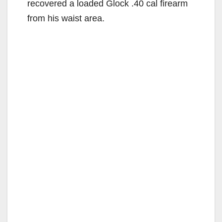
recovered a loaded Glock .40 cal firearm
from his waist area.