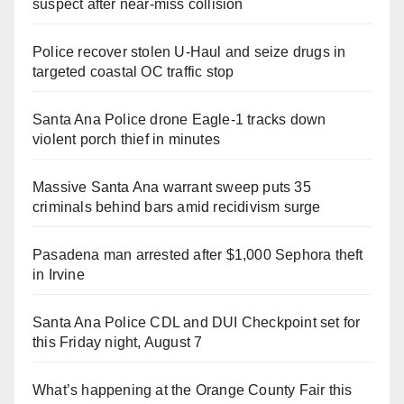
suspect after near-miss collision
Police recover stolen U-Haul and seize drugs in
targeted coastal OC traffic stop
Santa Ana Police drone Eagle-1 tracks down
violent porch thief in minutes
Massive Santa Ana warrant sweep puts 35
criminals behind bars amid recidivism surge
Pasadena man arrested after $1,000 Sephora theft
in Irvine
Santa Ana Police CDL and DUI Checkpoint set for
this Friday night, August 7
What’s happening at the Orange County Fair this