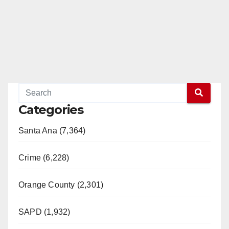
Categories
Santa Ana (7,364)
Crime (6,228)
Orange County (2,301)
SAPD (1,932)