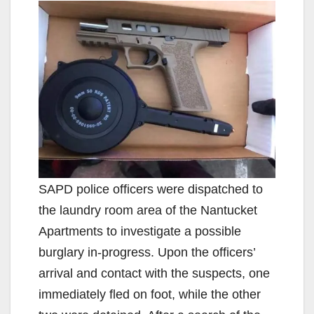
SAPD police officers were dispatched to
the laundry room area of the Nantucket
Apartments to investigate a possible
burglary in-progress. Upon the officers’
arrival and contact with the suspects, one
immediately fled on foot, while the other