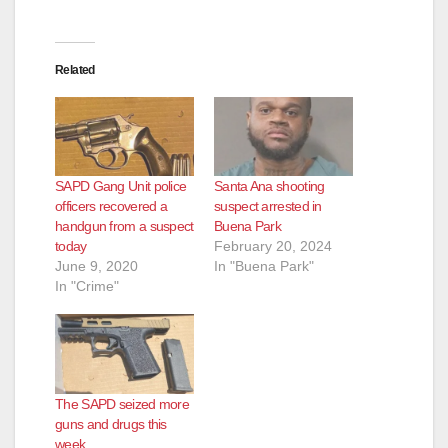
Related
SAPD Gang Unit police
Santa Ana shooting
officers recovered a
suspect arrested in
handgun from a suspect
Buena Park
today
February 20, 2024
June 9, 2020
In "Buena Park"
In "Crime"
The SAPD seized more
guns and drugs this
week