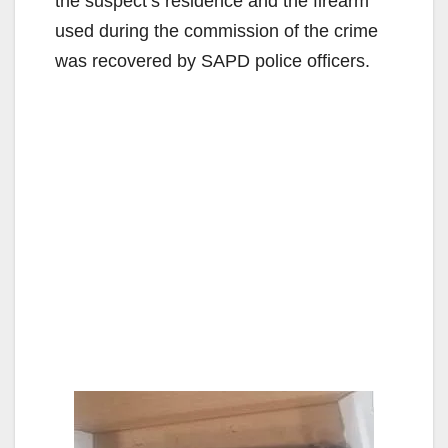
the suspect’s residence and the firearm
used during the commission of the crime
was recovered by SAPD police officers.