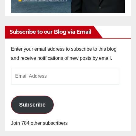
Subscribe to our Blog via Email
Enter your email address to subscribe to this blog
and receive notifications of new posts by email.
Email
Address
Subscribe
Join 784 other subscribers