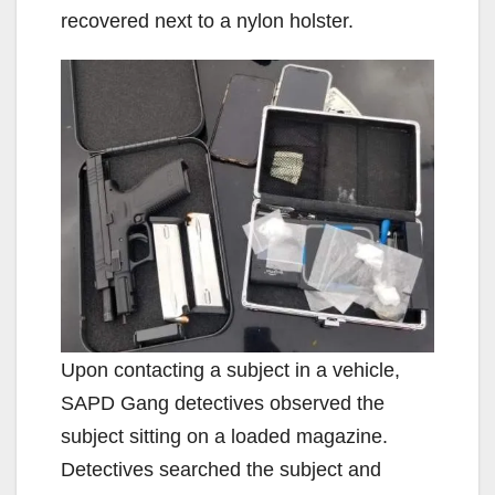
recovered next to a nylon holster.
Upon contacting a subject in a vehicle,
SAPD Gang detectives observed the
subject sitting on a loaded magazine.
Detectives searched the subject and