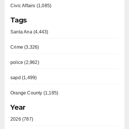
Civic Affairs (1,085)
Tags
Santa Ana (4,443)
Crime (3,326)
police (2,962)
sapd (1,499)
Orange County (1,185)
Year
2026 (787)