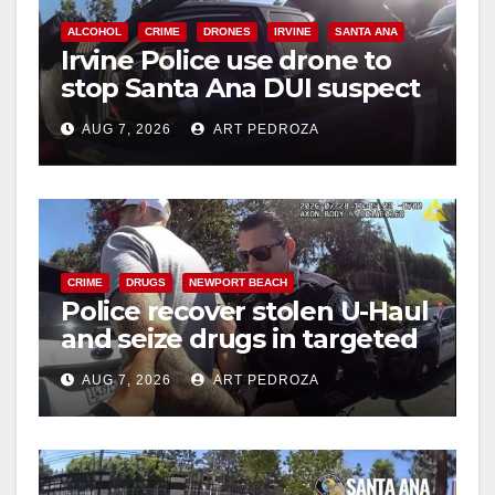
ALCOHOL
CRIME
DRONES
IRVINE
SANTA ANA
Irvine Police use drone to
stop Santa Ana DUI suspect
after near-miss collision
AUG 7, 2026
ART PEDROZA
CRIME
DRUGS
NEWPORT BEACH
Police recover stolen U-Haul
and seize drugs in targeted
coastal OC traffic stop
AUG 7, 2026
ART PEDROZA