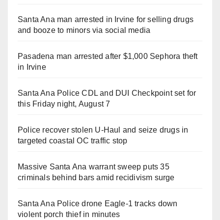
Santa Ana man arrested in Irvine for selling drugs
and booze to minors via social media
Pasadena man arrested after $1,000 Sephora theft
in Irvine
Santa Ana Police CDL and DUI Checkpoint set for
this Friday night, August 7
Police recover stolen U-Haul and seize drugs in
targeted coastal OC traffic stop
Massive Santa Ana warrant sweep puts 35
criminals behind bars amid recidivism surge
Santa Ana Police drone Eagle-1 tracks down
violent porch thief in minutes