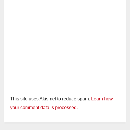
d
e
o
This site uses Akismet to reduce spam.
Learn how
your comment data is processed.