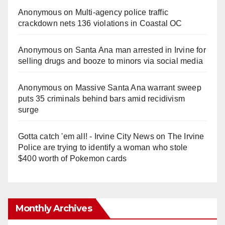
Anonymous
on
Multi‑agency police traffic
crackdown nets 136 violations in Coastal OC
Anonymous
on
Santa Ana man arrested in Irvine for
selling drugs and booze to minors via social media
Anonymous
on
Massive Santa Ana warrant sweep
puts 35 criminals behind bars amid recidivism
surge
Gotta catch 'em all! - Irvine City News
on
The Irvine
Police are trying to identify a woman who stole
$400 worth of Pokemon cards
Monthly Archives