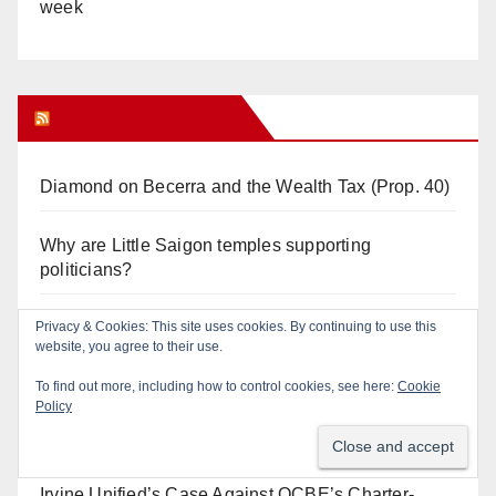
week
Orange Juice Blog
Diamond on Becerra and the Wealth Tax (Prop. 40)
Why are Little Saigon temples supporting
politicians?
Calif. Democratic Party Slaps its Voters in the Face
Privacy & Cookies: This site uses cookies. By continuing to use this
website, you agree to their use.
Again. We’re voting Jane Kim Anyway!
To find out more, including how to control cookies, see here:
Cookie
Policy
Orange Earthquake: Arianna Barrios takes on
Mayor Dan Slater. And how did this happen?
Irvine Unified’s Case Against OCBE’s Charter-