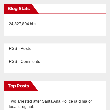
Blog Stats
24,827,894 hits
RSS - Posts
RSS - Comments
Top Posts
Two arrested after Santa Ana Police raid major
local drug hub