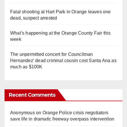
Fatal shooting at Hart Park in Orange leaves one
dead, suspect arrested
What’s happening at the Orange County Fair this
week
The unpermitted concert for Councilman
Hernandez' dead criminal cousin cost Santa Ana as
much as $100K
Recent Comments
Anonymous
on
Orange Police crisis negotiators
save life in dramatic freeway overpass intervention