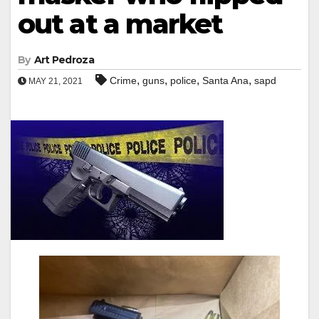
out at a market
By
Art Pedroza
,
,
,
,
Crime
guns
police
Santa Ana
sapd
MAY 21, 2021