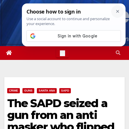
Skip
Fri. Aug 7th, 2026
10:59:00 PM
to
content
CRIME
GUNS
SANTA ANA
SAPD
The SAPD seized a
gun from an anti
masker who flipped