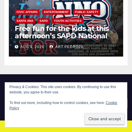
CIVIC AFFAIRS
ENTERTAINMENT
PUBLIC SAFETY
SANTA ANA
SAPD
YOUTH ACTIVITIES
Free fun for the kids at this
afternoon’s SAPD National
Night Out at Jerome Park
AUG 4, 2026
ART PEDROZA
Privacy & Cookies: This site uses cookies. By continuing to use this
website, you agree to their use.
New Santa Ana
To find out more, including how to control cookies, see here:
Cookie
Policy