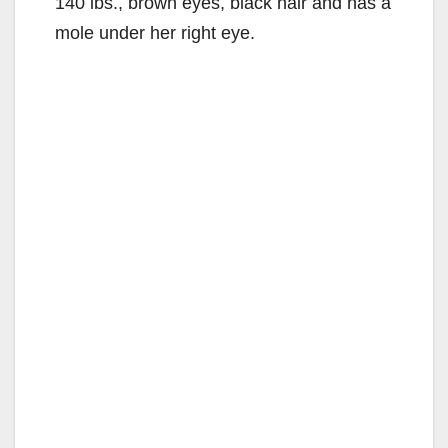
140 lbs., brown eyes, black hair and has a
mole under her right eye.