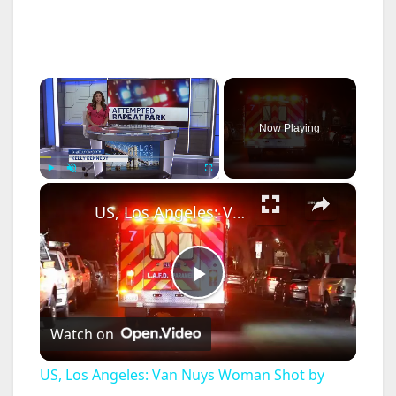
×
Now Playing
×
Play
Unmute
Fullscreen
US, Los Angeles: Van Nuys Woman Shot by Boyfriend Suspect at Large.
P
Watch on
l
US, Los Angeles: Van Nuys Woman Shot by