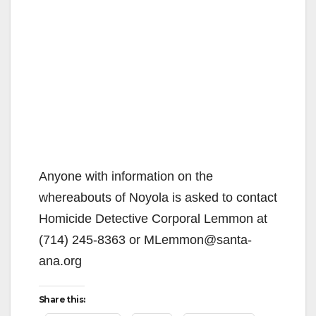
Anyone with information on the
whereabouts of Noyola is asked to contact
Homicide Detective Corporal Lemmon at
(714) 245-8363 or MLemmon@santa-
ana.org
Share this: