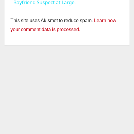
a
Boyfriend Suspect at Large.
y
This site uses Akismet to reduce spam.
Learn how
your comment data is processed.
V
i
d
e
o