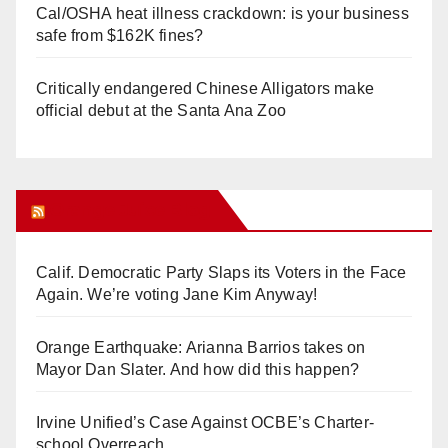
Cal/OSHA heat illness crackdown: is your business
safe from $162K fines?
Critically endangered Chinese Alligators make
official debut at the Santa Ana Zoo
Orange Juice Blog
Calif. Democratic Party Slaps its Voters in the Face
Again. We’re voting Jane Kim Anyway!
Orange Earthquake: Arianna Barrios takes on
Mayor Dan Slater. And how did this happen?
Irvine Unified’s Case Against OCBE’s Charter-
school Overreach