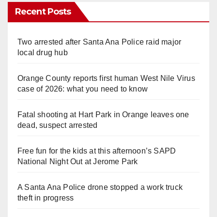
Recent Posts
Two arrested after Santa Ana Police raid major
local drug hub
Orange County reports first human West Nile Virus
case of 2026: what you need to know
Fatal shooting at Hart Park in Orange leaves one
dead, suspect arrested
Free fun for the kids at this afternoon’s SAPD
National Night Out at Jerome Park
A Santa Ana Police drone stopped a work truck
theft in progress