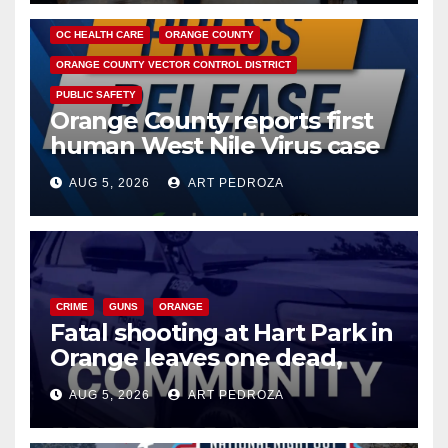
DISEASE
HEALTH AND MEDICAL
INSECTS
OC HEALTH CARE
ORANGE COUNTY
ORANGE COUNTY VECTOR CONTROL DISTRICT
PUBLIC SAFETY
Orange County reports first
human West Nile Virus case
of 2026: what you need to
AUG 5, 2026
ART PEDROZA
know
CRIME
GUNS
ORANGE
Fatal shooting at Hart Park in
Orange leaves one dead,
suspect arrested
AUG 5, 2026
ART PEDROZA