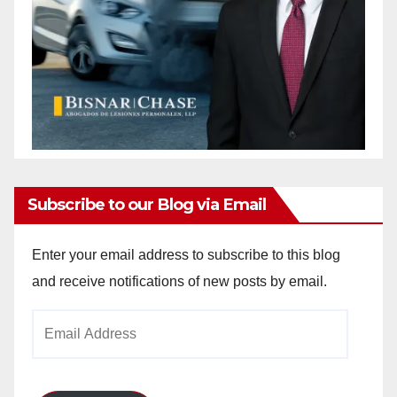
Subscribe to our Blog via Email
Enter your email address to subscribe to this blog
and receive notifications of new posts by email.
Email
Address