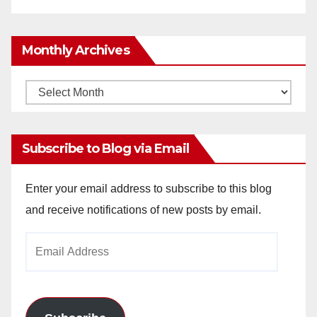
Monthly Archives
Monthly
Archives
Subscribe to Blog via Email
Enter your email address to subscribe to this blog
and receive notifications of new posts by email.
Email
Address