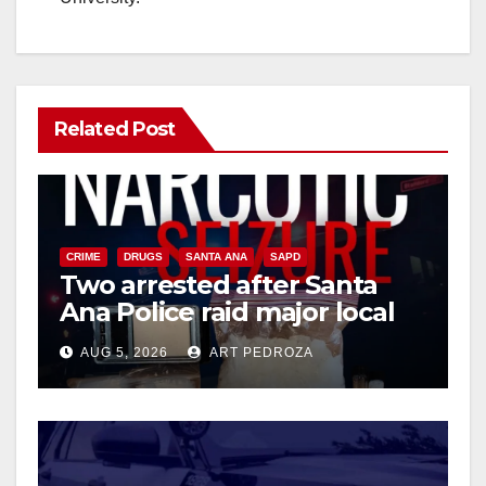
Related Post
CRIME
DRUGS
SANTA ANA
SAPD
Two arrested after Santa
Ana Police raid major local
drug hub
AUG 5, 2026
ART PEDROZA