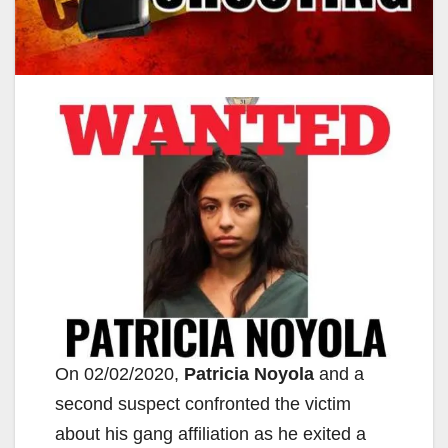
On 02/02/2020,
Patricia Noyola
and a
second suspect confronted the victim
about his gang affiliation as he exited a