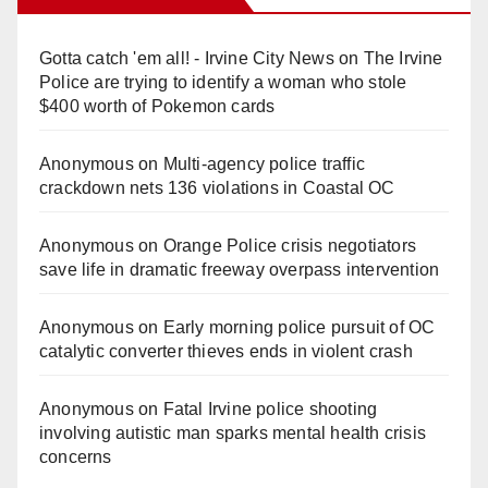
Gotta catch 'em all! - Irvine City News
on
The Irvine
Police are trying to identify a woman who stole
$400 worth of Pokemon cards
Anonymous
on
Multi‑agency police traffic
crackdown nets 136 violations in Coastal OC
Anonymous
on
Orange Police crisis negotiators
save life in dramatic freeway overpass intervention
Anonymous
on
Early morning police pursuit of OC
catalytic converter thieves ends in violent crash
Anonymous
on
Fatal Irvine police shooting
involving autistic man sparks mental health crisis
concerns