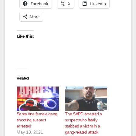
Facebook
X
LinkedIn
More
Like this:
Related
Santa Ana female gang
The SAPD arrested a
shooting suspect
suspect who fatally
arrested
stabbed a victim in a
May 13, 2021
gang-related attack