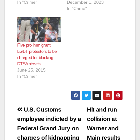
In "Crime"
December 1, 2023
In "Crime"
Five pro immigrant
LGBT protestors to be
charged for blocking
DTSA streets
June 25, 2015
In "Crime"
Post
U.S. Customs
Hit and run
navigation
employee indicted by a
collision at
Federal Grand Jury on
Warner and
charges of kidnapping
Main results