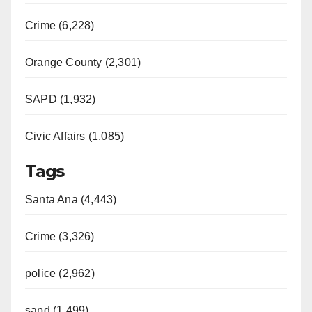
Crime (6,228)
Orange County (2,301)
SAPD (1,932)
Civic Affairs (1,085)
Tags
Santa Ana (4,443)
Crime (3,326)
police (2,962)
sapd (1,499)