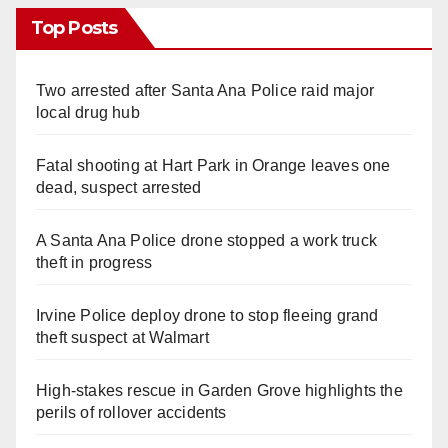
Top Posts
Two arrested after Santa Ana Police raid major
local drug hub
Fatal shooting at Hart Park in Orange leaves one
dead, suspect arrested
A Santa Ana Police drone stopped a work truck
theft in progress
Irvine Police deploy drone to stop fleeing grand
theft suspect at Walmart
High-stakes rescue in Garden Grove highlights the
perils of rollover accidents