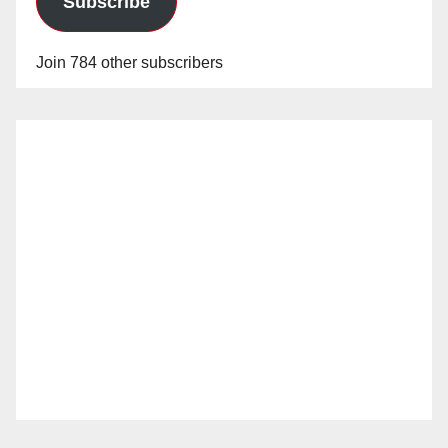
Subscribe
Join 784 other subscribers