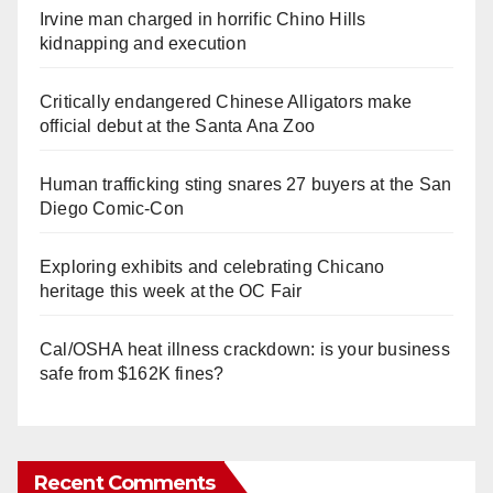
Irvine man charged in horrific Chino Hills
kidnapping and execution
Critically endangered Chinese Alligators make
official debut at the Santa Ana Zoo
Human trafficking sting snares 27 buyers at the San
Diego Comic-Con
Exploring exhibits and celebrating Chicano
heritage this week at the OC Fair
Cal/OSHA heat illness crackdown: is your business
safe from $162K fines?
Recent Comments