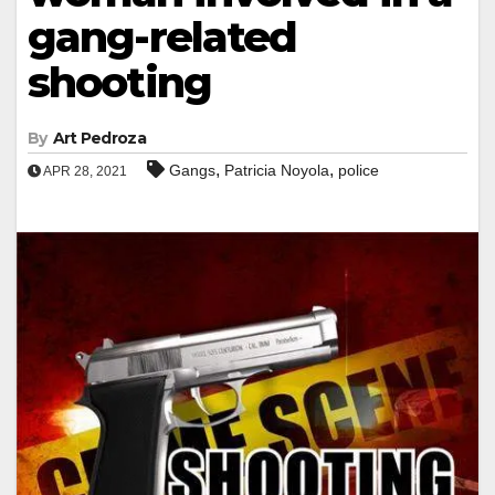
gang-related
shooting
By
Art Pedroza
,
,
Gangs
Patricia Noyola
police
APR 28, 2021