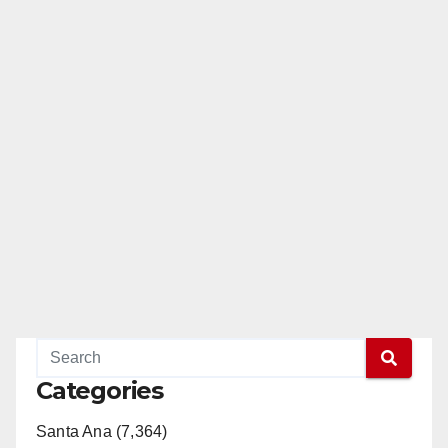
Categories
Santa Ana (7,364)