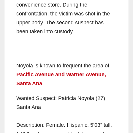
convenience store. During the
confrontation, the victim was shot in the
upper body. The second suspect has
been taken into custody.
Noyola is known to frequent the area of
Pacific Avenue and Warner Avenue,
Santa Ana
.
Wanted Suspect: Patricia Noyola (27)
Santa Ana
Description: Female, Hispanic, 5’03” tall,