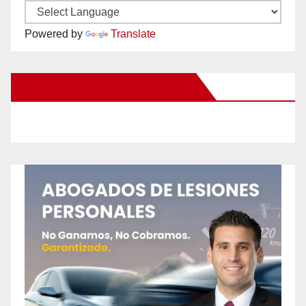
Powered by
Translate
New Santa Ana on Facebook