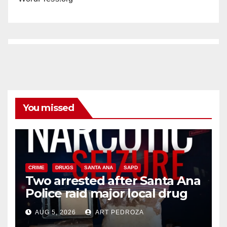
You missed
CRIME
DRUGS
SANTA ANA
SAPD
Two arrested after Santa Ana
Police raid major local drug
hub
AUG 5, 2026
ART PEDROZA