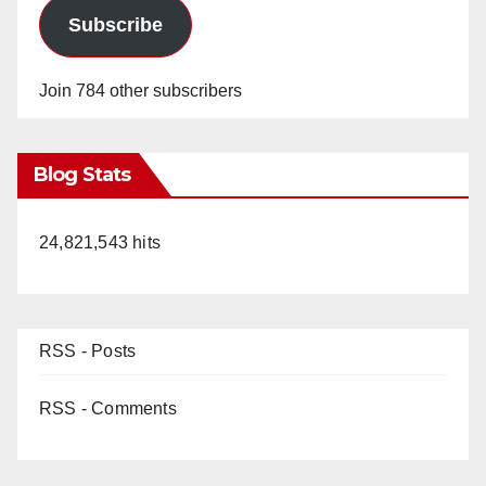
Subscribe
Join 784 other subscribers
Blog Stats
24,821,543 hits
RSS - Posts
RSS - Comments