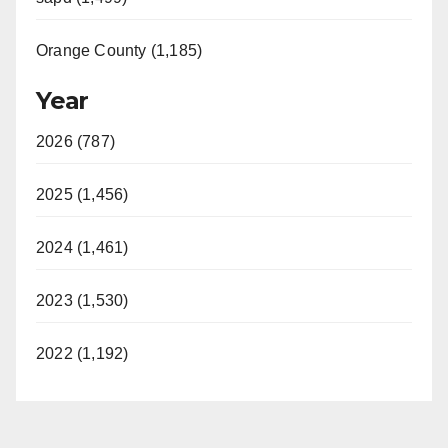
Orange County (1,185)
Year
2026 (787)
2025 (1,456)
2024 (1,461)
2023 (1,530)
2022 (1,192)