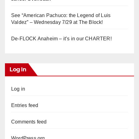
See “American Pachuco: the Legend of Luis
Valdez” – Wednesday 7/29 at The Block!
De-FLOCK Anaheim – it’s in our CHARTER!
Log In
Log in
Entries feed
Comments feed
WordPress.org