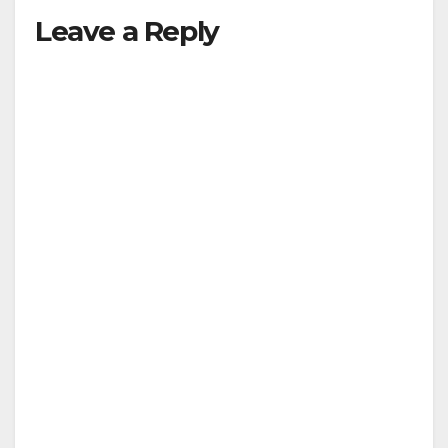
Leave a Reply