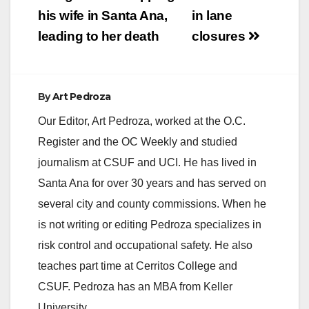
his wife in Santa Ana,
in lane
leading to her death
closures
By
Art Pedroza
Our Editor, Art Pedroza, worked at the O.C.
Register and the OC Weekly and studied
journalism at CSUF and UCI. He has lived in
Santa Ana for over 30 years and has served on
several city and county commissions. When he
is not writing or editing Pedroza specializes in
risk control and occupational safety. He also
teaches part time at Cerritos College and
CSUF. Pedroza has an MBA from Keller
University.