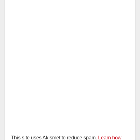
This site uses Akismet to reduce spam.
Learn how