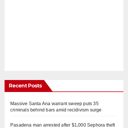
Recent Posts
Massive Santa Ana warrant sweep puts 35
criminals behind bars amid recidivism surge
Pasadena man arrested after $1,000 Sephora theft