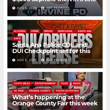
AUG 6, 2026
ART PEDROZA
ALCOHOL
CRIME
DRUGS
MARIJUANA
SANTA ANA
SAPD
Santa Ana Police CDL and
DUI Checkpoint set for this
Friday night, August 7
AUG 6, 2026
ART PEDROZA
COSTA MESA
ENTERTAINMENT
FOOD
MUSIC
OC FAIR
ORANGE COUNTY
YOUTH ACTIVITIES
What’s happening at the
Orange County Fair this week