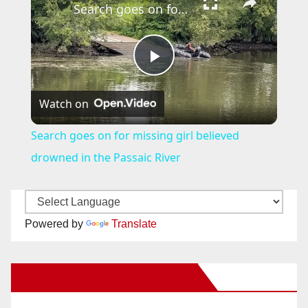
Search goes on for missing girl believed drowned in the Passaic River
P
Watch on
l
Search goes on for missing girl believed
a
drowned in the Passaic River
y
Powered by
Translate
V
New Santa Ana on Facebook
i