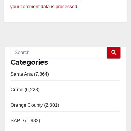
your comment data is processed.
Categories
Santa Ana (7,364)
Crime (6,228)
Orange County (2,301)
SAPD (1,932)