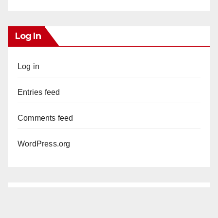
Log In
Log in
Entries feed
Comments feed
WordPress.org