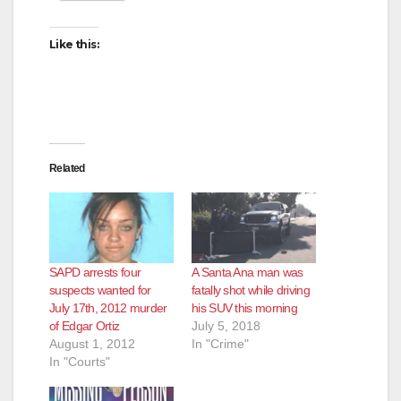
Like this:
Related
SAPD arrests four
A Santa Ana man was
suspects wanted for
fatally shot while driving
July 17th, 2012 murder
his SUV this morning
of Edgar Ortiz
July 5, 2018
August 1, 2012
In "Crime"
In "Courts"