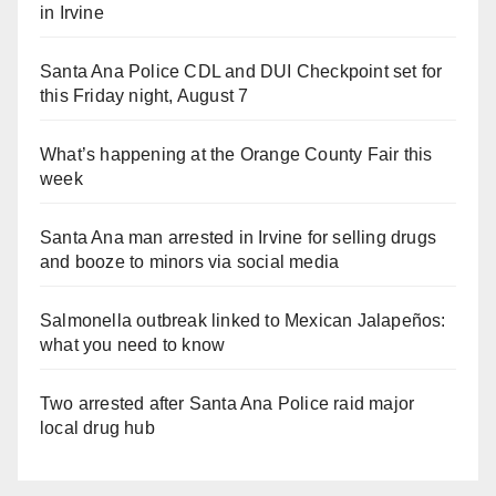
in Irvine
Santa Ana Police CDL and DUI Checkpoint set for
this Friday night, August 7
What’s happening at the Orange County Fair this
week
Santa Ana man arrested in Irvine for selling drugs
and booze to minors via social media
Salmonella outbreak linked to Mexican Jalapeños:
what you need to know
Two arrested after Santa Ana Police raid major
local drug hub