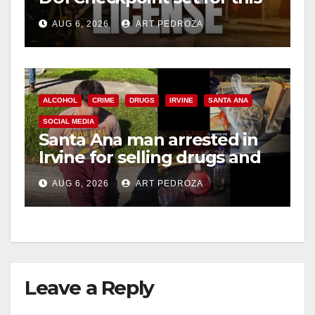
Friday night, August 7
AUG 6, 2026
ART PEDROZA
ALCOHOL
CRIME
DRUGS
IRVINE
SANTA ANA
SOCIAL MEDIA
Santa Ana man arrested in
Irvine for selling drugs and
booze to minors via social
AUG 6, 2026
ART PEDROZA
media
Leave a Reply