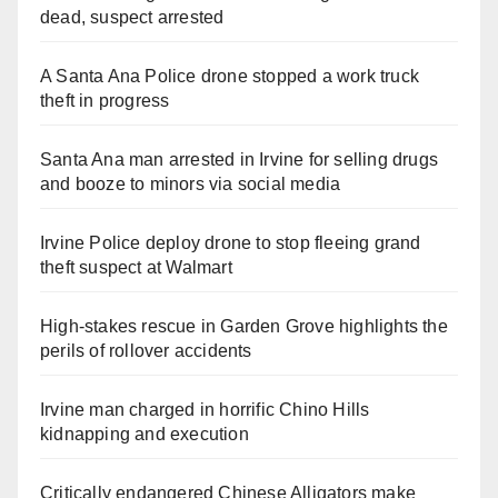
dead, suspect arrested
A Santa Ana Police drone stopped a work truck
theft in progress
Santa Ana man arrested in Irvine for selling drugs
and booze to minors via social media
Irvine Police deploy drone to stop fleeing grand
theft suspect at Walmart
High-stakes rescue in Garden Grove highlights the
perils of rollover accidents
Irvine man charged in horrific Chino Hills
kidnapping and execution
Critically endangered Chinese Alligators make