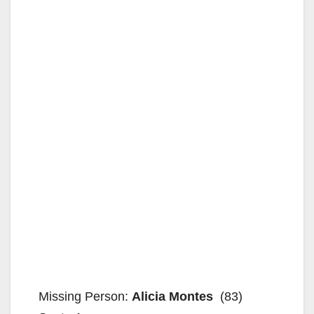
Missing Person:
Alicia Montes
(83)