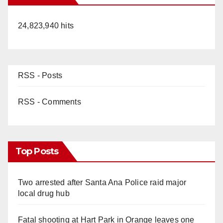
24,823,940 hits
RSS - Posts
RSS - Comments
Top Posts
Two arrested after Santa Ana Police raid major
local drug hub
Fatal shooting at Hart Park in Orange leaves one