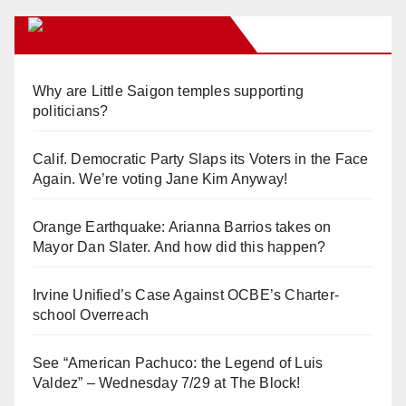
Orange Juice Blog
Why are Little Saigon temples supporting
politicians?
Calif. Democratic Party Slaps its Voters in the Face
Again. We’re voting Jane Kim Anyway!
Orange Earthquake: Arianna Barrios takes on
Mayor Dan Slater. And how did this happen?
Irvine Unified’s Case Against OCBE’s Charter-
school Overreach
See “American Pachuco: the Legend of Luis
Valdez” – Wednesday 7/29 at The Block!