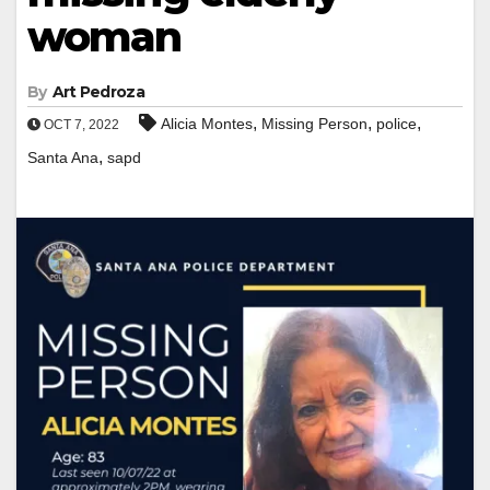
woman
By
Art Pedroza
,
,
,
Alicia Montes
Missing Person
police
OCT 7, 2022
,
Santa Ana
sapd