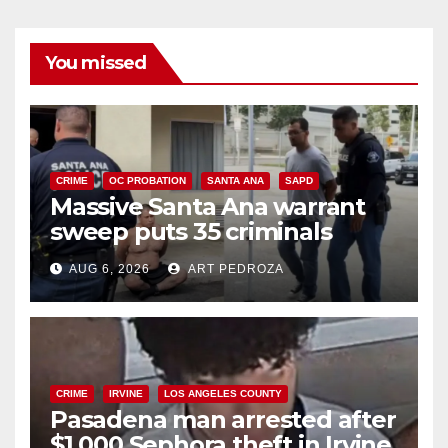
You missed
CRIME
OC PROBATION
SANTA ANA
SAPD
Massive Santa Ana warrant
sweep puts 35 criminals
behind bars amid recidivism
AUG 6, 2026
ART PEDROZA
surge
CRIME
IRVINE
LOS ANGELES COUNTY
Pasadena man arrested after
$1,000 Sephora theft in Irvine