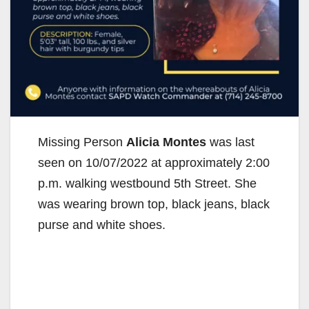
Missing Person
Alicia Montes
was last
seen on 10/07/2022 at approximately 2:00
p.m. walking westbound 5th Street. She
was wearing brown top, black jeans, black
purse and white shoes.