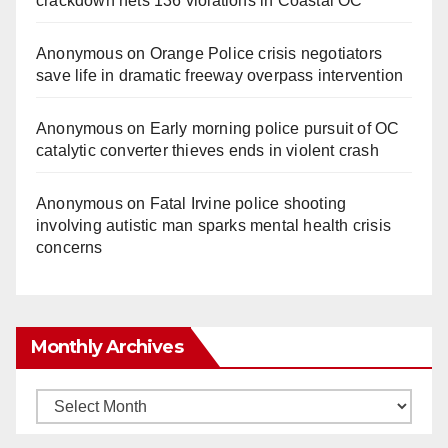
crackdown nets 136 violations in Coastal OC
Anonymous
on
Orange Police crisis negotiators
save life in dramatic freeway overpass intervention
Anonymous
on
Early morning police pursuit of OC
catalytic converter thieves ends in violent crash
Anonymous
on
Fatal Irvine police shooting
involving autistic man sparks mental health crisis
concerns
Monthly Archives
Monthly
Archives