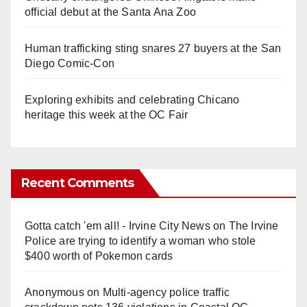
official debut at the Santa Ana Zoo
Human trafficking sting snares 27 buyers at the San
Diego Comic-Con
Exploring exhibits and celebrating Chicano
heritage this week at the OC Fair
Recent Comments
Gotta catch 'em all! - Irvine City News
on
The Irvine
Police are trying to identify a woman who stole
$400 worth of Pokemon cards
Anonymous
on
Multi‑agency police traffic