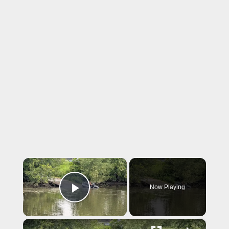
×
Now Playing
Play Video
×