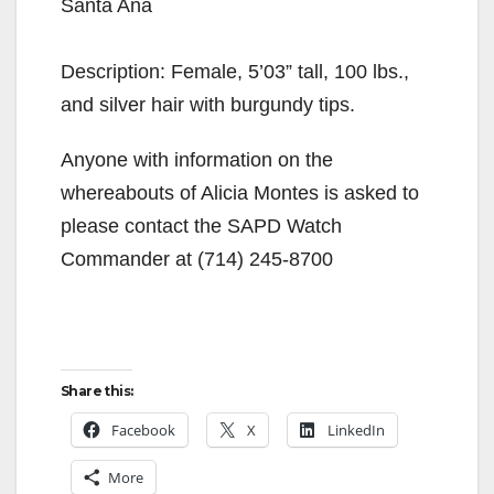
Santa Ana
Description: Female, 5’03” tall, 100 lbs.,
and silver hair with burgundy tips.
Anyone with information on the
whereabouts of Alicia Montes is asked to
please contact the SAPD Watch
Commander at (714) 245-8700
Share this:
Facebook
X
LinkedIn
More