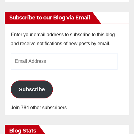
Subscribe to our Blog via Email
Enter your email address to subscribe to this blog
and receive notifications of new posts by email.
Email
Address
Subscribe
Join 784 other subscribers
Blog Stats