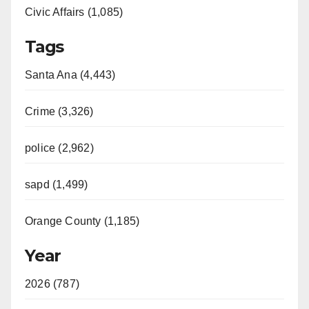
Civic Affairs (1,085)
Tags
Santa Ana (4,443)
Crime (3,326)
police (2,962)
sapd (1,499)
Orange County (1,185)
Year
2026 (787)