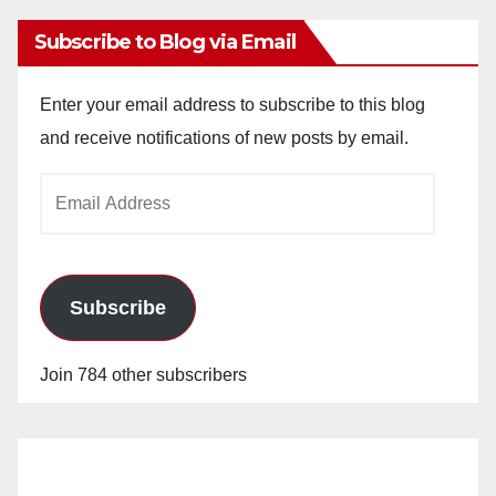
Subscribe to Blog via Email
Enter your email address to subscribe to this blog
and receive notifications of new posts by email.
Email
Address
Subscribe
Join 784 other subscribers