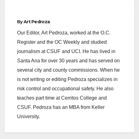
By
Art Pedroza
Our Editor, Art Pedroza, worked at the O.C.
Register and the OC Weekly and studied
journalism at CSUF and UCI. He has lived in
Santa Ana for over 30 years and has served on
several city and county commissions. When he
is not writing or editing Pedroza specializes in
risk control and occupational safety. He also
teaches part time at Cerritos College and
CSUF. Pedroza has an MBA from Keller
University.