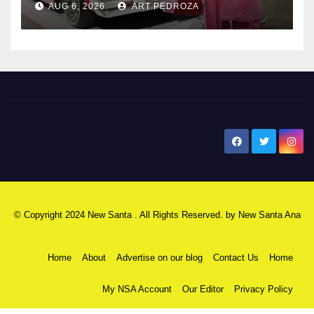
AUG 6, 2026
ART PEDROZA
New Santa Ana
© Copyright 2024 New Santa . All Rights Reserved. by
New Santa Ana
Home
About
Advertise on our blog
Contact Us
Home
My NSA Account
Our Editor
Privacy Policy