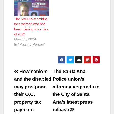
The SAPD is searching
for a woman who has
been missing since Jan.
of 2022
May 14, 2024
In "Missing Person"
Post
How seniors
The Santa Ana
navigation
and the disabled
Police union’s
may postpone
attorney responds to
their O.C.
the City of Santa
property tax
Ana’s latest press
payment
release