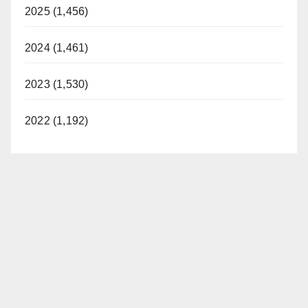
2025 (1,456)
2024 (1,461)
2023 (1,530)
2022 (1,192)