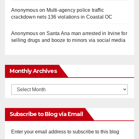
Anonymous
on
Multi‑agency police traffic
crackdown nets 136 violations in Coastal OC
Anonymous
on
Santa Ana man arrested in Irvine for
selling drugs and booze to minors via social media
Monthly Archives
Monthly
Archives
Subscribe to Blog via Email
Enter your email address to subscribe to this blog