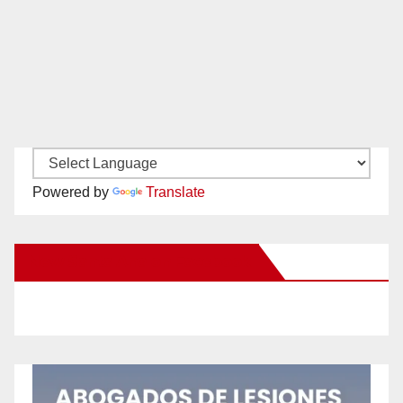
Powered by
Translate
New Santa Ana on Facebook