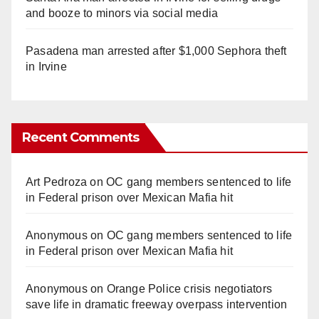
and booze to minors via social media
Pasadena man arrested after $1,000 Sephora theft
in Irvine
Recent Comments
Art Pedroza
on
OC gang members sentenced to life
in Federal prison over Mexican Mafia hit
Anonymous
on
OC gang members sentenced to life
in Federal prison over Mexican Mafia hit
Anonymous
on
Orange Police crisis negotiators
save life in dramatic freeway overpass intervention