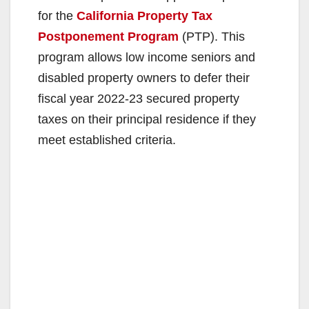
for the
California Property Tax
Postponement Program
(PTP). This
program allows low income seniors and
disabled property owners to defer their
fiscal year 2022-23 secured property
taxes on their principal residence if they
meet established criteria.