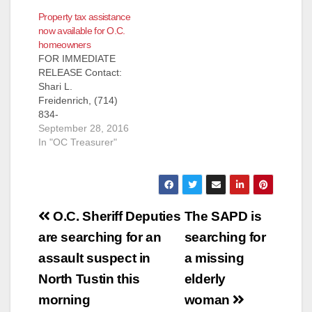
Treasurer Shari
Property tax assistance
Freidenrich
now available for O.C.
announces that the
homeowners
California Property
FOR IMMEDIATE
Tax Postponement
RELEASE Contact:
Program (PTP)
Shari L.
application period
Freidenrich, (714)
opens October 1,
834-
2018. Information is
7625, Treasurer@ttc.
September 28, 2016
available on the
ocgov.com DATE:
In "OC Treasurer"
Office of the State
September 27, 2016
Controller’s website,
Property Tax
by calling 800-952-
Assistance Now
5661 or by emailing…
Available for
Post
Homeowners!
O.C. Sheriff Deputies
The SAPD is
Orange County
navigation
are searching for an
searching for
Treasurer Shari
Freidenrich
assault suspect in
a missing
announces the
North Tustin this
elderly
reinstatement of the
California Property
morning
woman
Tax Postponement