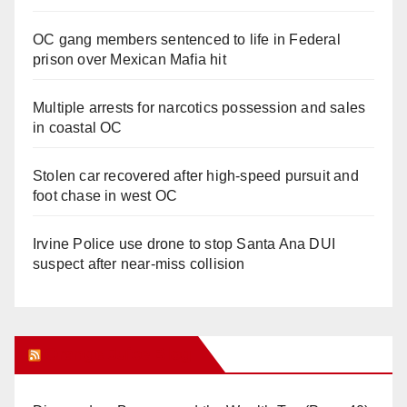
OC gang members sentenced to life in Federal
prison over Mexican Mafia hit
Multiple arrests for narcotics possession and sales
in coastal OC
Stolen car recovered after high-speed pursuit and
foot chase in west OC
Irvine Police use drone to stop Santa Ana DUI
suspect after near-miss collision
Orange Juice Blog