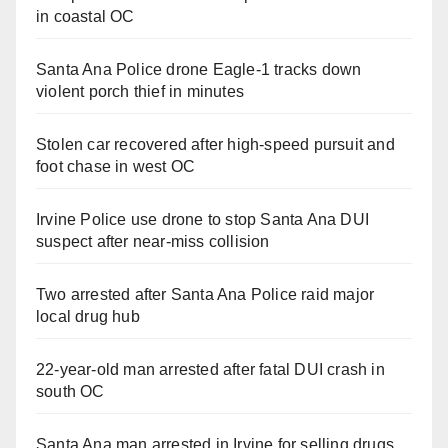
in coastal OC
Santa Ana Police drone Eagle-1 tracks down
violent porch thief in minutes
Stolen car recovered after high-speed pursuit and
foot chase in west OC
Irvine Police use drone to stop Santa Ana DUI
suspect after near-miss collision
Two arrested after Santa Ana Police raid major
local drug hub
22-year-old man arrested after fatal DUI crash in
south OC
Santa Ana man arrested in Irvine for selling drugs