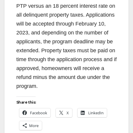
PTP versus an 18 percent interest rate on
all delinquent property taxes. Applications
will be accepted through February 10,
2023, and depending on the number of
applicants, the program deadline may be
extended. Property taxes must be paid on
time through the application process and if
approved, homeowners will receive a
refund minus the amount due under the
program.
Share this:
Facebook
X
LinkedIn
More