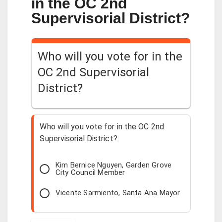
in the OC 2nd
Supervisorial District?
Who will you vote for in the
OC 2nd Supervisorial
District?
Who will you vote for in the OC 2nd
Supervisorial District?
Kim Bernice Nguyen, Garden Grove
City Council Member
Vicente Sarmiento, Santa Ana Mayor