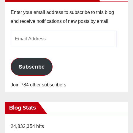
V
Enter your email address to subscribe to this blog
i
and receive notifications of new posts by email.
Email
d
Address
e
Subscribe
o
Join 784 other subscribers
Blog Stats
24,832,354 hits