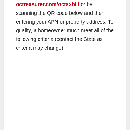
octreasurer.com/octaxbill
or by
scanning the QR code below and then
entering your APN or property address. To
qualify, a homeowner much meet all of the
following criteria (contact the State as
criteria may change):