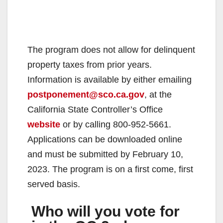
The program does not allow for delinquent
property taxes from prior years.
Information is available by either emailing
postponement@sco.ca.gov
, at the
California State Controller’s Office
website
or by calling 800-952-5661.
Applications can be downloaded online
and must be submitted by February 10,
2023. The program is on a first come, first
served basis.
Who will you vote for