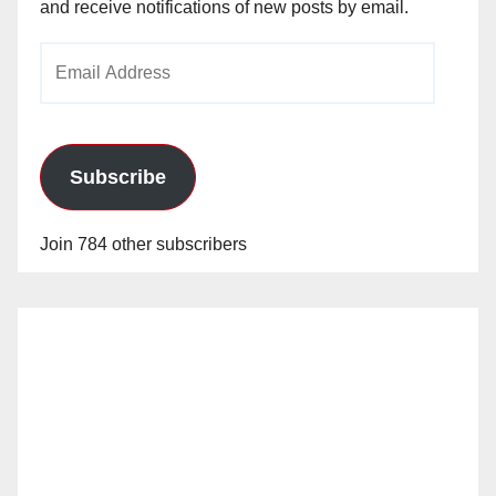
and receive notifications of new posts by email.
Email
Address
Subscribe
Join 784 other subscribers