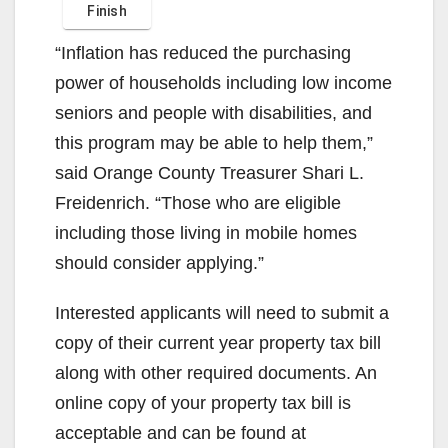
“Inflation has reduced the purchasing
power of households including low income
seniors and people with disabilities, and
this program may be able to help them,”
said Orange County Treasurer Shari L.
Freidenrich. “Those who are eligible
including those living in mobile homes
should consider applying.”
Interested applicants will need to submit a
copy of their current year property tax bill
along with other required documents. An
online copy of your property tax bill is
acceptable and can be found at