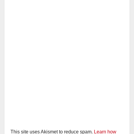
This site uses Akismet to reduce spam.
Learn how