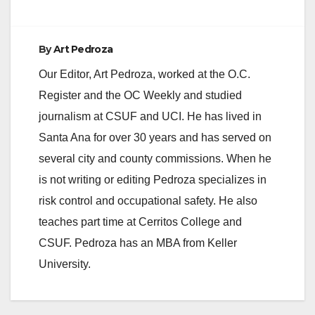
Program (PTP) and
that the application
and accompanying
By
Art Pedroza
information is
available on the
Our Editor, Art Pedroza, worked at the O.C.
Office of the State…
Register and the OC Weekly and studied
journalism at CSUF and UCI. He has lived in
Santa Ana for over 30 years and has served on
several city and county commissions. When he
is not writing or editing Pedroza specializes in
risk control and occupational safety. He also
teaches part time at Cerritos College and
CSUF. Pedroza has an MBA from Keller
University.