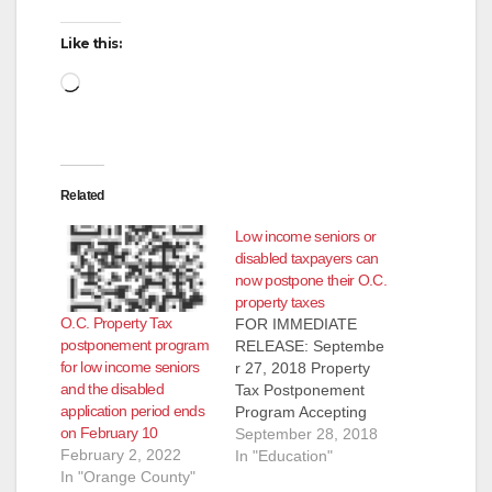
Like this:
Loading…
Related
Low income seniors or
disabled taxpayers can
now postpone their O.C.
property taxes
O.C. Property Tax
FOR IMMEDIATE
postponement program
RELEASE: Septembe
for low income seniors
r 27, 2018 Property
and the disabled
Tax Postponement
application period ends
Program Accepting
on February 10
Applications on
September 28, 2018
February 2, 2022
October 1, 2018!
In "Education"
In "Orange County"
Orange County