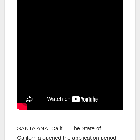
SANTA ANA, Calif. – The State of
California opened the application period