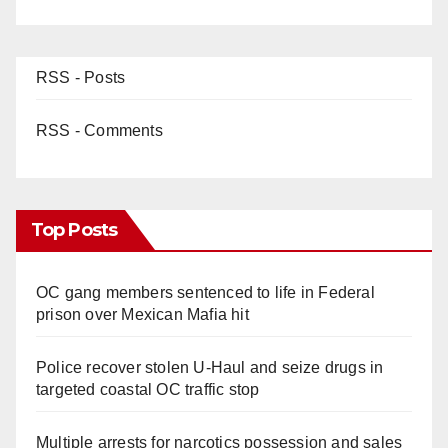
RSS - Posts
RSS - Comments
Top Posts
OC gang members sentenced to life in Federal
prison over Mexican Mafia hit
Police recover stolen U-Haul and seize drugs in
targeted coastal OC traffic stop
Multiple arrests for narcotics possession and sales