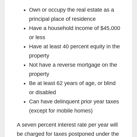
Own or occupy the real estate as a
principal place of residence
Have a household income of $45,000
or less
Have at least 40 percent equity in the
property
Not have a reverse mortgage on the
property
Be at least 62 years of age, or blind
or disabled
Can have delinquent prior year taxes
(except for mobile homes)
A seven percent interest rate per year will
be charged for taxes postponed under the