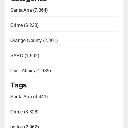
Santa Ana (7,364)
Crime (6,228)
Orange County (2,301)
SAPD (1,932)
Civic Affairs (1,085)
Tags
Santa Ana (4,443)
Crime (3,326)
police (2,962)