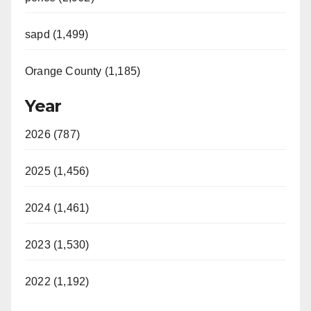
sapd (1,499)
Orange County (1,185)
Year
2026 (787)
2025 (1,456)
2024 (1,461)
2023 (1,530)
2022 (1,192)