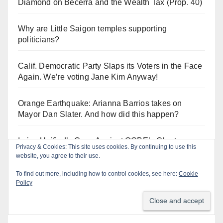
Diamond on Becerra and the Wealth Tax (Prop. 40)
Why are Little Saigon temples supporting
politicians?
Calif. Democratic Party Slaps its Voters in the Face
Again. We’re voting Jane Kim Anyway!
Orange Earthquake: Arianna Barrios takes on
Mayor Dan Slater. And how did this happen?
Irvine Unified’s Case Against OCBE’s Charter-
Privacy & Cookies: This site uses cookies. By continuing to use this
school Overreach
website, you agree to their use.
To find out more, including how to control cookies, see here:
Cookie
Policy
Log In