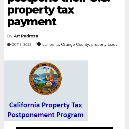
property tax
payment
By
Art Pedroza
,
,
california
Orange County
property taxes
OCT 7, 2022