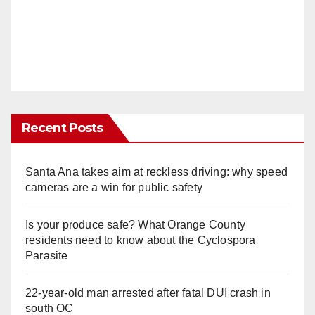
Recent Posts
Santa Ana takes aim at reckless driving: why speed
cameras are a win for public safety
Is your produce safe? What Orange County
residents need to know about the Cyclospora
Parasite
22-year-old man arrested after fatal DUI crash in
south OC