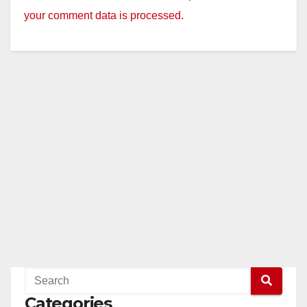
your comment data is processed.
Categories