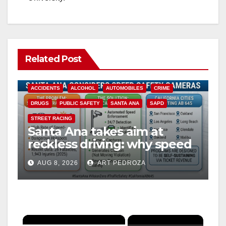
Related Post
ACCIDENTS
ALCOHOL
AUTOMOBILES
CRIME
DRUGS
PUBLIC SAFETY
SANTA ANA
SAPD
STREET RACING
Santa Ana takes aim at
reckless driving: why speed
cameras are a win for public
AUG 8, 2026
ART PEDROZA
safety
×