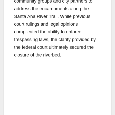
community groups and city partners to
address the encampments along the
Santa Ana River Trail. While previous
court rulings and legal opinions
complicated the ability to enforce
trespassing laws, the clarity provided by
the federal court ultimately secured the
closure of the riverbed.