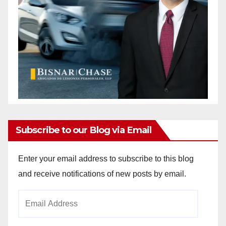
Subscribe to our Blog via Email
Enter your email address to subscribe to this blog
and receive notifications of new posts by email.
Email
Address