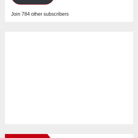
Join 784 other subscribers