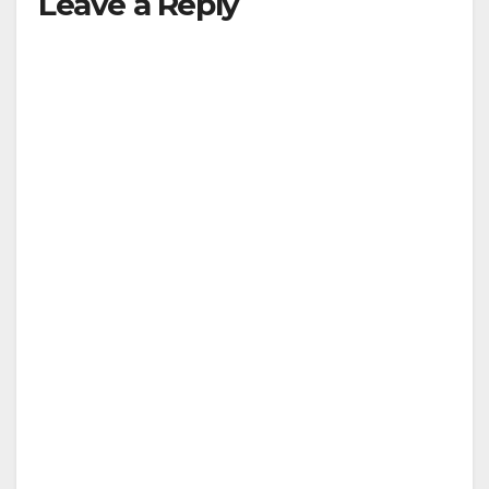
Leave a Reply