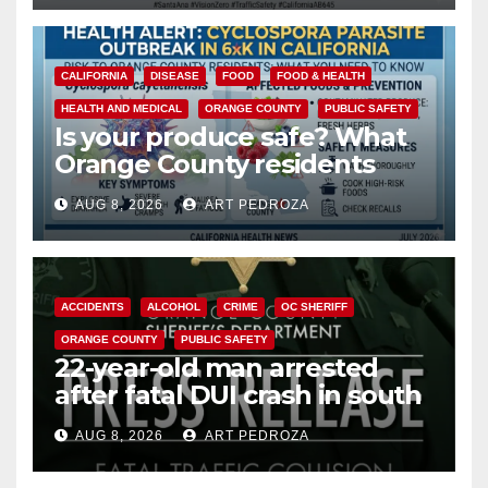
CALIFORNIA
DISEASE
FOOD
FOOD & HEALTH
HEALTH AND MEDICAL
ORANGE COUNTY
PUBLIC SAFETY
Is your produce safe? What
Orange County residents
need to know about the
AUG 8, 2026
ART PEDROZA
Cyclospora Parasite
ACCIDENTS
ALCOHOL
CRIME
OC SHERIFF
ORANGE COUNTY
PUBLIC SAFETY
22-year-old man arrested
after fatal DUI crash in south
OC
AUG 8, 2026
ART PEDROZA
ANAHEIM
CALIFORNIA