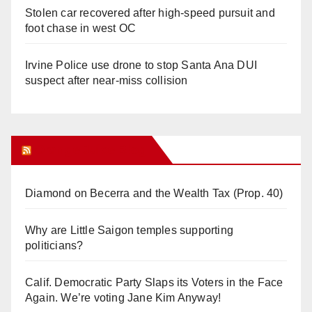
Stolen car recovered after high-speed pursuit and
foot chase in west OC
Irvine Police use drone to stop Santa Ana DUI
suspect after near-miss collision
Orange Juice Blog
Diamond on Becerra and the Wealth Tax (Prop. 40)
Why are Little Saigon temples supporting
politicians?
Calif. Democratic Party Slaps its Voters in the Face
Again. We’re voting Jane Kim Anyway!