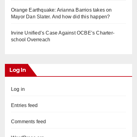
Orange Earthquake: Arianna Barrios takes on
Mayor Dan Slater. And how did this happen?
Irvine Unified’s Case Against OCBE’s Charter-
school Overreach
Log In
Log in
Entries feed
Comments feed