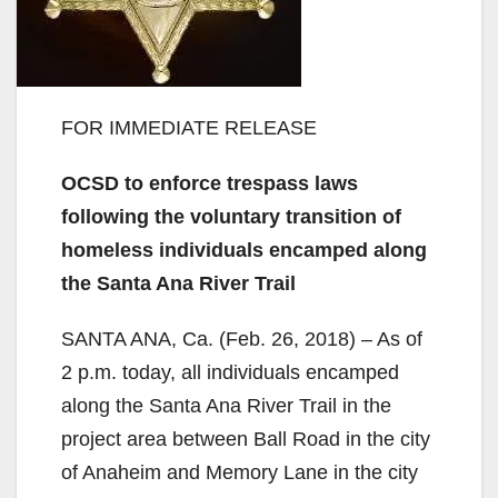
FOR IMMEDIATE RELEASE
OCSD to enforce trespass laws
following the voluntary transition of
homeless individuals encamped along
the Santa Ana River Trail
SANTA ANA, Ca. (Feb. 26, 2018) – As of
2 p.m. today, all individuals encamped
along the Santa Ana River Trail in the
project area between Ball Road in the city
of Anaheim and Memory Lane in the city