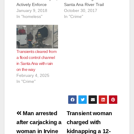
Actively Enforce
Santa Ana River Trail
Public Access Hours
January 9, 2018
Santa Ana, CA (Oct.
October 30, 2017
Beginning Monday,
In "homeless"
30, 2017) — On
In "Crime"
January 22, 2018, the
Friday, November 3,
County of Orange will
2017, the County of
temporarily close a
Orange will begin
portion of the Santa
active enforcement of
Ana River Trail
public hours along
Transients cleared from
(SART) from Memory
the recreational
a flood control channel
Lane in Orange to
Santa Ana River Trail
in Santa Ana with rain
Taft Avenue/Ball Road
(SART) that runs
on the way
in Anaheim for…
adjacent to the
February 4, 2025
Santa…
In "Crime"
Post
Man arrested
Transient woman
navigation
after carjacking a
charged with
woman in Irvine
kidnapping a 12-