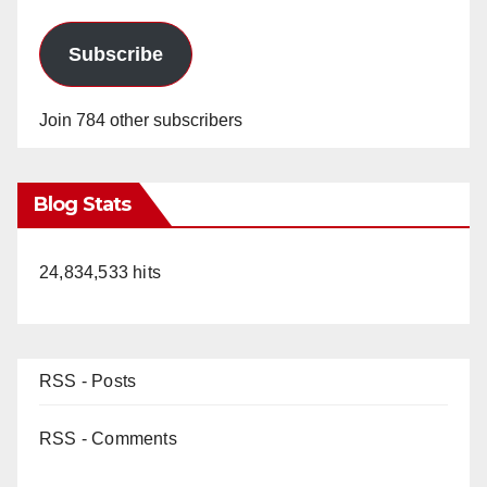
Subscribe
Join 784 other subscribers
Blog Stats
24,834,533 hits
RSS - Posts
RSS - Comments