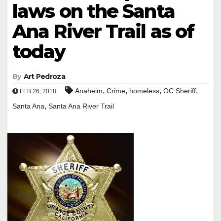
laws on the Santa
Ana River Trail as of
today
By
Art Pedroza
,
,
,
,
Anaheim
Crime
homeless
OC Sheriff
FEB 26, 2018
,
Santa Ana
Santa Ana River Trail