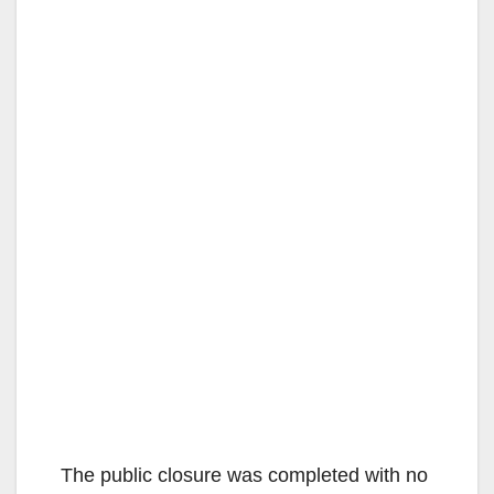
The public closure was completed with no