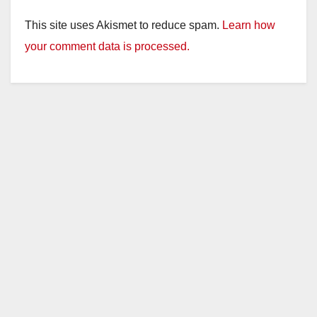
This site uses Akismet to reduce spam.
Learn how
your comment data is processed.