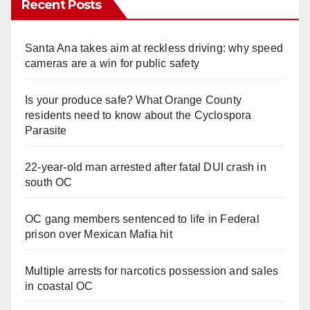
Recent Posts
Santa Ana takes aim at reckless driving: why speed
cameras are a win for public safety
Is your produce safe? What Orange County
residents need to know about the Cyclospora
Parasite
22-year-old man arrested after fatal DUI crash in
south OC
OC gang members sentenced to life in Federal
prison over Mexican Mafia hit
Multiple arrests for narcotics possession and sales
in coastal OC