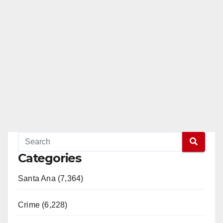
Categories
Santa Ana (7,364)
Crime (6,228)