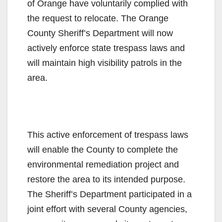
of Orange have voluntarily complied with
the request to relocate. The Orange
County Sheriff’s Department will now
actively enforce state trespass laws and
will maintain high visibility patrols in the
area.
This active enforcement of trespass laws
will enable the County to complete the
environmental remediation project and
restore the area to its intended purpose.
The Sheriff’s Department participated in a
joint effort with several County agencies,