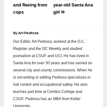
and fleeing from
year-old Santa Ana
cops
girl
By
Art Pedroza
Our Editor, Art Pedroza, worked at the O.C.
Register and the OC Weekly and studied
journalism at CSUF and UCI. He has lived in
Santa Ana for over 30 years and has served on
several city and county commissions. When he
is not writing or editing Pedroza specializes in
risk control and occupational safety. He also
teaches part time at Cerritos College and
CSUF. Pedroza has an MBA from Keller
University.