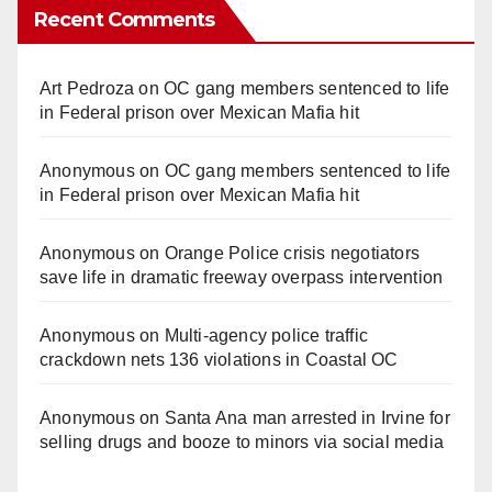
Recent Comments
Art Pedroza
on
OC gang members sentenced to life
in Federal prison over Mexican Mafia hit
Anonymous
on
OC gang members sentenced to life
in Federal prison over Mexican Mafia hit
Anonymous
on
Orange Police crisis negotiators
save life in dramatic freeway overpass intervention
Anonymous
on
Multi‑agency police traffic
crackdown nets 136 violations in Coastal OC
Anonymous
on
Santa Ana man arrested in Irvine for
selling drugs and booze to minors via social media