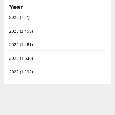
Year
2026 (787)
2025 (1,456)
2024 (1,461)
2023 (1,530)
2022 (1,192)