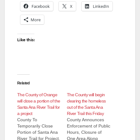
Facebook
X
LinkedIn
More
Like this:
Related
The County of Orange
The County will begin
will close a portion of the
clearing the homeless
Santa Ana River Trail for
out of the Santa Ana
a project
River Trail this Friday
County To
County Announces
Temporarily Close
Enforcement of Public
Portion of Santa Ana
Hours, Closure of
River Trail for Project,
One Area Along