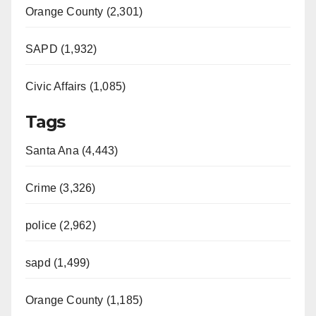
Orange County (2,301)
SAPD (1,932)
Civic Affairs (1,085)
Tags
Santa Ana (4,443)
Crime (3,326)
police (2,962)
sapd (1,499)
Orange County (1,185)