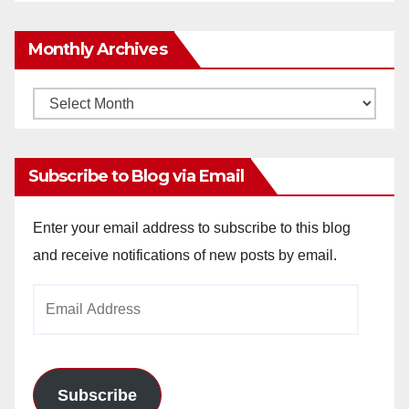
Monthly Archives
Monthly
Archives
Subscribe to Blog via Email
Enter your email address to subscribe to this blog
and receive notifications of new posts by email.
Email
Address
Subscribe