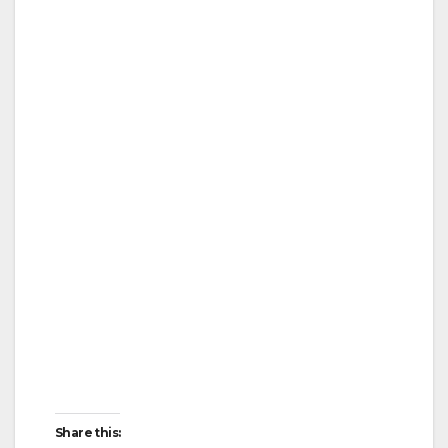
Share this: