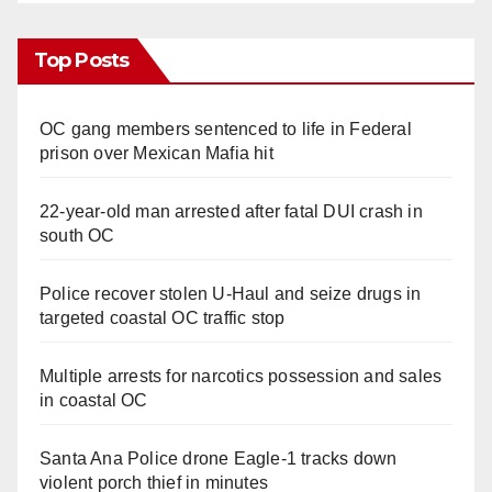
Top Posts
OC gang members sentenced to life in Federal
prison over Mexican Mafia hit
22-year-old man arrested after fatal DUI crash in
south OC
Police recover stolen U-Haul and seize drugs in
targeted coastal OC traffic stop
Multiple arrests for narcotics possession and sales
in coastal OC
Santa Ana Police drone Eagle-1 tracks down
violent porch thief in minutes