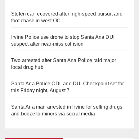
Stolen car recovered after high-speed pursuit and
foot chase in west OC
Irvine Police use drone to stop Santa Ana DUI
suspect after near-miss collision
Two arrested after Santa Ana Police raid major
local drug hub
Santa Ana Police CDL and DUI Checkpoint set for
this Friday night, August 7
Santa Ana man arrested in Irvine for selling drugs
and booze to minors via social media