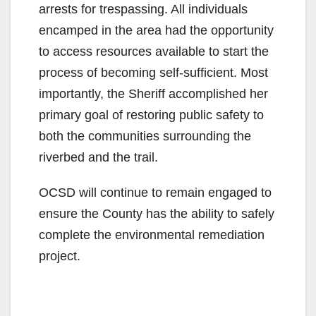
arrests for trespassing. All individuals
encamped in the area had the opportunity
to access resources available to start the
process of becoming self-sufficient. Most
importantly, the Sheriff accomplished her
primary goal of restoring public safety to
both the communities surrounding the
riverbed and the trail.
OCSD will continue to remain engaged to
ensure the County has the ability to safely
complete the environmental remediation
project.