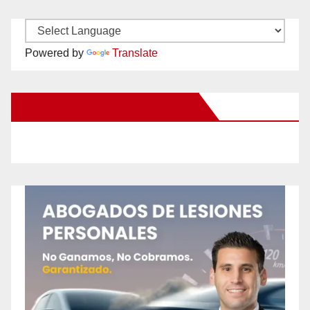
Powered by
Translate
New Santa Ana on Facebook