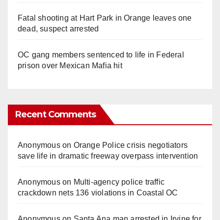
Fatal shooting at Hart Park in Orange leaves one
dead, suspect arrested
OC gang members sentenced to life in Federal
prison over Mexican Mafia hit
Recent Comments
Anonymous
on
Orange Police crisis negotiators
save life in dramatic freeway overpass intervention
Anonymous
on
Multi‑agency police traffic
crackdown nets 136 violations in Coastal OC
Anonymous
on
Santa Ana man arrested in Irvine for