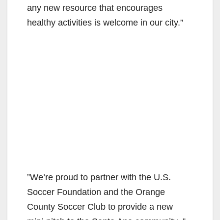
any new resource that encourages
healthy activities is welcome in our city.”
”We’re proud to partner with the U.S.
Soccer Foundation and the Orange
County Soccer Club to provide a new