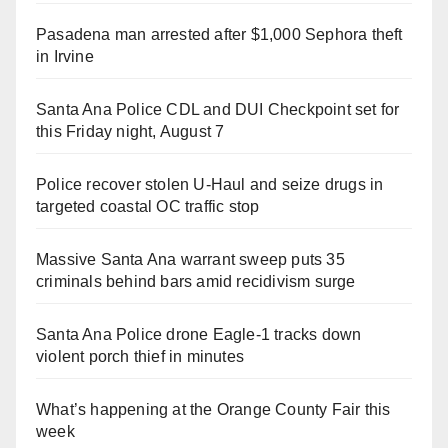
Pasadena man arrested after $1,000 Sephora theft
in Irvine
Santa Ana Police CDL and DUI Checkpoint set for
this Friday night, August 7
Police recover stolen U-Haul and seize drugs in
targeted coastal OC traffic stop
Massive Santa Ana warrant sweep puts 35
criminals behind bars amid recidivism surge
Santa Ana Police drone Eagle-1 tracks down
violent porch thief in minutes
What’s happening at the Orange County Fair this
week