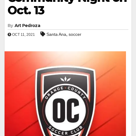
Oct. 13
By
Art Pedroza
,
Santa Ana
soccer
OCT 11, 2021