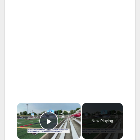
×
Now Playing
Play Video