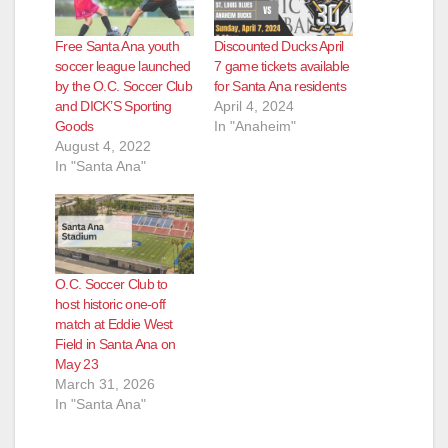
Free Santa Ana youth
Discounted Ducks April
soccer league launched
7 game tickets available
by the O.C. Soccer Club
for Santa Ana residents
and DICK’S Sporting
April 4, 2024
Goods
In "Anaheim"
August 4, 2022
In "Santa Ana"
O.C. Soccer Club to
host historic one-off
match at Eddie West
Field in Santa Ana on
May 23
March 31, 2026
In "Santa Ana"