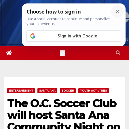
Skip
Fri. Aug 7th, 2026
1:06:22 AM
to
content
ENTERTAINMENT
SANTA ANA
SOCCER
YOUTH ACTIVITIES
The O.C. Soccer Club
will host Santa Ana
Community Night on