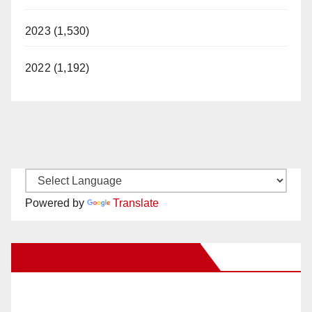
2023 (1,530)
2022 (1,192)
Powered by
Translate
New Santa Ana on Facebook