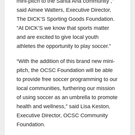
mini-pitch to the Santa Ana community ,”
said Aimee Watters, Executive Director,
The DICK’S Sporting Goods Foundation.
”At DICK’S we know that sports matter
and are excited to give local youth
athletes the opportunity to play soccer.”
“With the addition of this brand new mini-
pitch, the OCSC Foundation will be able
to provide free soccer programming to our
local communities, furthering our mission
of using soccer as an umbrella to promote
health and wellness,” said Lisa Keston,
Executive Director, OCSC Community
Foundation.