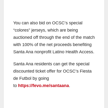
You can also bid on OCSC’s special
“colores” jerseys, which are being
auctioned off through the end of the match
with 100% of the net proceeds benefiting
Santa Ana nonprofit Latino Health Access.
Santa Ana residents can get the special
discounted ticket offer for OCSC’s Fiesta
de Futbol by going
to
https://fevo.me/santaana
.