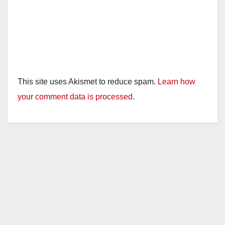
This site uses Akismet to reduce spam.
Learn how
your comment data is processed.