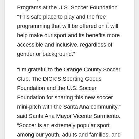
Programs at the U.S. Soccer Foundation.
“This safe place to play and the free
programming that will be offered on it will
help make our sport and its benefits more
accessible and inclusive, regardless of
gender or background.”
“I’m grateful to the Orange County Soccer
Club, The DICK’S Sporting Goods
Foundation and the U.S. Soccer
Foundation for sharing this new soccer
mini-pitch with the Santa Ana community,”
said Santa Ana Mayor Vicente Sarmiento.
”Soccer is an extremely popular sport
among our youth, adults and families, and