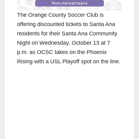
The Orange County Soccer Club is
offering discounted tickets to Santa Ana
residents for their Santa Ana Community
Night on Wednesday, October 13 at 7
p.m. as OCSC takes on the Phoenix
Rising with a USL Playoff spot on the line.