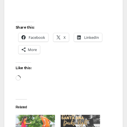
Share this:
Facebook
X
LinkedIn
More
Like this:
Loading…
Related