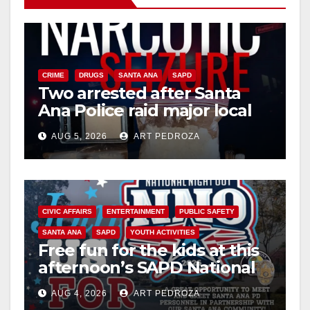
i
d
CRIME
DRUGS
SANTA ANA
SAPD
Two arrested after Santa
Ana Police raid major local
e
drug hub
AUG 5, 2026
ART PEDROZA
o
CIVIC AFFAIRS
ENTERTAINMENT
PUBLIC SAFETY
SANTA ANA
SAPD
YOUTH ACTIVITIES
Free fun for the kids at this
afternoon’s SAPD National
Night Out at Jerome Park
AUG 4, 2026
ART PEDROZA