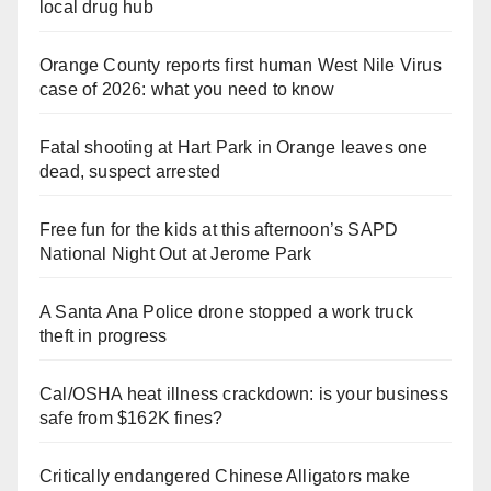
local drug hub
Orange County reports first human West Nile Virus
case of 2026: what you need to know
Fatal shooting at Hart Park in Orange leaves one
dead, suspect arrested
Free fun for the kids at this afternoon’s SAPD
National Night Out at Jerome Park
A Santa Ana Police drone stopped a work truck
theft in progress
Cal/OSHA heat illness crackdown: is your business
safe from $162K fines?
Critically endangered Chinese Alligators make