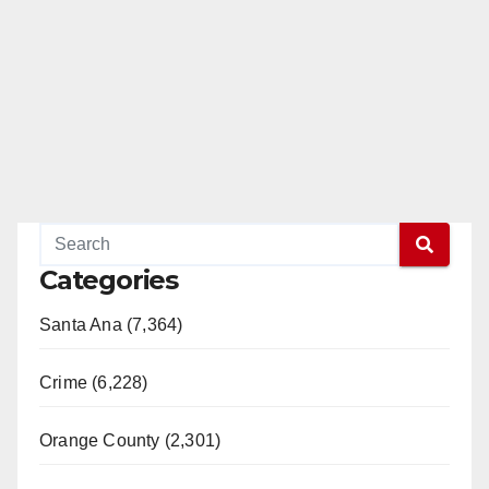
Categories
Santa Ana (7,364)
Crime (6,228)
Orange County (2,301)