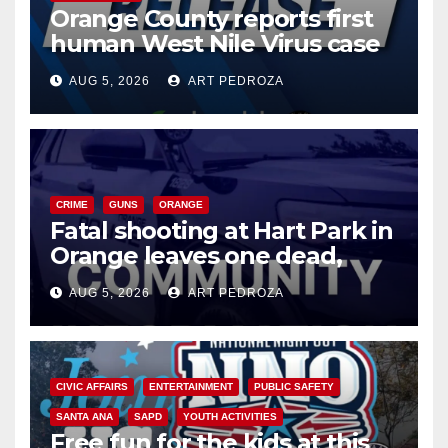
Orange County reports first
human West Nile Virus case
of 2026: what you need to
AUG 5, 2026
ART PEDROZA
know
CRIME
GUNS
ORANGE
Fatal shooting at Hart Park in
Orange leaves one dead,
suspect arrested
AUG 5, 2026
ART PEDROZA
CIVIC AFFAIRS
ENTERTAINMENT
PUBLIC SAFETY
SANTA ANA
SAPD
YOUTH ACTIVITIES
Free fun for the kids at this