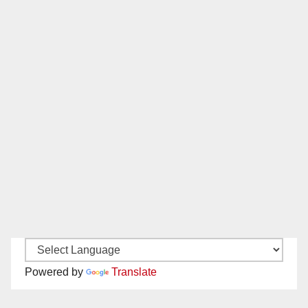
Powered by
Translate