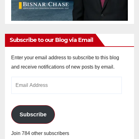
Subscribe to our Blog via Email
Enter your email address to subscribe to this blog
and receive notifications of new posts by email.
Email
Address
Subscribe
Join 784 other subscribers