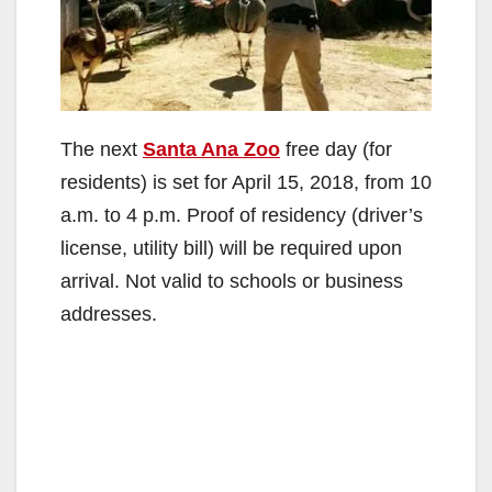
The next
Santa Ana Zoo
free day (for
residents) is set for April 15, 2018, from 10
a.m. to 4 p.m. Proof of residency (driver’s
license, utility bill) will be required upon
arrival. Not valid to schools or business
addresses.