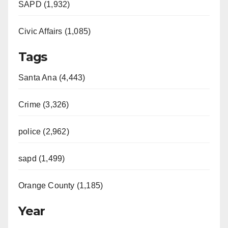
SAPD (1,932)
Civic Affairs (1,085)
Tags
Santa Ana (4,443)
Crime (3,326)
police (2,962)
sapd (1,499)
Orange County (1,185)
Year