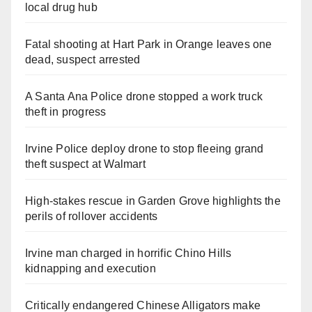
local drug hub
Fatal shooting at Hart Park in Orange leaves one
dead, suspect arrested
A Santa Ana Police drone stopped a work truck
theft in progress
Irvine Police deploy drone to stop fleeing grand
theft suspect at Walmart
High-stakes rescue in Garden Grove highlights the
perils of rollover accidents
Irvine man charged in horrific Chino Hills
kidnapping and execution
Critically endangered Chinese Alligators make