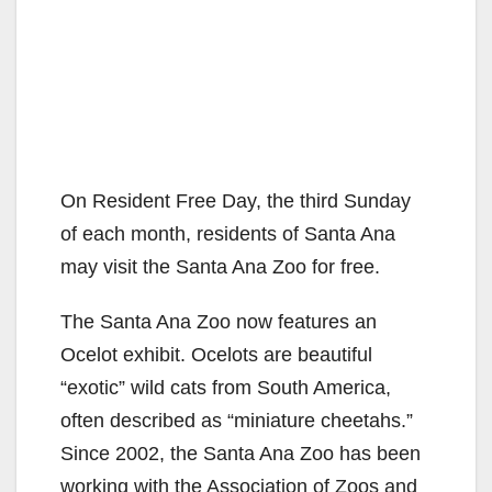
On Resident Free Day, the third Sunday
of each month, residents of Santa Ana
may visit the Santa Ana Zoo for free.
The Santa Ana Zoo now features an
Ocelot exhibit. Ocelots are beautiful
“exotic” wild cats from South America,
often described as “miniature cheetahs.”
Since 2002, the Santa Ana Zoo has been
working with the Association of Zoos and