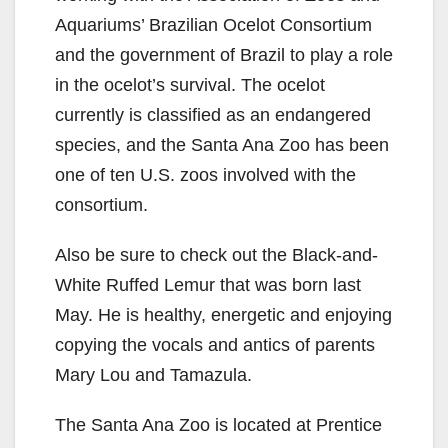
Aquariums’ Brazilian Ocelot Consortium
and the government of Brazil to play a role
in the ocelot’s survival. The ocelot
currently is classified as an endangered
species, and the Santa Ana Zoo has been
one of ten U.S. zoos involved with the
consortium.
Also be sure to check out the Black-and-
White Ruffed Lemur that was born last
May. He is healthy, energetic and enjoying
copying the vocals and antics of parents
Mary Lou and Tamazula.
The Santa Ana Zoo is located at Prentice