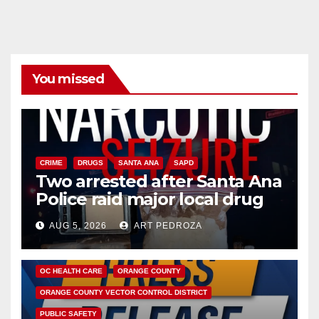
You missed
CRIME
DRUGS
SANTA ANA
SAPD
Two arrested after Santa Ana
Police raid major local drug
hub
AUG 5, 2026
ART PEDROZA
DISEASE
HEALTH AND MEDICAL
INSECTS
OC HEALTH CARE
ORANGE COUNTY
ORANGE COUNTY VECTOR CONTROL DISTRICT
PUBLIC SAFETY