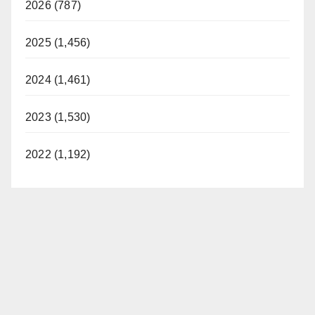
2026 (787)
2025 (1,456)
2024 (1,461)
2023 (1,530)
2022 (1,192)