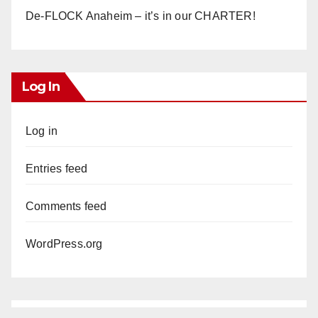
De-FLOCK Anaheim – it’s in our CHARTER!
Log In
Log in
Entries feed
Comments feed
WordPress.org