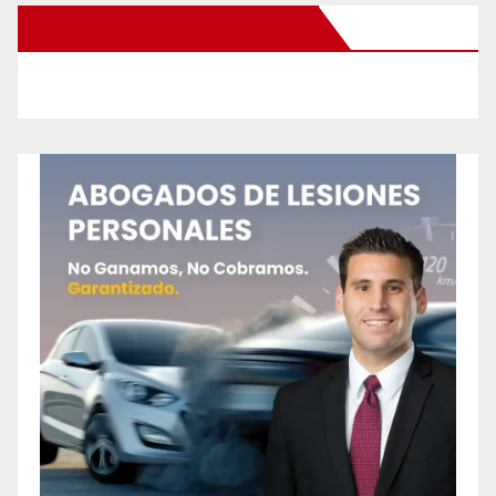
New Santa Ana on Facebook