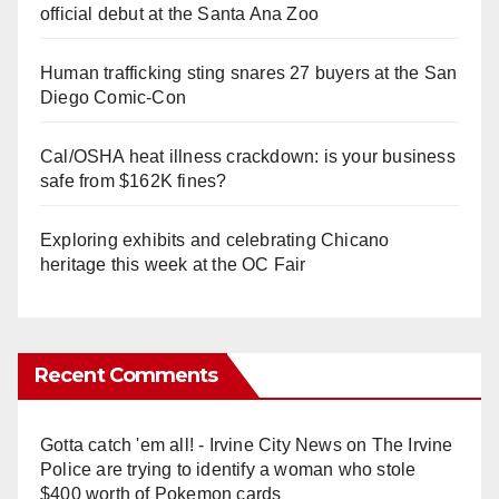
official debut at the Santa Ana Zoo
Human trafficking sting snares 27 buyers at the San
Diego Comic-Con
Cal/OSHA heat illness crackdown: is your business
safe from $162K fines?
Exploring exhibits and celebrating Chicano
heritage this week at the OC Fair
Recent Comments
Gotta catch 'em all! - Irvine City News
on
The Irvine
Police are trying to identify a woman who stole
$400 worth of Pokemon cards