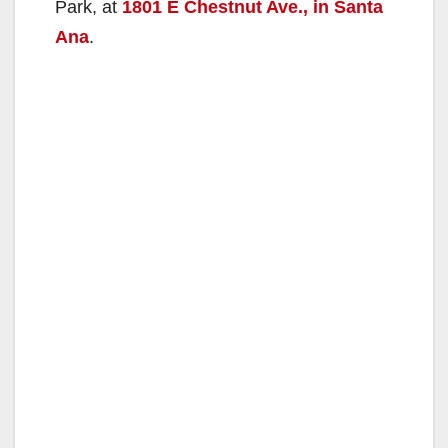
Park, at
1801 E Chestnut Ave., in Santa
Ana
.