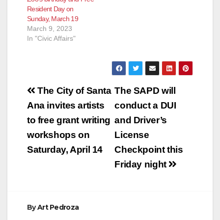
Resident Day on
Sunday, March 19
March 9, 2023
In "Civic Affairs"
Post
The City of Santa
The SAPD will
navigation
Ana invites artists
conduct a DUI
to free grant writing
and Driver’s
workshops on
License
Saturday, April 14
Checkpoint this
Friday night
By
Art Pedroza