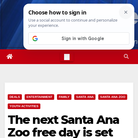
Skip
Thu. Aug 6th, 2026
2:53:46 PM
to
content
DEALS
ENTERTAINMENT
FAMILY
SANTA ANA
SANTA ANA ZOO
YOUTH ACTIVITIES
The next Santa Ana
Zoo free day is set