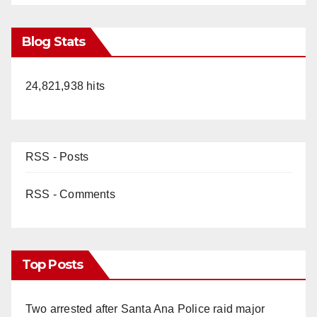
Blog Stats
24,821,938 hits
RSS - Posts
RSS - Comments
Top Posts
Two arrested after Santa Ana Police raid major