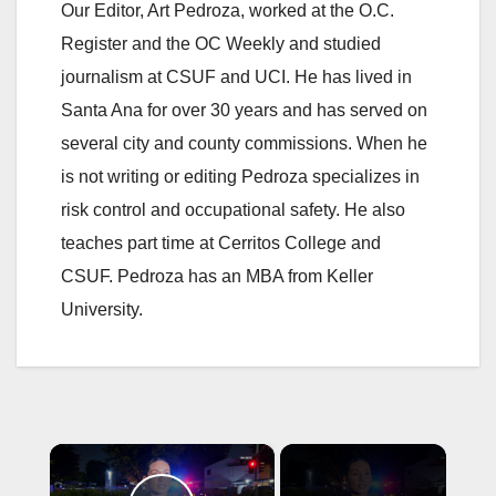
Our Editor, Art Pedroza, worked at the O.C.
Register and the OC Weekly and studied
journalism at CSUF and UCI. He has lived in
Santa Ana for over 30 years and has served on
several city and county commissions. When he
is not writing or editing Pedroza specializes in
risk control and occupational safety. He also
teaches part time at Cerritos College and
CSUF. Pedroza has an MBA from Keller
University.
×