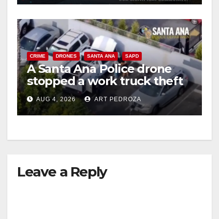
CRIME
DRONES
SANTA ANA
SAPD
A Santa Ana Police drone
stopped a work truck theft
in progress
AUG 4, 2026
ART PEDROZA
Leave a Reply