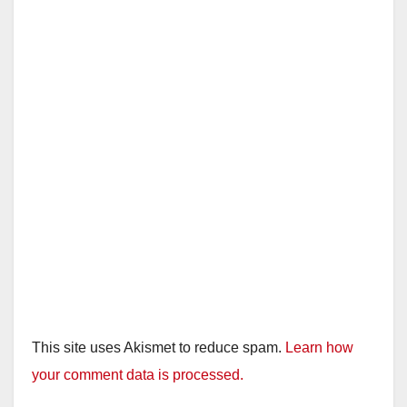
This site uses Akismet to reduce spam.
Learn how
your comment data is processed.