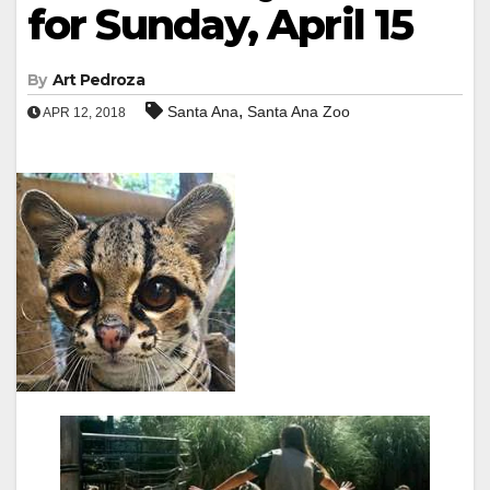
for Sunday, April 15
By
Art Pedroza
,
Santa Ana
Santa Ana Zoo
APR 12, 2018