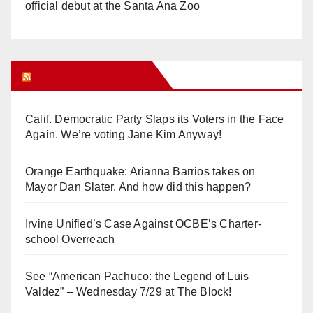
official debut at the Santa Ana Zoo
Orange Juice Blog
Calif. Democratic Party Slaps its Voters in the Face
Again. We’re voting Jane Kim Anyway!
Orange Earthquake: Arianna Barrios takes on
Mayor Dan Slater. And how did this happen?
Irvine Unified’s Case Against OCBE’s Charter-
school Overreach
See “American Pachuco: the Legend of Luis
Valdez” – Wednesday 7/29 at The Block!