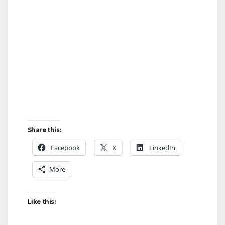
Share this:
Facebook
X
LinkedIn
More
Like this: