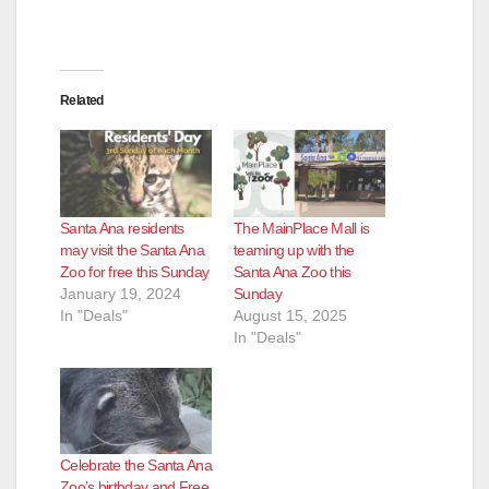
Related
Santa Ana residents
The MainPlace Mall is
may visit the Santa Ana
teaming up with the
Zoo for free this Sunday
Santa Ana Zoo this
January 19, 2024
Sunday
In "Deals"
August 15, 2025
In "Deals"
Celebrate the Santa Ana
Zoo’s birthday and Free