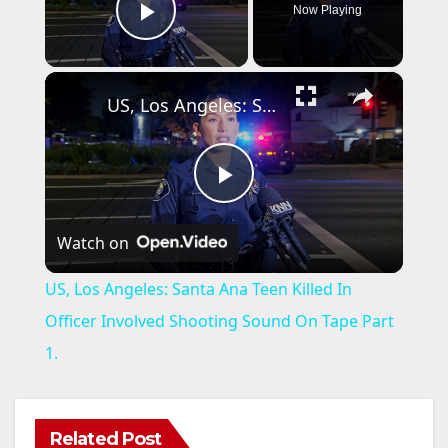
Now Playing
Play Video
×
US, Los Angeles: Santa Ana Teen Killed In Officer Involved Shooting Sound On Tape Part 1.
P
Watch on
l
US, Los Angeles: Santa Ana Teen Killed In
a
Officer Involved Shooting Sound On Tape Part
1.
y
V
Related Post