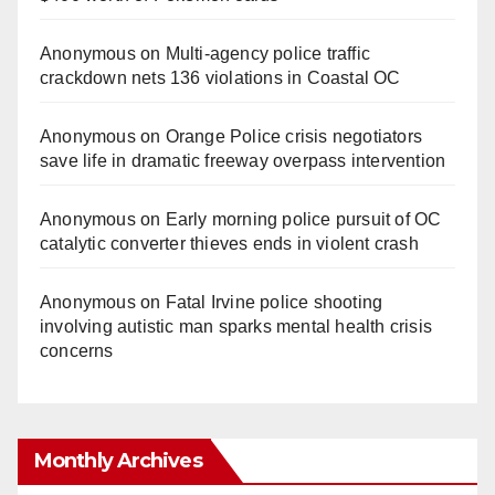
Anonymous
on
Multi‑agency police traffic
crackdown nets 136 violations in Coastal OC
Anonymous
on
Orange Police crisis negotiators
save life in dramatic freeway overpass intervention
Anonymous
on
Early morning police pursuit of OC
catalytic converter thieves ends in violent crash
Anonymous
on
Fatal Irvine police shooting
involving autistic man sparks mental health crisis
concerns
Monthly Archives