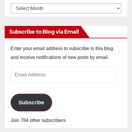
Monthly
Archives
Subscribe to Blog via Email
Enter your email address to subscribe to this blog
and receive notifications of new posts by email.
Email
Address
Subscribe
Join 784 other subscribers