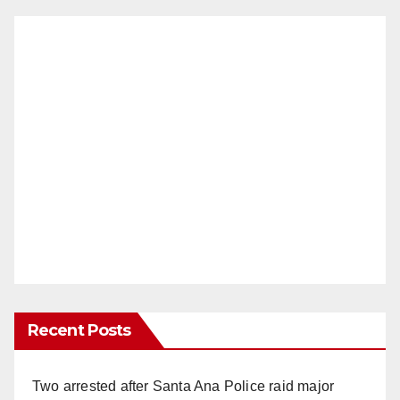
Recent Posts
Two arrested after Santa Ana Police raid major