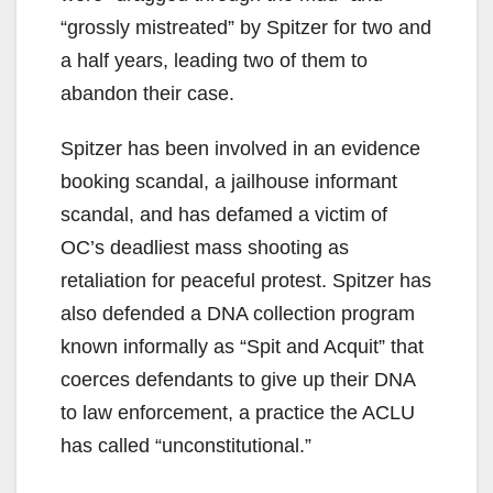
“grossly mistreated” by Spitzer for two and
a half years, leading two of them to
abandon their case.
Spitzer has been involved in an evidence
booking scandal, a jailhouse informant
scandal, and has defamed a victim of
OC’s deadliest mass shooting as
retaliation for peaceful protest. Spitzer has
also defended a DNA collection program
known informally as “Spit and Acquit” that
coerces defendants to give up their DNA
to law enforcement, a practice the ACLU
has called “unconstitutional.”