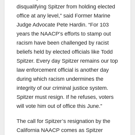
disqualifying Spitzer from holding elected
office at any level,” said Former Marine
Judge Advocate Pete Hardin. “For 103
years the NAACP’s efforts to stamp out
racism have been challenged by racist
beliefs held by elected officials like Todd
Spitzer. Every day Spitzer remains our top
law enforcement official is another day
during which racism undermines the
integrity of our criminal justice system.
Spitzer must resign. If he refuses, voters
will vote him out of office this June.”
The call for Spitzer’s resignation by the
California NAACP comes as Spitzer