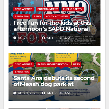
CIVIC AFFAIRS
ENTERTAINMENT
PUBLIC SAFETY
SANTA ANA
SAPD
YOUTH ACTIVITIES
Free fun for the kids at this
afternoon’s SAPD National
Night Out at Jerome Park
AUG 4, 2026
ART PEDROZA
CIVIC AFFAIRS
PARKS AND RECREATION
PETS
SANTA ANA
Santa Ana debuts its second
off-leash dog park at
Mabury Park
AUG 3, 2026
ART PEDROZA
ANDREW DO
FOOD
FOOD & HEALTH