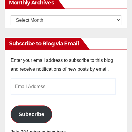
Monthly Archives
Monthly
Archives
Subscribe to Blog via Email
Enter your email address to subscribe to this blog
and receive notifications of new posts by email.
Email
Address
Subscribe