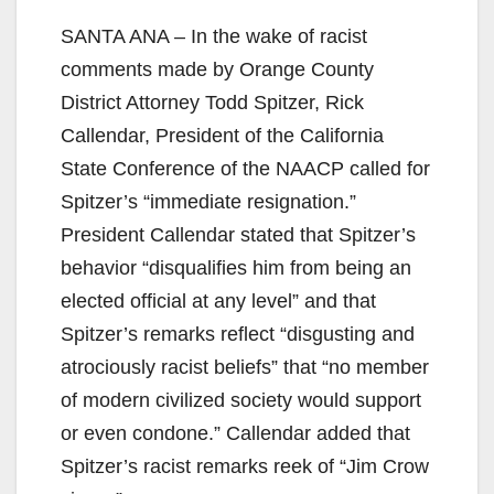
SANTA ANA – In the wake of racist
comments made by Orange County
District Attorney Todd Spitzer, Rick
Callendar, President of the California
State Conference of the NAACP called for
Spitzer’s “immediate resignation.”
President Callendar stated that Spitzer’s
behavior “disqualifies him from being an
elected official at any level” and that
Spitzer’s remarks reflect “disgusting and
atrociously racist beliefs” that “no member
of modern civilized society would support
or even condone.” Callendar added that
Spitzer’s racist remarks reek of “Jim Crow