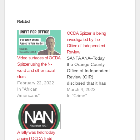
Related
OCDA Spitzer is being
investigated by the
Office of Independent
Review
Video surfaces of OCDA
SANTA ANA–Today,
Spitzer using the N-
the Orange County
word and other racial
Office of Independent
slurs
Review (OIR)
February 22, 2022
disclosed that it has
In "African
opened an
March 4, 2022
Americans"
investigation into
In "Crime"
District Attorney Todd
Spitzer. The OIR is
tasked under county
law with investigating
law enforcement
A rally was held today
misconduct. “Todd
against OCDA Todd
Spitzer is too busy