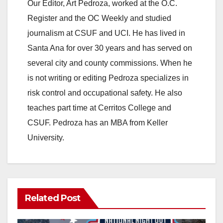
Our Editor, Art Pedroza, worked at the O.C.
Register and the OC Weekly and studied
journalism at CSUF and UCI. He has lived in
Santa Ana for over 30 years and has served on
several city and county commissions. When he
is not writing or editing Pedroza specializes in
risk control and occupational safety. He also
teaches part time at Cerritos College and
CSUF. Pedroza has an MBA from Keller
University.
Related Post