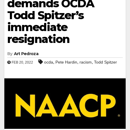
demands OCDA
Todd Spitzer’s
immediate
resignation
By
Art Pedroza
,
,
,
ocda
Pete Hardin
racism
Todd Spitzer
FEB 20, 2022