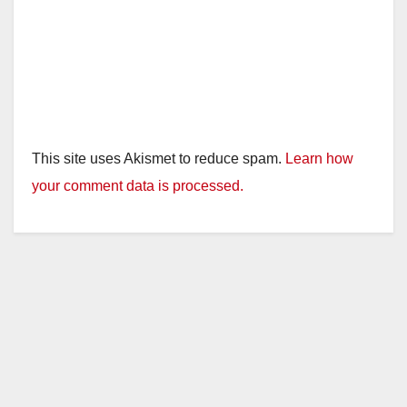
This site uses Akismet to reduce spam.
Learn how
your comment data is processed.