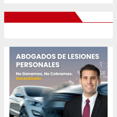
New Santa Ana on Facebook