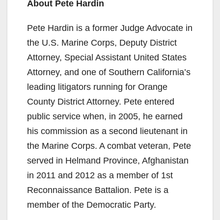
About Pete Hardin
Pete Hardin is a former Judge Advocate in
the U.S. Marine Corps, Deputy District
Attorney, Special Assistant United States
Attorney, and one of Southern California’s
leading litigators running for Orange
County District Attorney. Pete entered
public service when, in 2005, he earned
his commission as a second lieutenant in
the Marine Corps. A combat veteran, Pete
served in Helmand Province, Afghanistan
in 2011 and 2012 as a member of 1st
Reconnaissance Battalion. Pete is a
member of the Democratic Party.