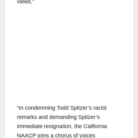
views.”
“In condemning Todd Spitzer’s racist
remarks and demanding Spitzer’s
immediate resignation, the California
NAACP joins a chorus of voices