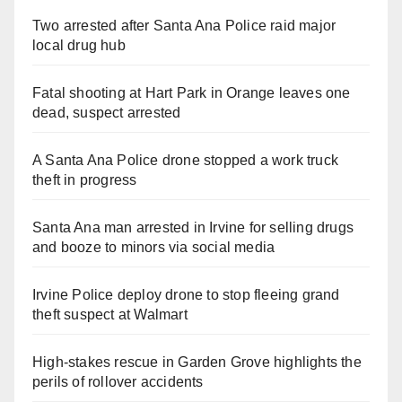
Two arrested after Santa Ana Police raid major
local drug hub
Fatal shooting at Hart Park in Orange leaves one
dead, suspect arrested
A Santa Ana Police drone stopped a work truck
theft in progress
Santa Ana man arrested in Irvine for selling drugs
and booze to minors via social media
Irvine Police deploy drone to stop fleeing grand
theft suspect at Walmart
High-stakes rescue in Garden Grove highlights the
perils of rollover accidents