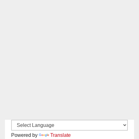
Powered by
Translate