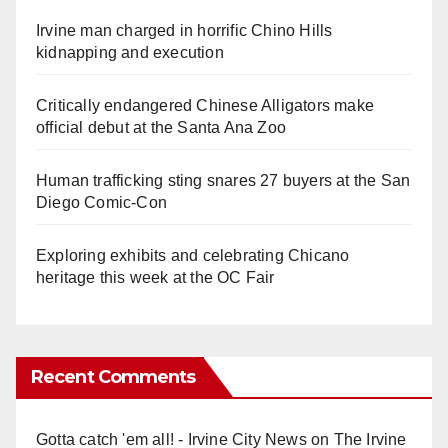
Irvine man charged in horrific Chino Hills
kidnapping and execution
Critically endangered Chinese Alligators make
official debut at the Santa Ana Zoo
Human trafficking sting snares 27 buyers at the San
Diego Comic-Con
Exploring exhibits and celebrating Chicano
heritage this week at the OC Fair
Recent Comments
Gotta catch 'em all! - Irvine City News
on
The Irvine