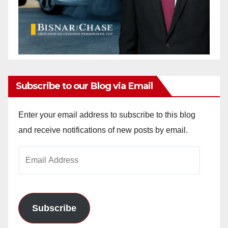
Subscribe to our Blog via Email
Enter your email address to subscribe to this blog
and receive notifications of new posts by email.
Email
Address
Subscribe