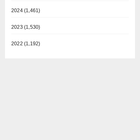
2024 (1,461)
2023 (1,530)
2022 (1,192)