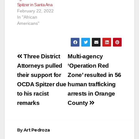
Spitzer in Santa Ana
committing crimes to
February 22, 2022
fight crime,” said
In "African
former Marine Judge
Americans"
Advocate Pete…
Post
Three District
Multi-agency
navigation
Attorneys pulled
‘Operation Red
their support for
Zone’ resulted in 56
OCDA Spitzer due
human trafficking
to his racist
arrests in Orange
remarks
County
By
Art Pedroza