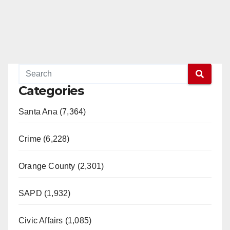
Categories
Santa Ana (7,364)
Crime (6,228)
Orange County (2,301)
SAPD (1,932)
Civic Affairs (1,085)