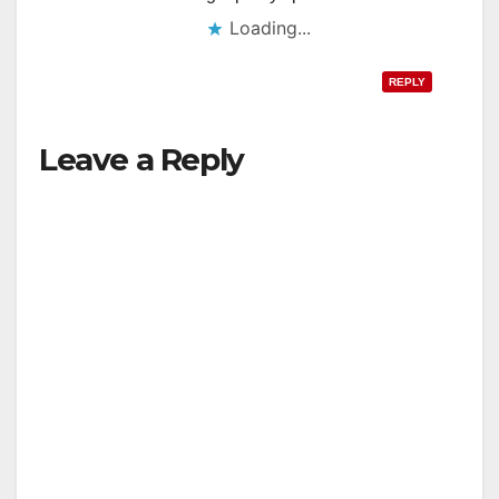
Loading...
REPLY
Leave a Reply