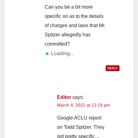
Can you be a bit more
specific on as to the details
of charges and laws that Mr.
Spitzer allegedly has
committed?
Loading...
REPLY
Editor
says:
March 4, 2022 at 12:19 pm
Google ACLU report
on Todd Spitzer. They
got pretty specific…