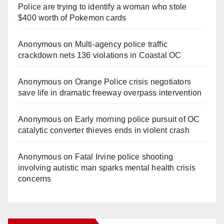
Police are trying to identify a woman who stole
$400 worth of Pokemon cards
Anonymous
on
Multi‑agency police traffic
crackdown nets 136 violations in Coastal OC
Anonymous
on
Orange Police crisis negotiators
save life in dramatic freeway overpass intervention
Anonymous
on
Early morning police pursuit of OC
catalytic converter thieves ends in violent crash
Anonymous
on
Fatal Irvine police shooting
involving autistic man sparks mental health crisis
concerns