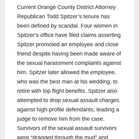
Current Orange County District Attorney
Republican Todd Spitzer’s tenure has
been defined by scandal. Four women in
Spitzer’s office have filed claims asserting
Spitzer promoted an employee and close
friend despite having been made aware of
the sexual harassment complaints against
him. Spitzer later allowed the employee,
who was the best man at his wedding, to
retire with top flight benefits. Spitzer also
attempted to drop sexual assault charges
against high-profile defendants, leading a
judge to remove him from the case.
Survivors of the sexual assault survivors
were “dragged through the mud” and