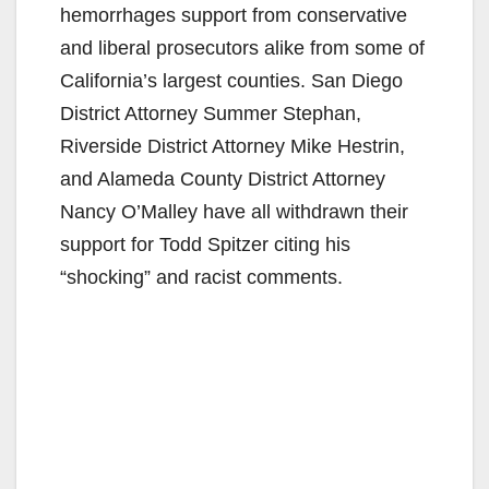
hemorrhages support from conservative
and liberal prosecutors alike from some of
California’s largest counties. San Diego
District Attorney Summer Stephan,
Riverside District Attorney Mike Hestrin,
and Alameda County District Attorney
Nancy O’Malley have all withdrawn their
support for Todd Spitzer citing his
“shocking” and racist comments.