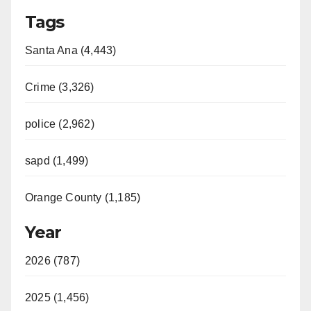
Tags
Santa Ana (4,443)
Crime (3,326)
police (2,962)
sapd (1,499)
Orange County (1,185)
Year
2026 (787)
2025 (1,456)