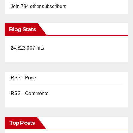
Join 784 other subscribers
Blog Stats
24,823,007 hits
RSS - Posts
RSS - Comments
Top Posts