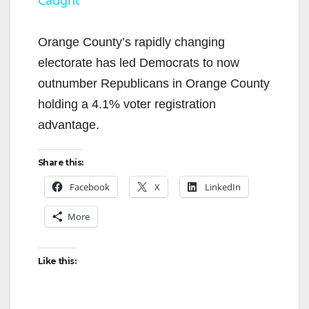
y
Orange County’s rapidly changing
V
electorate has led Democrats to now
outnumber Republicans in Orange County
i
holding a 4.1% voter registration
advantage.
d
Share this:
e
Facebook
X
LinkedIn
More
o
Like this: