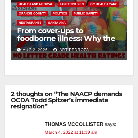
HEALTH AND MEDICAL
JANET NGUYEN
OC HEALTH CARE
ORANGE COUNTY
POLITICS
PUBLIC SAFETY
RESTAURANTS
SANTA ANA
From cover-ups to
foodborne illness: Why the
O.C. Board of Supervisors
AUG 2, 2026
ART PEDROZA
needs to pass restaurant
letter grades now
2 thoughts on “The NAACP demands
OCDA Todd Spitzer’s immediate
resignation”
THOMAS MCCOLLISTER
says:
March 4, 2022 at 11:39 am