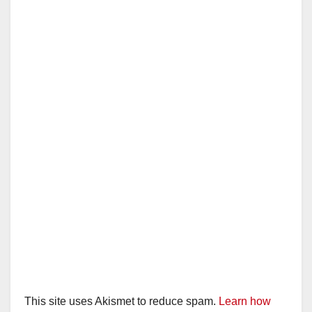
This site uses Akismet to reduce spam.
Learn how