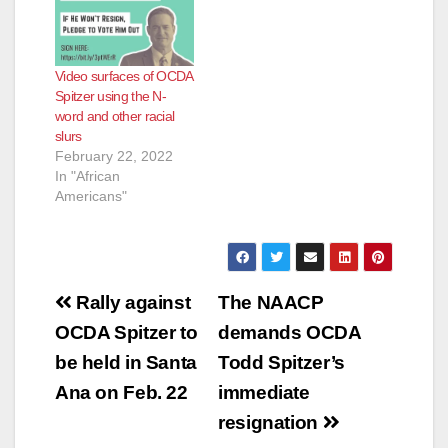
tasked under county
law with investigating
law enforcement
Video surfaces of OCDA
misconduct. “Todd
Spitzer using the N-
Spitzer is too busy
word and other racial
committing crimes to
slurs
fight crime,” said
February 22, 2022
former Marine Judge
In "African
Advocate Pete…
Americans"
Post
Rally against
The NAACP
navigation
OCDA Spitzer to
demands OCDA
be held in Santa
Todd Spitzer’s
Ana on Feb. 22
immediate
resignation