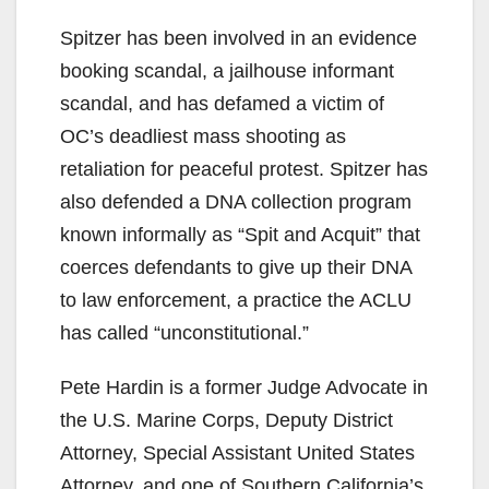
Spitzer has been involved in an evidence
booking scandal, a jailhouse informant
scandal, and has defamed a victim of
OC’s deadliest mass shooting as
retaliation for peaceful protest. Spitzer has
also defended a DNA collection program
known informally as “Spit and Acquit” that
coerces defendants to give up their DNA
to law enforcement, a practice the ACLU
has called “unconstitutional.”
Pete Hardin is a former Judge Advocate in
the U.S. Marine Corps, Deputy District
Attorney, Special Assistant United States
Attorney, and one of Southern California’s