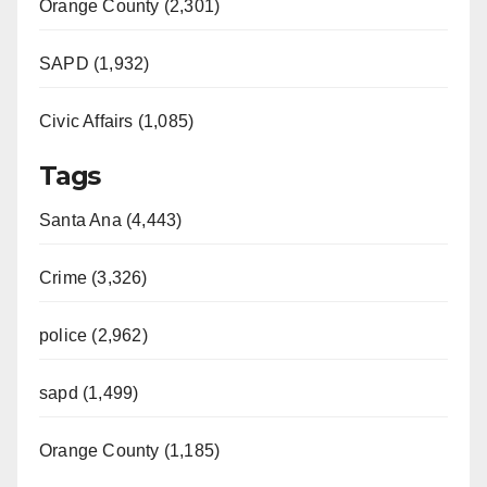
Orange County (2,301)
SAPD (1,932)
Civic Affairs (1,085)
Tags
Santa Ana (4,443)
Crime (3,326)
police (2,962)
sapd (1,499)
Orange County (1,185)