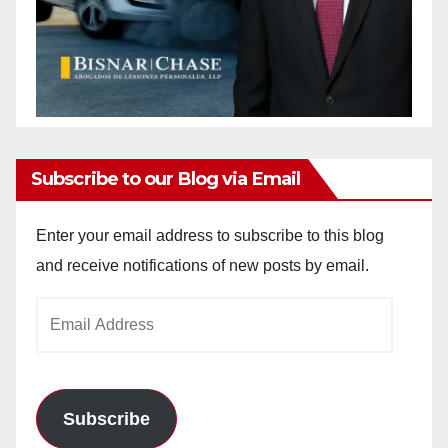
Subscribe to our Blog via Email
Enter your email address to subscribe to this blog
and receive notifications of new posts by email.
Email
Address
Subscribe