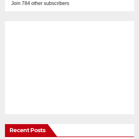
Join 784 other subscribers
Recent Posts