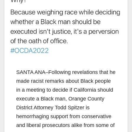
SANTA ANA–Following revelations that he
made racist remarks about Black people
in a meeting to decide if California should
execute a Black man, Orange County
District Attorney Todd Spitzer is
hemorrhaging support from conservative
and liberal prosecutors alike from some of