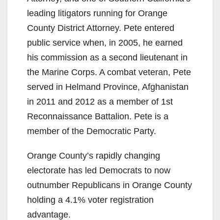
leading litigators running for Orange
County District Attorney. Pete entered
public service when, in 2005, he earned
his commission as a second lieutenant in
the Marine Corps. A combat veteran, Pete
served in Helmand Province, Afghanistan
in 2011 and 2012 as a member of 1st
Reconnaissance Battalion. Pete is a
member of the Democratic Party.
Orange County’s rapidly changing
electorate has led Democrats to now
outnumber Republicans in Orange County
holding a 4.1% voter registration
advantage.