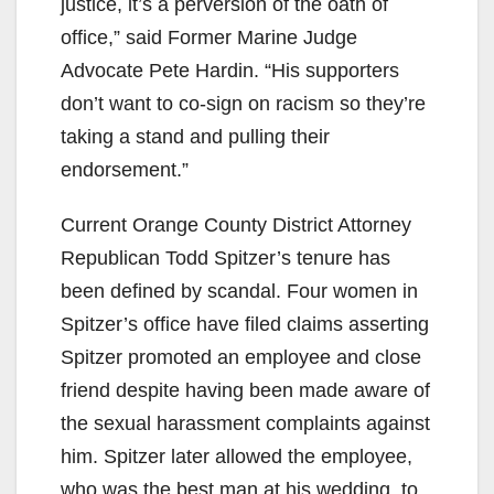
justice, it’s a perversion of the oath of
office,” said Former Marine Judge
Advocate Pete Hardin. “His supporters
don’t want to co-sign on racism so they’re
taking a stand and pulling their
endorsement.”
Current Orange County District Attorney
Republican Todd Spitzer’s tenure has
been defined by scandal. Four women in
Spitzer’s office have filed claims asserting
Spitzer promoted an employee and close
friend despite having been made aware of
the sexual harassment complaints against
him. Spitzer later allowed the employee,
who was the best man at his wedding, to