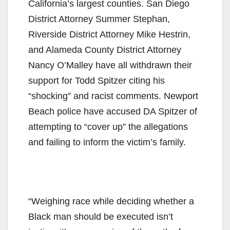
California’s largest counties. San Diego
District Attorney Summer Stephan,
Riverside District Attorney Mike Hestrin,
and Alameda County District Attorney
Nancy O’Malley have all withdrawn their
support for Todd Spitzer citing his
“shocking” and racist comments. Newport
Beach police have accused DA Spitzer of
attempting to “cover up” the allegations
and failing to inform the victim’s family.
“Weighing race while deciding whether a
Black man should be executed isn’t