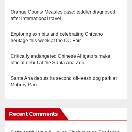
Orange County Measles case: toddler diagnosed
after international travel
Exploring exhibits and celebrating Chicano
heritage this week at the OC Fair
Critically endangered Chinese Alligators make
official debut at the Santa Ana Zoo
Santa Ana debuts its second off-leash dog park at
Mabury Park
Recent Comments