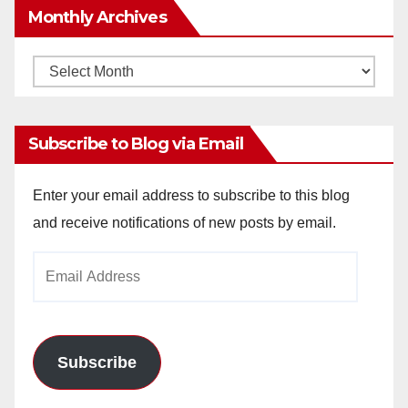
Monthly Archives
Monthly
Archives
Subscribe to Blog via Email
Enter your email address to subscribe to this blog
and receive notifications of new posts by email.
Email
Address
Subscribe