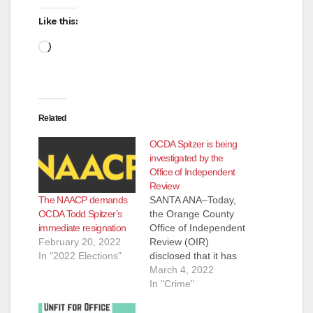
d
Like this:
Loading…
e
o
Related
OCDA Spitzer is being
investigated by the
Office of Independent
Review
The NAACP demands
SANTA ANA–Today,
OCDA Todd Spitzer’s
the Orange County
immediate resignation
Office of Independent
February 20, 2022
Review (OIR)
In "2022 Elections"
disclosed that it has
opened an
March 4, 2022
investigation into
In "Crime"
District Attorney Todd
Spitzer. The OIR is