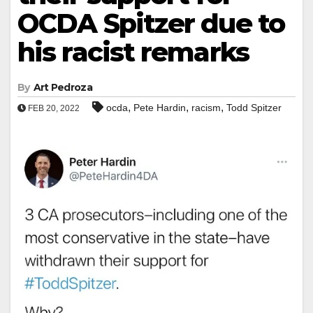
OCDA Spitzer due to
his racist remarks
By
Art Pedroza
,
,
,
ocda
Pete Hardin
racism
Todd Spitzer
FEB 20, 2022