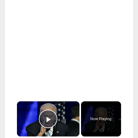
×
Now Playing
Play Video