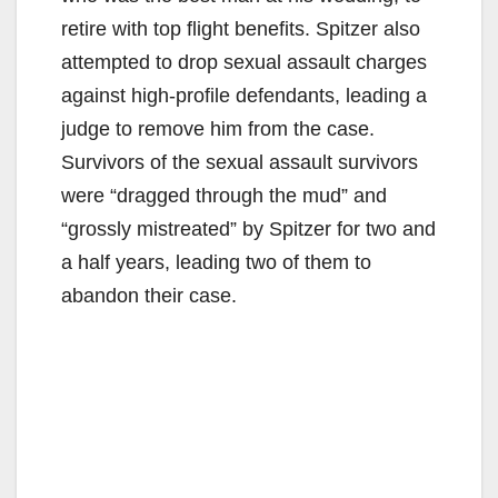
retire with top flight benefits. Spitzer also
attempted to drop sexual assault charges
against high-profile defendants, leading a
judge to remove him from the case.
Survivors of the sexual assault survivors
were “dragged through the mud” and
“grossly mistreated” by Spitzer for two and
a half years, leading two of them to
abandon their case.