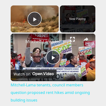
×
Now Playing
Play Video
×
Mitchell-Lama tenants, council members question proposed rent hikes amid ongoing building issues
P
Watch on
l
Mitchell-Lama tenants, council members
a
question proposed rent hikes amid ongoing
building issues