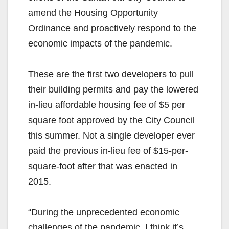
amend the Housing Opportunity
Ordinance and proactively respond to the
economic impacts of the pandemic.
These are the first two developers to pull
their building permits and pay the lowered
in-lieu affordable housing fee of $5 per
square foot approved by the City Council
this summer. Not a single developer ever
paid the previous in-lieu fee of $15-per-
square-foot after that was enacted in
2015.
“During the unprecedented economic
challenges of the pandemic, I think it’s