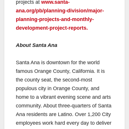
projects at
www.santa-
ana.org/pb/planning-division/major-
planning-projects-and-monthly-
development-project-reports.
About Santa Ana
Santa Ana is downtown for the world
famous Orange County, California. It is
the county seat, the second-most
populous city in Orange County, and
home to a vibrant evening scene and arts
community. About three-quarters of Santa
Ana residents are Latino. Over 1,200 City
employees work hard every day to deliver