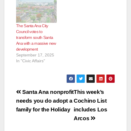
The Santa Ana City
Council votes to
transform south Santa
Ana with a massive new
development
September 17, 2025
In "Civic Affairs"
Post
Santa Ana nonprofit
This week’s
navigation
needs you do adopt a
Cochino List
family for the Holiday
includes Los
Arcos