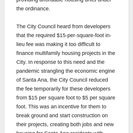
the ordinance.
The City Council heard from developers
that the required $15-per-square-foot in-
lieu fee was making it too difficult to
finance multifamily housing projects in the
City. In response to this need and the
pandemic strangling the economic engine
of Santa Ana, the City Council reduced
the fee temporarily for these developers
from $15 per square foot to $5 per square
foot. This was an incentive for them to
break ground and start construction on
their projects, creating both jobs and new