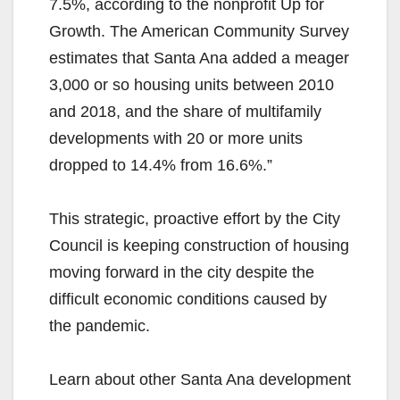
7.5%, according to the nonprofit Up for
Growth. The American Community Survey
estimates that Santa Ana added a meager
3,000 or so housing units between 2010
and 2018, and the share of multifamily
developments with 20 or more units
dropped to 14.4% from 16.6%.”
This strategic, proactive effort by the City
Council is keeping construction of housing
moving forward in the city despite the
difficult economic conditions caused by
the pandemic.
Learn about other Santa Ana development