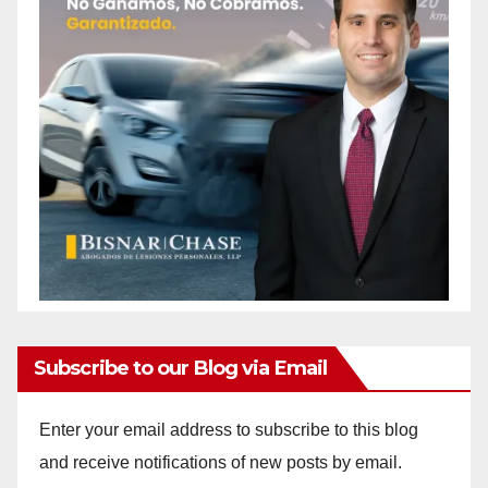
Subscribe to our Blog via Email
Enter your email address to subscribe to this blog
and receive notifications of new posts by email.