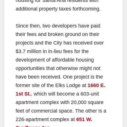
housing for Santa Ana residents with
additional property taxes forthcoming.
Since then, two developers have paid
their fees and broken ground on their
projects and the City has received over
$3.7 million in in-lieu fees for the
development of affordable housing
opportunities that otherwise might not
have been received. One project is the
former site of the Elks Lodge at
1660 E.
1st St.
, which will become a 603-unit
apartment complex with 20,000 square
feet of commercial space. The other is a
226-apartment complex at
651 W.