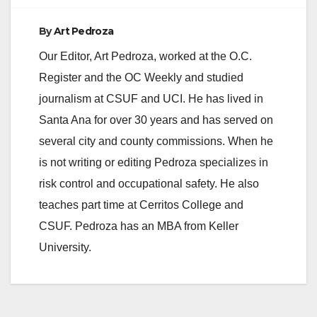
By
Art Pedroza
Our Editor, Art Pedroza, worked at the O.C.
Register and the OC Weekly and studied
journalism at CSUF and UCI. He has lived in
Santa Ana for over 30 years and has served on
several city and county commissions. When he
is not writing or editing Pedroza specializes in
risk control and occupational safety. He also
teaches part time at Cerritos College and
CSUF. Pedroza has an MBA from Keller
University.