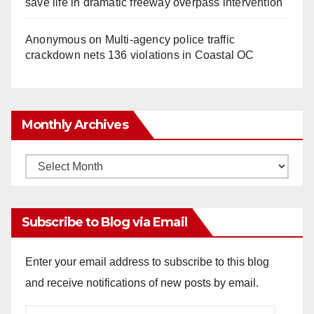
save life in dramatic freeway overpass intervention
Anonymous
on
Multi‑agency police traffic
crackdown nets 136 violations in Coastal OC
Monthly Archives
Monthly
Archives
Subscribe to Blog via Email
Enter your email address to subscribe to this blog
and receive notifications of new posts by email.