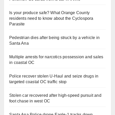
Is your produce safe? What Orange County
residents need to know about the Cyclospora
Parasite
Pedestrian dies after being struck by a vehicle in
Santa Ana
Multiple arrests for narcotics possession and sales
in coastal OC
Police recover stolen U-Haul and seize drugs in
targeted coastal OC traffic stop
Stolen car recovered after high-speed pursuit and
foot chase in west OC
Santa Ana Police drone Eagle-1 tracks down