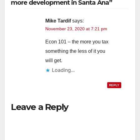
more development in Santa Ana”
Mike Tardif
says:
November 23, 2020 at 7:21 pm
Econ 101 – the more you tax
something the less of it you
will get.
Loading...
REPLY
Leave a Reply