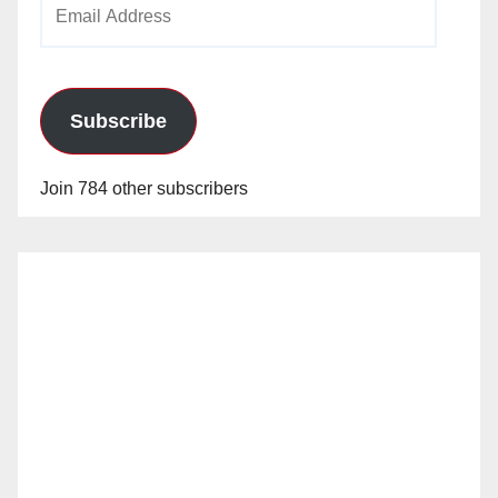
Email
Address
Subscribe
Join 784 other subscribers