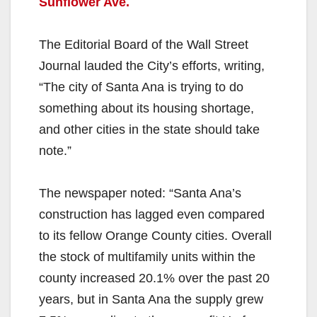
Sunflower Ave.
The Editorial Board of the Wall Street
Journal lauded the City’s efforts, writing,
“The city of Santa Ana is trying to do
something about its housing shortage,
and other cities in the state should take
note.”
The newspaper noted: “Santa Ana’s
construction has lagged even compared
to its fellow Orange County cities. Overall
the stock of multifamily units within the
county increased 20.1% over the past 20
years, but in Santa Ana the supply grew