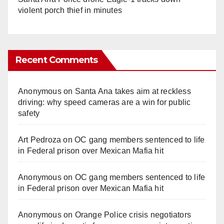
violent porch thief in minutes
Recent Comments
Anonymous
on
Santa Ana takes aim at reckless
driving: why speed cameras are a win for public
safety
Art Pedroza
on
OC gang members sentenced to life
in Federal prison over Mexican Mafia hit
Anonymous
on
OC gang members sentenced to life
in Federal prison over Mexican Mafia hit
Anonymous
on
Orange Police crisis negotiators