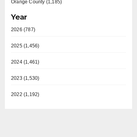
Orange County (1,185)
Year
2026 (787)
2025 (1,456)
2024 (1,461)
2023 (1,530)
2022 (1,192)