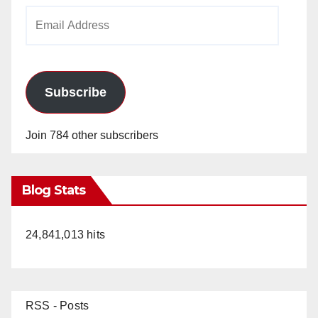
Email
Address
Subscribe
Join 784 other subscribers
Blog Stats
24,841,013 hits
RSS - Posts