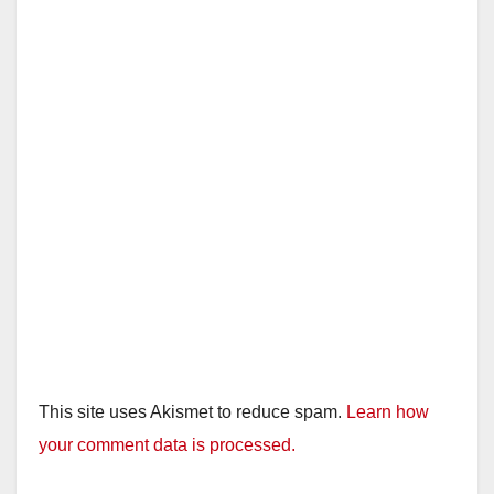
This site uses Akismet to reduce spam.
Learn how
your comment data is processed.