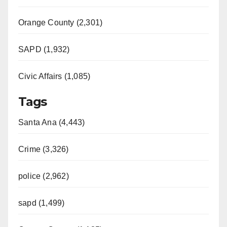
Orange County (2,301)
SAPD (1,932)
Civic Affairs (1,085)
Tags
Santa Ana (4,443)
Crime (3,326)
police (2,962)
sapd (1,499)