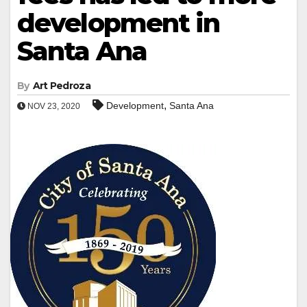
development in
Santa Ana
By
Art Pedroza
,
Development
Santa Ana
NOV 23, 2020