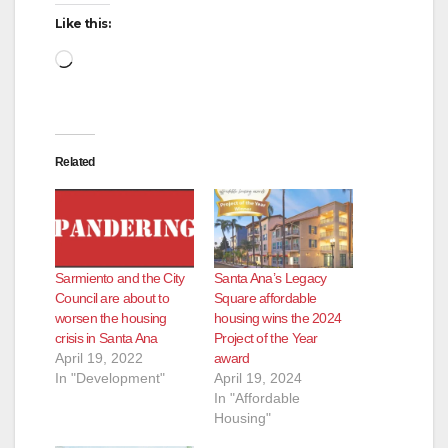
Like this:
Loading…
Related
Sarmiento and the City
Santa Ana’s Legacy
Council are about to
Square affordable
worsen the housing
housing wins the 2024
crisis in Santa Ana
Project of the Year
April 19, 2022
award
In "Development"
April 19, 2024
In "Affordable
Housing"