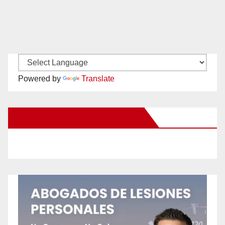
Powered by
Translate
New Santa Ana on Facebook