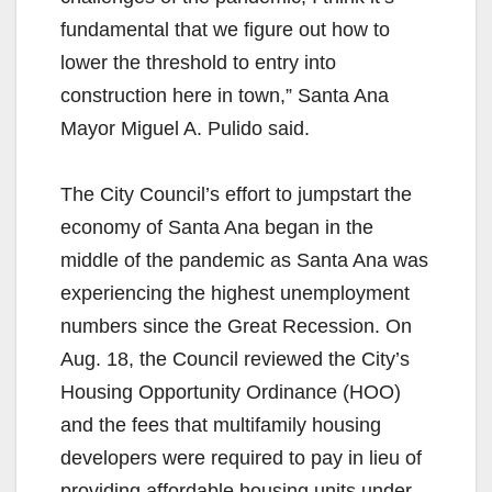
fundamental that we figure out how to
lower the threshold to entry into
construction here in town,” Santa Ana
Mayor Miguel A. Pulido said.
The City Council’s effort to jumpstart the
economy of Santa Ana began in the
middle of the pandemic as Santa Ana was
experiencing the highest unemployment
numbers since the Great Recession. On
Aug. 18, the Council reviewed the City’s
Housing Opportunity Ordinance (HOO)
and the fees that multifamily housing
developers were required to pay in lieu of
providing affordable housing units under