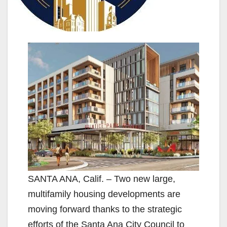
SANTA ANA, Calif. – Two new large,
multifamily housing developments are
moving forward thanks to the strategic
efforts of the Santa Ana City Council to