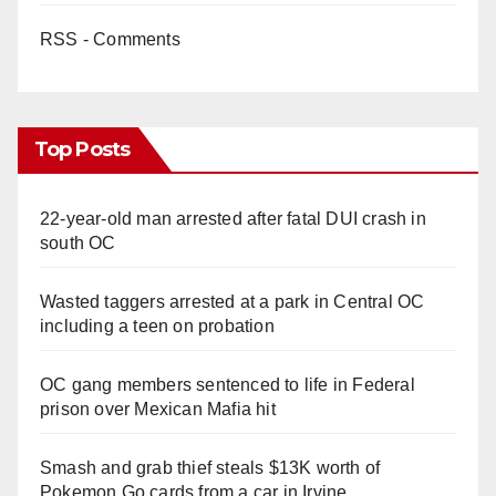
RSS - Comments
Top Posts
22-year-old man arrested after fatal DUI crash in
south OC
Wasted taggers arrested at a park in Central OC
including a teen on probation
OC gang members sentenced to life in Federal
prison over Mexican Mafia hit
Smash and grab thief steals $13K worth of
Pokemon Go cards from a car in Irvine