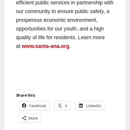
efficient public services in partnership with
our community to ensure public safety, a
prosperous economic environment,
opportunities for our youth, and a high
quality of life for residents. Learn more
at
www.santa-ana.org
.
Share this:
Facebook
X
LinkedIn
More