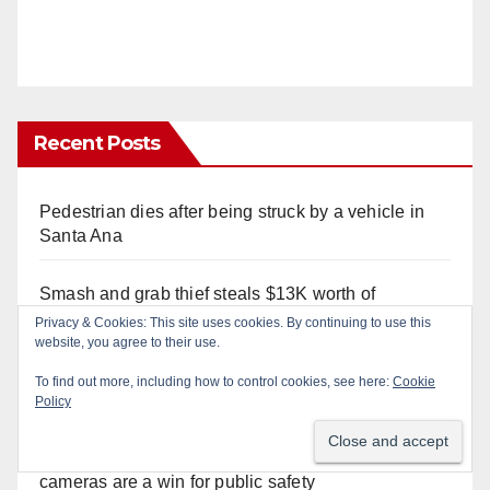
Recent Posts
Pedestrian dies after being struck by a vehicle in
Santa Ana
Smash and grab thief steals $13K worth of
Pokemon Go cards from a car in Irvine
Privacy & Cookies: This site uses cookies. By continuing to use this
website, you agree to their use.
Wasted taggers arrested at a park in Central OC
To find out more, including how to control cookies, see here:
Cookie
including a teen on probation
Policy
Santa Ana takes aim at reckless driving: why speed
cameras are a win for public safety