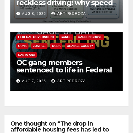
reckless driving: why speed
cameras are a win for public
AUG 8, 2026
ART PEDROZA
safety
ANAHEIM
CALIFORNIA
CALIFORNIA DEPARTMENT OF JUSTICE
CRIME
FEDERAL GOVERNMENT
GANGS
GARDEN GROVE
GUNS
JUSTICE
OCDA
ORANGE COUNTY
SANTA ANA
OC gang members
sentenced to life in Federal
prison over Mexican Mafia
AUG 7, 2026
ART PEDROZA
hit
One thought on “The drop in
affordable housing fees has led to