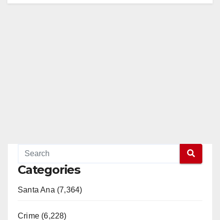
Categories
Santa Ana (7,364)
Crime (6,228)