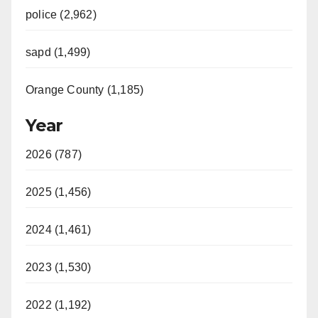
police (2,962)
sapd (1,499)
Orange County (1,185)
Year
2026 (787)
2025 (1,456)
2024 (1,461)
2023 (1,530)
2022 (1,192)