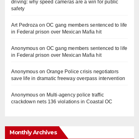
driving: why speed cameras are a win for public
safety
Art Pedroza
on
OC gang members sentenced to life
in Federal prison over Mexican Mafia hit
Anonymous
on
OC gang members sentenced to life
in Federal prison over Mexican Mafia hit
Anonymous
on
Orange Police crisis negotiators
save life in dramatic freeway overpass intervention
Anonymous
on
Multi‑agency police traffic
crackdown nets 136 violations in Coastal OC
Monthly Archives