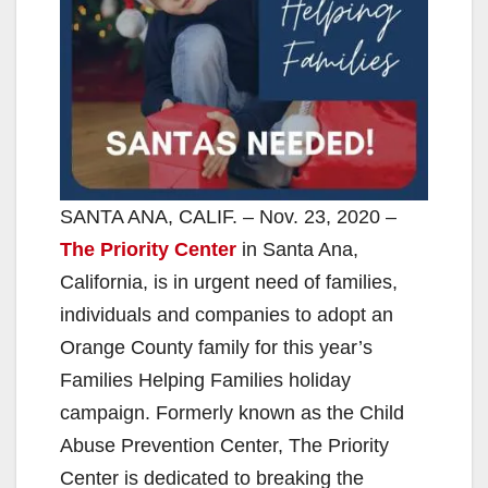
SANTA ANA, CALIF. – Nov. 23, 2020 –
The Priority Center
in Santa Ana,
California, is in urgent need of families,
individuals and companies to adopt an
Orange County family for this year’s
Families Helping Families holiday
campaign. Formerly known as the Child
Abuse Prevention Center, The Priority
Center is dedicated to breaking the