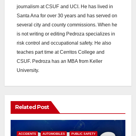
journalism at CSUF and UCI. He has lived in
Santa Ana for over 30 years and has served on
several city and county commissions. When he
is not writing or editing Pedroza specializes in
risk control and occupational safety. He also
teaches part time at Cerritos College and
CSUF. Pedroza has an MBA from Keller
University.
Related Post
ACCIDENTS
AUTOMOBILES
PUBLIC SAFETY