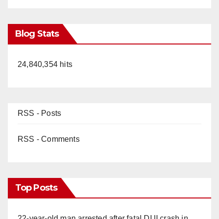
Blog Stats
24,840,354 hits
RSS - Posts
RSS - Comments
Top Posts
22-year-old man arrested after fatal DUI crash in