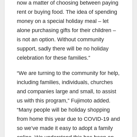
now a matter of choosing between paying
rent or buying food. The idea of spending
money on a special holiday meal – let
alone purchasing gifts for their children –
is not an option. Without community
support, sadly there will be no holiday
celebration for these families.”
“We are turning to the community for help,
including families, individuals, churches
and companies large and small, to assist
us with this program,” Fujimoto added.
“Many people will be holiday shopping
from home this year due to COVID-19 and
so we’ve made it easy to adopt a family