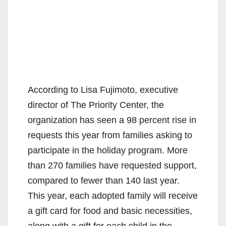
According to Lisa Fujimoto, executive
director of The Priority Center, the
organization has seen a 98 percent rise in
requests this year from families asking to
participate in the holiday program. More
than 270 families have requested support,
compared to fewer than 140 last year.
This year, each adopted family will receive
a gift card for food and basic necessities,
along with a gift for each child in the