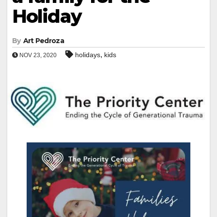
Holiday
By
Art Pedroza
,
holidays
kids
NOV 23, 2020