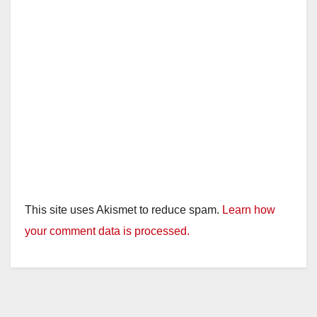
This site uses Akismet to reduce spam.
Learn how
your comment data is processed.