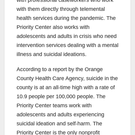
with them directly through telemental
health services during the pandemic. The
Priority Center also works with
adolescents and adults in crisis who need
intervention services dealing with a mental
illness and suicidal ideations.
According to a report by the Orange
County Health Care Agency, suicide in the
county is at an all-time high with a rate of
10.9 people per 100,000 people. The
Priority Center teams work with
adolescents and adults experiencing
suicidal ideation and self-harm. The
Priority Center is the only nonprofit