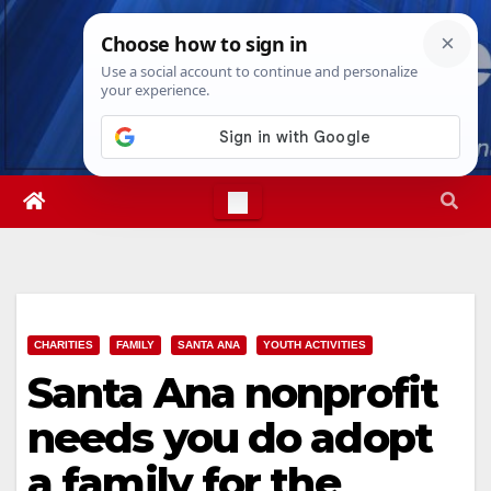
Skip
Mon. Aug 10th, 2026
10:11:26 AM
to
content
CHARITIES
FAMILY
SANTA ANA
YOUTH ACTIVITIES
Santa Ana nonprofit
needs you do adopt
a family for the