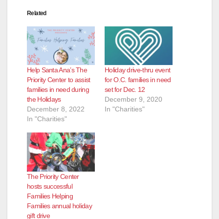
Related
Help Santa Ana’s The
Holiday drive-thru event
Priority Center to assist
for O.C. families in need
families in need during
set for Dec. 12
the Holidays
December 9, 2020
December 8, 2022
In "Charities"
In "Charities"
The Priority Center
hosts successful
Families Helping
Families annual holiday
gift drive