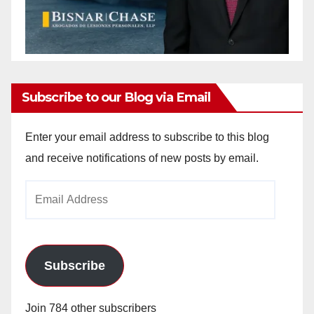
Subscribe to our Blog via Email
Enter your email address to subscribe to this blog
and receive notifications of new posts by email.
Email
Address
Subscribe
Join 784 other subscribers