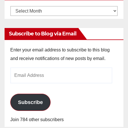
Monthly
Archives
Subscribe to Blog via Email
Enter your email address to subscribe to this blog
and receive notifications of new posts by email.
Email
Address
Subscribe
Join 784 other subscribers