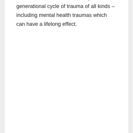
generational cycle of trauma of all kinds –
including mental health traumas which
can have a lifelong effect.