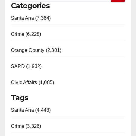
Categories
Santa Ana (7,364)
Crime (6,228)
Orange County (2,301)
SAPD (1,932)
Civic Affairs (1,085)
Tags
Santa Ana (4,443)
Crime (3,326)