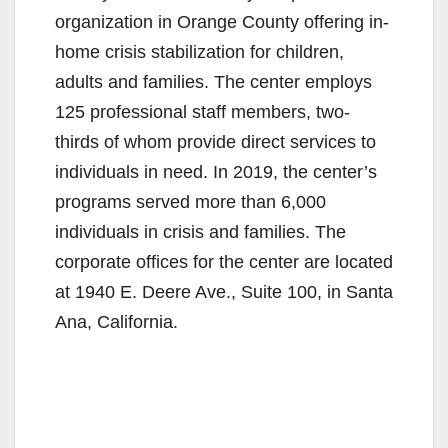
organization in Orange County offering in-
home crisis stabilization for children,
adults and families. The center employs
125 professional staff members, two-
thirds of whom provide direct services to
individuals in need. In 2019, the center’s
programs served more than 6,000
individuals in crisis and families. The
corporate offices for the center are located
at 1940 E. Deere Ave., Suite 100, in Santa
Ana, California.