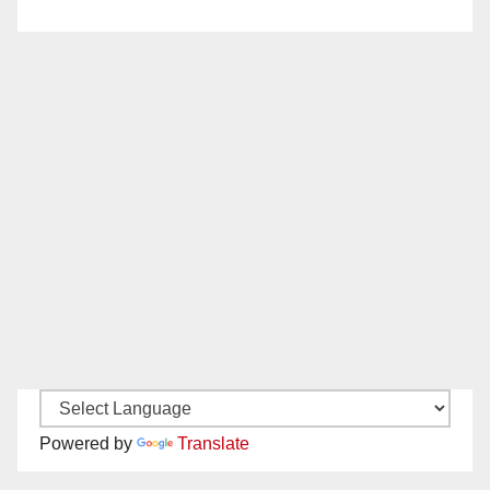
Powered by
Translate