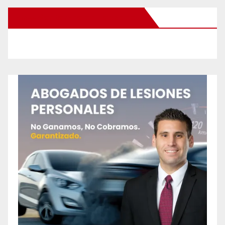
New Santa Ana on Facebook