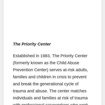
The Priority Center
Established in 1983, The Priority Center
(formerly known as the Child Abuse
Prevention Center) serves at-risk adults,
families and children in crisis to prevent
and break the generational cycle of
trauma and abuse. The center matches
individuals and families at risk of trauma
with professional caseworkers who work