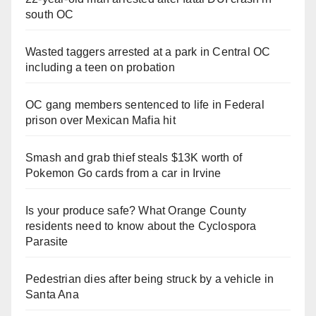
south OC
Wasted taggers arrested at a park in Central OC
including a teen on probation
OC gang members sentenced to life in Federal
prison over Mexican Mafia hit
Smash and grab thief steals $13K worth of
Pokemon Go cards from a car in Irvine
Is your produce safe? What Orange County
residents need to know about the Cyclospora
Parasite
Pedestrian dies after being struck by a vehicle in
Santa Ana