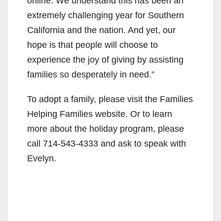
online. We understand this has been an
extremely challenging year for Southern
California and the nation. And yet, our
hope is that people will choose to
experience the joy of giving by assisting
families so desperately in need.”
To adopt a family, please visit the Families
Helping Families website. Or to learn
more about the holiday program, please
call 714-543-4333 and ask to speak with
Evelyn.