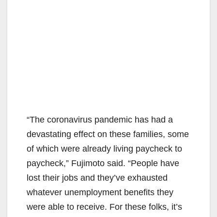
“The coronavirus pandemic has had a
devastating effect on these families, some
of which were already living paycheck to
paycheck,” Fujimoto said. “People have
lost their jobs and they’ve exhausted
whatever unemployment benefits they
were able to receive. For these folks, it’s