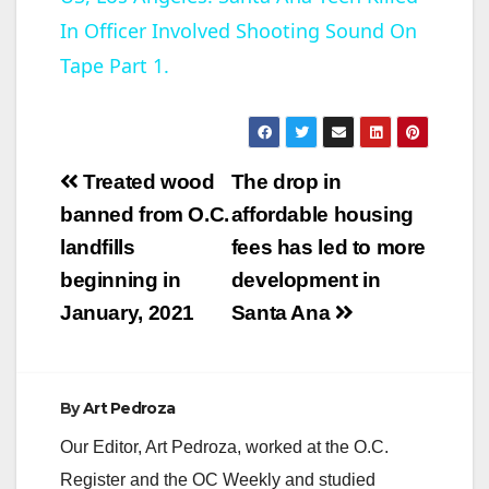
In Officer Involved Shooting Sound On
a
Tape Part 1.
y
V
Post
Treated wood
The drop in
navigation
banned from O.C.
affordable housing
i
landfills
fees has led to more
beginning in
development in
d
January, 2021
Santa Ana
e
By
Art Pedroza
o
Our Editor, Art Pedroza, worked at the O.C.
Register and the OC Weekly and studied