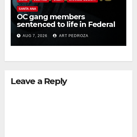
SANTA ANA
OC gang members
sentenced to life in Federal
prison over Mexican Mafia
AUG 7, 2026
ART PEDROZA
hit
Leave a Reply