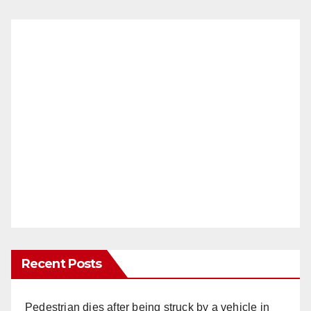
Recent Posts
Pedestrian dies after being struck by a vehicle in