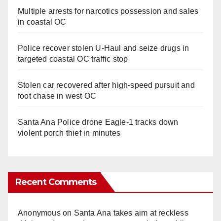
Multiple arrests for narcotics possession and sales
in coastal OC
Police recover stolen U-Haul and seize drugs in
targeted coastal OC traffic stop
Stolen car recovered after high-speed pursuit and
foot chase in west OC
Santa Ana Police drone Eagle-1 tracks down
violent porch thief in minutes
Recent Comments
Anonymous
on
Santa Ana takes aim at reckless