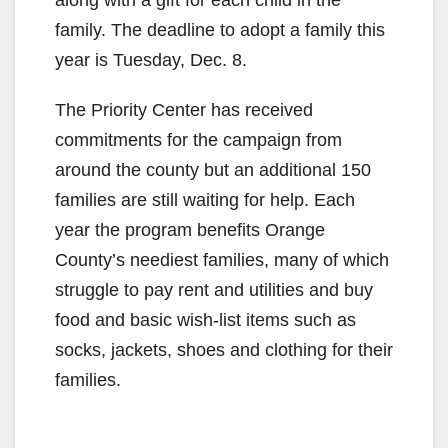
family. The deadline to adopt a family this
year is Tuesday, Dec. 8.
The Priority Center has received
commitments for the campaign from
around the county but an additional 150
families are still waiting for help. Each
year the program benefits Orange
County’s neediest families, many of which
struggle to pay rent and utilities and buy
food and basic wish-list items such as
socks, jackets, shoes and clothing for their
families.