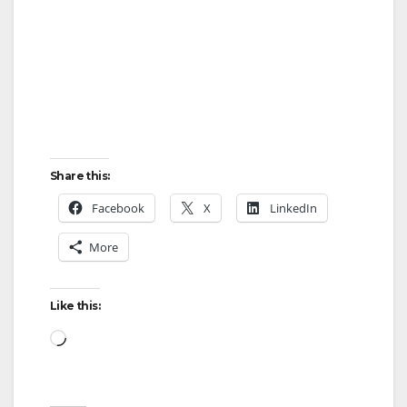
Share this:
Facebook
X
LinkedIn
More
Like this:
Loading…