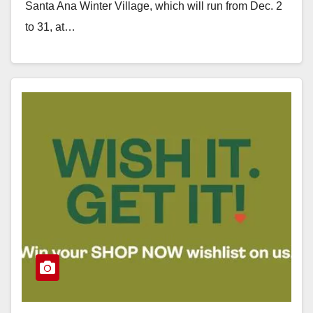
Santa Ana Winter Village, which will run from Dec. 2
to 31, at…
Read More