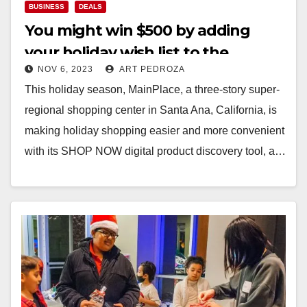
BUSINESS
DEALS
You might win $500 by adding
your holiday wish list to the
NOV 6, 2023
ART PEDROZA
MainPlace Mall’s new SHOP NOW
This holiday season, MainPlace, a three-story super-
feature
regional shopping center in Santa Ana, California, is
making holiday shopping easier and more convenient
with its SHOP NOW digital product discovery tool, a…
Read More