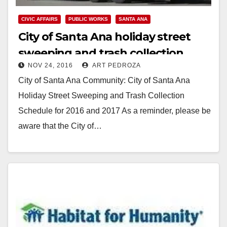
CIVIC AFFAIRS
PUBLIC WORKS
SANTA ANA
City of Santa Ana holiday street
sweeping and trash collection
NOV 24, 2016
ART PEDROZA
schedule for 2016 and 2017
City of Santa Ana Community: City of Santa Ana
Holiday Street Sweeping and Trash Collection
Schedule for 2016 and 2017 As a reminder, please be
aware that the City of…
Read More