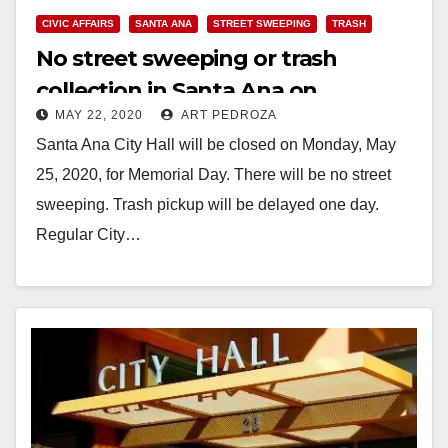
CIVIC AFFAIRS
SANTA ANA
STREET SWEEPING
TRASH
No street sweeping or trash
collection in Santa Ana on
MAY 22, 2020
ART PEDROZA
Memorial Day
Santa Ana City Hall will be closed on Monday, May
25, 2020, for Memorial Day. There will be no street
sweeping. Trash pickup will be delayed one day.
Regular City…
Read More