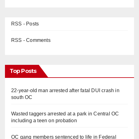
RSS - Posts
RSS - Comments
Top Posts
22-year-old man arrested after fatal DUI crash in
south OC
Wasted taggers arrested at a park in Central OC
including a teen on probation
OC gang members sentenced to life in Federal