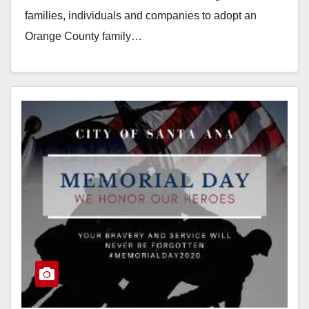
families, individuals and companies to adopt an
Orange County family…
Read More