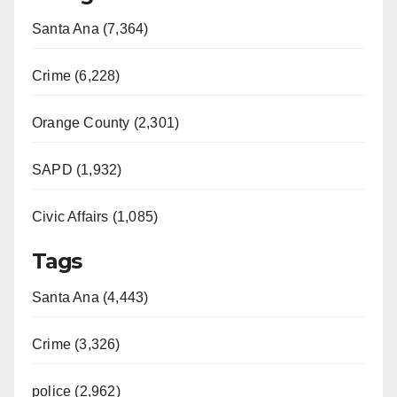
Santa Ana (7,364)
Crime (6,228)
Orange County (2,301)
SAPD (1,932)
Civic Affairs (1,085)
Tags
Santa Ana (4,443)
Crime (3,326)
police (2,962)