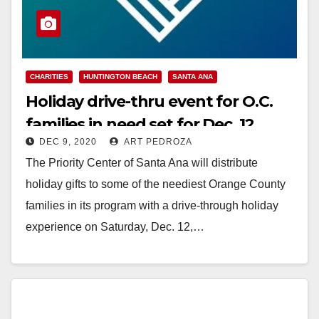
CHARITIES
HUNTINGTON BEACH
SANTA ANA
Holiday drive-thru event for O.C.
families in need set for Dec. 12
DEC 9, 2020
ART PEDROZA
The Priority Center of Santa Ana will distribute
holiday gifts to some of the neediest Orange County
families in its program with a drive-through holiday
experience on Saturday, Dec. 12,…
Read More