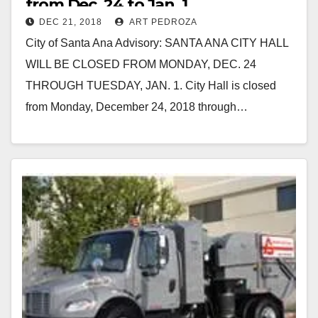
from Dec. 24 to Jan. 1
DEC 21, 2018
ART PEDROZA
City of Santa Ana Advisory: SANTA ANA CITY HALL
WILL BE CLOSED FROM MONDAY, DEC. 24
THROUGH TUESDAY, JAN. 1. City Hall is closed
from Monday, December 24, 2018 through…
Read More