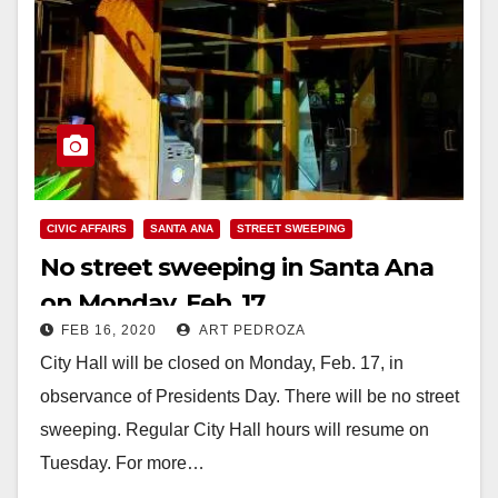
CIVIC AFFAIRS
SANTA ANA
STREET SWEEPING
No street sweeping in Santa Ana
on Monday, Feb. 17
FEB 16, 2020
ART PEDROZA
City Hall will be closed on Monday, Feb. 17, in
observance of Presidents Day. There will be no street
sweeping. Regular City Hall hours will resume on
Tuesday. For more…