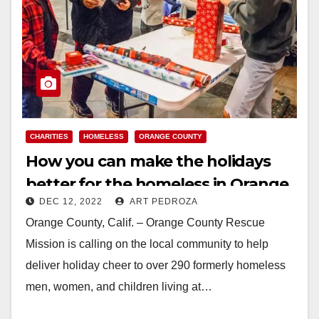
CHARITIES
HOMELESS
ORANGE COUNTY
How you can make the holidays
better for the homeless in Orange
DEC 12, 2022
ART PEDROZA
County
Orange County, Calif. – Orange County Rescue
Mission is calling on the local community to help
deliver holiday cheer to over 290 formerly homeless
men, women, and children living at…