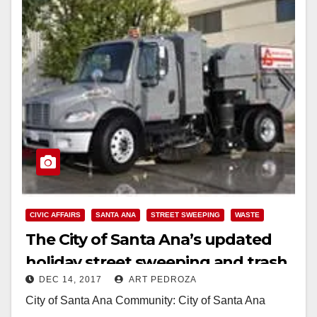
CIVIC AFFAIRS
SANTA ANA
STREET SWEEPING
WASTE
The City of Santa Ana’s updated
holiday street sweeping and trash
DEC 14, 2017
ART PEDROZA
collection 2017 and 2018 schedule
City of Santa Ana Community: City of Santa Ana