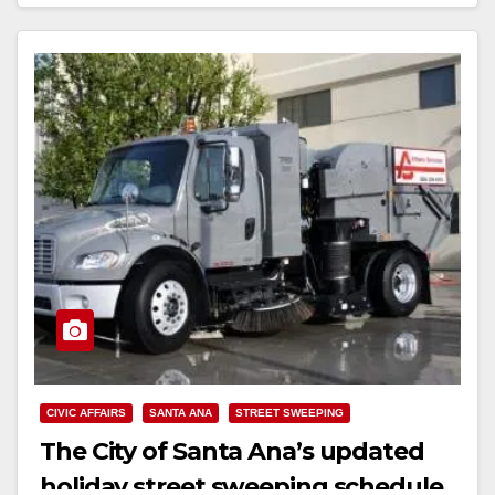
Read More
CIVIC AFFAIRS
SANTA ANA
STREET SWEEPING
The City of Santa Ana’s updated
holiday street sweeping schedule