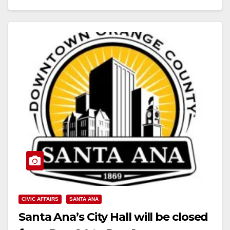
Read More
CIVIC AFFAIRS
SANTA ANA
Santa Ana’s City Hall will be closed