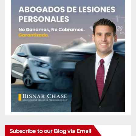
Subscribe to our Blog via Email