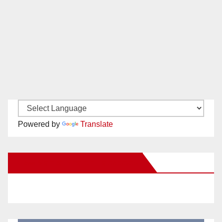
Powered by
Translate
New Santa Ana on Facebook