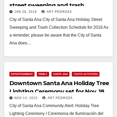
street sweeping and trash
JAN 28, 2016
ART PEDROZA
collection schedule
City of Santa Ana City of Santa Ana Holiday Street
Sweeping and Trash Collection Schedule for 2016 As
a reminder, please be aware that the City of Santa
Ana does…
Read More
ENTERTAINMENT
FAMILY
SANTA ANA
YOUTH ACTIVITIES
Downtown Santa Ana Holiday Tree
Lighting Ceremony set for Nov. 18
NOV 13, 2015
ART PEDROZA
City of Santa Ana Community Alert: Holiday Tree
Lighting Ceremony / Ceremonia de Iluminación del