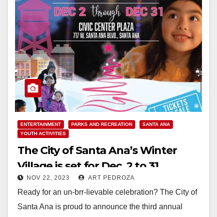
ENTERTAINMENT
PARKS AND RECREATION
SANTA ANA
YOUTH ACTIVITIES
The City of Santa Ana’s Winter
Village is set for Dec. 2 to 31
NOV 22, 2023
ART PEDROZA
Ready for an un-brr-lievable celebration? The City of
Santa Ana is proud to announce the third annual