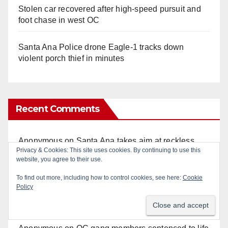
Stolen car recovered after high-speed pursuit and
foot chase in west OC
Santa Ana Police drone Eagle-1 tracks down
violent porch thief in minutes
Recent Comments
Anonymous
on
Santa Ana takes aim at reckless
Privacy & Cookies: This site uses cookies. By continuing to use this
driving: why speed cameras are a win for public
website, you agree to their use.
safety
To find out more, including how to control cookies, see here:
Cookie
Policy
Art Pedroza
on
OC gang members sentenced to life
in Federal prison over Mexican Mafia hit