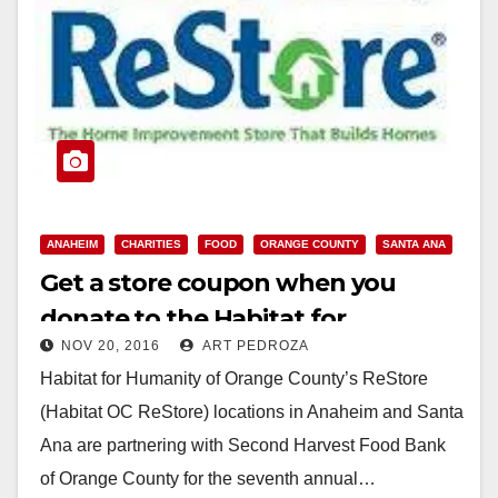
ANAHEIM
CHARITIES
FOOD
ORANGE COUNTY
SANTA ANA
Get a store coupon when you
donate to the Habitat for
NOV 20, 2016
ART PEDROZA
Humanity’s O.C. ReStore holiday
Habitat for Humanity of Orange County’s ReStore
food drive
(Habitat OC ReStore) locations in Anaheim and Santa
Ana are partnering with Second Harvest Food Bank
of Orange County for the seventh annual…