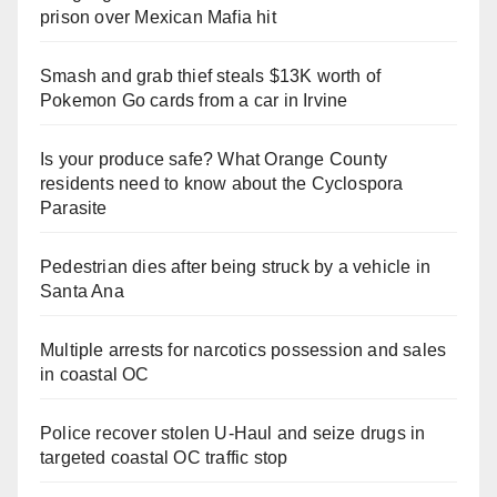
prison over Mexican Mafia hit
Smash and grab thief steals $13K worth of
Pokemon Go cards from a car in Irvine
Is your produce safe? What Orange County
residents need to know about the Cyclospora
Parasite
Pedestrian dies after being struck by a vehicle in
Santa Ana
Multiple arrests for narcotics possession and sales
in coastal OC
Police recover stolen U-Haul and seize drugs in
targeted coastal OC traffic stop