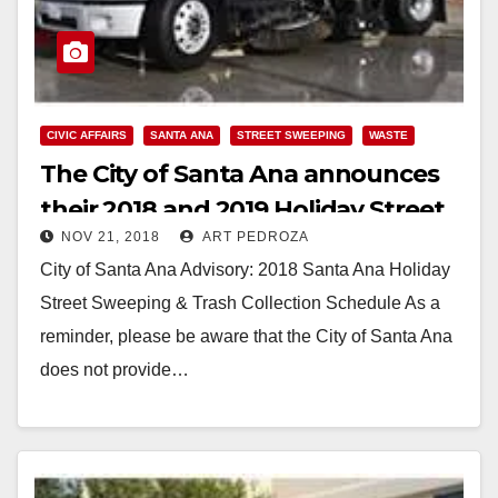
CIVIC AFFAIRS
SANTA ANA
STREET SWEEPING
WASTE
The City of Santa Ana announces
their 2018 and 2019 Holiday Street
NOV 21, 2018
ART PEDROZA
Sweeping & Trash Collection
City of Santa Ana Advisory: 2018 Santa Ana Holiday
Schedule
Street Sweeping & Trash Collection Schedule As a
reminder, please be aware that the City of Santa Ana
does not provide…
Read More