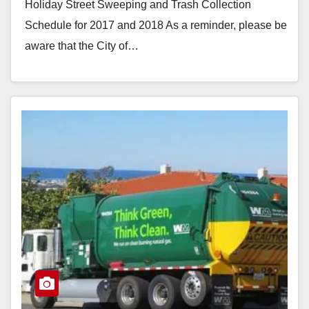
Holiday Street Sweeping and Trash Collection
Schedule for 2017 and 2018 As a reminder, please be
aware that the City of…
Read More