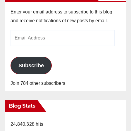
Enter your email address to subscribe to this blog
and receive notifications of new posts by email.
Email
Address
Subscribe
Join 784 other subscribers
Blog Stats
24,840,328 hits