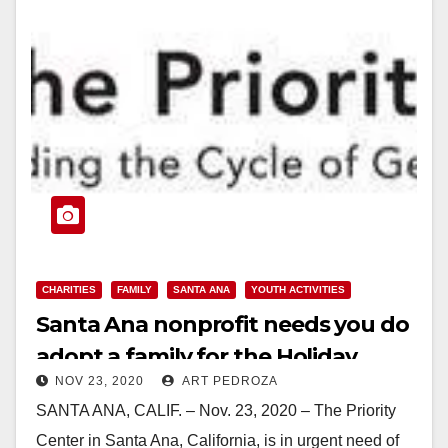
CHARITIES
FAMILY
SANTA ANA
YOUTH ACTIVITIES
Santa Ana nonprofit needs you do
adopt a family for the Holiday
NOV 23, 2020
ART PEDROZA
SANTA ANA, CALIF. – Nov. 23, 2020 – The Priority
Center in Santa Ana, California, is in urgent need of