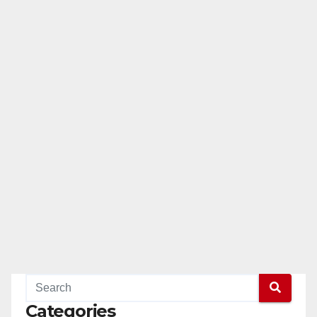
Categories