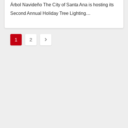
Árbol Navideño The City of Santa Ana is hosting its
Second Annual Holiday Tree Lighting…
Read More
Posts
1
2
pagination