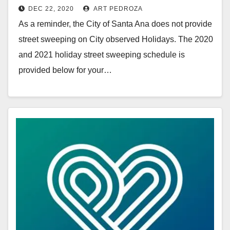
DEC 22, 2020
ART PEDROZA
As a reminder, the City of Santa Ana does not provide
street sweeping on City observed Holidays. The 2020
and 2021 holiday street sweeping schedule is
provided below for your…
Read More