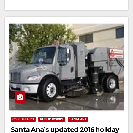
Read More
CIVIC AFFAIRS
PUBLIC WORKS
SANTA ANA
Santa Ana’s updated 2016 holiday