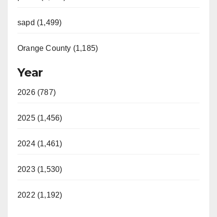
sapd (1,499)
Orange County (1,185)
Year
2026 (787)
2025 (1,456)
2024 (1,461)
2023 (1,530)
2022 (1,192)