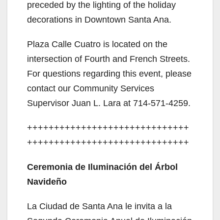
preceded by the lighting of the holiday
decorations in Downtown Santa Ana.
Plaza Calle Cuatro is located on the
intersection of Fourth and French Streets.
For questions regarding this event, please
contact our Community Services
Supervisor Juan L. Lara at 714-571-4259.
++++++++++++++++++++++++++++++
++++++++++++++++++++++++++++++
Ceremonia de Iluminación del Árbol
Navideño
La Ciudad de Santa Ana le invita a la