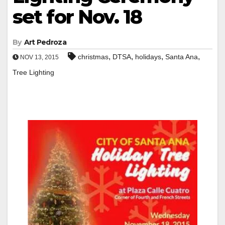
set for Nov. 18
By
Art Pedroza
,
,
,
,
christmas
DTSA
holidays
Santa Ana
NOV 13, 2015
Tree Lighting