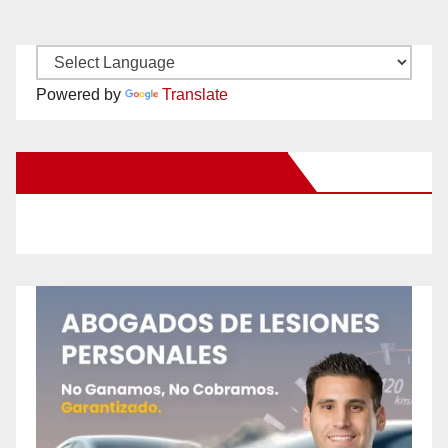
Powered by
Translate
New Santa Ana on Facebook