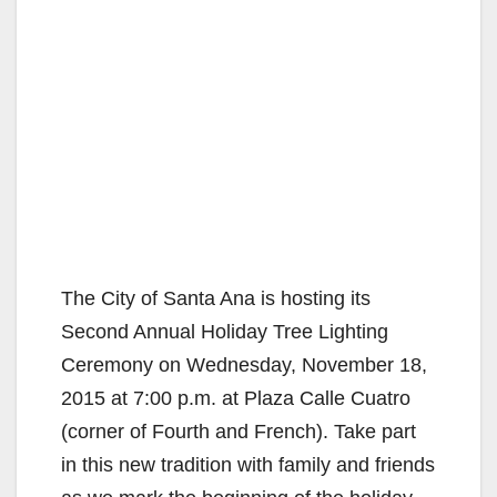
The City of Santa Ana is hosting its
Second Annual Holiday Tree Lighting
Ceremony on Wednesday, November 18,
2015 at 7:00 p.m. at Plaza Calle Cuatro
(corner of Fourth and French). Take part
in this new tradition with family and friends