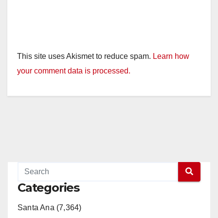
This site uses Akismet to reduce spam.
Learn how
your comment data is processed.
Categories
Santa Ana (7,364)