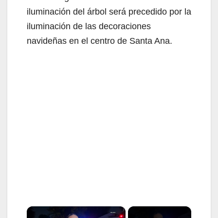
iluminación del árbol será precedido por la
iluminación de las decoraciones
navideñas en el centro de Santa Ana.
×