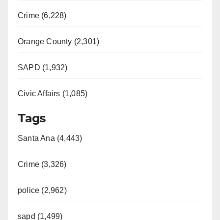
Crime (6,228)
Orange County (2,301)
SAPD (1,932)
Civic Affairs (1,085)
Tags
Santa Ana (4,443)
Crime (3,326)
police (2,962)
sapd (1,499)