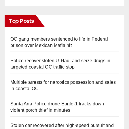
Top Posts
OC gang members sentenced to life in Federal
prison over Mexican Mafia hit
Police recover stolen U-Haul and seize drugs in
targeted coastal OC traffic stop
Multiple arrests for narcotics possession and sales
in coastal OC
Santa Ana Police drone Eagle-1 tracks down
violent porch thief in minutes
Stolen car recovered after high-speed pursuit and