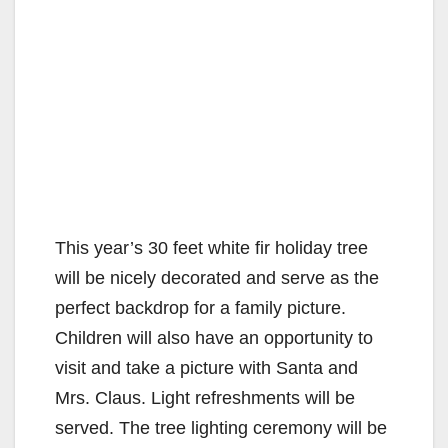
This year’s 30 feet white fir holiday tree
will be nicely decorated and serve as the
perfect backdrop for a family picture.
Children will also have an opportunity to
visit and take a picture with Santa and
Mrs. Claus. Light refreshments will be
served. The tree lighting ceremony will be