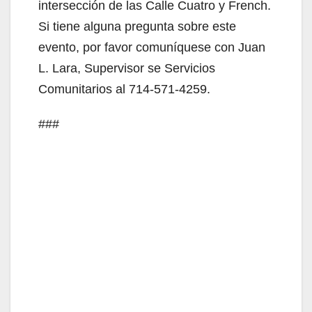
V
intersección de las Calle Cuatro y French.
Si tiene alguna pregunta sobre este
i
evento, por favor comuníquese con Juan
L. Lara, Supervisor se Servicios
d
Comunitarios al 714-571-4259.
###
e
o