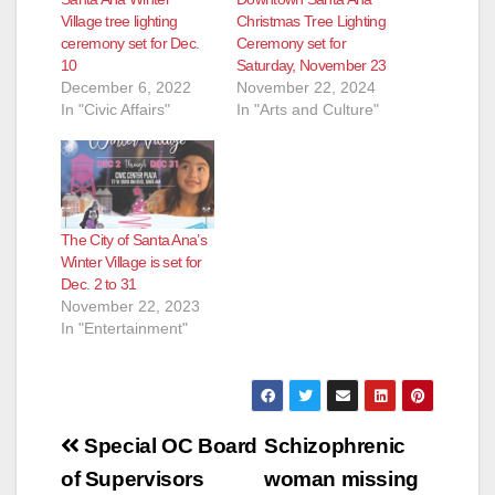
Village tree lighting
Christmas Tree Lighting
ceremony set for Dec.
Ceremony set for
10
Saturday, November 23
December 6, 2022
November 22, 2024
In "Civic Affairs"
In "Arts and Culture"
The City of Santa Ana’s
Winter Village is set for
Dec. 2 to 31
November 22, 2023
In "Entertainment"
Post
Special OC Board
Schizophrenic
navigation
of Supervisors
woman missing