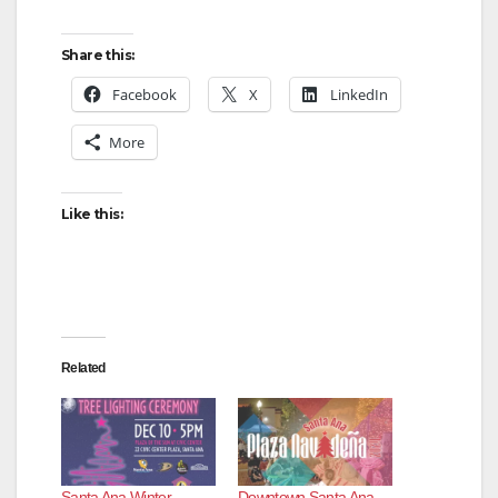
Share this:
Facebook
X
LinkedIn
More
Like this:
Related
Santa Ana Winter
Downtown Santa Ana