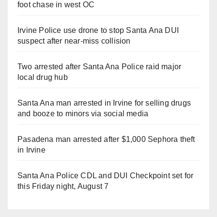
foot chase in west OC
Irvine Police use drone to stop Santa Ana DUI
suspect after near-miss collision
Two arrested after Santa Ana Police raid major
local drug hub
Santa Ana man arrested in Irvine for selling drugs
and booze to minors via social media
Pasadena man arrested after $1,000 Sephora theft
in Irvine
Santa Ana Police CDL and DUI Checkpoint set for
this Friday night, August 7