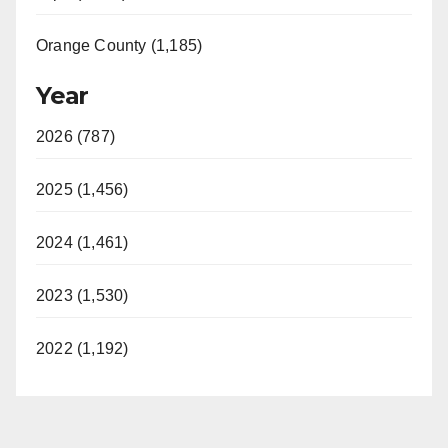
Orange County (1,185)
Year
2026 (787)
2025 (1,456)
2024 (1,461)
2023 (1,530)
2022 (1,192)