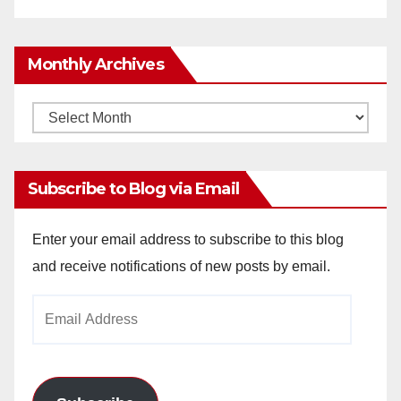
Monthly Archives
Monthly
Archives
Subscribe to Blog via Email
Enter your email address to subscribe to this blog
and receive notifications of new posts by email.
Email
Address