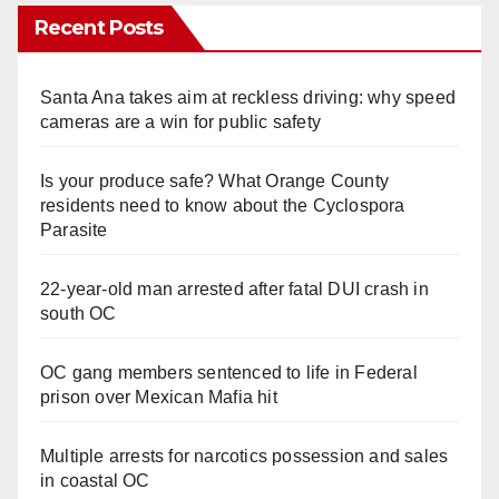
Recent Posts
Santa Ana takes aim at reckless driving: why speed
cameras are a win for public safety
Is your produce safe? What Orange County
residents need to know about the Cyclospora
Parasite
22-year-old man arrested after fatal DUI crash in
south OC
OC gang members sentenced to life in Federal
prison over Mexican Mafia hit
Multiple arrests for narcotics possession and sales
in coastal OC