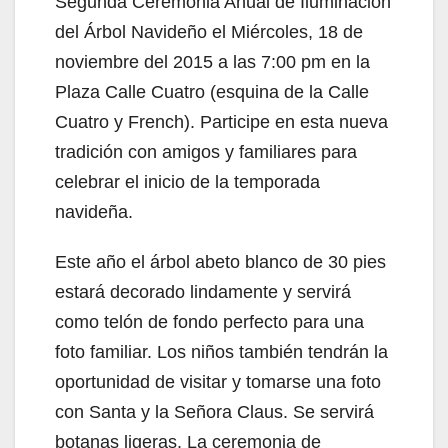
Segunda Ceremonia Anual de Iluminación
del Árbol Navideño el Miércoles, 18 de
noviembre del 2015 a las 7:00 pm en la
Plaza Calle Cuatro (esquina de la Calle
Cuatro y French). Participe en esta nueva
tradición con amigos y familiares para
celebrar el inicio de la temporada
navideña.
Este año el árbol abeto blanco de 30 pies
estará decorado lindamente y servirá
como telón de fondo perfecto para una
foto familiar. Los niños también tendrán la
oportunidad de visitar y tomarse una foto
con Santa y la Señora Claus. Se servirá
botanas ligeras. La ceremonia de