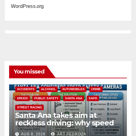
WordPress.org
You missed
ACCIDENTS
ALCOHOL
AUTOMOBILES
CRIME
DRUGS
PUBLIC SAFETY
SANTA ANA
SAPD
STREET RACING
Santa Ana takes aim at
reckless driving: why speed
cameras are a win for public
AUG 8, 2026
ART PEDROZA