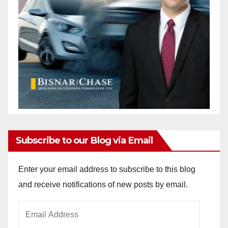
Subscribe to our Blog via Email
Enter your email address to subscribe to this blog
and receive notifications of new posts by email.
Email
Address