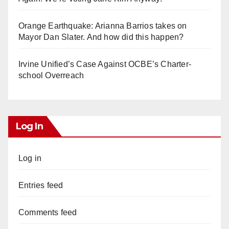
Orange Earthquake: Arianna Barrios takes on
Mayor Dan Slater. And how did this happen?
Irvine Unified’s Case Against OCBE’s Charter-
school Overreach
Log In
Log in
Entries feed
Comments feed