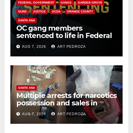
FEDERAL GOVERNMENT
GANGS
GARDEN GROVE
GUNS
JUSTICE
OCDA
ORANGE COUNTY
SANTA ANA
OC gang members
sentenced to life in Federal
prison over Mexican Mafia
AUG 7, 2026
ART PEDROZA
hit
SANTA ANA
Multiple arrests for narcotics
possession and sales in
coastal OC
AUG 7, 2026
ART PEDROZA