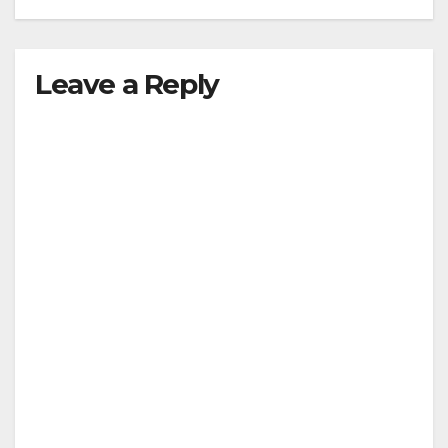
Leave a Reply