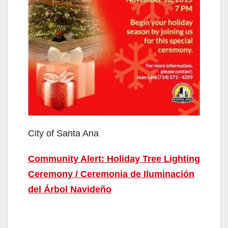
City of Santa Ana
Community Alert: Holiday Tree Lighting
Ceremony / Ceremonia de Iluminación
del Árbol Navideño