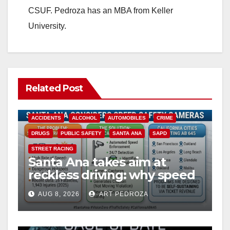
CSUF. Pedroza has an MBA from Keller
University.
Related Post
ACCIDENTS
ALCOHOL
AUTOMOBILES
CRIME
DRUGS
PUBLIC SAFETY
SANTA ANA
SAPD
STREET RACING
Santa Ana takes aim at
reckless driving: why speed
cameras are a win for public
AUG 8, 2026
ART PEDROZA
safety
ANAHEIM
CALIFORNIA
CALIFORNIA DEPARTMENT OF JUSTICE
CRIME