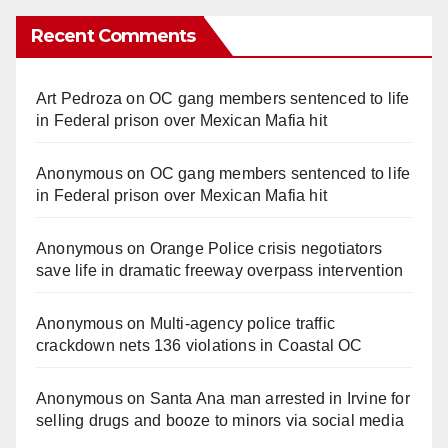
Recent Comments
Art Pedroza
on
OC gang members sentenced to life
in Federal prison over Mexican Mafia hit
Anonymous
on
OC gang members sentenced to life
in Federal prison over Mexican Mafia hit
Anonymous
on
Orange Police crisis negotiators
save life in dramatic freeway overpass intervention
Anonymous
on
Multi‑agency police traffic
crackdown nets 136 violations in Coastal OC
Anonymous
on
Santa Ana man arrested in Irvine for
selling drugs and booze to minors via social media