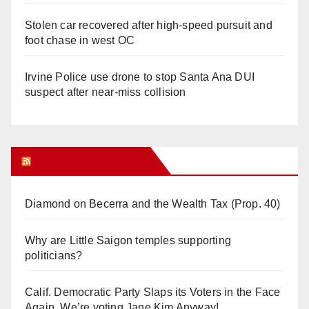
Stolen car recovered after high-speed pursuit and
foot chase in west OC
Irvine Police use drone to stop Santa Ana DUI
suspect after near-miss collision
Orange Juice Blog
Diamond on Becerra and the Wealth Tax (Prop. 40)
Why are Little Saigon temples supporting
politicians?
Calif. Democratic Party Slaps its Voters in the Face
Again. We’re voting Jane Kim Anyway!