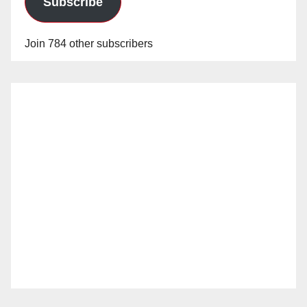
Subscribe
Join 784 other subscribers