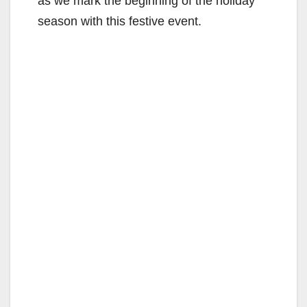
as we mark the beginning of the holiday
season with this festive event.