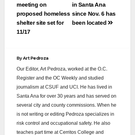
meeting on
in Santa Ana
proposed homeless
since Nov. 6 has
shelter site set for
been located
11/17
By
Art Pedroza
Our Editor, Art Pedroza, worked at the O.C.
Register and the OC Weekly and studied
journalism at CSUF and UCI. He has lived in
Santa Ana for over 30 years and has served on
several city and county commissions. When he
is not writing or editing Pedroza specializes in
risk control and occupational safety. He also
teaches part time at Cerritos College and