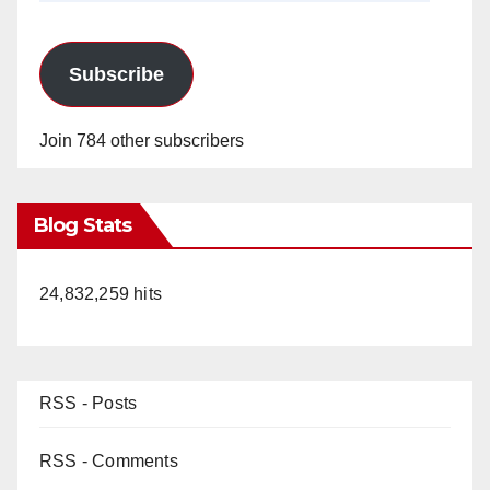
Subscribe
Join 784 other subscribers
Blog Stats
24,832,259 hits
RSS - Posts
RSS - Comments