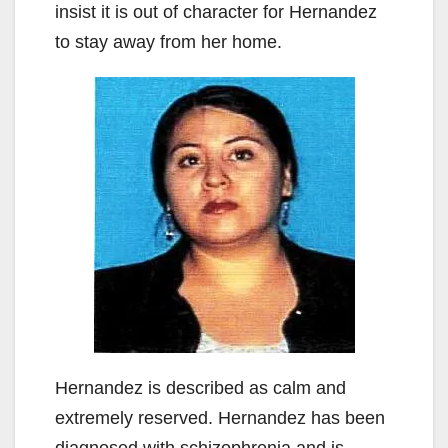
insist it is out of character for Hernandez
to stay away from her home.
Hernandez is described as calm and
extremely reserved. Hernandez has been
diagnosed with schizophrenia and is