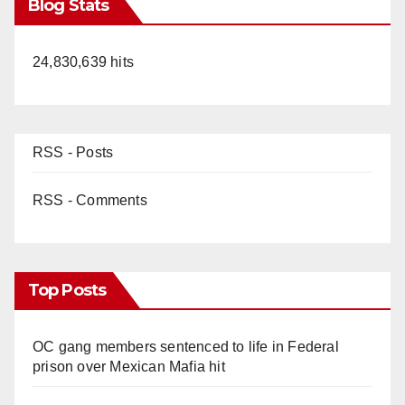
Blog Stats
24,830,639 hits
RSS - Posts
RSS - Comments
Top Posts
OC gang members sentenced to life in Federal
prison over Mexican Mafia hit