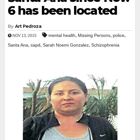
6 has been located
By
Art Pedroza
,
,
,
mental health
Missing Persons
police
NOV 13, 2015
,
,
,
Santa Ana
sapd
Sarah Noemi Gonzalez
Schizophrenia