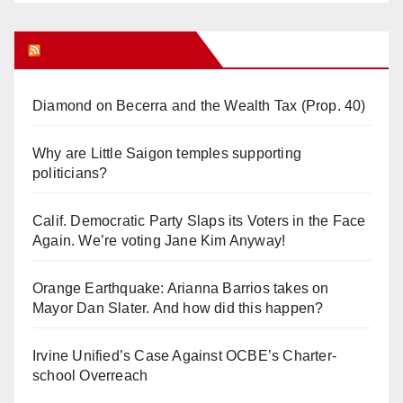
Orange Juice Blog
Diamond on Becerra and the Wealth Tax (Prop. 40)
Why are Little Saigon temples supporting
politicians?
Calif. Democratic Party Slaps its Voters in the Face
Again. We’re voting Jane Kim Anyway!
Orange Earthquake: Arianna Barrios takes on
Mayor Dan Slater. And how did this happen?
Irvine Unified’s Case Against OCBE’s Charter-
school Overreach