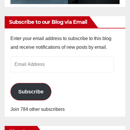
Subscribe to our Blog via Email
Enter your email address to subscribe to this blog
and receive notifications of new posts by email.
Email
Address
Subscribe
Join 784 other subscribers