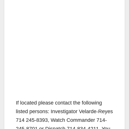
If located please contact the following
listed persons: Investigator Velarde-Reyes
714 245-8393, Watch Commander 714-
245-8701 or Dispatch 714-834-4211. You