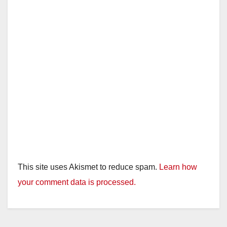
This site uses Akismet to reduce spam.
Learn how
your comment data is processed.