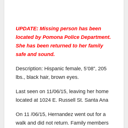
UPDATE: Missing person has been
located by Pomona Police Department.
She has been returned to her family
safe and sound.
Description: Hispanic female, 5’08”, 205
lbs., black hair, brown eyes.
Last seen on 11/06/15, leaving her home
located at 1024 E. Russell St. Santa Ana
On 11 /06/15, Hernandez went out for a
walk and did not return. Family members