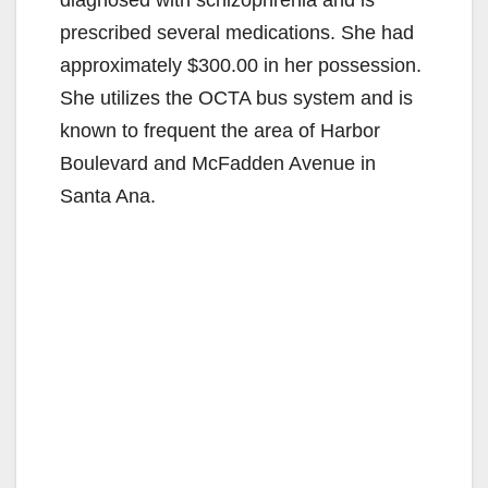
prescribed several medications. She had
approximately $300.00 in her possession.
She utilizes the OCTA bus system and is
known to frequent the area of Harbor
Boulevard and McFadden Avenue in
Santa Ana.