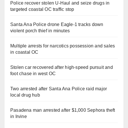
Police recover stolen U-Haul and seize drugs in
targeted coastal OC traffic stop
Santa Ana Police drone Eagle-1 tracks down
violent porch thief in minutes
Multiple arrests for narcotics possession and sales
in coastal OC
Stolen car recovered after high-speed pursuit and
foot chase in west OC
Two arrested after Santa Ana Police raid major
local drug hub
Pasadena man arrested after $1,000 Sephora theft
in Irvine