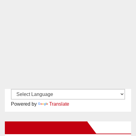
Powered by
Translate
New Santa Ana on Facebook