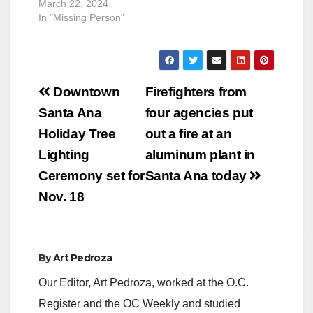
March 22, 2024
In "Missing Person"
Post
Downtown
Firefighters from
navigation
Santa Ana
four agencies put
Holiday Tree
out a fire at an
Lighting
aluminum plant in
Ceremony set for
Santa Ana today
Nov. 18
By
Art Pedroza
Our Editor, Art Pedroza, worked at the O.C.
Register and the OC Weekly and studied