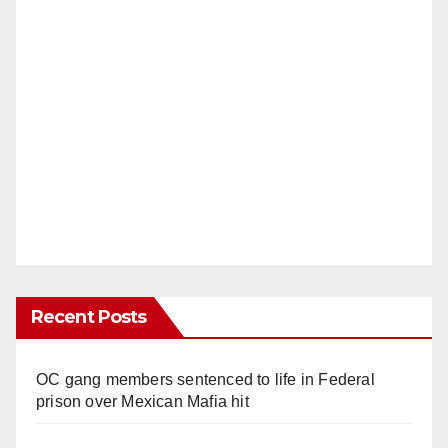
Recent Posts
OC gang members sentenced to life in Federal
prison over Mexican Mafia hit