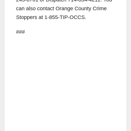
can also contact Orange County Crime
Stoppers at 1-855-TIP-OCCS.
###