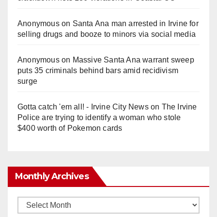
Anonymous
on
Santa Ana man arrested in Irvine for
selling drugs and booze to minors via social media
Anonymous
on
Massive Santa Ana warrant sweep
puts 35 criminals behind bars amid recidivism
surge
Gotta catch 'em all! - Irvine City News
on
The Irvine
Police are trying to identify a woman who stole
$400 worth of Pokemon cards
Monthly Archives
Monthly