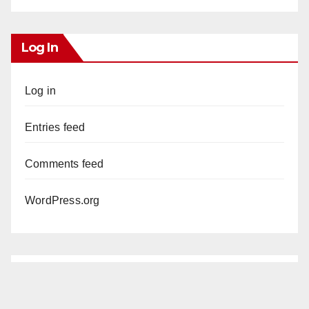
Log In
Log in
Entries feed
Comments feed
WordPress.org