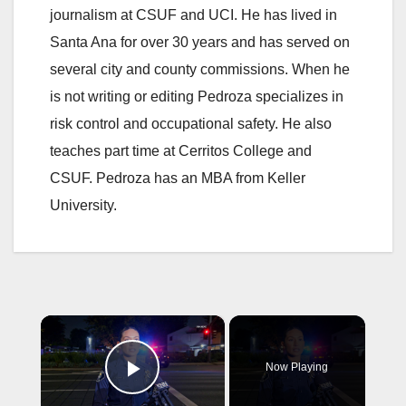
journalism at CSUF and UCI. He has lived in
Santa Ana for over 30 years and has served on
several city and county commissions. When he
is not writing or editing Pedroza specializes in
risk control and occupational safety. He also
teaches part time at Cerritos College and
CSUF. Pedroza has an MBA from Keller
University.
×
Now Playing
Play Video