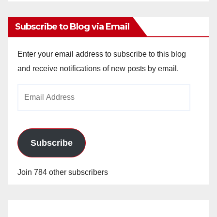
Archives
Subscribe to Blog via Email
Enter your email address to subscribe to this blog
and receive notifications of new posts by email.
Email
Address
Subscribe
Join 784 other subscribers