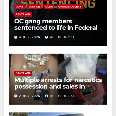
i
GUNS
JUSTICE
OCDA
ORANGE COUNTY
d
SANTA ANA
OC gang members
sentenced to life in Federal
e
prison over Mexican Mafia
AUG 7, 2026
ART PEDROZA
hit
o
SANTA ANA
Multiple arrests for narcotics
possession and sales in
coastal OC
AUG 7, 2026
ART PEDROZA