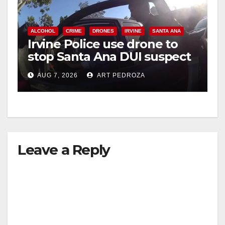
ALCOHOL
CRIME
DRONES
IRVINE
SANTA ANA
Irvine Police use drone to
stop Santa Ana DUI suspect
after near-miss collision
AUG 7, 2026
ART PEDROZA
Leave a Reply