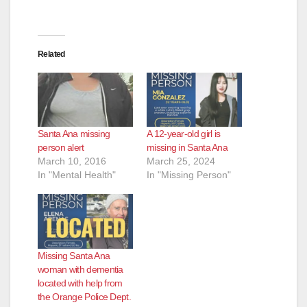
Related
Santa Ana missing
A 12-year-old girl is
person alert
missing in Santa Ana
March 10, 2016
March 25, 2024
In "Mental Health"
In "Missing Person"
Missing Santa Ana
woman with dementia
located with help from
the Orange Police Dept.