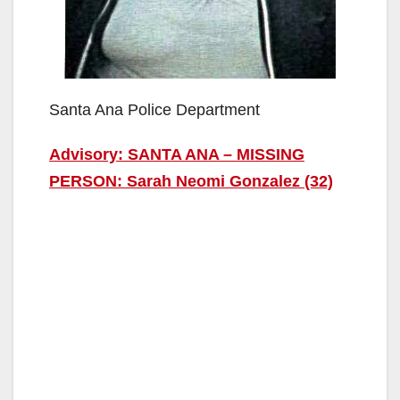
Santa Ana Police Department
Advisory: SANTA ANA – MISSING
PERSON: Sarah Neomi Gonzalez (32)