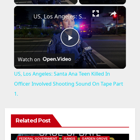
×
US, Los Angeles: Santa Ana Teen Killed In Officer Involved Shooting Sound On Tape Part 1.
P
Watch on
l
US, Los Angeles: Santa Ana Teen Killed In
a
Officer Involved Shooting Sound On Tape Part
1.
y
V
Related Post
ANAHEIM
CALIFORNIA
CALIFORNIA DEPARTMENT OF JUSTICE
CRIME
FEDERAL GOVERNMENT
GANGS
GARDEN GROVE