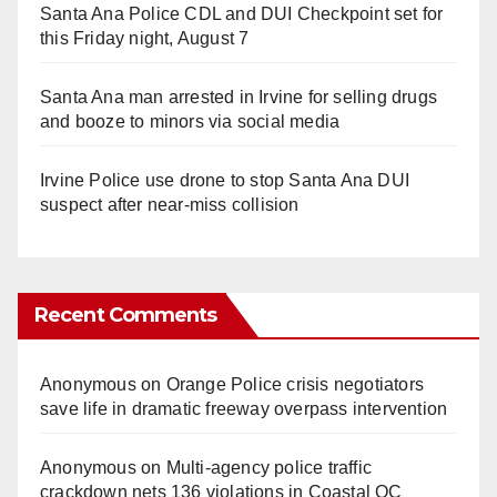
Santa Ana Police CDL and DUI Checkpoint set for
this Friday night, August 7
Santa Ana man arrested in Irvine for selling drugs
and booze to minors via social media
Irvine Police use drone to stop Santa Ana DUI
suspect after near-miss collision
Recent Comments
Anonymous
on
Orange Police crisis negotiators
save life in dramatic freeway overpass intervention
Anonymous
on
Multi‑agency police traffic
crackdown nets 136 violations in Coastal OC