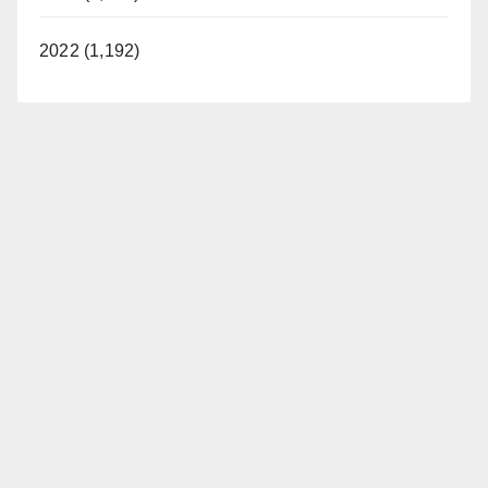
2022 (1,192)