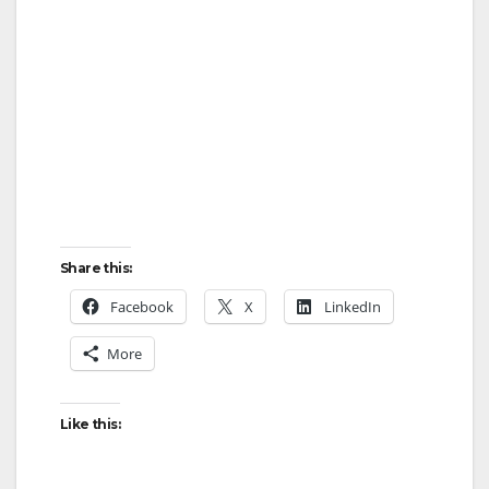
Share this:
Facebook
X
LinkedIn
More
Like this: