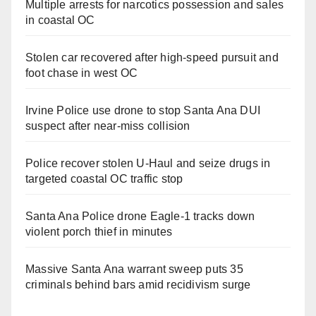
Multiple arrests for narcotics possession and sales
in coastal OC
Stolen car recovered after high-speed pursuit and
foot chase in west OC
Irvine Police use drone to stop Santa Ana DUI
suspect after near-miss collision
Police recover stolen U-Haul and seize drugs in
targeted coastal OC traffic stop
Santa Ana Police drone Eagle-1 tracks down
violent porch thief in minutes
Massive Santa Ana warrant sweep puts 35
criminals behind bars amid recidivism surge