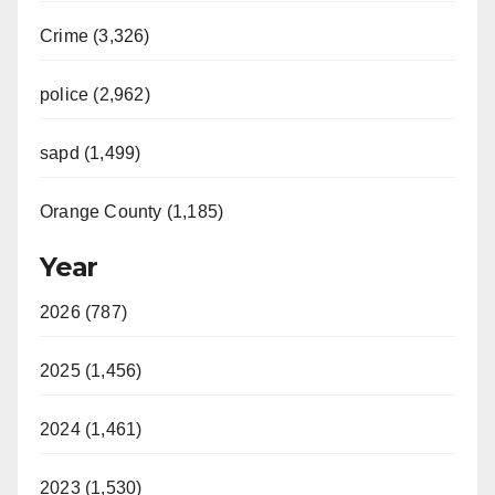
Crime (3,326)
police (2,962)
sapd (1,499)
Orange County (1,185)
Year
2026 (787)
2025 (1,456)
2024 (1,461)
2023 (1,530)