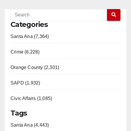
Categories
Santa Ana (7,364)
Crime (6,228)
Orange County (2,301)
SAPD (1,932)
Civic Affairs (1,085)
Tags
Santa Ana (4,443)