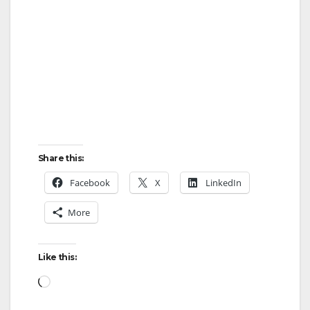
Share this:
Facebook
X
LinkedIn
More
Like this:
Loading…