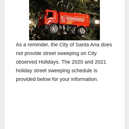
As a reminder, the City of Santa Ana does
not provide street sweeping on City
observed Holidays. The 2020 and 2021
holiday street sweeping schedule is
provided below for your information.