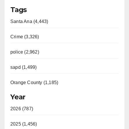
Tags
Santa Ana (4,443)
Crime (3,326)
police (2,962)
sapd (1,499)
Orange County (1,185)
Year
2026 (787)
2025 (1,456)