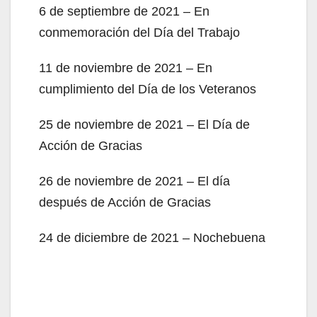
6 de septiembre de 2021 – En
conmemoración del Día del Trabajo
11 de noviembre de 2021 – En
cumplimiento del Día de los Veteranos
25 de noviembre de 2021 – El Día de
Acción de Gracias
26 de noviembre de 2021 – El día
después de Acción de Gracias
24 de diciembre de 2021 – Nochebuena