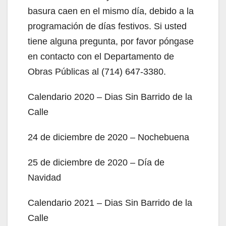
basura caen en el mismo día, debido a la
programación de días festivos. Si usted
tiene alguna pregunta, por favor póngase
en contacto con el Departamento de
Obras Públicas al (714) 647-3380.
Calendario 2020 – Dias Sin Barrido de la
Calle
24 de diciembre de 2020 – Nochebuena
25 de diciembre de 2020 – Día de
Navidad
Calendario 2021 – Dias Sin Barrido de la
Calle