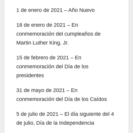
1 de enero de 2021 – Año Nuevo
18 de enero de 2021 – En
conmemoración del cumpleaños de
Martin Luther King, Jr.
15 de febrero de 2021 – En
conmemoración del Día de los
presidentes
31 de mayo de 2021 – En
conmemoración del Día de los Caídos
5 de julio de 2021 – El día siguiente del 4
de julio, Día de la Independencia