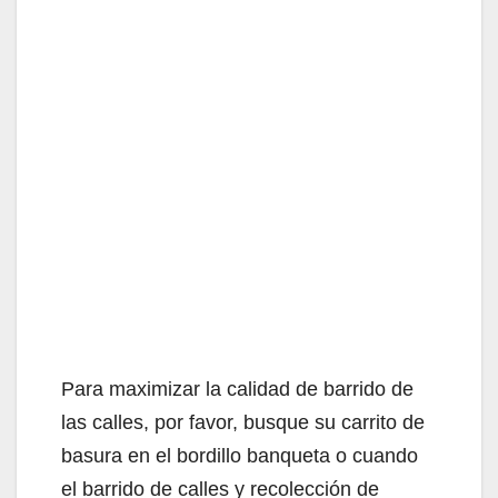
Para maximizar la calidad de barrido de
las calles, por favor, busque su carrito de
basura en el bordillo banqueta o cuando
el barrido de calles y recolección de