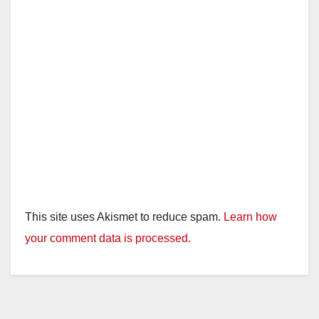
This site uses Akismet to reduce spam.
Learn how
your comment data is processed.