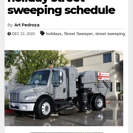
sweeping schedule
By
Art Pedroza
,
,
holidays
Street Sweeper
street sweeping
DEC 22, 2020