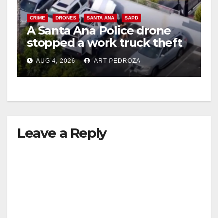
CRIME
DRONES
SANTA ANA
SAPD
A Santa Ana Police drone
stopped a work truck theft
in progress
AUG 4, 2026
ART PEDROZA
Leave a Reply