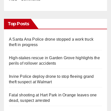
Top Posts
A Santa Ana Police drone stopped a work truck
theft in progress
High-stakes rescue in Garden Grove highlights the
perils of rollover accidents
Irvine Police deploy drone to stop fleeing grand
theft suspect at Walmart
Fatal shooting at Hart Park in Orange leaves one
dead, suspect arrested