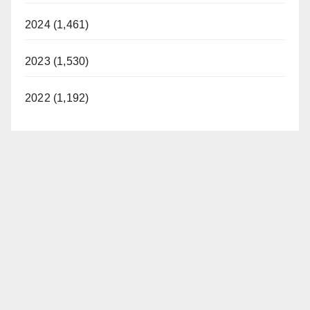
2024 (1,461)
2023 (1,530)
2022 (1,192)