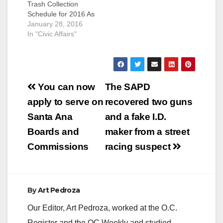
Trash Collection
Schedule for 2016 As
a reminder, please be
January 28, 2016
aware that the City of
In "Civic Affairs"
Santa Ana does not
provide street
sweeping on City
observed Holidays.
Post
The 2016 holiday
You can now
The SAPD
street sweeping
navigation
apply to serve on
recovered two guns
schedule is provided
below for your
Santa Ana
and a fake I.D.
information.…
Boards and
maker from a street
Commissions
racing suspect
By
Art Pedroza
Our Editor, Art Pedroza, worked at the O.C.
Register and the OC Weekly and studied