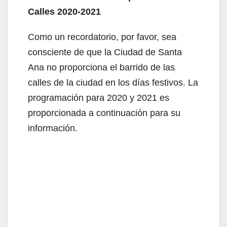
Calles 2020-2021
Como un recordatorio, por favor, sea
consciente de que la Ciudad de Santa
Ana no proporciona el barrido de las
calles de la ciudad en los días festivos. La
programación para 2020 y 2021 es
proporcionada a continuación para su
información.