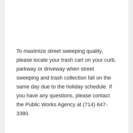
To maximize street sweeping quality,
please locate your trash cart on your curb,
parkway or driveway when street
sweeping and trash collection fall on the
same day due to the holiday schedule. If
you have any questions, please contact
the Public Works Agency at (714) 647-
3380.