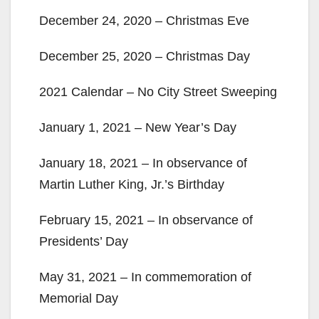
December 24, 2020 – Christmas Eve
V
December 25, 2020 – Christmas Day
i
2021 Calendar – No City Street Sweeping
d
January 1, 2021 – New Year’s Day
e
January 18, 2021 – In observance of
Martin Luther King, Jr.’s Birthday
o
February 15, 2021 – In observance of
Presidents’ Day
May 31, 2021 – In commemoration of
Memorial Day