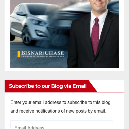
Subscribe to our Blog via Email
Enter your email address to subscribe to this blog
and receive notifications of new posts by email.
Email