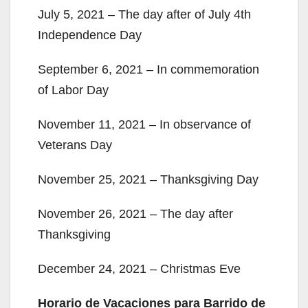
July 5, 2021 – The day after of July 4th
Independence Day
September 6, 2021 – In commemoration
of Labor Day
November 11, 2021 – In observance of
Veterans Day
November 25, 2021 – Thanksgiving Day
November 26, 2021 – The day after
Thanksgiving
December 24, 2021 – Christmas Eve
Horario de Vacaciones para Barrido de