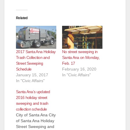
Related
2017 Santa Ana Holiday
No street sweeping in
Trash Collection and
Santa Ana on Monday,
Street Sweeping
Feb. 17
Schedule
February 16, 2020
January 15, 2017
In "Civic Affairs"
In "Civic Affairs"
Santa Ana’s updated
2016 holiday street
sweeping and trash
collection schedule
City of Santa Ana City
of Santa Ana Holiday
Street Sweeping and