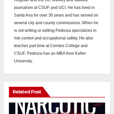
journalism at CSUF and UCI. He has lived in
Santa Ana for over 30 years and has served on
several city and county commissions. When he
is not writing or editing Pedroza specializes in
risk control and occupational safety. He also
teaches part time at Cerritos College and
CSUF. Pedroza has an MBA from Keller
University.
Related Post