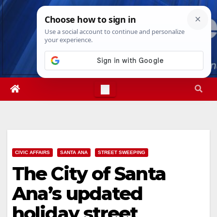
Skip
Wed. Aug 5th, 2026
4:35:18 AM
to
content
CIVIC AFFAIRS
SANTA ANA
STREET SWEEPING
The City of Santa
Ana’s updated
holiday street