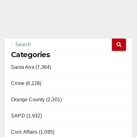
Categories
Santa Ana (7,364)
Crime (6,228)
Orange County (2,301)
SAPD (1,932)
Civic Affairs (1,085)