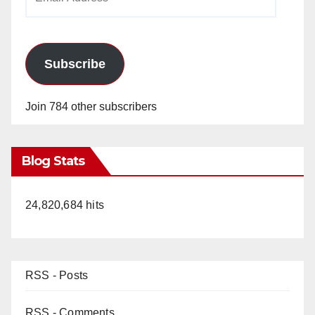
Address
Subscribe
Join 784 other subscribers
Blog Stats
24,820,684 hits
RSS - Posts
RSS - Comments