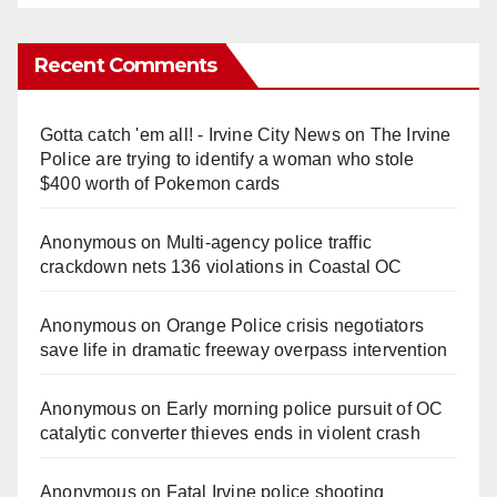
Recent Comments
Gotta catch 'em all! - Irvine City News
on
The Irvine
Police are trying to identify a woman who stole
$400 worth of Pokemon cards
Anonymous
on
Multi‑agency police traffic
crackdown nets 136 violations in Coastal OC
Anonymous
on
Orange Police crisis negotiators
save life in dramatic freeway overpass intervention
Anonymous
on
Early morning police pursuit of OC
catalytic converter thieves ends in violent crash
Anonymous
on
Fatal Irvine police shooting