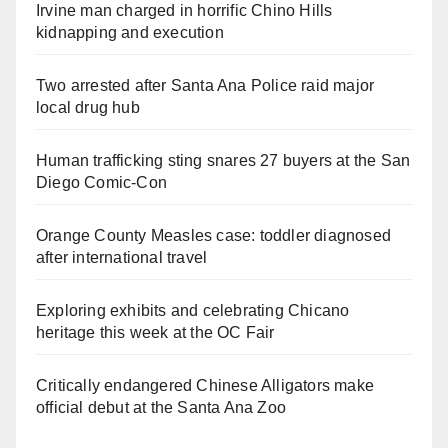
Irvine man charged in horrific Chino Hills
kidnapping and execution
Two arrested after Santa Ana Police raid major
local drug hub
Human trafficking sting snares 27 buyers at the San
Diego Comic-Con
Orange County Measles case: toddler diagnosed
after international travel
Exploring exhibits and celebrating Chicano
heritage this week at the OC Fair
Critically endangered Chinese Alligators make
official debut at the Santa Ana Zoo