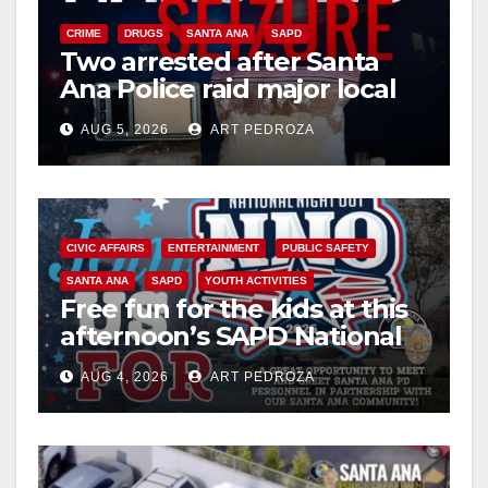
CRIME
DRUGS
SANTA ANA
SAPD
Two arrested after Santa
Ana Police raid major local
drug hub
AUG 5, 2026
ART PEDROZA
CIVIC AFFAIRS
ENTERTAINMENT
PUBLIC SAFETY
SANTA ANA
SAPD
YOUTH ACTIVITIES
Free fun for the kids at this
afternoon’s SAPD National
Night Out at Jerome Park
AUG 4, 2026
ART PEDROZA