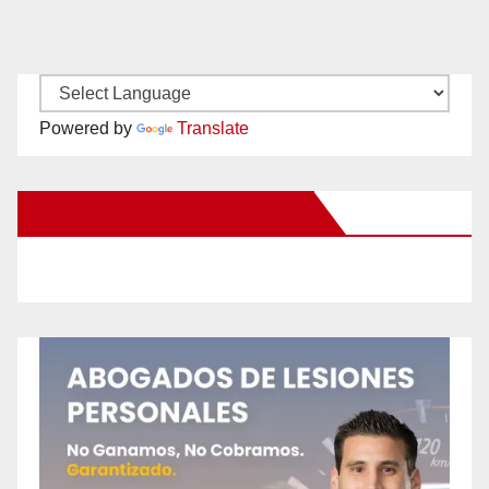
Powered by
Translate
New Santa Ana on Facebook