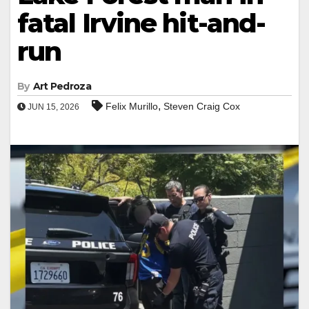
fatal Irvine hit-and-
run
By
Art Pedroza
,
Felix Murillo
Steven Craig Cox
JUN 15, 2026