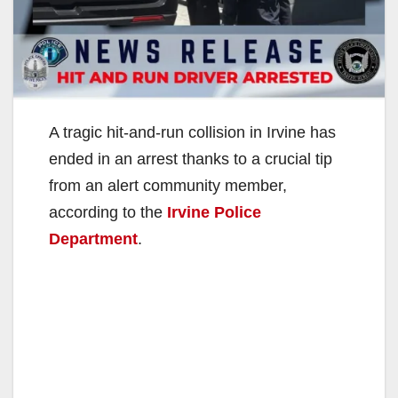
A tragic hit-and-run collision in Irvine has
ended in an arrest thanks to a crucial tip
from an alert community member,
according to the
Irvine Police
Department
.