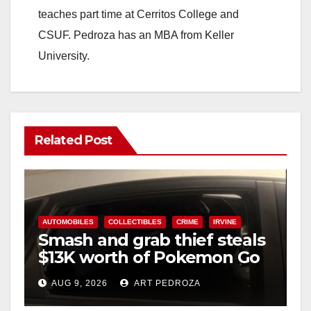
teaches part time at Cerritos College and
CSUF. Pedroza has an MBA from Keller
University.
Related Post
AUTOMOBILES
COLLECTIBLES
CRIME
IRVINE
Smash and grab thief steals
$13K worth of Pokemon Go
cards from a car in Irvine
AUG 9, 2026
ART PEDROZA