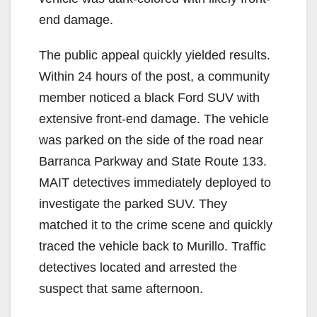
end damage.
The public appeal quickly yielded results.
Within 24 hours of the post, a community
member noticed a black Ford SUV with
extensive front-end damage. The vehicle
was parked on the side of the road near
Barranca Parkway and State Route 133.
MAIT detectives immediately deployed to
investigate the parked SUV. They
matched it to the crime scene and quickly
traced the vehicle back to Murillo. Traffic
detectives located and arrested the
suspect that same afternoon.