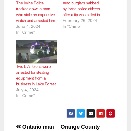
The Irvine Police
Auto burglars nabbed
tracked down a man
by Irvine police officers
who stole an expensive
after a tip was called in
watch and arrested him
February 26, 2024
June 4, 2024
In "Crime"
In "Crime"
Two L.A. felons were
arrested for stealing
equipment from a
business in Lake Forest
July 4, 2024
In "Crime"
Post
Ontario man
Orange County