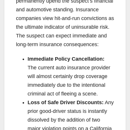
permanently upend the suspect’s financial
and automotive standing. Insurance
companies view hit-and-run convictions as
the ultimate indicator of uninsurable risk.
The suspect can expect immediate and
long-term insurance consequences:
Immediate Policy Cancellation:
The current auto insurance provider
will almost certainly drop coverage
immediately due to the intentional
criminal act of fleeing a scene.
Loss of Safe Driver Discounts:
Any
prior good-driver status is instantly
dissolved by the addition of two
major violation points on a California