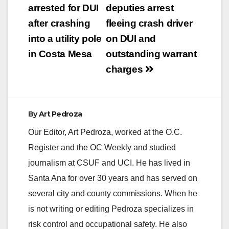
navigation
arrested for DUI
deputies arrest
after crashing
fleeing crash driver
into a utility pole
on DUI and
in Costa Mesa
outstanding warrant
charges
By
Art Pedroza
Our Editor, Art Pedroza, worked at the O.C.
Register and the OC Weekly and studied
journalism at CSUF and UCI. He has lived in
Santa Ana for over 30 years and has served on
several city and county commissions. When he
is not writing or editing Pedroza specializes in
risk control and occupational safety. He also