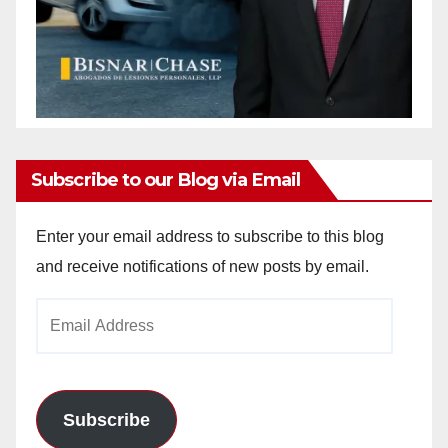
Subscribe to our Blog via Email
Enter your email address to subscribe to this blog
and receive notifications of new posts by email.
Email
Address
Subscribe