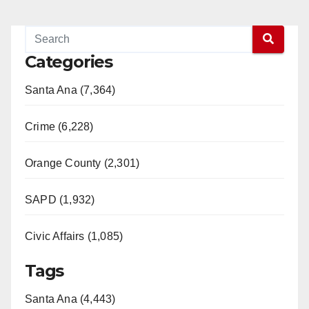
Categories
Santa Ana (7,364)
Crime (6,228)
Orange County (2,301)
SAPD (1,932)
Civic Affairs (1,085)
Tags
Santa Ana (4,443)