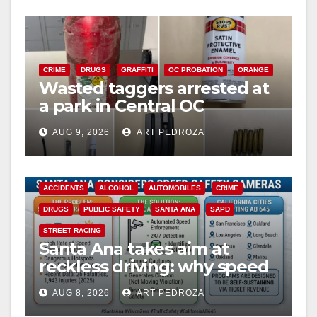
CRIME
DRUGS
GRAFFITI
OC PROBATION
ORANGE
Wasted taggers arrested at
a park in Central OC
including a teen on
AUG 9, 2026
ART PEDROZA
probation
ACCIDENTS
ALCOHOL
AUTOMOBILES
CRIME
DRUGS
PUBLIC SAFETY
SANTA ANA
SAPD
STREET RACING
Santa Ana takes aim at
reckless driving: why speed
cameras are a win for public
AUG 8, 2026
ART PEDROZA
safety