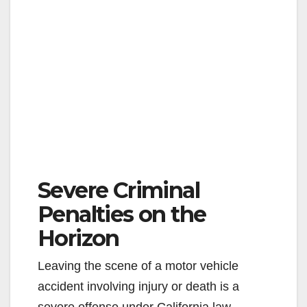
Severe Criminal
Penalties on the
Horizon
Leaving the scene of a motor vehicle
accident involving injury or death is a
severe offense under California law.