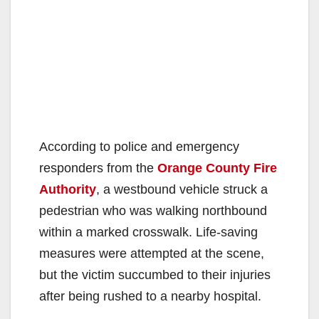
According to police and emergency
responders from the
Orange County Fire
Authority
, a westbound vehicle struck a
pedestrian who was walking northbound
within a marked crosswalk. Life-saving
measures were attempted at the scene,
but the victim succumbed to their injuries
after being rushed to a nearby hospital.