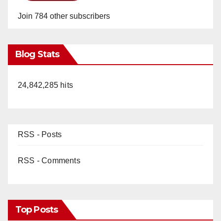
Join 784 other subscribers
Blog Stats
24,842,285 hits
RSS - Posts
RSS - Comments
Top Posts