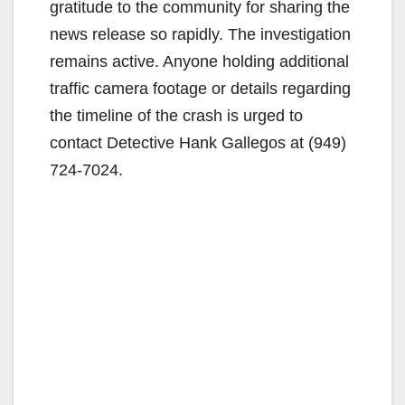
gratitude to the community for sharing the
V
news release so rapidly. The investigation
remains active. Anyone holding additional
i
traffic camera footage or details regarding
the timeline of the crash is urged to
d
contact Detective Hank Gallegos at (949)
724-7024.
e
o