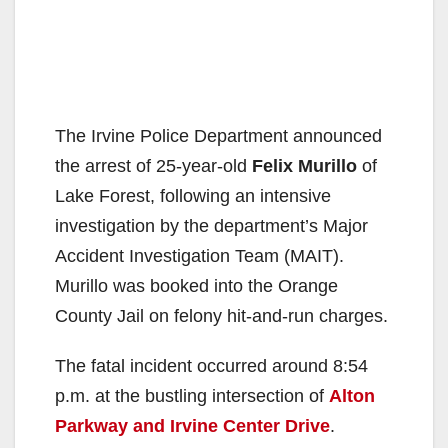
The Irvine Police Department announced
the arrest of 25-year-old
Felix Murillo
of
Lake Forest, following an intensive
investigation by the department’s Major
Accident Investigation Team (MAIT).
Murillo was booked into the Orange
County Jail on felony hit-and-run charges.
The fatal incident occurred around 8:54
p.m. at the bustling intersection of
Alton
Parkway and Irvine Center Drive
.