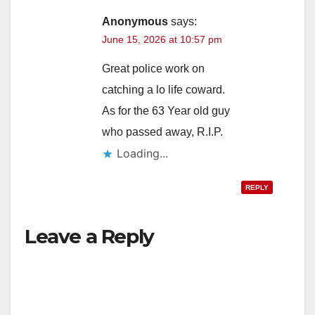
Anonymous
says:
June 15, 2026 at 10:57 pm
Great police work on
catching a lo life coward.
As for the 63 Year old guy
who passed away, R.I.P.
Loading...
REPLY
Leave a Reply