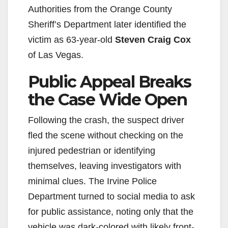
Authorities from the Orange County
Sheriff’s Department later identified the
victim as 63-year-old
Steven Craig Cox
of Las Vegas.
Public Appeal Breaks
the Case Wide Open
Following the crash, the suspect driver
fled the scene without checking on the
injured pedestrian or identifying
themselves, leaving investigators with
minimal clues. The Irvine Police
Department turned to social media to ask
for public assistance, noting only that the
vehicle was dark-colored with likely front-