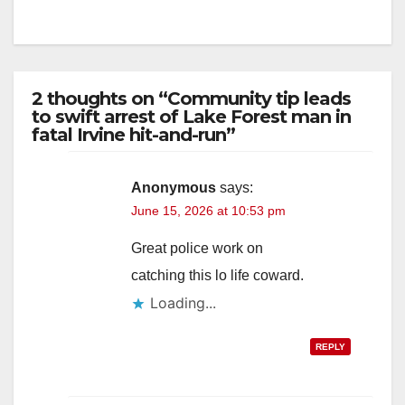
2 thoughts on “Community tip leads
to swift arrest of Lake Forest man in
fatal Irvine hit-and-run”
Anonymous
says:
June 15, 2026 at 10:53 pm
Great police work on
catching this lo life coward.
Loading...
REPLY