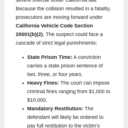
Because the collision resulted in a fatality,
prosecutors are moving forward under
California Vehicle Code Section
20001(b)(2)
. The suspect could face a
cascade of strict legal punishments:
State Prison Time:
A conviction
carries a state prison sentence of
two, three, or four years.
Heavy Fines:
The court can impose
criminal fines ranging from $1,000 to
$10,000.
Mandatory Restitution:
The
defendant will likely be ordered to
pay full restitution to the victim’s