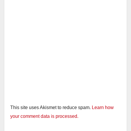
This site uses Akismet to reduce spam.
Learn how
your comment data is processed.