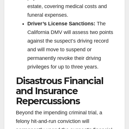
estate, covering medical costs and
funeral expenses.
Driver’s License Sanctions:
The
California DMV will assess two points
against the suspect’s driving record
and will move to suspend or
permanently revoke their driving
privileges for up to three years.
Disastrous Financial
and Insurance
Repercussions
Beyond the impending criminal trial, a
felony hit-and-run conviction will