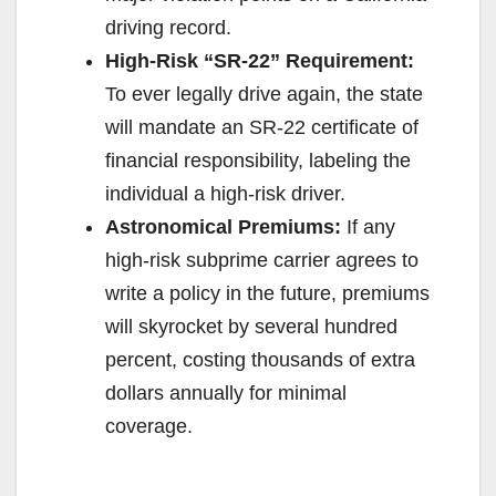
driving record.
High-Risk “SR-22” Requirement:
To ever legally drive again, the state
will mandate an SR-22 certificate of
financial responsibility, labeling the
individual a high-risk driver.
Astronomical Premiums:
If any
high-risk subprime carrier agrees to
write a policy in the future, premiums
will skyrocket by several hundred
percent, costing thousands of extra
dollars annually for minimal
coverage.