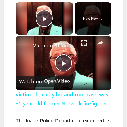
×
Now Playing
Play Video
×
Victim of deadly hit-and-run crash was 81-year old former Norwalk firefighter
P
Watch on
l
Victim of deadly hit-and-run crash was
81-year old former Norwalk firefighter
a
y
The Irvine Police Department extended its