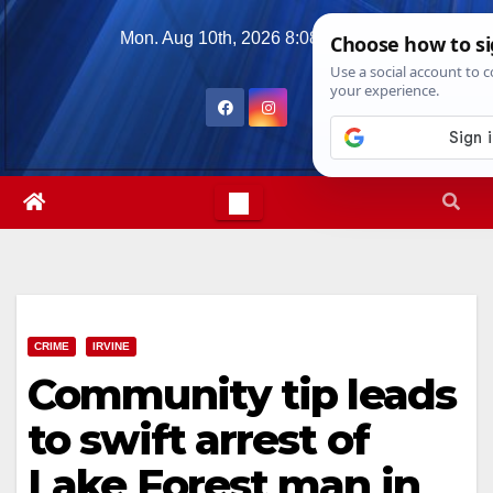
Skip
Mon. Aug 10th, 2026
8:08:46 PM
to
content
CRIME
IRVINE
Community tip leads
to swift arrest of
Lake Forest man in