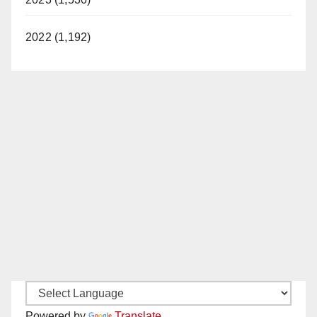
2022 (1,192)
Powered by
Translate