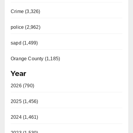
Crime (3,326)
police (2,962)
sapd (1,499)
Orange County (1,185)
Year
2026 (790)
2025 (1,456)
2024 (1,461)
2023 (1,530)