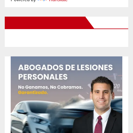
New Santa Ana on Facebook