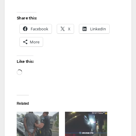
Share this:
Facebook
X
LinkedIn
More
Like this:
Loading…
Related