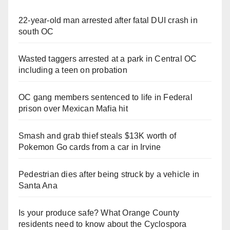
22-year-old man arrested after fatal DUI crash in
south OC
Wasted taggers arrested at a park in Central OC
including a teen on probation
OC gang members sentenced to life in Federal
prison over Mexican Mafia hit
Smash and grab thief steals $13K worth of
Pokemon Go cards from a car in Irvine
Pedestrian dies after being struck by a vehicle in
Santa Ana
Is your produce safe? What Orange County
residents need to know about the Cyclospora